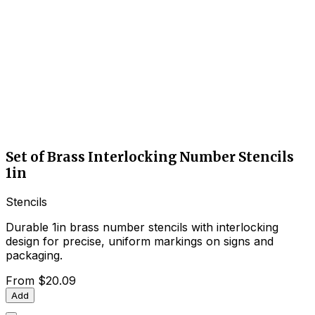
Set of Brass Interlocking Number Stencils
1in
Stencils
Durable 1in brass number stencils with interlocking
design for precise, uniform markings on signs and
packaging.
From
$20.09
Add