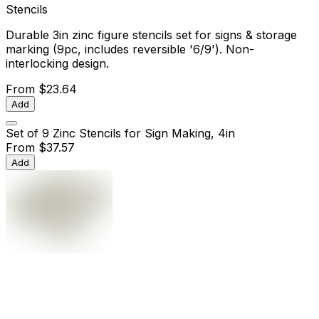
Stencils
Durable 3in zinc figure stencils set for signs & storage
marking (9pc, includes reversible '6/9'). Non-
interlocking design.
From
$23.64
Add
Set of 9 Zinc Stencils for Sign Making, 4in
From
$37.57
Add