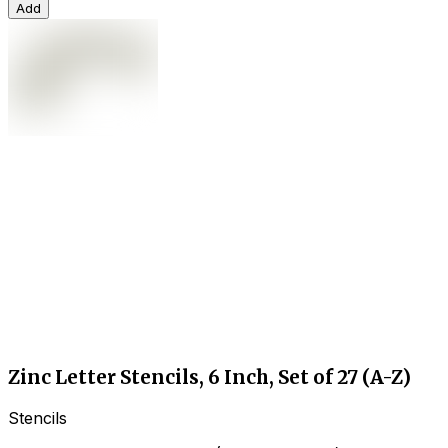
Add
Zinc Letter Stencils, 6 Inch, Set of 27 (A-Z)
Stencils