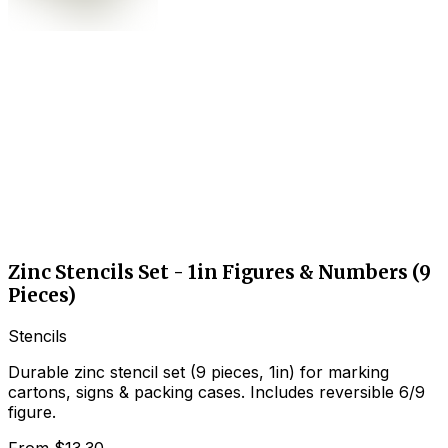
Zinc Stencils Set - 1in Figures & Numbers (9
Pieces)
Stencils
Durable zinc stencil set (9 pieces, 1in) for marking
cartons, signs & packing cases. Includes reversible 6/9
figure.
From
$13.30