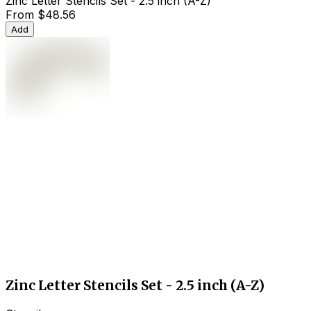
Zinc Letter Stencils Set - 2.5 inch (A-Z)
From
$48.56
Add
Zinc Letter Stencils Set - 2.5 inch (A-Z)