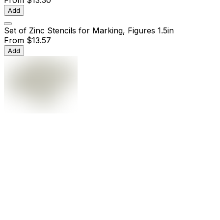
Add
Set of Zinc Stencils for Marking, Figures 1.5in
From
$13.57
Add