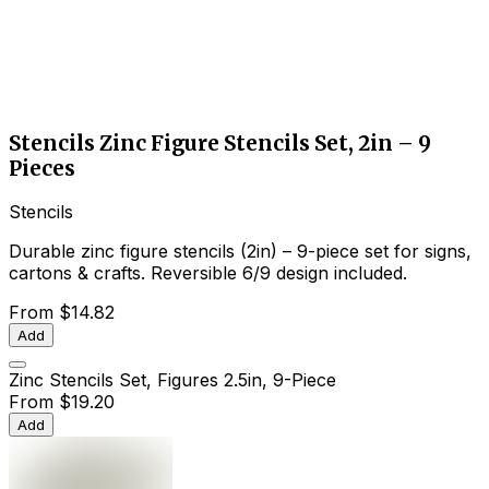
Stencils Zinc Figure Stencils Set, 2in – 9
Pieces
Stencils
Durable zinc figure stencils (2in) – 9-piece set for signs,
cartons & crafts. Reversible 6/9 design included.
From
$14.82
Add
Zinc Stencils Set, Figures 2.5in, 9-Piece
From
$19.20
Add