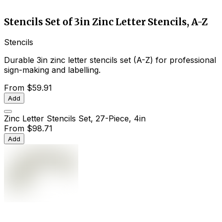
Stencils Set of 3in Zinc Letter Stencils, A-Z
Stencils
Durable 3in zinc letter stencils set (A-Z) for professional
sign-making and labelling.
From
$59.91
Add
Zinc Letter Stencils Set, 27-Piece, 4in
From
$98.71
Add