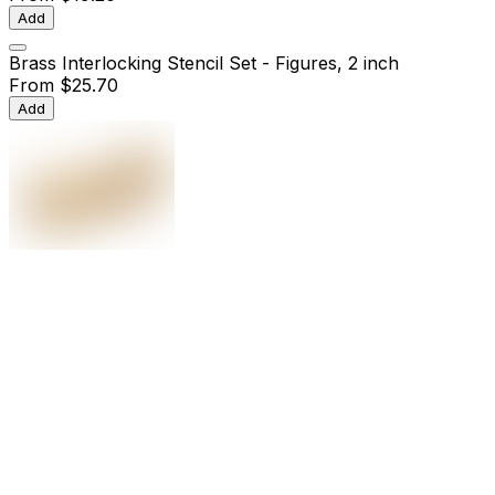
Add
Brass Interlocking Stencil Set - Figures, 2 inch
From
$25.70
Add