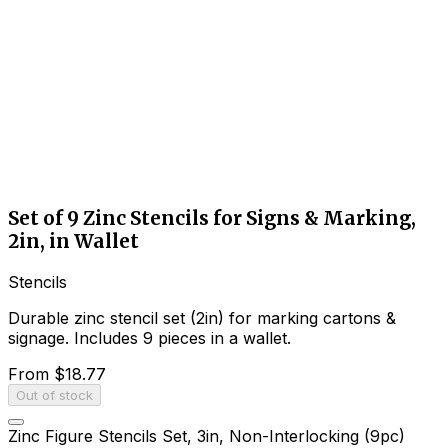
Set of 9 Zinc Stencils for Signs & Marking,
2in, in Wallet
Stencils
Durable zinc stencil set (2in) for marking cartons &
signage. Includes 9 pieces in a wallet.
From
$18.77
Out of stock
Zinc Figure Stencils Set, 3in, Non-Interlocking (9pc)