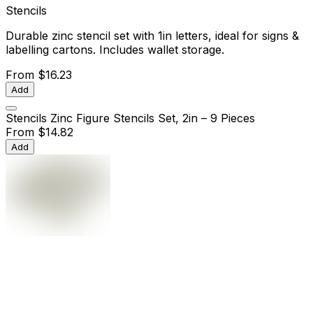
Stencils
Durable zinc stencil set with 1in letters, ideal for signs &
labelling cartons. Includes wallet storage.
From
$16.23
Add
Stencils Zinc Figure Stencils Set, 2in – 9 Pieces
From
$14.82
Add