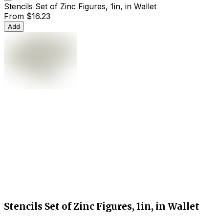
Stencils Set of Zinc Figures, 1in, in Wallet
From
$16.23
Add
Stencils Set of Zinc Figures, 1in, in Wallet