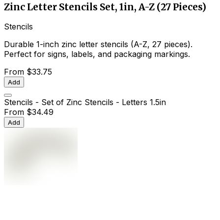
Zinc Letter Stencils Set, 1in, A-Z (27 Pieces)
Stencils
Durable 1-inch zinc letter stencils (A-Z, 27 pieces).
Perfect for signs, labels, and packaging markings.
From
$33.75
Add
Stencils - Set of Zinc Stencils - Letters 1.5in
From
$34.49
Add