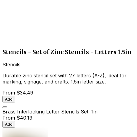
Stencils - Set of Zinc Stencils - Letters 1.5in
Stencils
Durable zinc stencil set with 27 letters (A-Z), ideal for
marking, signage, and crafts. 1.5in letter size.
From
$34.49
Add
Brass Interlocking Letter Stencils Set, 1in
From
$40.19
Add