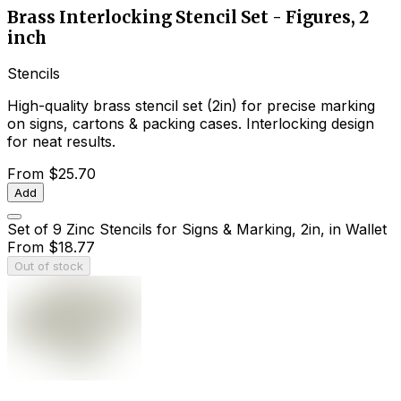
Brass Interlocking Stencil Set - Figures, 2
inch
Stencils
High-quality brass stencil set (2in) for precise marking
on signs, cartons & packing cases. Interlocking design
for neat results.
From
$25.70
Add
Set of 9 Zinc Stencils for Signs & Marking, 2in, in Wallet
From
$18.77
Out of stock