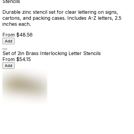
Stencils
Durable zinc stencil set for clear lettering on signs,
cartons, and packing cases. Includes A-Z letters, 2.5
inches each.
From
$48.56
Add
Set of 2in Brass Interlocking Letter Stencils
From
$54.15
Add