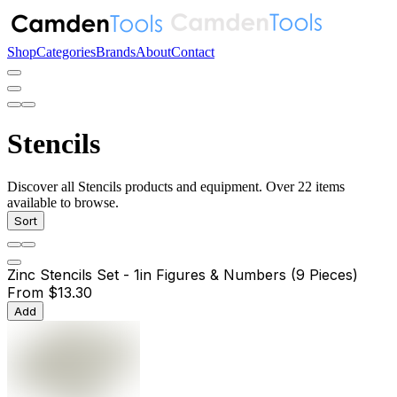
Shop
Categories
Brands
About
Contact
Stencils
Discover all Stencils products and equipment. Over 22 items
available to browse.
Sort
Zinc Stencils Set - 1in Figures & Numbers (9 Pieces)
From
$13.30
Add