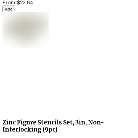
From
$23.64
Add
Zinc Figure Stencils Set, 3in, Non-
Interlocking (9pc)