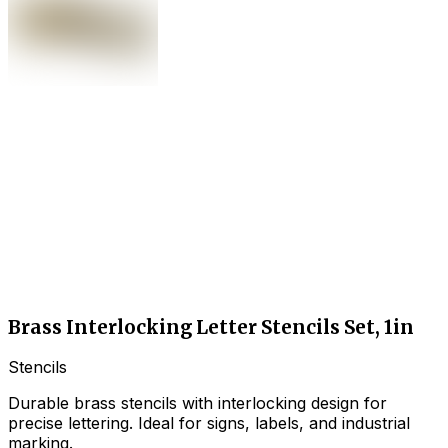
Brass Interlocking Letter Stencils Set, 1in
Stencils
Durable brass stencils with interlocking design for
precise lettering. Ideal for signs, labels, and industrial
marking.