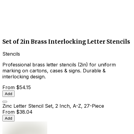
Set of 2in Brass Interlocking Letter Stencils
Stencils
Professional brass letter stencils (2in) for uniform
marking on cartons, cases & signs. Durable &
interlocking design.
From
$54.15
Add
Zinc Letter Stencil Set, 2 Inch, A-Z, 27-Piece
From
$38.04
Add