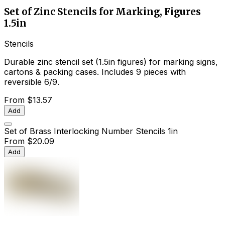
Set of Zinc Stencils for Marking, Figures
1.5in
Stencils
Durable zinc stencil set (1.5in figures) for marking signs,
cartons & packing cases. Includes 9 pieces with
reversible 6/9.
From
$13.57
Add
Set of Brass Interlocking Number Stencils 1in
From
$20.09
Add