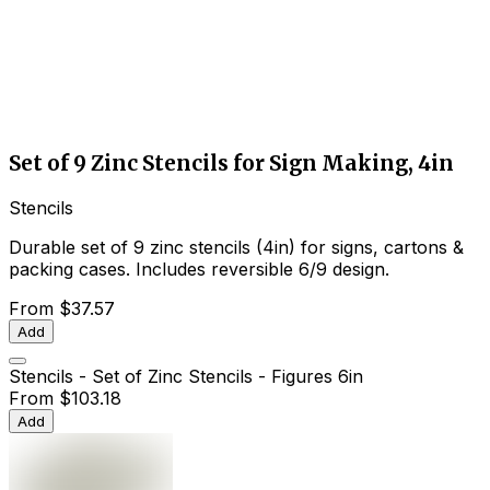
Set of 9 Zinc Stencils for Sign Making, 4in
Stencils
Durable set of 9 zinc stencils (4in) for signs, cartons &
packing cases. Includes reversible 6/9 design.
From
$37.57
Add
Stencils - Set of Zinc Stencils - Figures 6in
From
$103.18
Add