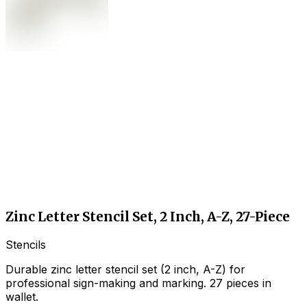
Zinc Letter Stencil Set, 2 Inch, A-Z, 27-Piece
Stencils
Durable zinc letter stencil set (2 inch, A-Z) for
professional sign-making and marking. 27 pieces in
wallet.