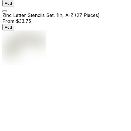
Add
Zinc Letter Stencils Set, 1in, A-Z (27 Pieces)
From
$33.75
Add