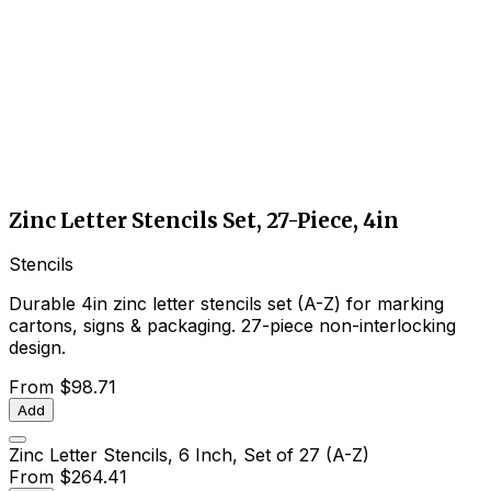
Zinc Letter Stencils Set, 27-Piece, 4in
Stencils
Durable 4in zinc letter stencils set (A-Z) for marking
cartons, signs & packaging. 27-piece non-interlocking
design.
From
$98.71
Add
Zinc Letter Stencils, 6 Inch, Set of 27 (A-Z)
From
$264.41