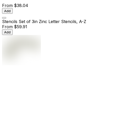
From
$38.04
Add
Stencils Set of 3in Zinc Letter Stencils, A-Z
From
$59.91
Add