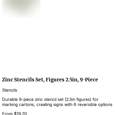
Zinc Stencils Set, Figures 2.5in, 9-Piece
Stencils
Durable 9-piece zinc stencil set (2.5in figures) for
marking cartons, creating signs with 6 reversible options
From
$19.20