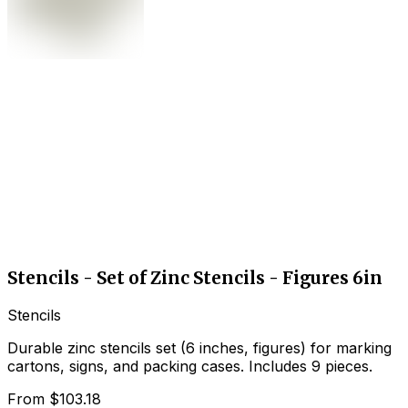
Stencils - Set of Zinc Stencils - Figures 6in
Stencils
Durable zinc stencils set (6 inches, figures) for marking
cartons, signs, and packing cases. Includes 9 pieces.
From
$103.18