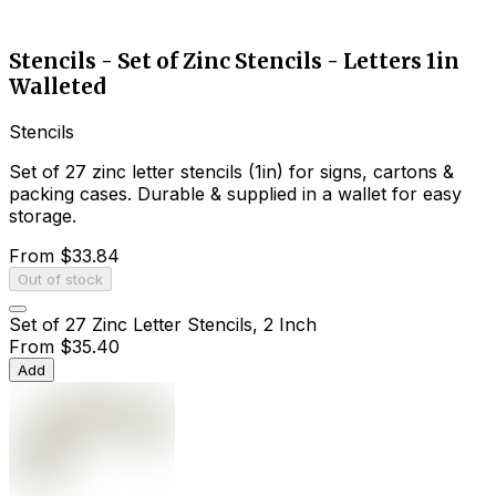
Stencils - Set of Zinc Stencils - Letters 1in
Walleted
Stencils
Set of 27 zinc letter stencils (1in) for signs, cartons &
packing cases. Durable & supplied in a wallet for easy
storage.
From
$33.84
Out of stock
Set of 27 Zinc Letter Stencils, 2 Inch
From
$35.40
Add