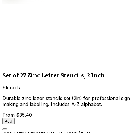
Set of 27 Zinc Letter Stencils, 2 Inch
Stencils
Durable zinc letter stencils set (2in) for professional sign
making and labelling. Includes A-Z alphabet.
From
$35.40
Add