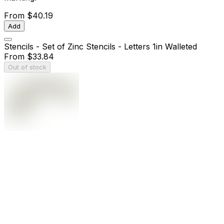
From
$40.19
Add
Stencils - Set of Zinc Stencils - Letters 1in Walleted
From
$33.84
Out of stock