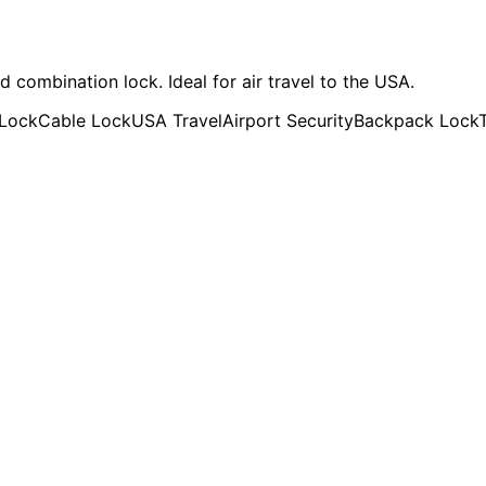
ombination lock. Ideal for air travel to the USA.
 Lock
Cable Lock
USA Travel
Airport Security
Backpack Lock