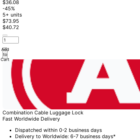
$36.08
-45%
5+ units
$73.95
$40.72
Add
to
Cart
Combination Cable Luggage Lock
Fast Worldwide Delivery
Dispatched within 0-2 business days
Delivery to Worldwide: 6-7 business days*