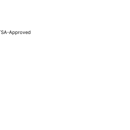
TSA-Approved