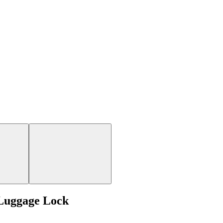
Luggage Lock