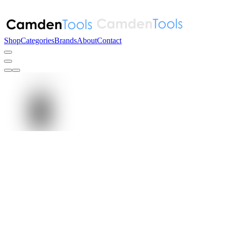
Shop
Categories
Brands
About
Contact