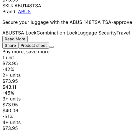
SKU:
ABU148TSA
Brand:
ABUS
Secure your luggage with the ABUS 148TSA TSA-approved c
ABUS
TSA Lock
Combination Lock
Luggage Security
Travel
Read More
Share
Product sheet
Buy more, save more
1 unit
$73.95
-42%
2+ units
$73.95
$43.11
-46%
3+ units
$73.95
$40.06
-51%
4+ units
$73.95