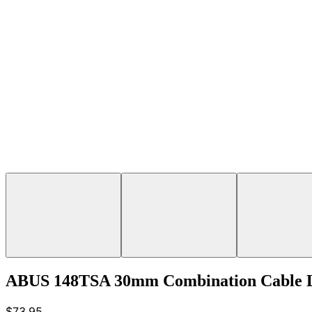
ABUS 148TSA 30mm Combination Cable 
$73.95