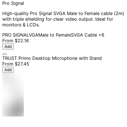
Pro Signal
High-quality Pro Signal SVGA Male to Female cable (2m)
with triple shielding for clear video output. Ideal for
monitors & LCDs.
PRO SIGNAL
VGA
Male to Female
SVGA Cable
+6
From
$22.16
Add
TRUST Primo Desktop Microphone with Stand
From
$27.45
Add