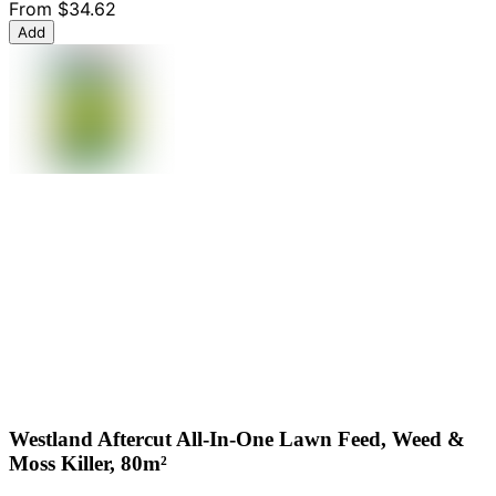
From
$34.62
Add
Westland Aftercut All-In-One Lawn Feed, Weed &
Moss Killer, 80m²