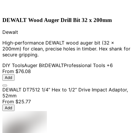
DEWALT Wood Auger Drill Bit 32 x 200mm
Dewalt
High-performance DEWALT wood auger bit (32 x
200mm) for clean, precise holes in timber. Hex shank for
secure gripping.
DIY Tools
Auger Bit
DEWALT
Professional Tools
+6
From
$76.08
Add
DEWALT DT7512 1/4” Hex to 1/2” Drive Impact Adaptor,
52mm
From
$25.77
Add