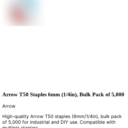
Arrow T50 Staples 6mm (1/4in), Bulk Pack of 5,000
Arrow
High-quality Arrow T50 staples (6mm/1/4in), bulk pack
of 5,000 for industrial and DIY use. Compatible with
multiple staplers.