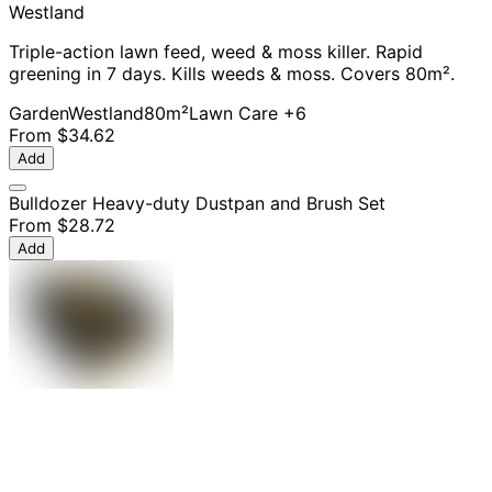
Westland
Triple-action lawn feed, weed & moss killer. Rapid
greening in 7 days. Kills weeds & moss. Covers 80m².
Garden
Westland
80m²
Lawn Care
+6
From
$34.62
Add
Bulldozer Heavy-duty Dustpan and Brush Set
From
$28.72
Add