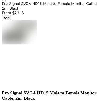
Pro Signal SVGA HD15 Male to Female Monitor Cable,
2m, Black
From
$22.16
Add
Pro Signal SVGA HD15 Male to Female Monitor
Cable, 2m, Black