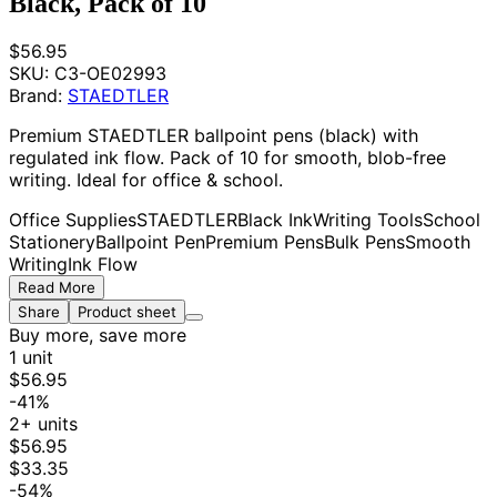
Black, Pack of 10
$56.95
SKU:
C3-OE02993
Brand:
STAEDTLER
Premium STAEDTLER ballpoint pens (black) with
regulated ink flow. Pack of 10 for smooth, blob-free
writing. Ideal for office & school.
Office Supplies
STAEDTLER
Black Ink
Writing Tools
School
Stationery
Ballpoint Pen
Premium Pens
Bulk Pens
Smooth
Writing
Ink Flow
Read More
Share
Product sheet
Buy more, save more
1 unit
$56.95
-41%
2+ units
$56.95
$33.35
-54%