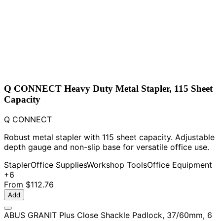
Q CONNECT Heavy Duty Metal Stapler, 115 Sheet
Capacity
Q CONNECT
Robust metal stapler with 115 sheet capacity. Adjustable
depth gauge and non-slip base for versatile office use.
Stapler
Office Supplies
Workshop Tools
Office Equipment
+6
From
$112.76
Add
ABUS GRANIT Plus Close Shackle Padlock, 37/60mm, 6