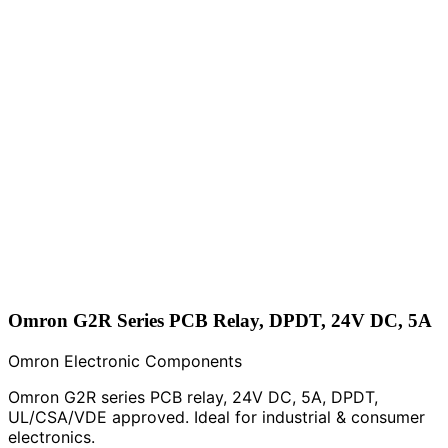
Omron G2R Series PCB Relay, DPDT, 24V DC, 5A
Omron Electronic Components
Omron G2R series PCB relay, 24V DC, 5A, DPDT,
UL/CSA/VDE approved. Ideal for industrial & consumer
electronics.