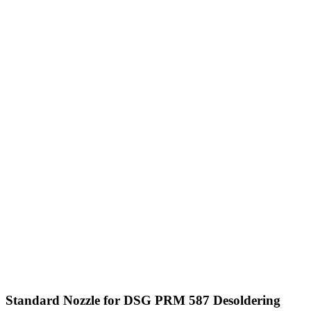
Standard Nozzle for DSG PRM 587 Desoldering