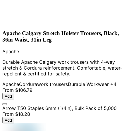
Apache Calgary Stretch Holster Trousers, Black,
36in Waist, 31in Leg
Apache
Durable Apache Calgary work trousers with 4-way
stretch & Cordura reinforcement. Comfortable, water-
repellent & certified for safety.
Apache
Cordura
work trousers
Durable Workwear
+4
From
$106.79
Add
Arrow T50 Staples 6mm (1/4in), Bulk Pack of 5,000
From
$18.28
Add