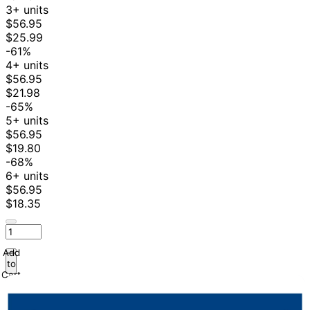
3+ units
$56.95
$25.99
-61%
4+ units
$56.95
$21.98
-65%
5+ units
$56.95
$19.80
-68%
6+ units
$56.95
$18.35
Add
to
Cart