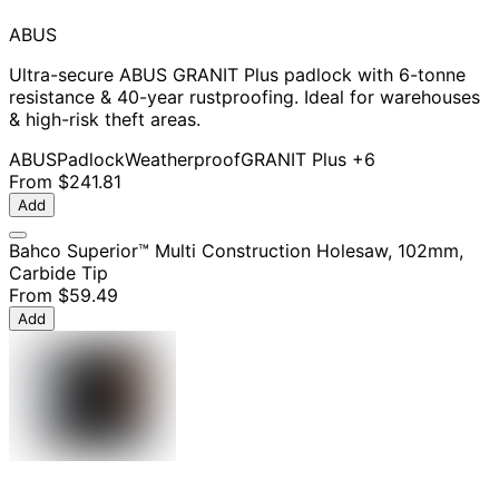
ABUS
Ultra-secure ABUS GRANIT Plus padlock with 6-tonne
resistance & 40-year rustproofing. Ideal for warehouses
& high-risk theft areas.
ABUS
Padlock
Weatherproof
GRANIT Plus
+6
From
$241.81
Add
Bahco Superior™ Multi Construction Holesaw, 102mm,
Carbide Tip
From
$59.49
Add