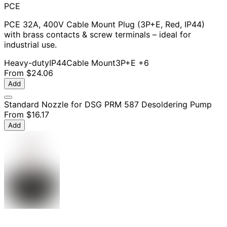
PCE
PCE 32A, 400V Cable Mount Plug (3P+E, Red, IP44)
with brass contacts & screw terminals – ideal for
industrial use.
Heavy-duty
IP44
Cable Mount
3P+E
+6
From
$24.06
Add
Standard Nozzle for DSG PRM 587 Desoldering Pump
From
$16.17
Add