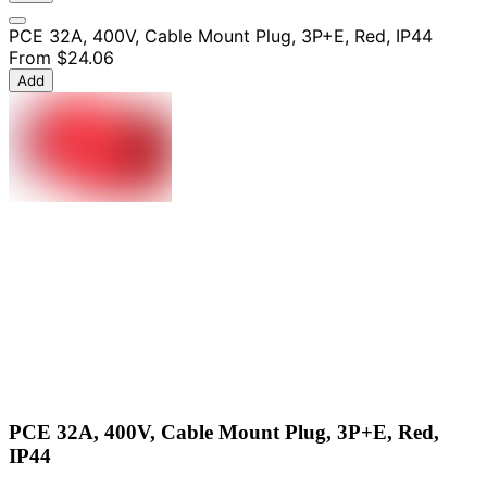
PCE 32A, 400V, Cable Mount Plug, 3P+E, Red, IP44
From
$24.06
Add
PCE 32A, 400V, Cable Mount Plug, 3P+E, Red,
IP44