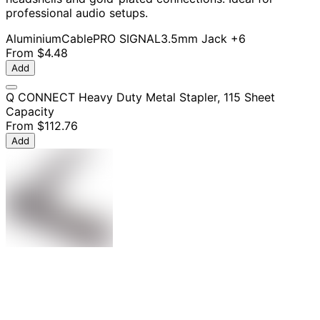
professional audio setups.
Aluminium
Cable
PRO SIGNAL
3.5mm Jack
+6
From
$4.48
Add
Q CONNECT Heavy Duty Metal Stapler, 115 Sheet
Capacity
From
$112.76
Add