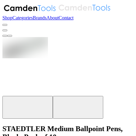
Shop
Categories
Brands
About
Contact
STAEDTLER Medium Ballpoint Pens,