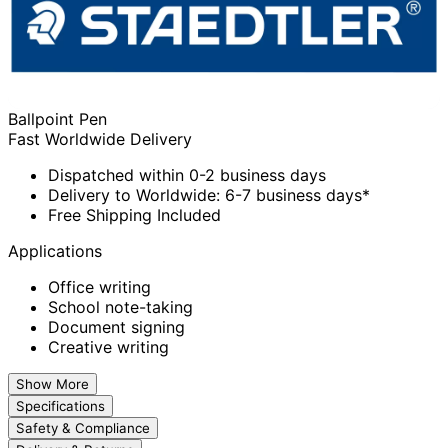
Ballpoint Pen
Fast Worldwide Delivery
Dispatched within 0-2 business days
Delivery to Worldwide: 6-7 business days*
Free Shipping Included
Applications
Office writing
School note-taking
Document signing
Creative writing
Show More
Specifications
Safety & Compliance