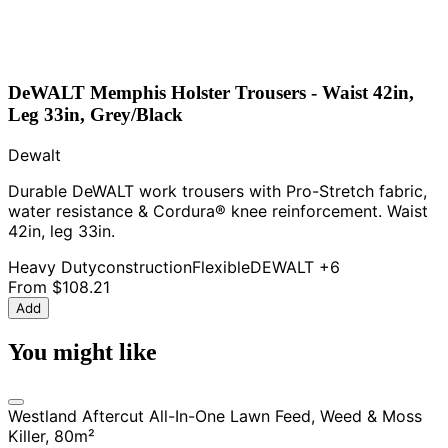
DeWALT Memphis Holster Trousers - Waist 42in,
Leg 33in, Grey/Black
Dewalt
Durable DeWALT work trousers with Pro-Stretch fabric,
water resistance & Cordura® knee reinforcement. Waist
42in, leg 33in.
Heavy Duty
construction
Flexible
DEWALT
+6
From
$108.21
Add
You might like
Westland Aftercut All-In-One Lawn Feed, Weed & Moss
Killer, 80m²