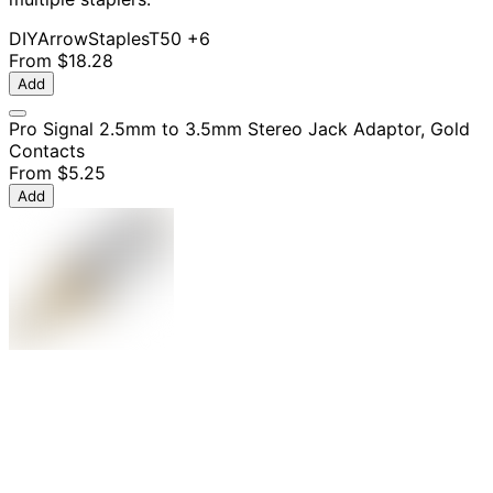
DIY
Arrow
Staples
T50
+6
From
$18.28
Add
Pro Signal 2.5mm to 3.5mm Stereo Jack Adaptor, Gold
Contacts
From
$5.25
Add