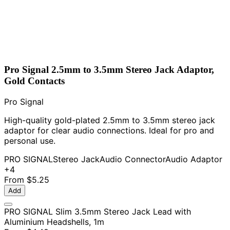
Pro Signal 2.5mm to 3.5mm Stereo Jack Adaptor,
Gold Contacts
Pro Signal
High-quality gold-plated 2.5mm to 3.5mm stereo jack
adaptor for clear audio connections. Ideal for pro and
personal use.
PRO SIGNAL
Stereo Jack
Audio Connector
Audio Adaptor
+4
From
$5.25
Add
PRO SIGNAL Slim 3.5mm Stereo Jack Lead with
Aluminium Headshells, 1m