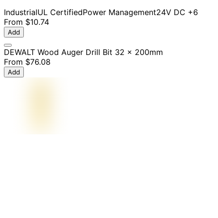
Industrial
UL Certified
Power Management
24V DC
+6
From
$10.74
Add
DEWALT Wood Auger Drill Bit 32 x 200mm
From
$76.08
Add