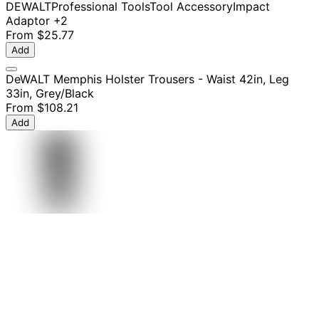
DEWALT
Professional Tools
Tool Accessory
Impact
Adaptor
+2
From
$25.77
Add
DeWALT Memphis Holster Trousers - Waist 42in, Leg
33in, Grey/Black
From
$108.21
Add