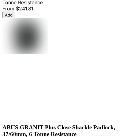
Tonne Resistance
From
$241.81
Add
ABUS GRANIT Plus Close Shackle Padlock,
37/60mm, 6 Tonne Resistance