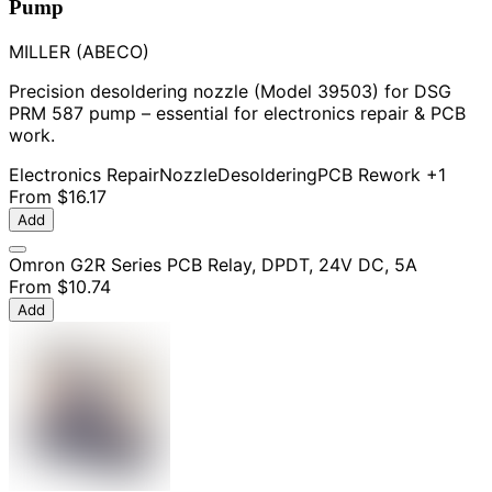
Pump
MILLER (ABECO)
Precision desoldering nozzle (Model 39503) for DSG
PRM 587 pump – essential for electronics repair & PCB
work.
Electronics Repair
Nozzle
Desoldering
PCB Rework
+1
From
$16.17
Add
Omron G2R Series PCB Relay, DPDT, 24V DC, 5A
From
$10.74
Add