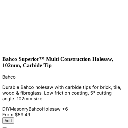
Bahco Superior™ Multi Construction Holesaw,
102mm, Carbide Tip
Bahco
Durable Bahco holesaw with carbide tips for brick, tile,
wood & fibreglass. Low friction coating, 5° cutting
angle. 102mm size.
DIY
Masonry
Bahco
Holesaw
+6
From
$59.49
Add