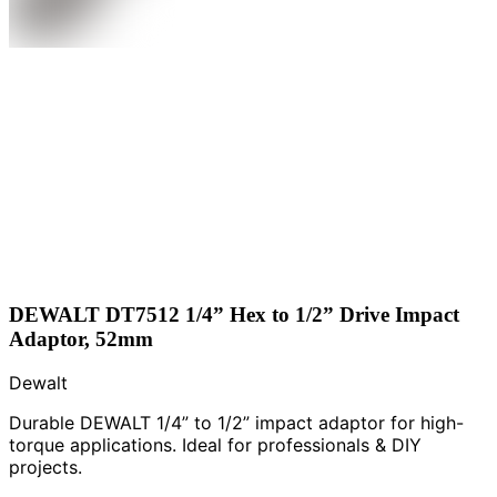
DEWALT DT7512 1/4” Hex to 1/2” Drive Impact
Adaptor, 52mm
Dewalt
Durable DEWALT 1/4” to 1/2” impact adaptor for high-
torque applications. Ideal for professionals & DIY
projects.