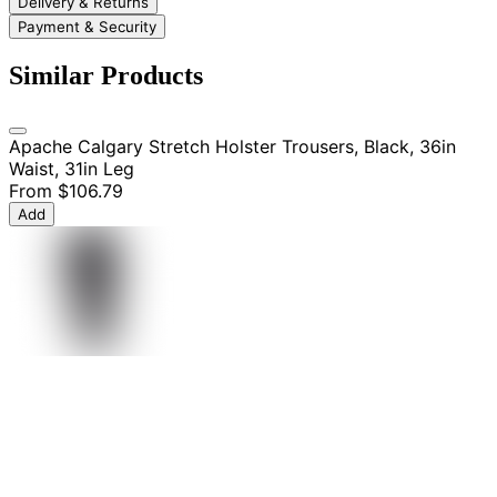
Delivery & Returns
Payment & Security
Similar Products
Apache Calgary Stretch Holster Trousers, Black, 36in
Waist, 31in Leg
From
$106.79
Add