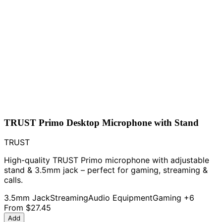
TRUST Primo Desktop Microphone with Stand
TRUST
High-quality TRUST Primo microphone with adjustable
stand & 3.5mm jack – perfect for gaming, streaming &
calls.
3.5mm Jack
Streaming
Audio Equipment
Gaming
+6
From
$27.45
Add