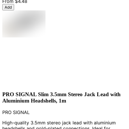
From
$4.48
Add
PRO SIGNAL Slim 3.5mm Stereo Jack Lead with
Aluminium Headshells, 1m
PRO SIGNAL
High-quality 3.5mm stereo jack lead with aluminium
headshells and gold-plated connections. Ideal for