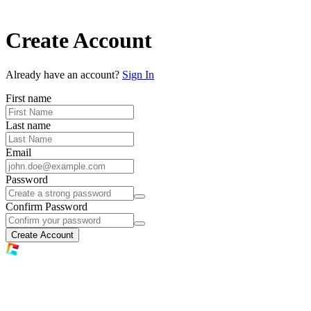
Create Account
Already have an account?
Sign In
First name
Last name
Email
Password
Confirm Password
Create Account