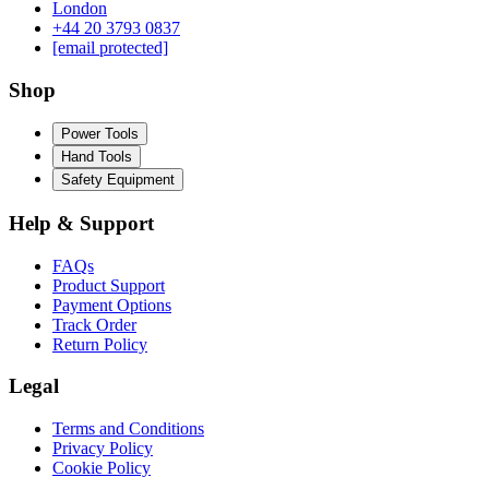
London
‪+44 20 3793 0837‬
[email protected]
Shop
Power Tools
Hand Tools
Safety Equipment
Help & Support
FAQs
Product Support
Payment Options
Track Order
Return Policy
Legal
Terms and Conditions
Privacy Policy
Cookie Policy