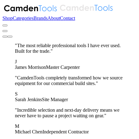
Shop
Categories
Brands
About
Contact
"The most reliable professional tools I have ever used.
Built for the trade."
J
James Morrison
Master Carpenter
"CamdenTools completely transformed how we source
equipment for our commercial build sites."
S
Sarah Jenkins
Site Manager
"Incredible selection and next-day delivery means we
never have to pause a project waiting on gear."
M
Michael Chen
Independent Contractor