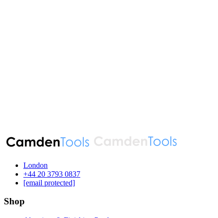
London
‪+44 20 3793 0837‬
[email protected]
Shop