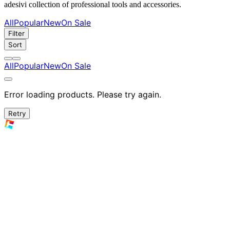
adesivi collection of professional tools and accessories.
All
Popular
New
On Sale
Filter
Sort
All
Popular
New
On Sale
Error loading products. Please try again.
Retry