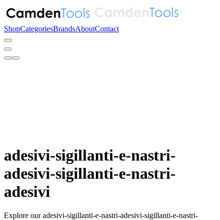
Shop
Categories
Brands
About
Contact
adesivi-sigillanti-e-nastri-
adesivi-sigillanti-e-nastri-
adesivi
Explore our adesivi-sigillanti-e-nastri-adesivi-sigillanti-e-nastri-