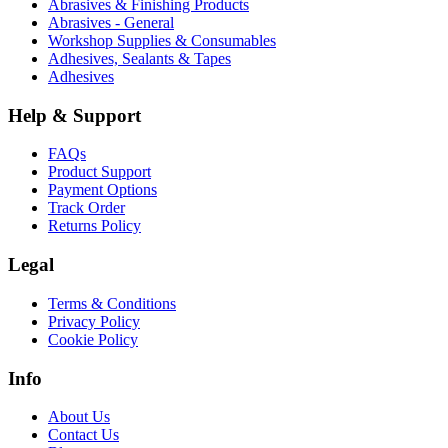
Abrasives & Finishing Products
Abrasives - General
Workshop Supplies & Consumables
Adhesives, Sealants & Tapes
Adhesives
Help & Support
FAQs
Product Support
Payment Options
Track Order
Returns Policy
Legal
Terms & Conditions
Privacy Policy
Cookie Policy
Info
About Us
Contact Us