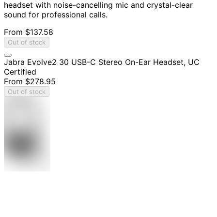
headset with noise-cancelling mic and crystal-clear
sound for professional calls.
From
$137.58
Out of stock
Jabra Evolve2 30 USB-C Stereo On-Ear Headset, UC
Certified
From
$278.95
Out of stock