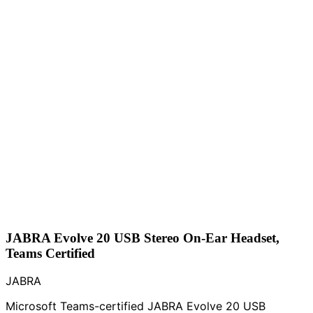
JABRA Evolve 20 USB Stereo On-Ear Headset,
Teams Certified
JABRA
Microsoft Teams-certified JABRA Evolve 20 USB