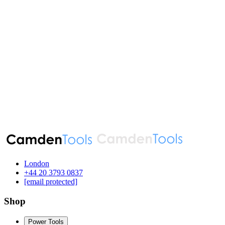
London
‪+44 20 3793 0837‬
[email protected]
Shop
Power Tools