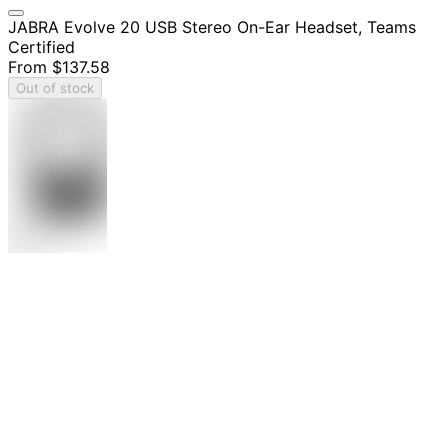
JABRA Evolve 20 USB Stereo On-Ear Headset, Teams
Certified
From
$137.58
Out of stock