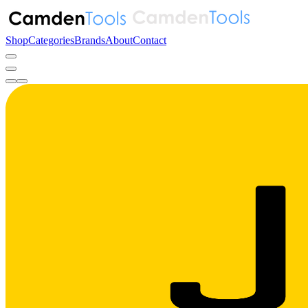
Shop
Categories
Brands
About
Contact