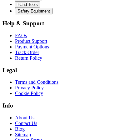
Hand Tools
Safety Equipment
Help & Support
FAQs
Product Support
Payment Options
Track Order
Return Policy
Legal
Terms and Conditions
Privacy Policy
Cookie Policy
Info
About Us
Contact Us
Blog
Sitemap