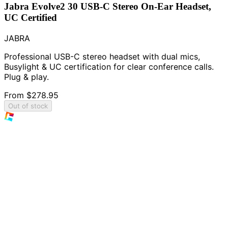
Jabra Evolve2 30 USB-C Stereo On-Ear Headset,
UC Certified
JABRA
Professional USB-C stereo headset with dual mics,
Busylight & UC certification for clear conference calls.
Plug & play.
From
$278.95
Out of stock