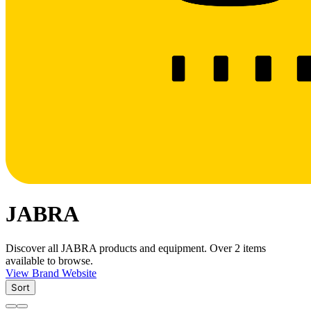
JABRA
Discover all JABRA products and equipment. Over 2 items
available to browse.
View Brand Website
Sort