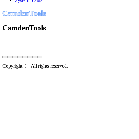
System Status
C
a
m
d
e
n
T
o
o
l
s
CamdenTools
Copyright © . All rights reserved.