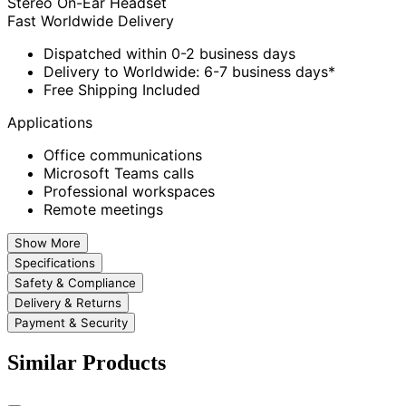
Stereo On-Ear Headset
Fast Worldwide Delivery
Dispatched within 0-2 business days
Delivery to Worldwide: 6-7 business days*
Free Shipping Included
Applications
Office communications
Microsoft Teams calls
Professional workspaces
Remote meetings
Show More
Specifications
Safety & Compliance
Delivery & Returns
Payment & Security
Similar Products