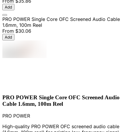
From
$35.86
Add
PRO POWER Single Core OFC Screened Audio Cable
1.6mm, 100m Reel
From
$30.06
Add
PRO POWER Single Core OFC Screened Audio
Cable 1.6mm, 100m Reel
PRO POWER
High-quality PRO POWER OFC screened audio cable