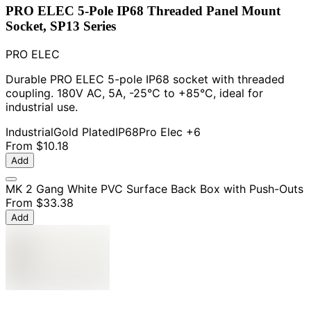
PRO ELEC 5-Pole IP68 Threaded Panel Mount
Socket, SP13 Series
PRO ELEC
Durable PRO ELEC 5-pole IP68 socket with threaded
coupling. 180V AC, 5A, -25°C to +85°C, ideal for
industrial use.
Industrial
Gold Plated
IP68
Pro Elec
+6
From
$10.18
Add
MK 2 Gang White PVC Surface Back Box with Push-Outs
From
$33.38
Add