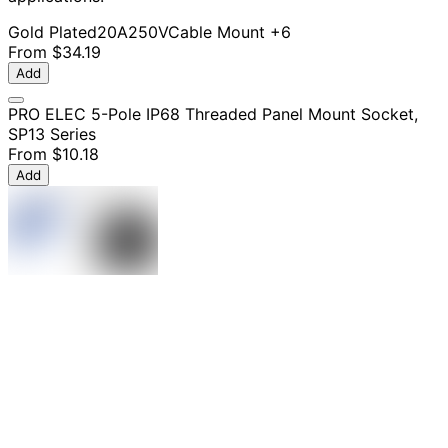
Gold Plated
20A
250V
Cable Mount
+6
From
$34.19
Add
PRO ELEC 5-Pole IP68 Threaded Panel Mount Socket,
SP13 Series
From
$10.18
Add