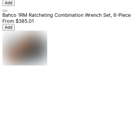
Add
Bahco 1RM Ratcheting Combination Wrench Set, 6-Piece
From
$385.01
Add