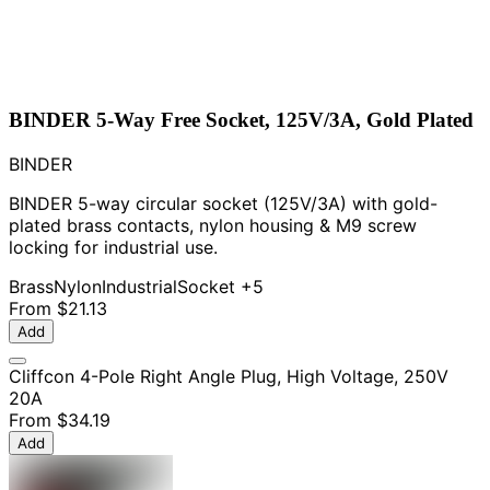
BINDER 5-Way Free Socket, 125V/3A, Gold Plated
BINDER
BINDER 5-way circular socket (125V/3A) with gold-
plated brass contacts, nylon housing & M9 screw
locking for industrial use.
Brass
Nylon
Industrial
Socket
+5
From
$21.13
Add
Cliffcon 4-Pole Right Angle Plug, High Voltage, 250V
20A
From
$34.19
Add