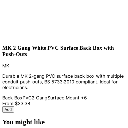
MK 2 Gang White PVC Surface Back Box with
Push-Outs
MK
Durable MK 2-gang PVC surface back box with multiple
conduit push-outs, BS 5733:2010 compliant. Ideal for
electricians.
Back Box
PVC
2 Gang
Surface Mount
+6
From
$33.38
Add
You might like