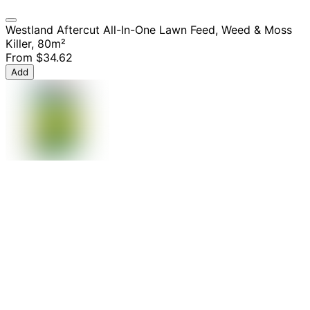
Westland Aftercut All-In-One Lawn Feed, Weed & Moss
Killer, 80m²
From
$34.62
Add