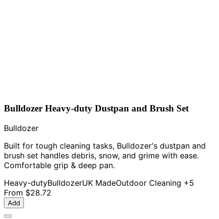
Bulldozer Heavy-duty Dustpan and Brush Set
Bulldozer
Built for tough cleaning tasks, Bulldozer's dustpan and
brush set handles debris, snow, and grime with ease.
Comfortable grip & deep pan.
Heavy-duty
Bulldozer
UK Made
Outdoor Cleaning
+5
From
$28.72
Add