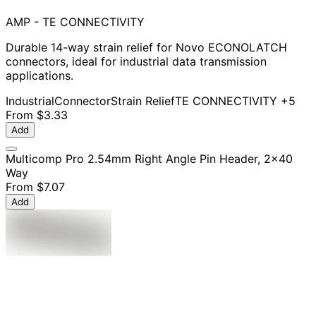
AMP - TE CONNECTIVITY
Durable 14-way strain relief for Novo ECONOLATCH
connectors, ideal for industrial data transmission
applications.
Industrial
Connector
Strain Relief
TE CONNECTIVITY
+5
From
$3.33
Add
Multicomp Pro 2.54mm Right Angle Pin Header, 2x40
Way
From
$7.07
Add