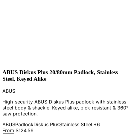
ABUS Diskus Plus 20/80mm Padlock, Stainless
Steel, Keyed Alike
ABUS
High-security ABUS Diskus Plus padlock with stainless
steel body & shackle. Keyed alike, pick-resistant & 360°
saw protection.
ABUS
Padlock
Diskus Plus
Stainless Steel
+6
From
$124.56