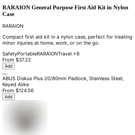
RARAION General Purpose First Aid Kit in Nylon
Case
RARAION
Compact first aid kit in a nylon case, perfect for treating
minor injuries at home, work, or on the go.
Safety
Portable
RARAION
Travel
+6
From
$37.22
Add
ABUS Diskus Plus 20/80mm Padlock, Stainless Steel,
Keyed Alike
From
$124.56
Add