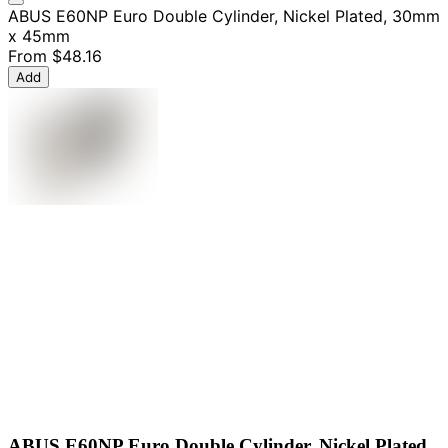
ABUS E60NP Euro Double Cylinder, Nickel Plated, 30mm
x 45mm
From
$48.16
Add
ABUS E60NP Euro Double Cylinder, Nickel Plated,