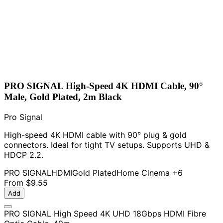
PRO SIGNAL High-Speed 4K HDMI Cable, 90°
Male, Gold Plated, 2m Black
Pro Signal
High-speed 4K HDMI cable with 90° plug & gold
connectors. Ideal for tight TV setups. Supports UHD &
HDCP 2.2.
PRO SIGNAL
HDMI
Gold Plated
Home Cinema
+6
From
$9.55
Add
PRO SIGNAL High Speed 4K UHD 18Gbps HDMI Fibre