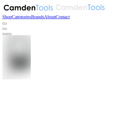
Shop
Categories
Brands
About
Contact