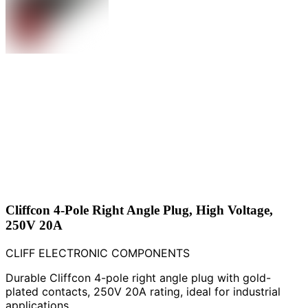
Cliffcon 4-Pole Right Angle Plug, High Voltage,
250V 20A
CLIFF ELECTRONIC COMPONENTS
Durable Cliffcon 4-pole right angle plug with gold-
plated contacts, 250V 20A rating, ideal for industrial
applications.