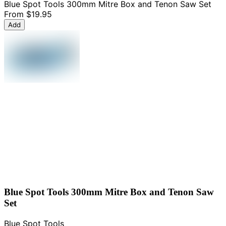
Blue Spot Tools 300mm Mitre Box and Tenon Saw Set
From
$19.95
Add
Blue Spot Tools 300mm Mitre Box and Tenon Saw
Set
Blue Spot Tools