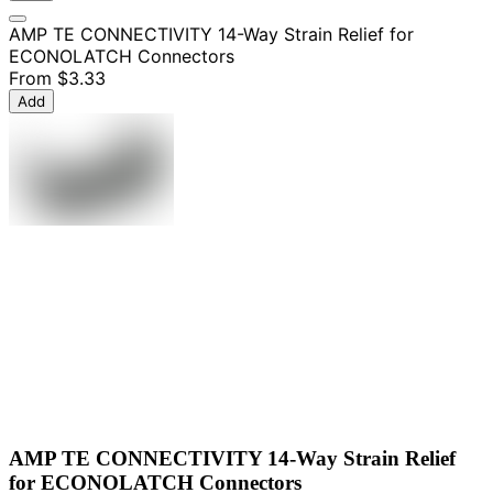
AMP TE CONNECTIVITY 14-Way Strain Relief for
ECONOLATCH Connectors
From
$3.33
Add
AMP TE CONNECTIVITY 14-Way Strain Relief
for ECONOLATCH Connectors