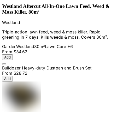
Westland Aftercut All-In-One Lawn Feed, Weed &
Moss Killer, 80m²
Westland
Triple-action lawn feed, weed & moss killer. Rapid
greening in 7 days. Kills weeds & moss. Covers 80m².
Garden
Westland
80m²
Lawn Care
+6
From
$34.62
Add
Bulldozer Heavy-duty Dustpan and Brush Set
From
$28.72
Add