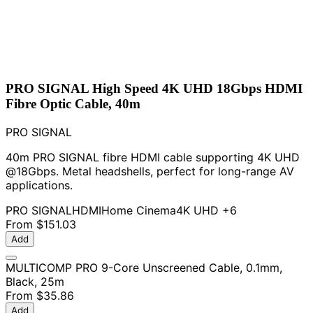
PRO SIGNAL High Speed 4K UHD 18Gbps HDMI
Fibre Optic Cable, 40m
PRO SIGNAL
40m PRO SIGNAL fibre HDMI cable supporting 4K UHD
@18Gbps. Metal headshells, perfect for long-range AV
applications.
PRO SIGNAL
HDMI
Home Cinema
4K UHD
+6
From
$151.03
Add
MULTICOMP PRO 9-Core Unscreened Cable, 0.1mm,
Black, 25m
From
$35.86
Add