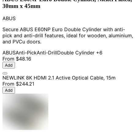
30mm x 45mm
ABUS
Secure ABUS E60NP Euro Double Cylinder with anti-
pick and anti-drill features, ideal for wooden, aluminium,
and PVCu doors.
ABUS
Anti-Pick
Anti-Drill
Double Cylinder
+6
From
$48.16
Add
NEWLINK 8K HDMI 2.1 Active Optical Cable, 15m
From
$244.21
Add