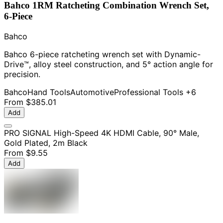
Bahco 1RM Ratcheting Combination Wrench Set,
6-Piece
Bahco
Bahco 6-piece ratcheting wrench set with Dynamic-
Drive™, alloy steel construction, and 5° action angle for
precision.
Bahco
Hand Tools
Automotive
Professional Tools
+6
From
$385.01
Add
PRO SIGNAL High-Speed 4K HDMI Cable, 90° Male,
Gold Plated, 2m Black
From
$9.55
Add