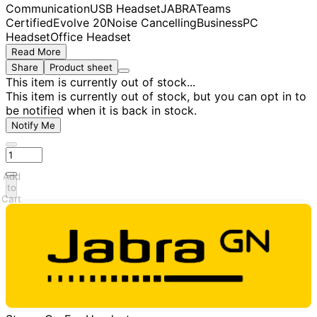
Communication
USB Headset
JABRA
Teams
Certified
Evolve 20
Noise Cancelling
Business
PC
Headset
Office Headset
Read More
Share
Product sheet
This item is currently out of stock...
This item is currently out of stock, but you can opt in to
be notified when it is back in stock.
Notify Me
Add
to
Cart