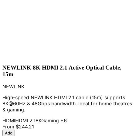
NEWLINK 8K HDMI 2.1 Active Optical Cable,
15m
NEWLINK
High-speed NEWLINK HDMI 2.1 cable (15m) supports
8K@60Hz & 48Gbps bandwidth. Ideal for home theatres
& gaming.
HDMI
HDMI 2.1
8K
Gaming
+6
From
$244.21
Add