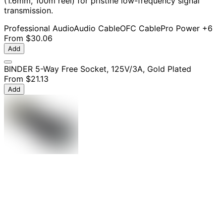
(1.6mm, 100m reel) for pristine low-frequency signal
transmission.
Professional Audio
Audio Cable
OFC Cable
Pro Power
+6
From
$30.06
Add
BINDER 5-Way Free Socket, 125V/3A, Gold Plated
From
$21.13
Add