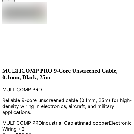
MULTICOMP PRO 9-Core Unscreened Cable,
0.1mm, Black, 25m
MULTICOMP PRO
Reliable 9-core unscreened cable (0.1mm, 25m) for high-
density wiring in electronics, aircraft, and military
applications.
MULTICOMP PRO
Industrial Cable
tinned copper
Electronic
Wiring
+3