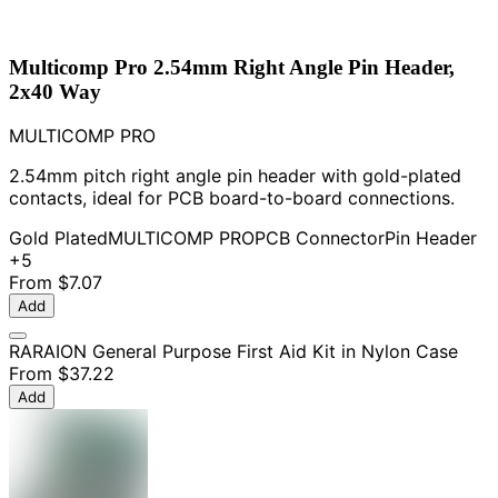
Multicomp Pro 2.54mm Right Angle Pin Header,
2x40 Way
MULTICOMP PRO
2.54mm pitch right angle pin header with gold-plated
contacts, ideal for PCB board-to-board connections.
Gold Plated
MULTICOMP PRO
PCB Connector
Pin Header
+5
From
$7.07
Add
RARAION General Purpose First Aid Kit in Nylon Case
From
$37.22
Add