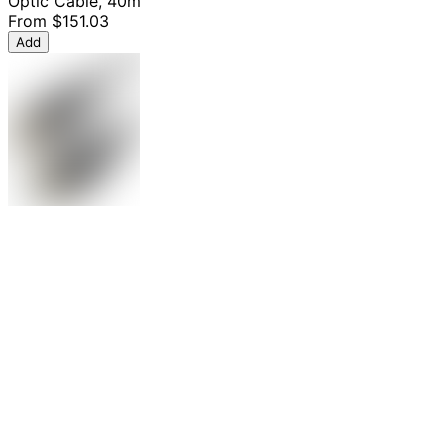
Optic Cable, 40m
From
$151.03
Add