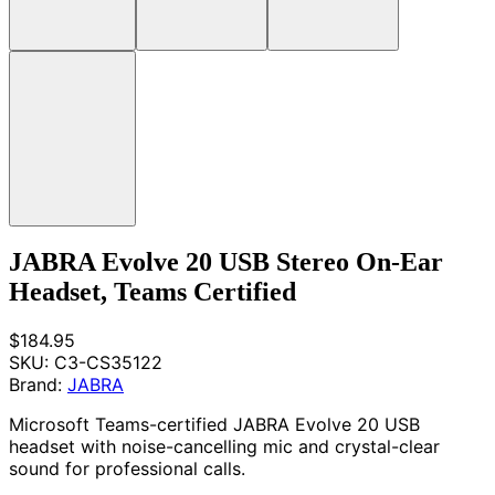
JABRA Evolve 20 USB Stereo On-Ear
Headset, Teams Certified
$184.95
SKU:
C3-CS35122
Brand:
JABRA
Microsoft Teams-certified JABRA Evolve 20 USB
headset with noise-cancelling mic and crystal-clear
sound for professional calls.