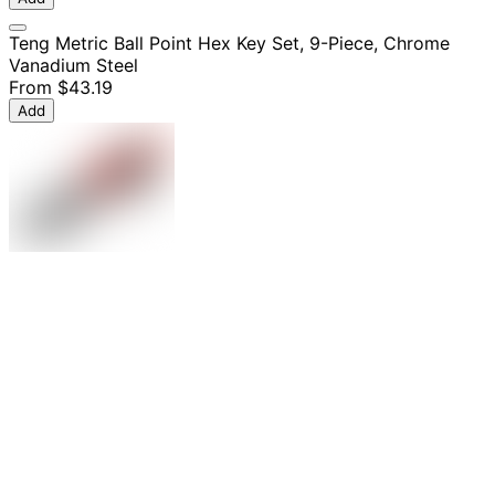
Teng Metric Ball Point Hex Key Set, 9-Piece, Chrome
Vanadium Steel
From
$43.19
Add