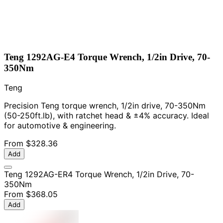
Teng 1292AG-E4 Torque Wrench, 1/2in Drive, 70-
350Nm
Teng
Precision Teng torque wrench, 1/2in drive, 70-350Nm
(50-250ft.lb), with ratchet head & ±4% accuracy. Ideal
for automotive & engineering.
From
$328.36
Add
Teng 1292AG-ER4 Torque Wrench, 1/2in Drive, 70-
350Nm
From
$368.05
Add