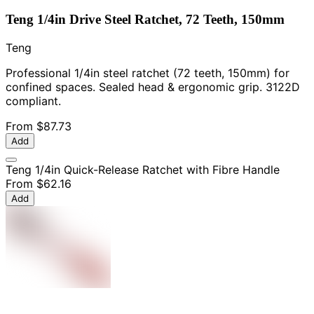
Teng 1/4in Drive Steel Ratchet, 72 Teeth, 150mm
Teng
Professional 1/4in steel ratchet (72 teeth, 150mm) for
confined spaces. Sealed head & ergonomic grip. 3122D
compliant.
From
$87.73
Add
Teng 1/4in Quick-Release Ratchet with Fibre Handle
From
$62.16
Add