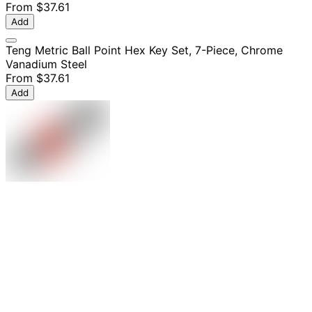
From
$37.61
Add
Teng Metric Ball Point Hex Key Set, 7-Piece, Chrome
Vanadium Steel
From
$37.61
Add