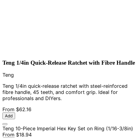
Teng 1/4in Quick-Release Ratchet with Fibre Handle
Teng
Teng 1/4in quick-release ratchet with steel-reinforced
fibre handle, 45 teeth, and comfort grip. Ideal for
professionals and DIYers.
From
$62.16
Add
Teng 10-Piece Imperial Hex Key Set on Ring (1/16-3/8in)
From
$18.94