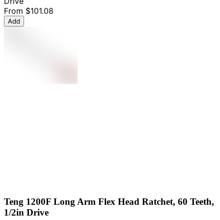
Drive
From
$101.08
Add
Teng 1200F Long Arm Flex Head Ratchet, 60 Teeth,
1/2in Drive