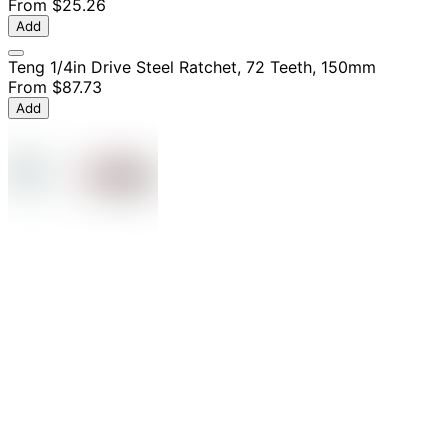
From
$25.26
Add
Teng 1/4in Drive Steel Ratchet, 72 Teeth, 150mm
From
$87.73
Add