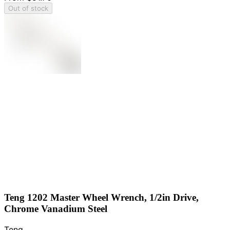
Out of stock
Teng 1202 Master Wheel Wrench, 1/2in Drive,
Chrome Vanadium Steel
Teng