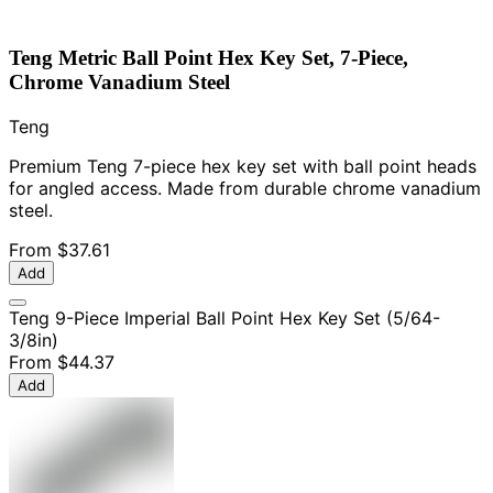
Teng Metric Ball Point Hex Key Set, 7-Piece,
Chrome Vanadium Steel
Teng
Premium Teng 7-piece hex key set with ball point heads
for angled access. Made from durable chrome vanadium
steel.
From
$37.61
Add
Teng 9-Piece Imperial Ball Point Hex Key Set (5/64-
3/8in)
From
$44.37
Add