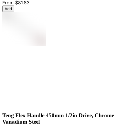
From
$81.83
Add
Teng Flex Handle 450mm 1/2in Drive, Chrome
Vanadium Steel