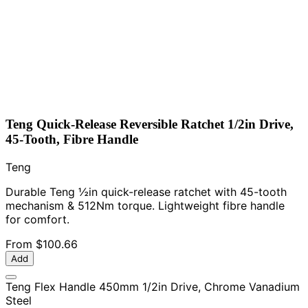
Teng Quick-Release Reversible Ratchet 1/2in Drive,
45-Tooth, Fibre Handle
Teng
Durable Teng ½in quick-release ratchet with 45-tooth
mechanism & 512Nm torque. Lightweight fibre handle
for comfort.
From
$100.66
Add
Teng Flex Handle 450mm 1/2in Drive, Chrome Vanadium
Steel