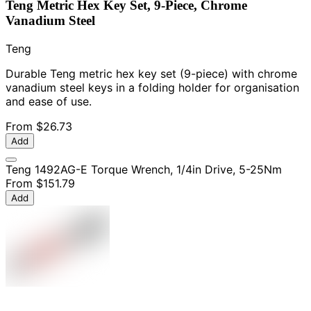
Teng Metric Hex Key Set, 9-Piece, Chrome
Vanadium Steel
Teng
Durable Teng metric hex key set (9-piece) with chrome
vanadium steel keys in a folding holder for organisation
and ease of use.
From
$26.73
Add
Teng 1492AG-E Torque Wrench, 1/4in Drive, 5-25Nm
From
$151.79
Add