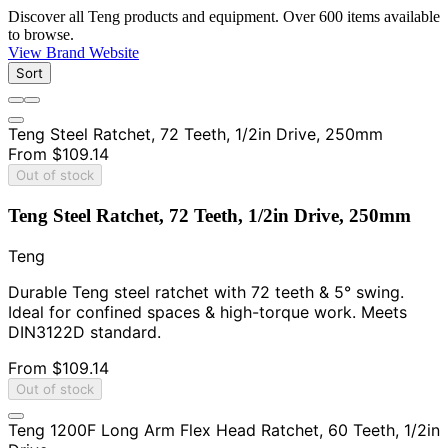
Discover all Teng products and equipment. Over 600 items available
to browse.
View Brand Website
Sort
Teng Steel Ratchet, 72 Teeth, 1/2in Drive, 250mm
From
$109.14
Out of stock
Teng Steel Ratchet, 72 Teeth, 1/2in Drive, 250mm
Teng
Durable Teng steel ratchet with 72 teeth & 5° swing.
Ideal for confined spaces & high-torque work. Meets
DIN3122D standard.
From
$109.14
Out of stock
Teng 1200F Long Arm Flex Head Ratchet, 60 Teeth, 1/2in