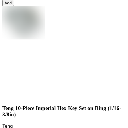
Add
Teng 10-Piece Imperial Hex Key Set on Ring (1/16-
3/8in)
Teng