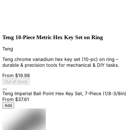
Teng 10-Piece Metric Hex Key Set on Ring
Teng
Teng chrome vanadium hex key set (10-pc) on ring –
durable & precision tools for mechanical & DIY tasks.
From
$19.98
Out of stock
Teng Imperial Ball Point Hex Key Set, 7-Piece (1/8-3/8in)
From
$37.61
Add