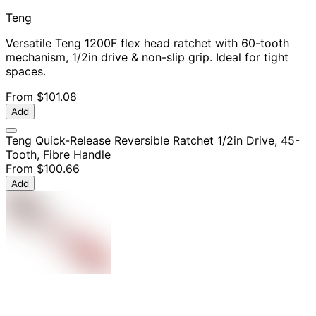
Teng
Versatile Teng 1200F flex head ratchet with 60-tooth
mechanism, 1/2in drive & non-slip grip. Ideal for tight
spaces.
From
$101.08
Add
Teng Quick-Release Reversible Ratchet 1/2in Drive, 45-
Tooth, Fibre Handle
From
$100.66
Add