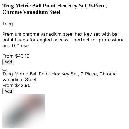
Teng Metric Ball Point Hex Key Set, 9-Piece,
Chrome Vanadium Steel
Teng
Premium chrome vanadium steel hex key set with ball
point heads for angled access – perfect for professional
and DIY use.
From
$43.19
Add
Teng Metric Ball Point Hex Key Set, 9 Piece, Chrome
Vanadium Steel
From
$42.90
Add