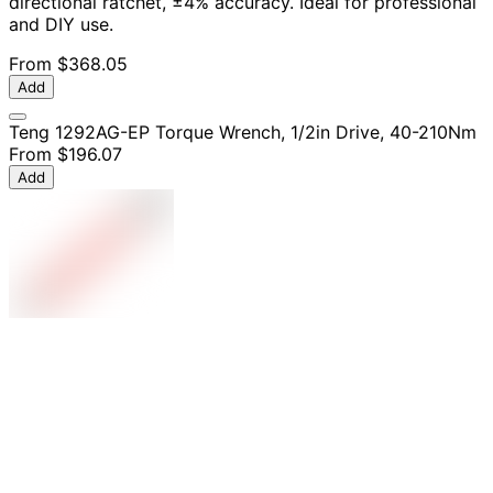
directional ratchet, ±4% accuracy. Ideal for professional
and DIY use.
From
$368.05
Add
Teng 1292AG-EP Torque Wrench, 1/2in Drive, 40-210Nm
From
$196.07
Add