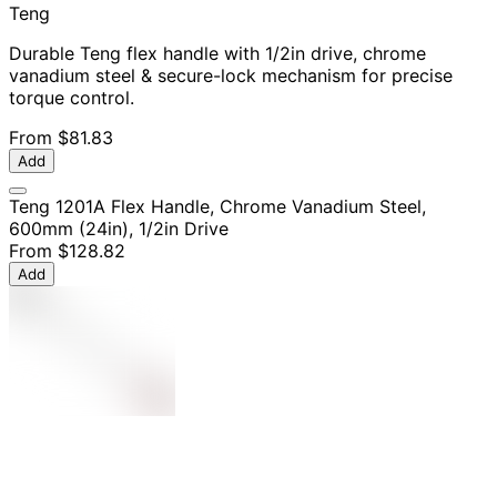
Teng
Durable Teng flex handle with 1/2in drive, chrome
vanadium steel & secure-lock mechanism for precise
torque control.
From
$81.83
Add
Teng 1201A Flex Handle, Chrome Vanadium Steel,
600mm (24in), 1/2in Drive
From
$128.82
Add