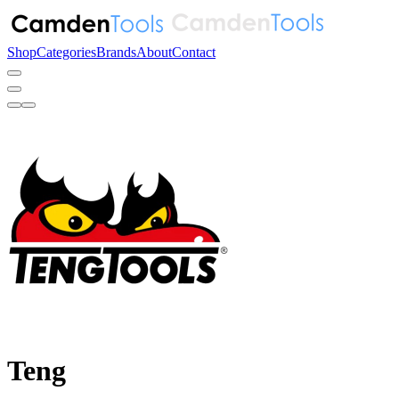
Shop
Categories
Brands
About
Contact
Teng