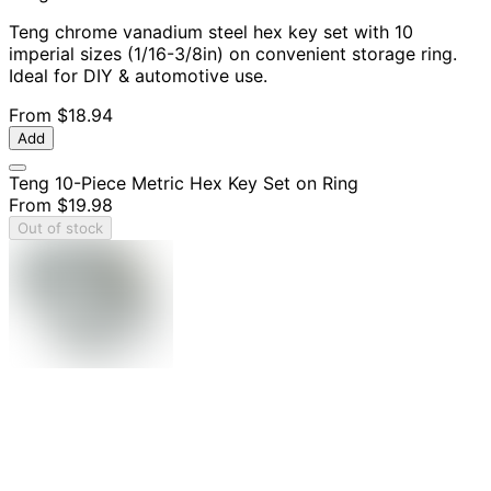
Teng chrome vanadium steel hex key set with 10
imperial sizes (1/16-3/8in) on convenient storage ring.
Ideal for DIY & automotive use.
From
$18.94
Add
Teng 10-Piece Metric Hex Key Set on Ring
From
$19.98
Out of stock