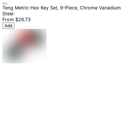
Teng Metric Hex Key Set, 9-Piece, Chrome Vanadium
Steel
From
$26.73
Add