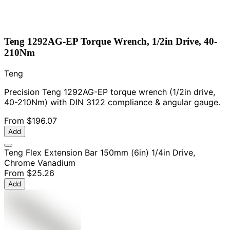
Teng 1292AG-EP Torque Wrench, 1/2in Drive, 40-
210Nm
Teng
Precision Teng 1292AG-EP torque wrench (1/2in drive,
40-210Nm) with DIN 3122 compliance & angular gauge.
From
$196.07
Add
Teng Flex Extension Bar 150mm (6in) 1/4in Drive,
Chrome Vanadium
From
$25.26
Add