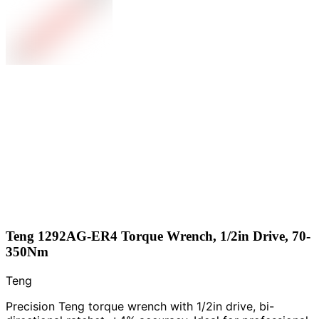
Teng 1292AG-ER4 Torque Wrench, 1/2in Drive, 70-
350Nm
Teng
Precision Teng torque wrench with 1/2in drive, bi-