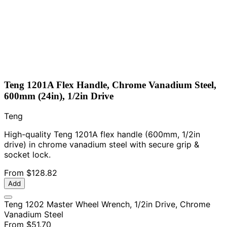
Teng 1201A Flex Handle, Chrome Vanadium Steel,
600mm (24in), 1/2in Drive
Teng
High-quality Teng 1201A flex handle (600mm, 1/2in
drive) in chrome vanadium steel with secure grip &
socket lock.
From
$128.82
Add
Teng 1202 Master Wheel Wrench, 1/2in Drive, Chrome
Vanadium Steel
From
$51.70