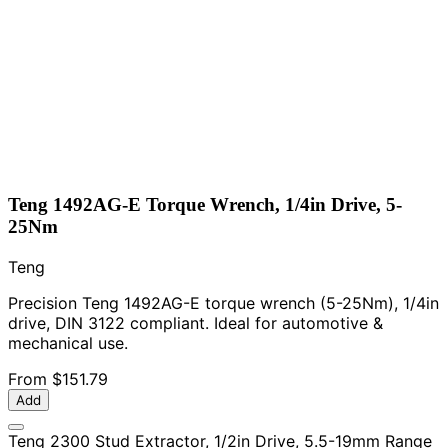
Teng 1492AG-E Torque Wrench, 1/4in Drive, 5-
25Nm
Teng
Precision Teng 1492AG-E torque wrench (5-25Nm), 1/4in
drive, DIN 3122 compliant. Ideal for automotive &
mechanical use.
From
$151.79
Add
Teng 2300 Stud Extractor, 1/2in Drive, 5.5-19mm Range