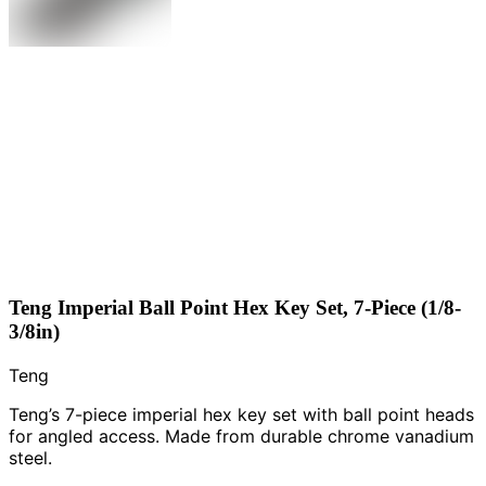
Teng Imperial Ball Point Hex Key Set, 7-Piece (1/8-
3/8in)
Teng
Teng’s 7-piece imperial hex key set with ball point heads
for angled access. Made from durable chrome vanadium
steel.