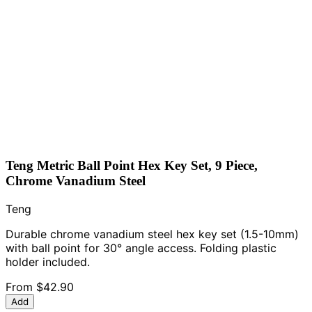
Teng Metric Ball Point Hex Key Set, 9 Piece,
Chrome Vanadium Steel
Teng
Durable chrome vanadium steel hex key set (1.5-10mm)
with ball point for 30° angle access. Folding plastic
holder included.
From
$42.90
Add