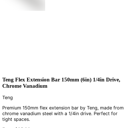
Teng Flex Extension Bar 150mm (6in) 1/4in Drive,
Chrome Vanadium
Teng
Premium 150mm flex extension bar by Teng, made from
chrome vanadium steel with a 1/4in drive. Perfect for
tight spaces.