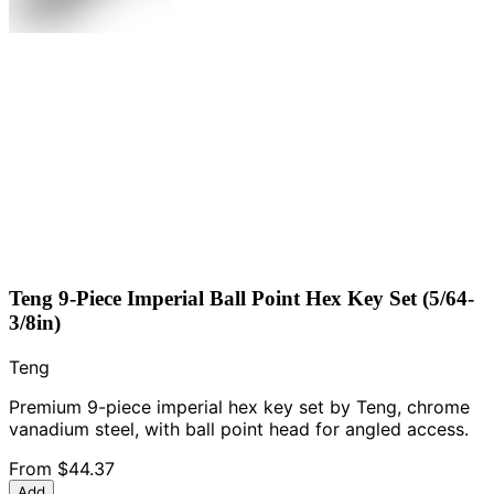
Teng 9-Piece Imperial Ball Point Hex Key Set (5/64-
3/8in)
Teng
Premium 9-piece imperial hex key set by Teng, chrome
vanadium steel, with ball point head for angled access.
From
$44.37
Add