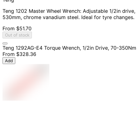
Teng 1202 Master Wheel Wrench: Adjustable 1/2in drive,
530mm, chrome vanadium steel. Ideal for tyre changes.
From
$51.70
Out of stock
Teng 1292AG-E4 Torque Wrench, 1/2in Drive, 70-350Nm
From
$328.36
Add