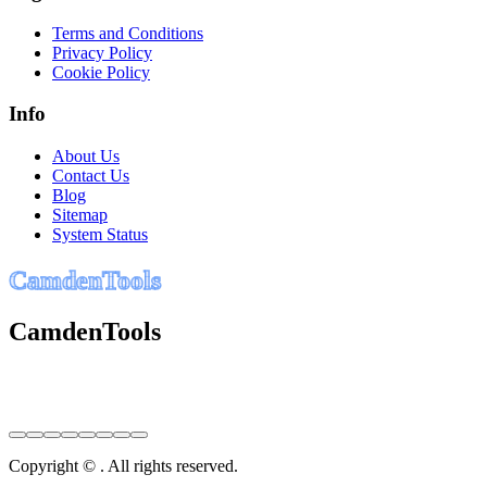
Terms and Conditions
Privacy Policy
Cookie Policy
Info
About Us
Contact Us
Blog
Sitemap
System Status
C
a
m
d
e
n
T
o
o
l
s
CamdenTools
Copyright © . All rights reserved.