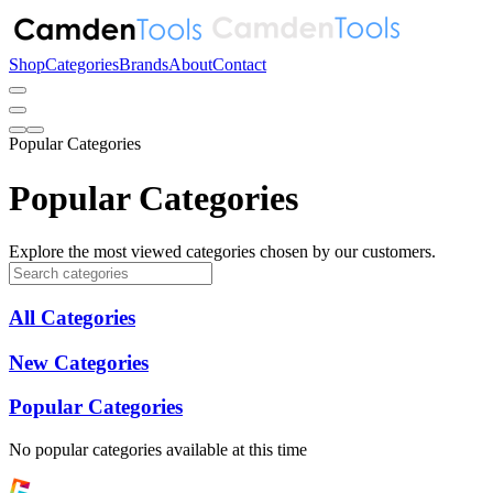
Shop
Categories
Brands
About
Contact
Popular Categories
Popular Categories
Explore the most viewed categories chosen by our customers.
All Categories
New Categories
Popular Categories
No popular categories available at this time