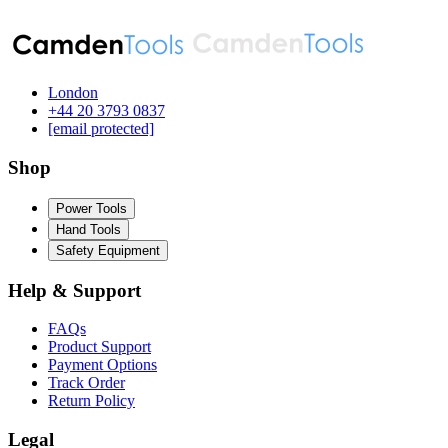
London
‪+44 20 3793 0837‬
[email protected]
Shop
Power Tools
Hand Tools
Safety Equipment
Help & Support
FAQs
Product Support
Payment Options
Track Order
Return Policy
Legal