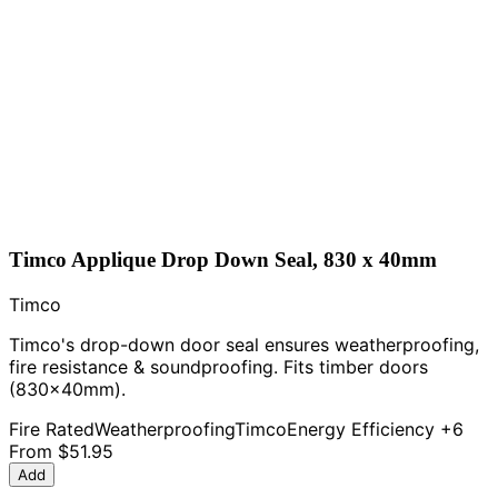
Timco Applique Drop Down Seal, 830 x 40mm
Timco
Timco's drop-down door seal ensures weatherproofing,
fire resistance & soundproofing. Fits timber doors
(830x40mm).
Fire Rated
Weatherproofing
Timco
Energy Efficiency
+6
From
$51.95
Add