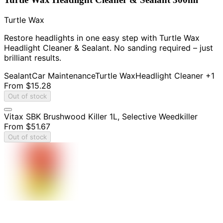
Turtle Wax
Restore headlights in one easy step with Turtle Wax
Headlight Cleaner & Sealant. No sanding required – just
brilliant results.
Sealant
Car Maintenance
Turtle Wax
Headlight Cleaner
+1
From
$15.28
Out of stock
Vitax SBK Brushwood Killer 1L, Selective Weedkiller
From
$51.67
Out of stock