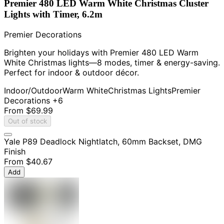
Premier 480 LED Warm White Christmas Cluster
Lights with Timer, 6.2m
Premier Decorations
Brighten your holidays with Premier 480 LED Warm
White Christmas lights—8 modes, timer & energy-saving.
Perfect for indoor & outdoor décor.
Indoor/Outdoor
Warm White
Christmas Lights
Premier
Decorations
+6
From
$69.99
Out of stock
Yale P89 Deadlock Nightlatch, 60mm Backset, DMG
Finish
From
$40.67
Add