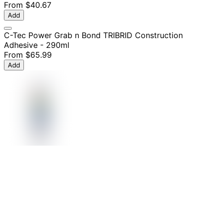
From
$40.67
Add
C-Tec Power Grab n Bond TRIBRID Construction
Adhesive - 290ml
From
$65.99
Add