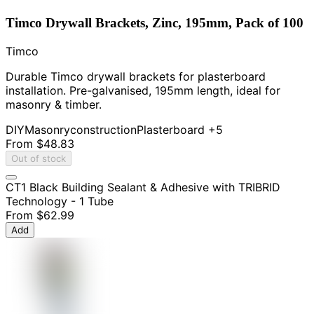
Timco Drywall Brackets, Zinc, 195mm, Pack of 100
Timco
Durable Timco drywall brackets for plasterboard
installation. Pre-galvanised, 195mm length, ideal for
masonry & timber.
DIY
Masonry
construction
Plasterboard
+5
From
$48.83
Out of stock
CT1 Black Building Sealant & Adhesive with TRIBRID
Technology - 1 Tube
From
$62.99
Add