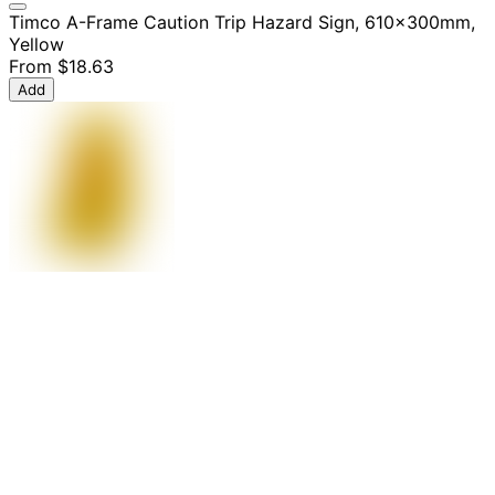
Timco A-Frame Caution Trip Hazard Sign, 610x300mm,
Yellow
From
$18.63
Add