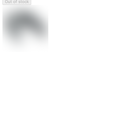
Out of stock