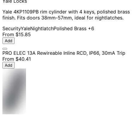
Yale Locks
Yale 4KP1109PB rim cylinder with 4 keys, polished brass
finish. Fits doors 38mm-57mm, ideal for nightlatches.
Security
Yale
Nightlatch
Polished Brass
+6
From
$15.85
Add
PRO ELEC 13A Rewireable Inline RCD, IP66, 30mA Trip
From
$40.41
Add