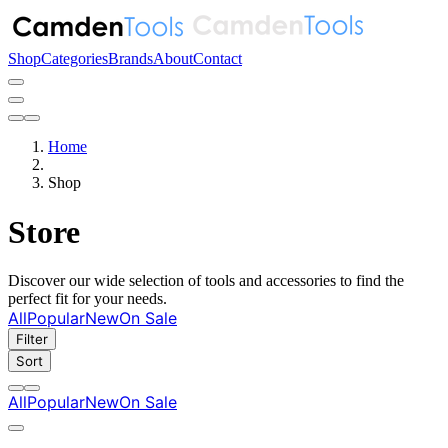
Shop
Categories
Brands
About
Contact
Home
Shop
Store
Discover our wide selection of tools and accessories to find the
perfect fit for your needs.
All
Popular
New
On Sale
Filter
Sort
All
Popular
New
On Sale