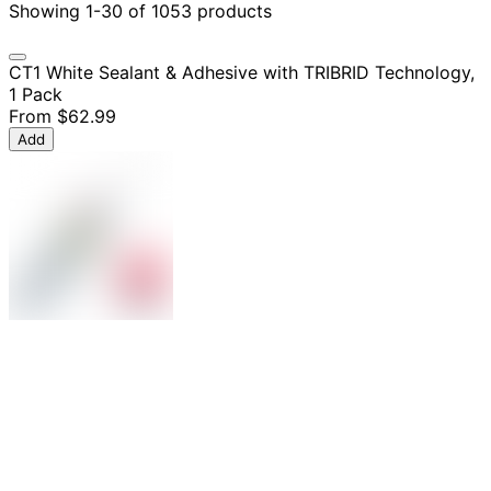
Showing 1-30 of 1053 products
CT1 White Sealant & Adhesive with TRIBRID Technology,
1 Pack
From
$62.99
Add