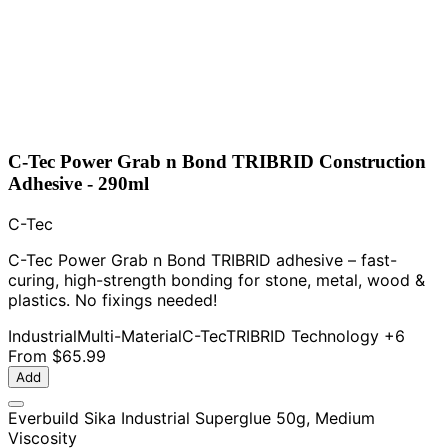
C-Tec Power Grab n Bond TRIBRID Construction
Adhesive - 290ml
C-Tec
C-Tec Power Grab n Bond TRIBRID adhesive – fast-
curing, high-strength bonding for stone, metal, wood &
plastics. No fixings needed!
Industrial
Multi-Material
C-Tec
TRIBRID Technology
+6
From
$65.99
Add
Everbuild Sika Industrial Superglue 50g, Medium
Viscosity