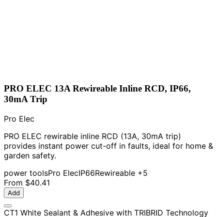
PRO ELEC 13A Rewireable Inline RCD, IP66,
30mA Trip
Pro Elec
PRO ELEC rewirable inline RCD (13A, 30mA trip)
provides instant power cut-off in faults, ideal for home &
garden safety.
power tools
Pro Elec
IP66
Rewireable
+5
From
$40.41
Add
CT1 White Sealant & Adhesive with TRIBRID Technology