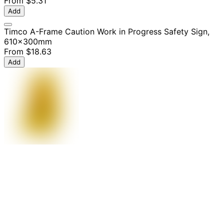
From
$5.31
Add
Timco A-Frame Caution Work in Progress Safety Sign,
610x300mm
From
$18.63
Add