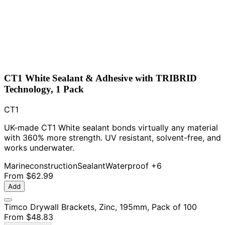
CT1 White Sealant & Adhesive with TRIBRID
Technology, 1 Pack
CT1
UK-made CT1 White sealant bonds virtually any material
with 360% more strength. UV resistant, solvent-free, and
works underwater.
Marine
construction
Sealant
Waterproof
+6
From
$62.99
Add
Timco Drywall Brackets, Zinc, 195mm, Pack of 100
From
$48.83