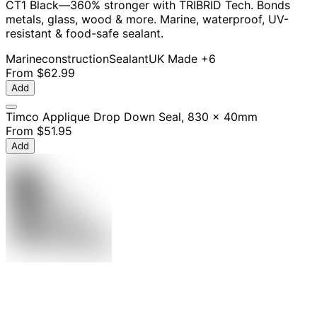
CT1 Black—360% stronger with TRIBRID Tech. Bonds
metals, glass, wood & more. Marine, waterproof, UV-
resistant & food-safe sealant.
Marine
construction
Sealant
UK Made
+6
From
$62.99
Add
Timco Applique Drop Down Seal, 830 x 40mm
From
$51.95
Add