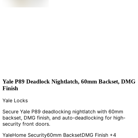
Yale P89 Deadlock Nightlatch, 60mm Backset, DMG
Finish
Yale Locks
Secure Yale P89 deadlocking nightlatch with 60mm
backset, DMG finish, and auto-deadlocking for high-
security front doors.
Yale
Home Security
60mm Backset
DMG Finish
+4