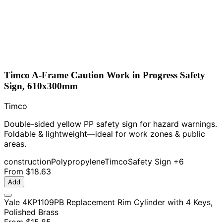
Timco A-Frame Caution Work in Progress Safety
Sign, 610x300mm
Timco
Double-sided yellow PP safety sign for hazard warnings.
Foldable & lightweight—ideal for work zones & public
areas.
construction
Polypropylene
Timco
Safety Sign
+6
From
$18.63
Add
Yale 4KP1109PB Replacement Rim Cylinder with 4 Keys,
Polished Brass