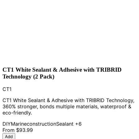
CT1 White Sealant & Adhesive with TRIBRID
Technology (2 Pack)
CT1
CT1 White Sealant & Adhesive with TRIBRID Technology,
360% stronger, bonds multiple materials, waterproof &
eco-friendly.
DIY
Marine
construction
Sealant
+6
From
$93.99
Add