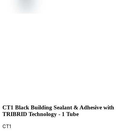
CT1 Black Building Sealant & Adhesive with
TRIBRID Technology - 1 Tube
CT1