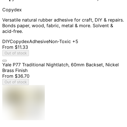
Copydex
Versatile natural rubber adhesive for craft, DIY & repairs.
Bonds paper, wood, fabric, metal & more. Solvent &
acid-free.
DIY
Copydex
Adhesive
Non-Toxic
+5
From
$11.33
Out of stock
Yale P77 Traditional Nightlatch, 60mm Backset, Nickel
Brass Finish
From
$36.70
Out of stock