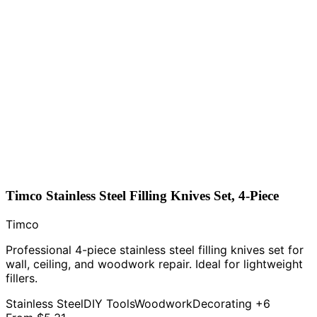
Timco Stainless Steel Filling Knives Set, 4-Piece
Timco
Professional 4-piece stainless steel filling knives set for
wall, ceiling, and woodwork repair. Ideal for lightweight
fillers.
Stainless Steel
DIY Tools
Woodwork
Decorating
+6