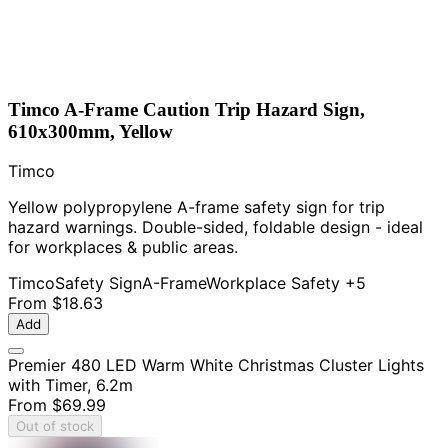
Timco A-Frame Caution Trip Hazard Sign,
610x300mm, Yellow
Timco
Yellow polypropylene A-frame safety sign for trip
hazard warnings. Double-sided, foldable design - ideal
for workplaces & public areas.
Timco
Safety Sign
A-Frame
Workplace Safety
+5
From
$18.63
Add
Premier 480 LED Warm White Christmas Cluster Lights
with Timer, 6.2m
From
$69.99
Out of stock