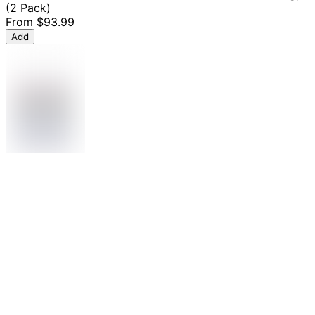
(2 Pack)
From
$93.99
Add