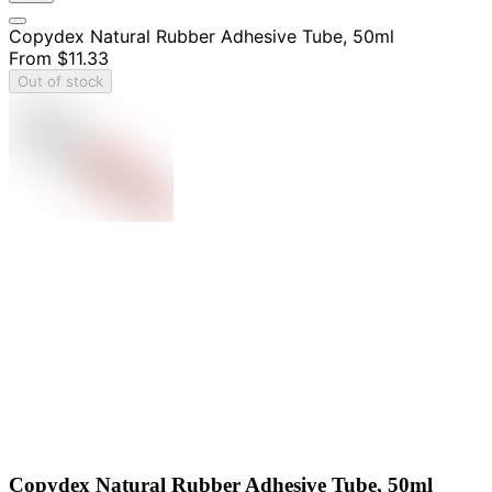
Copydex Natural Rubber Adhesive Tube, 50ml
From
$11.33
Out of stock
Copydex Natural Rubber Adhesive Tube, 50ml