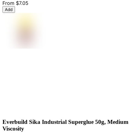
From
$7.05
Add
Everbuild Sika Industrial Superglue 50g, Medium
Viscosity