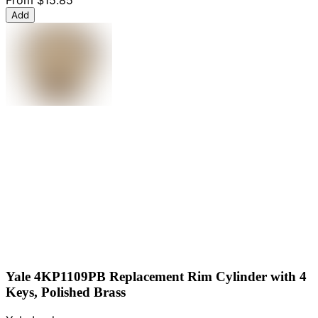
From
$15.85
Add
Yale 4KP1109PB Replacement Rim Cylinder with 4
Keys, Polished Brass