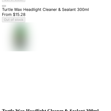
Turtle Wax Headlight Cleaner & Sealant 300ml
From
$15.28
Out of stock
Turtle Wax Headlight Cleaner & Sealant 300ml