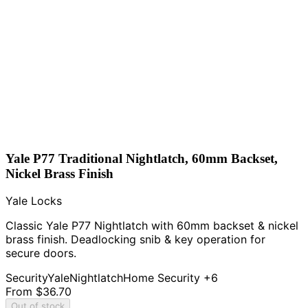
Yale P77 Traditional Nightlatch, 60mm Backset,
Nickel Brass Finish
Yale Locks
Classic Yale P77 Nightlatch with 60mm backset & nickel
brass finish. Deadlocking snib & key operation for
secure doors.
Security
Yale
Nightlatch
Home Security
+6
From
$36.70
Out of stock