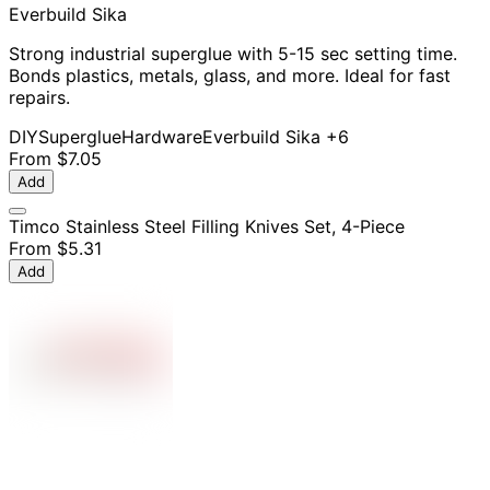
Everbuild Sika
Strong industrial superglue with 5-15 sec setting time.
Bonds plastics, metals, glass, and more. Ideal for fast
repairs.
DIY
Superglue
Hardware
Everbuild Sika
+6
From
$7.05
Add
Timco Stainless Steel Filling Knives Set, 4-Piece
From
$5.31
Add