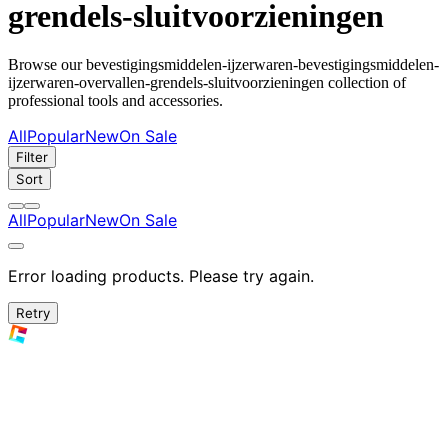
grendels-sluitvoorzieningen
Browse our bevestigingsmiddelen-ijzerwaren-bevestigingsmiddelen-
ijzerwaren-overvallen-grendels-sluitvoorzieningen collection of
professional tools and accessories.
All
Popular
New
On Sale
Filter
Sort
All
Popular
New
On Sale
Error loading products. Please try again.
Retry