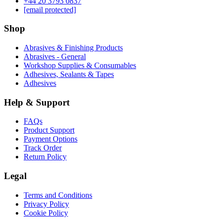
‪+44 20 3793 0837‬
[email protected]
Shop
Abrasives & Finishing Products
Abrasives - General
Workshop Supplies & Consumables
Adhesives, Sealants & Tapes
Adhesives
Help & Support
FAQs
Product Support
Payment Options
Track Order
Return Policy
Legal
Terms and Conditions
Privacy Policy
Cookie Policy