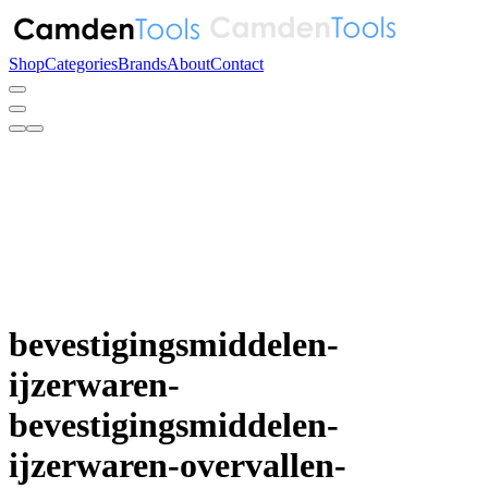
Shop
Categories
Brands
About
Contact
bevestigingsmiddelen-
ijzerwaren-
bevestigingsmiddelen-
ijzerwaren-overvallen-