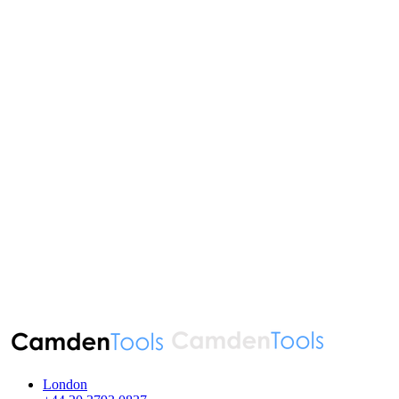
London