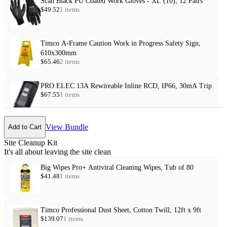
Scan Black PU Coated Work Gloves - XL (10), 12 Pairs
$49.52
1 items
Timco A-Frame Caution Work in Progress Safety Sign,
610x300mm
$65.46
2 items
PRO ELEC 13A Rewireable Inline RCD, IP66, 30mA Trip
$67.55
1 items
View Bundle
Add to Cart
Site Cleanup Kit
It's all about leaving the site clean
Big Wipes Pro+ Antiviral Cleaning Wipes, Tub of 80
$41.48
1 items
Timco Professional Dust Sheet, Cotton Twill, 12ft x 9ft
$139.07
1 items