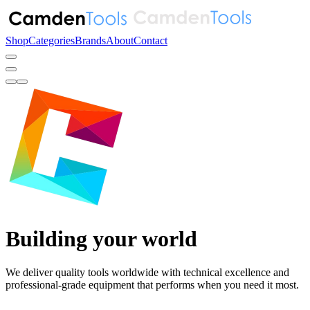
Shop
Categories
Brands
About
Contact
Building your world
We deliver quality tools worldwide with technical excellence and
professional-grade equipment
that performs when you need it most.