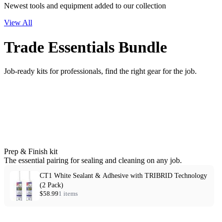
Newest tools and equipment added to our collection
View All
Trade Essentials Bundle
Job-ready kits for professionals, find the right gear for the job.
Prep & Finish kit
The essential pairing for sealing and cleaning on any job.
CT1 White Sealant & Adhesive with TRIBRID Technology
(2 Pack)
$58.99
1 items