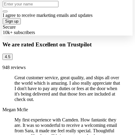
I agree to receive marketing emails and updates
Sign up
Secure
10k+ subscribers
We are rated Excellent on Trustpilot
4.5
948 reviews
Great customer service, great quality, and ships all over
the world which is amazing. I also really appreciate that
I don't have to pay any duties or fees at the door when
it's being delivered and that those fees are included at
check out.
Megan Mcfie
My first experience with Camden. How fantastic they
are. It was so wonderful to receive a welcoming email
from Sara, it made me feel really special. Thoughtful