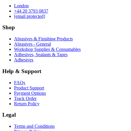
London
‪+44 20 3793 0837‬
[email protected]
Shop
Abrasives & Finishing Products
Abrasives - General
Workshop Supplies & Consumables
Adhesives, Sealants & Tapes
Adhesives
Help & Support
FAQs
Product Support
Payment Options
Track Order
Return Policy
Legal
Terms and Conditions