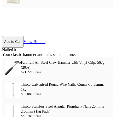
View Bundle
Add to Cart
Nailed it
Your classic hammer and nails set, all in one.
Faithfull All-Steel Claw Hammer with Vinyl Grip, 567g
(20oz)
$71.22
1 items
Timco Galvanised Round Wire Nails, 65mm x 3.35mm,
1kg
$38.88
1 items
Timco Stainless Steel Annular Ringshank Nails 20mm x
2.00mm (1kg Pack)
$58.78
1 items