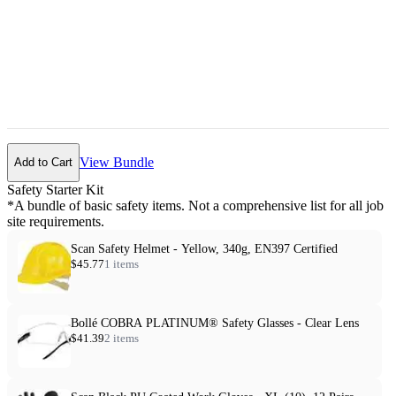
View Bundle
Add to Cart
Safety Starter Kit
*A bundle of basic safety items. Not a comprehensive list for all job
site requirements.
Scan Safety Helmet - Yellow, 340g, EN397 Certified
$45.77
1 items
Bollé COBRA PLATINUM® Safety Glasses - Clear Lens
$41.39
2 items