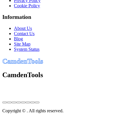
Privacy Policy
Cookie Policy
Information
About Us
Contact Us
Blog
Site Map
System Status
C
a
m
d
e
n
T
o
o
l
s
CamdenTools
Copyright © . All rights reserved.