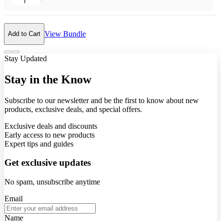
View Bundle
Add to Cart
Stay Updated
Stay in the Know
Subscribe to our newsletter and be the first to know about new
products, exclusive deals, and special offers.
Exclusive deals and discounts
Early access to new products
Expert tips and guides
Get exclusive updates
No spam, unsubscribe anytime
Email
Name