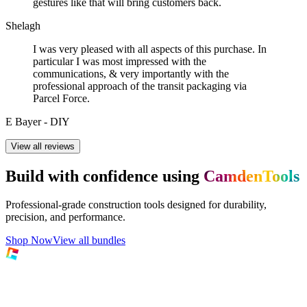
gestures like that will bring customers back.
Shelagh
I was very pleased with all aspects of this purchase. In
particular I was most impressed with the
communications, & very importantly with the
professional approach of the transit packaging via
Parcel Force.
E Bayer - DIY
View all reviews
Build with confidence using
CamdenTools
Professional-grade construction tools designed for durability,
precision, and performance.
Shop Now
View all bundles