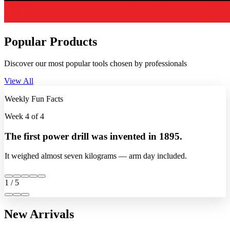
Popular Products
Discover our most popular tools chosen by professionals
View All
Weekly Fun Facts
Week 4 of 4
The first power drill was invented in 1895.
It weighed almost seven kilograms — arm day included.
1 / 5
New Arrivals