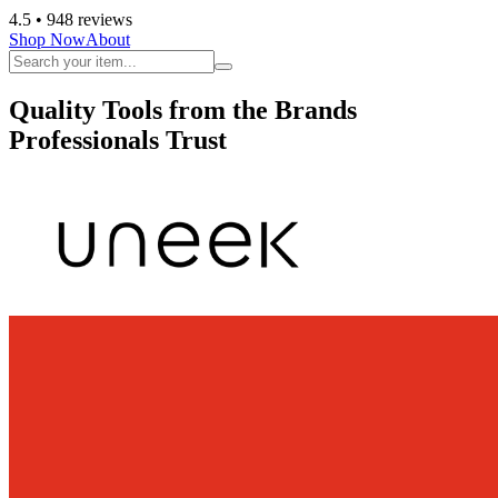
4.5
• 948 reviews
Shop Now
About
Quality Tools from the Brands
Professionals Trust