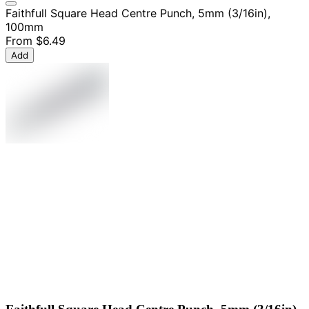
Faithfull Square Head Centre Punch, 5mm (3/16in),
100mm
From
$6.49
Add