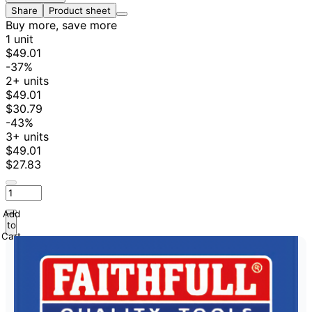
Share
Product sheet
Buy more, save more
1 unit
$49.01
-37%
2+ units
$49.01
$30.79
-43%
3+ units
$49.01
$27.83
Add
to
Cart