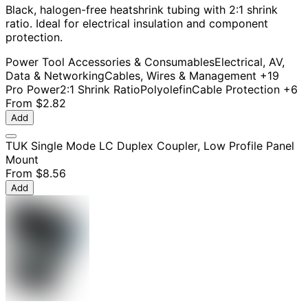
Black, halogen-free heatshrink tubing with 2:1 shrink
ratio. Ideal for electrical insulation and component
protection.
Power Tool Accessories & Consumables
Electrical, AV,
Data & Networking
Cables, Wires & Management
+19
Pro Power
2:1 Shrink Ratio
Polyolefin
Cable Protection
+6
From
$2.82
Add
TUK Single Mode LC Duplex Coupler, Low Profile Panel
Mount
From
$8.56
Add