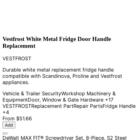
Vestfrost White Metal Fridge Door Handle
Replacement
VESTFROST
Durable white metal replacement fridge handle
compatible with Scandinova, Proline and Vestfrost
appliances.
Vehicle & Trailer Security
Workshop Machinery &
Equipment
Door, Window & Gate Hardware
+17
VESTFROST
Replacement Part
Repair Parts
Fridge Handle
+4
From
$51.66
Add
DeWalt MAX FIT® Screwdriver Set, 8-Piece, S2 Steel