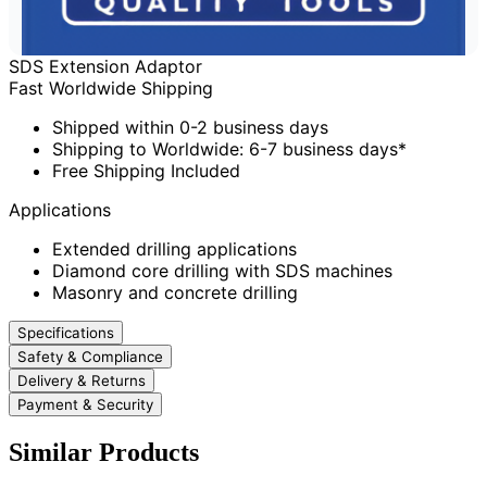
SDS Extension Adaptor
Fast Worldwide Shipping
Shipped within 0-2 business days
Shipping to Worldwide: 6-7 business days*
Free Shipping Included
Applications
Extended drilling applications
Diamond core drilling with SDS machines
Masonry and concrete drilling
Specifications
Safety & Compliance
Delivery & Returns
Payment & Security
Similar Products