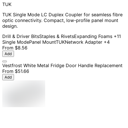
TUK
TUK Single Mode LC Duplex Coupler for seamless fibre
optic connectivity. Compact, low-profile panel mount
design.
Drill & Driver Bits
Staples & Rivets
Expanding Foams
+11
Single Mode
Panel Mount
TUK
Network Adapter
+4
From
$8.56
Add
Vestfrost White Metal Fridge Door Handle Replacement
From
$51.66
Add