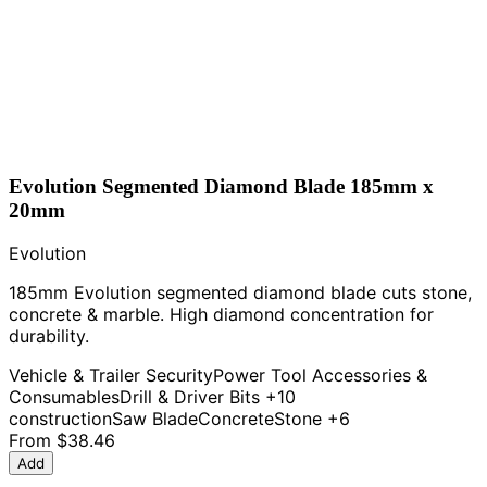
Evolution Segmented Diamond Blade 185mm x
20mm
Evolution
185mm Evolution segmented diamond blade cuts stone,
concrete & marble. High diamond concentration for
durability.
Vehicle & Trailer Security
Power Tool Accessories &
Consumables
Drill & Driver Bits
+10
construction
Saw Blade
Concrete
Stone
+6
From
$38.46
Add