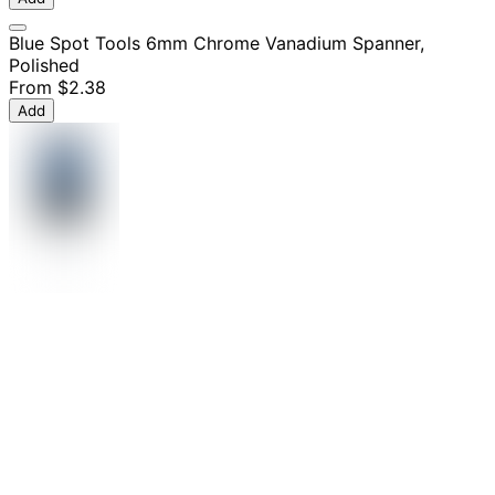
Blue Spot Tools 6mm Chrome Vanadium Spanner,
Polished
From
$2.38
Add