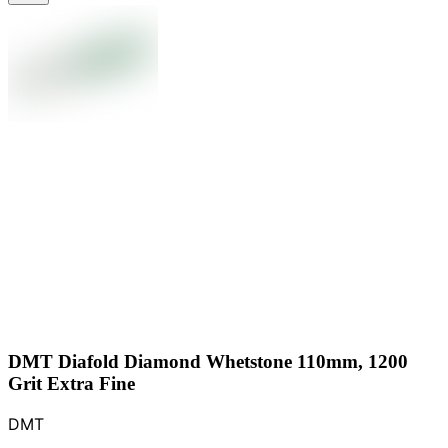
DMT Diafold Diamond Whetstone 110mm, 1200
Grit Extra Fine
DMT