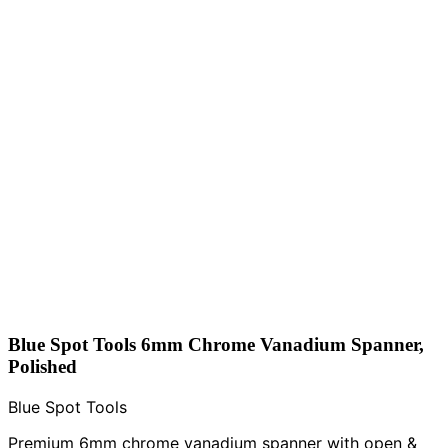
Blue Spot Tools 6mm Chrome Vanadium Spanner,
Polished
Blue Spot Tools
Premium 6mm chrome vanadium spanner with open &