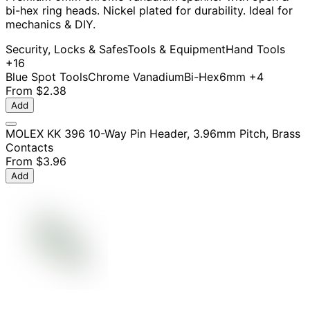
bi-hex ring heads. Nickel plated for durability. Ideal for
mechanics & DIY.
Security, Locks & Safes
Tools & Equipment
Hand Tools
+16
Blue Spot Tools
Chrome Vanadium
Bi-Hex
6mm
+4
From
$2.38
Add
MOLEX KK 396 10-Way Pin Header, 3.96mm Pitch, Brass
Contacts
From
$3.96
Add