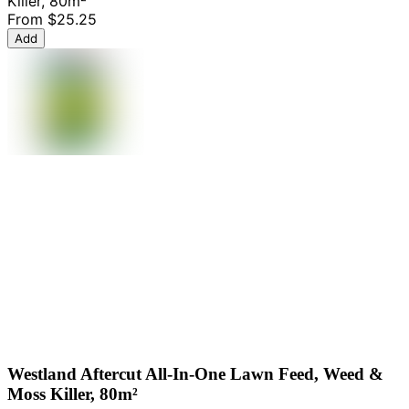
Killer, 80m²
From
$25.25
Add
Westland Aftercut All-In-One Lawn Feed, Weed &
Moss Killer, 80m²