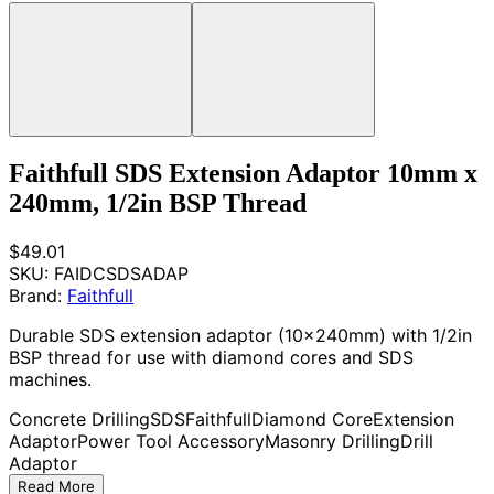
Faithfull SDS Extension Adaptor 10mm x
240mm, 1/2in BSP Thread
$49.01
SKU:
FAIDCSDSADAP
Brand:
Faithfull
Durable SDS extension adaptor (10x240mm) with 1/2in
BSP thread for use with diamond cores and SDS
machines.
Concrete Drilling
SDS
Faithfull
Diamond Core
Extension
Adaptor
Power Tool Accessory
Masonry Drilling
Drill
Adaptor
Read More