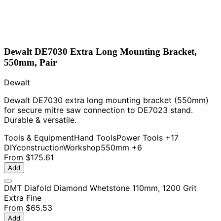
Dewalt DE7030 Extra Long Mounting Bracket,
550mm, Pair
Dewalt
Dewalt DE7030 extra long mounting bracket (550mm)
for secure mitre saw connection to DE7023 stand.
Durable & versatile.
Tools & Equipment
Hand Tools
Power Tools
+17
DIY
construction
Workshop
550mm
+6
From
$175.61
Add
DMT Diafold Diamond Whetstone 110mm, 1200 Grit
Extra Fine
From
$65.53
Add