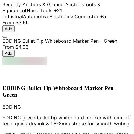
Security Anchors & Ground Anchors
Tools &
Equipment
Hand Tools
+21
Industrial
Automotive
Electronics
Connector
+5
From
$3.96
Add
EDDING Bullet Tip Whiteboard Marker Pen - Green
From
$4.06
Add
EDDING Bullet Tip Whiteboard Marker Pen -
Green
EDDING
EDDING green bullet tip whiteboard marker with cap-off
tech, quick-dry ink & 1.5-3mm stroke for smooth writing.