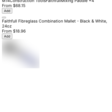
M14
Construction Tools
Faithfull
Mixing Paddle
+4
From
$68.15
Add
Faithfull Fibreglass Combination Mallet - Black & White,
24oz
From
$18.96
Add