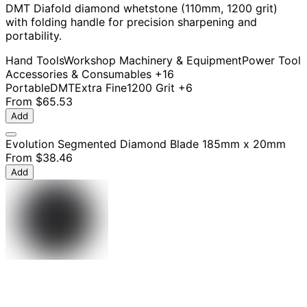
DMT Diafold diamond whetstone (110mm, 1200 grit)
with folding handle for precision sharpening and
portability.
Hand Tools
Workshop Machinery & Equipment
Power Tool
Accessories & Consumables
+16
Portable
DMT
Extra Fine
1200 Grit
+6
From
$65.53
Add
Evolution Segmented Diamond Blade 185mm x 20mm
From
$38.46
Add