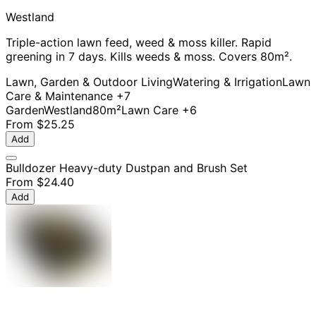
Westland
Triple-action lawn feed, weed & moss killer. Rapid
greening in 7 days. Kills weeds & moss. Covers 80m².
Lawn, Garden & Outdoor Living
Watering & Irrigation
Lawn
Care & Maintenance
+7
Garden
Westland
80m²
Lawn Care
+6
From
$25.25
Add
Bulldozer Heavy-duty Dustpan and Brush Set
From
$24.40
Add