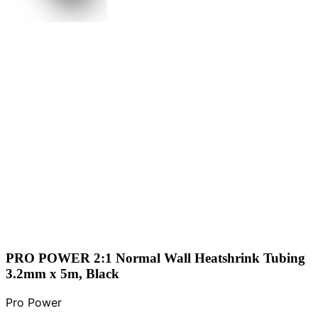
PRO POWER 2:1 Normal Wall Heatshrink Tubing
3.2mm x 5m, Black
Pro Power