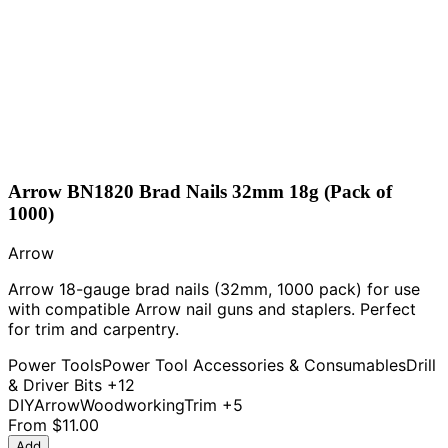
Arrow BN1820 Brad Nails 32mm 18g (Pack of
1000)
Arrow
Arrow 18-gauge brad nails (32mm, 1000 pack) for use
with compatible Arrow nail guns and staplers. Perfect
for trim and carpentry.
Power Tools
Power Tool Accessories & Consumables
Drill
& Driver Bits
+12
DIY
Arrow
Woodworking
Trim
+5
From
$11.00
Add