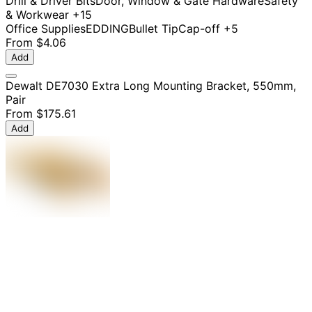
Drill & Driver Bits
Door, Window & Gate Hardware
Safety
& Workwear
+15
Office Supplies
EDDING
Bullet Tip
Cap-off
+5
From
$4.06
Add
Dewalt DE7030 Extra Long Mounting Bracket, 550mm,
Pair
From
$175.61
Add