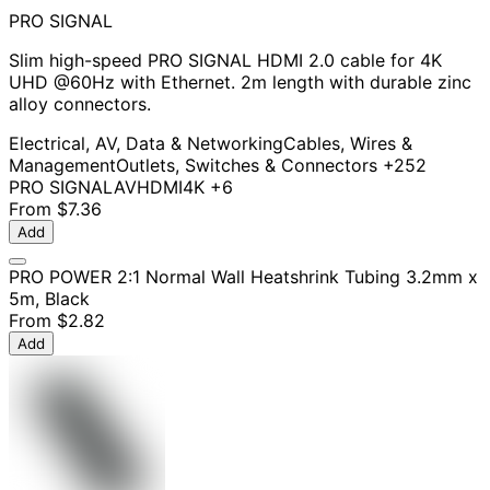
PRO SIGNAL
Slim high-speed PRO SIGNAL HDMI 2.0 cable for 4K
UHD @60Hz with Ethernet. 2m length with durable zinc
alloy connectors.
Electrical, AV, Data & Networking
Cables, Wires &
Management
Outlets, Switches & Connectors
+252
PRO SIGNAL
AV
HDMI
4K
+6
From
$7.36
Add
PRO POWER 2:1 Normal Wall Heatshrink Tubing 3.2mm x
5m, Black
From
$2.82
Add