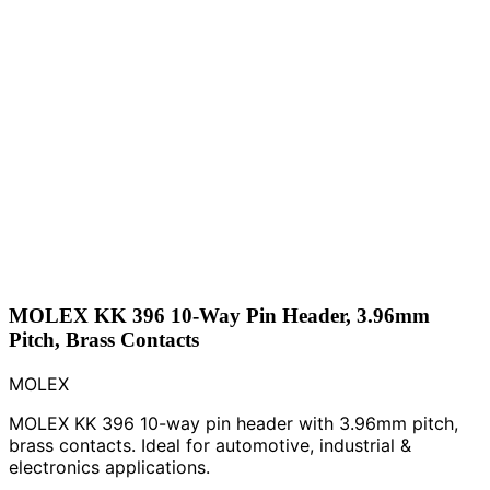
MOLEX KK 396 10-Way Pin Header, 3.96mm
Pitch, Brass Contacts
MOLEX
MOLEX KK 396 10-way pin header with 3.96mm pitch,
brass contacts. Ideal for automotive, industrial &
electronics applications.