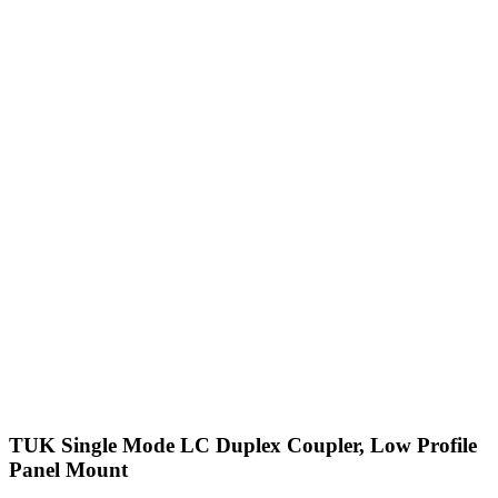
TUK Single Mode LC Duplex Coupler, Low Profile
Panel Mount