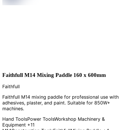
Faithfull M14 Mixing Paddle 160 x 600mm
Faithfull
Faithfull M14 mixing paddle for professional use with
adhesives, plaster, and paint. Suitable for 850W+
machines.
Hand Tools
Power Tools
Workshop Machinery &
Equipment
+11