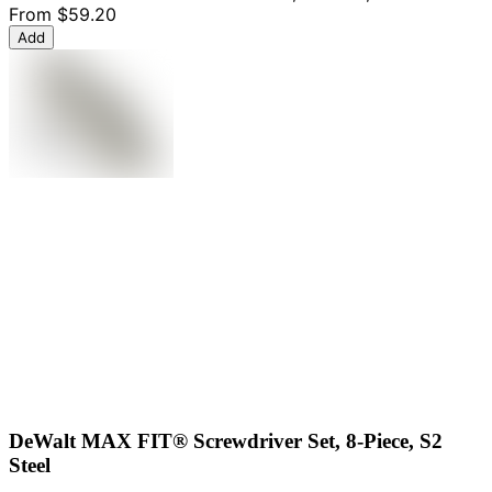
From
$59.20
Add
DeWalt MAX FIT® Screwdriver Set, 8-Piece, S2
Steel