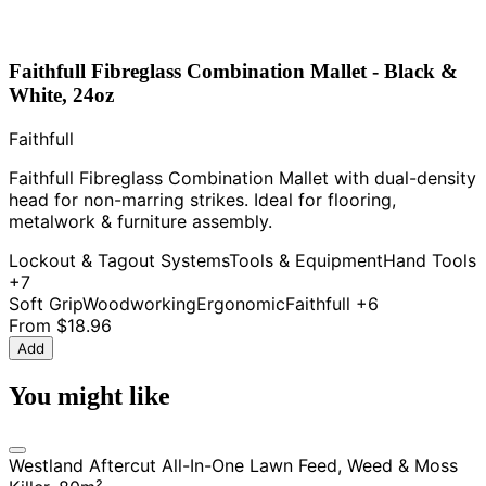
Faithfull Fibreglass Combination Mallet - Black &
White, 24oz
Faithfull
Faithfull Fibreglass Combination Mallet with dual-density
head for non-marring strikes. Ideal for flooring,
metalwork & furniture assembly.
Lockout & Tagout Systems
Tools & Equipment
Hand Tools
+7
Soft Grip
Woodworking
Ergonomic
Faithfull
+6
From
$18.96
Add
You might like
Westland Aftercut All-In-One Lawn Feed, Weed & Moss