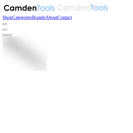
Shop
Categories
Brands
About
Contact