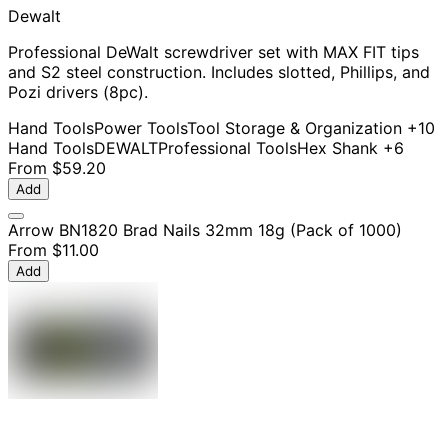
Dewalt
Professional DeWalt screwdriver set with MAX FIT tips
and S2 steel construction. Includes slotted, Phillips, and
Pozi drivers (8pc).
Hand Tools
Power Tools
Tool Storage & Organization
+10
Hand Tools
DEWALT
Professional Tools
Hex Shank
+6
From
$59.20
Add
Arrow BN1820 Brad Nails 32mm 18g (Pack of 1000)
From
$11.00
Add