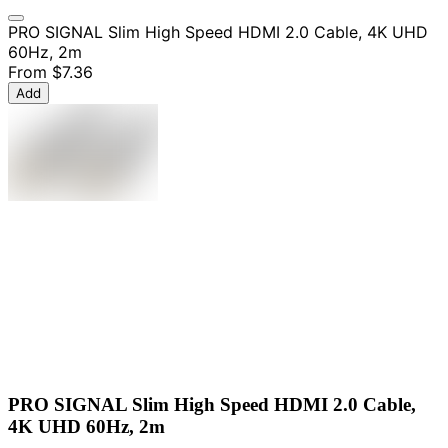
PRO SIGNAL Slim High Speed HDMI 2.0 Cable, 4K UHD
60Hz, 2m
From
$7.36
Add
PRO SIGNAL Slim High Speed HDMI 2.0 Cable,
4K UHD 60Hz, 2m