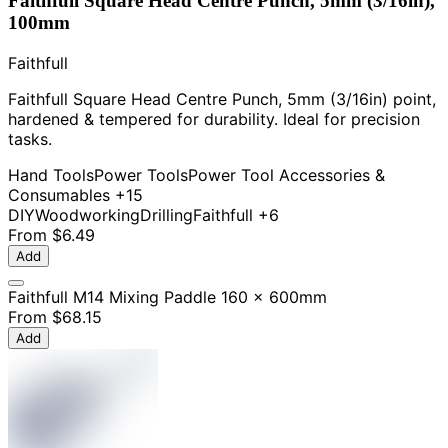
Faithfull Square Head Centre Punch, 5mm (3/16in),
100mm
Faithfull
Faithfull Square Head Centre Punch, 5mm (3/16in) point,
hardened & tempered for durability. Ideal for precision
tasks.
Hand Tools
Power Tools
Power Tool Accessories &
Consumables
+15
DIY
Woodworking
Drilling
Faithfull
+6
From
$6.49
Add
Faithfull M14 Mixing Paddle 160 x 600mm
From
$68.15
Add