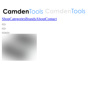
Shop
Categories
Brands
About
Contact