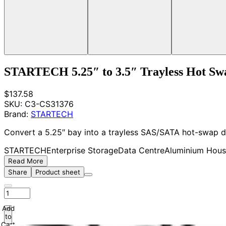
STARTECH 5.25″ to 3.5″ Trayless Hot Sw
$137.58
SKU:
C3-CS31376
Brand:
STARTECH
Convert a 5.25″ bay into a trayless SAS/SATA hot-swap d
STARTECH
Enterprise Storage
Data Centre
Aluminium Hous
Read More
Share
Product sheet
Add
to
Cart