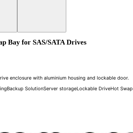
ap Bay for SAS/SATA Drives
rive enclosure with aluminium housing and lockable door.
ing
Backup Solution
Server storage
Lockable Drive
Hot Swap