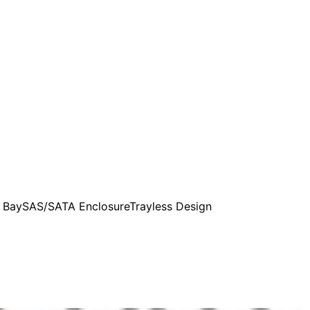
 Bay
SAS/SATA Enclosure
Trayless Design