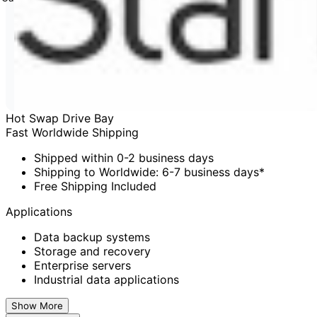
Hot Swap Drive Bay
Fast Worldwide Shipping
Shipped within 0-2 business days
Shipping to Worldwide: 6-7 business days*
Free Shipping Included
Applications
Data backup systems
Storage and recovery
Enterprise servers
Industrial data applications
Show More