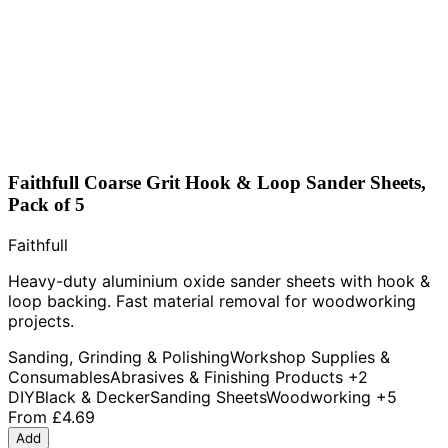
Faithfull Coarse Grit Hook & Loop Sander Sheets,
Pack of 5
Faithfull
Heavy-duty aluminium oxide sander sheets with hook &
loop backing. Fast material removal for woodworking
projects.
Sanding, Grinding & Polishing
Workshop Supplies &
Consumables
Abrasives & Finishing Products
+2
DIY
Black & Decker
Sanding Sheets
Woodworking
+5
From
£4.69
Add