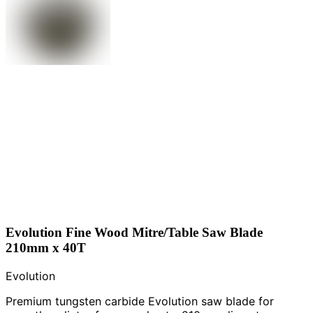
Evolution Fine Wood Mitre/Table Saw Blade
210mm x 40T
Evolution
Premium tungsten carbide Evolution saw blade for