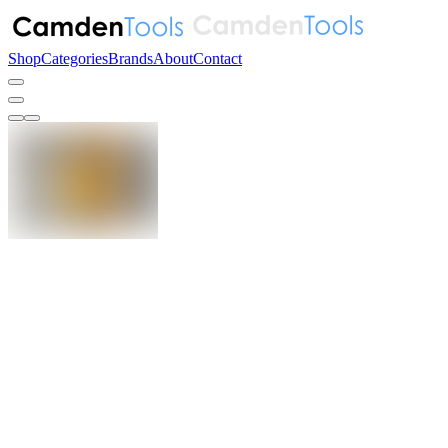
Shop
Categories
Brands
About
Contact