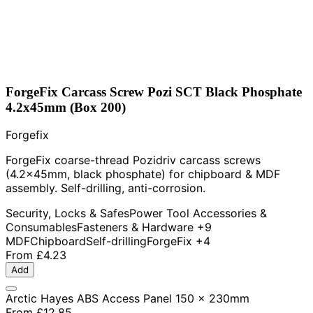
ForgeFix Carcass Screw Pozi SCT Black Phosphate
4.2x45mm (Box 200)
Forgefix
ForgeFix coarse-thread Pozidriv carcass screws
(4.2x45mm, black phosphate) for chipboard & MDF
assembly. Self-drilling, anti-corrosion.
Security, Locks & Safes
Power Tool Accessories &
Consumables
Fasteners & Hardware
+9
MDF
Chipboard
Self-drilling
ForgeFix
+4
From
£4.23
Add
Arctic Hayes ABS Access Panel 150 x 230mm
From
£12.85