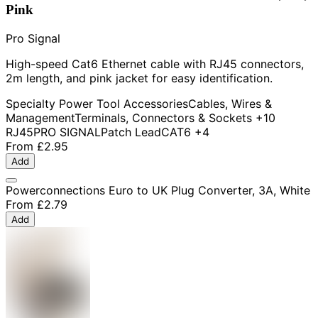
Pink
Pro Signal
High-speed Cat6 Ethernet cable with RJ45 connectors,
2m length, and pink jacket for easy identification.
Specialty Power Tool Accessories
Cables, Wires &
Management
Terminals, Connectors & Sockets
+10
RJ45
PRO SIGNAL
Patch Lead
CAT6
+4
From
£2.95
Add
Powerconnections Euro to UK Plug Converter, 3A, White
From
£2.79
Add