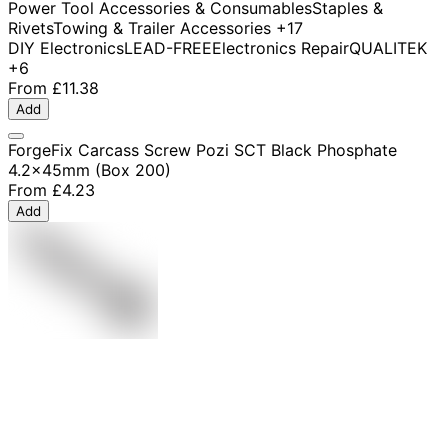
Power Tool Accessories & Consumables
Staples &
Rivets
Towing & Trailer Accessories
+17
DIY Electronics
LEAD-FREE
Electronics Repair
QUALITEK
+6
From
£11.38
Add
ForgeFix Carcass Screw Pozi SCT Black Phosphate
4.2x45mm (Box 200)
From
£4.23
Add