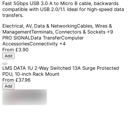
Fast 5Gbps USB 3.0 A to Micro B cable, backwards
compatible with USB 2.0/1.1. Ideal for high-speed data
transfers.
Electrical, AV, Data & Networking
Cables, Wires &
Management
Terminals, Connectors & Sockets
+9
PRO SIGNAL
Data Transfer
Computer
Accessories
Connectivity
+4
From
£3.90
Add
LMS DATA 1U 2-Way Switched 13A Surge Protected
PDU, 10-inch Rack Mount
From
£37.96
Add