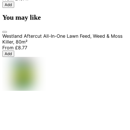
Add
You may like
Westland Aftercut All-In-One Lawn Feed, Weed & Moss
Killer, 80m²
From
£8.77
Add