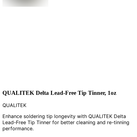
QUALITEK Delta Lead-Free Tip Tinner, 1oz
QUALITEK
Enhance soldering tip longevity with QUALITEK Delta
Lead-Free Tip Tinner for better cleaning and re-tinning
performance.