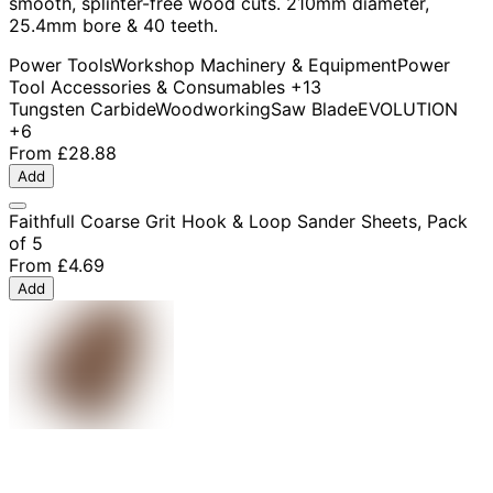
smooth, splinter-free wood cuts. 210mm diameter,
25.4mm bore & 40 teeth.
Power Tools
Workshop Machinery & Equipment
Power
Tool Accessories & Consumables
+13
Tungsten Carbide
Woodworking
Saw Blade
EVOLUTION
+6
From
£28.88
Add
Faithfull Coarse Grit Hook & Loop Sander Sheets, Pack
of 5
From
£4.69
Add