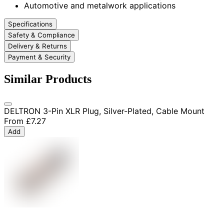
Automotive and metalwork applications
Specifications
Safety & Compliance
Delivery & Returns
Payment & Security
Similar Products
DELTRON 3-Pin XLR Plug, Silver-Plated, Cable Mount
From
£7.27
Add