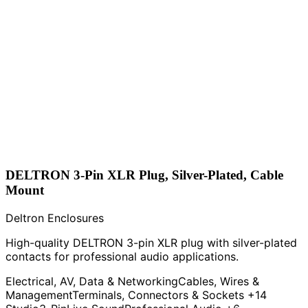
DELTRON 3-Pin XLR Plug, Silver-Plated, Cable
Mount
Deltron Enclosures
High-quality DELTRON 3-pin XLR plug with silver-plated
contacts for professional audio applications.
Electrical, AV, Data & Networking
Cables, Wires &
Management
Terminals, Connectors & Sockets
+14