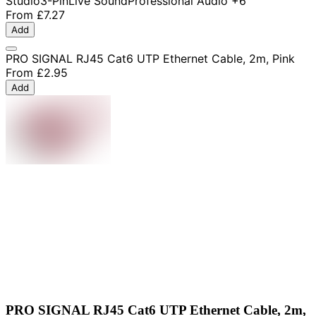
Studio
3-Pin
Live Sound
Professional Audio
+6
From
£7.27
Add
PRO SIGNAL RJ45 Cat6 UTP Ethernet Cable, 2m, Pink
From
£2.95
Add
PRO SIGNAL RJ45 Cat6 UTP Ethernet Cable, 2m,