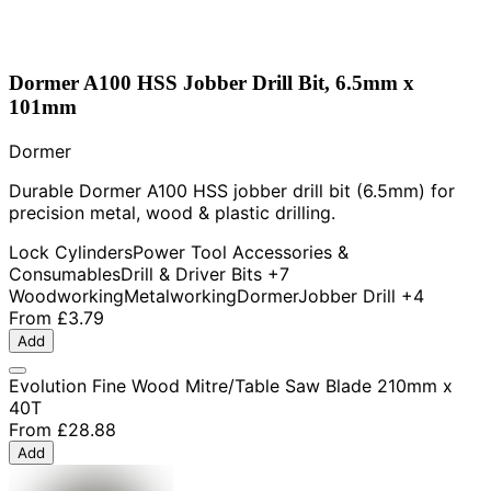
Dormer A100 HSS Jobber Drill Bit, 6.5mm x
101mm
Dormer
Durable Dormer A100 HSS jobber drill bit (6.5mm) for
precision metal, wood & plastic drilling.
Lock Cylinders
Power Tool Accessories &
Consumables
Drill & Driver Bits
+7
Woodworking
Metalworking
Dormer
Jobber Drill
+4
From
£3.79
Add
Evolution Fine Wood Mitre/Table Saw Blade 210mm x
40T
From
£28.88
Add