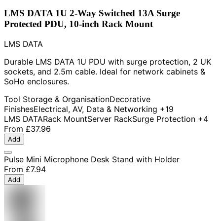
LMS DATA 1U 2-Way Switched 13A Surge
Protected PDU, 10-inch Rack Mount
LMS DATA
Durable LMS DATA 1U PDU with surge protection, 2 UK
sockets, and 2.5m cable. Ideal for network cabinets &
SoHo enclosures.
Tool Storage & Organisation
Decorative
Finishes
Electrical, AV, Data & Networking
+19
LMS DATA
Rack Mount
Server Rack
Surge Protection
+4
From
£37.96
Add
Pulse Mini Microphone Desk Stand with Holder
From
£7.94
Add