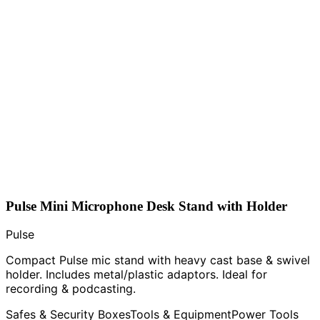
Pulse Mini Microphone Desk Stand with Holder
Pulse
Compact Pulse mic stand with heavy cast base & swivel
holder. Includes metal/plastic adaptors. Ideal for
recording & podcasting.
Safes & Security Boxes
Tools & Equipment
Power Tools