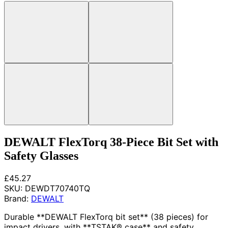
DEWALT FlexTorq 38-Piece Bit Set with
Safety Glasses
£45.27
SKU:
DEWDT70740TQ
Brand:
DEWALT
Durable **DEWALT FlexTorq bit set** (38 pieces) for
impact drivers, with **TSTAK® case** and safety