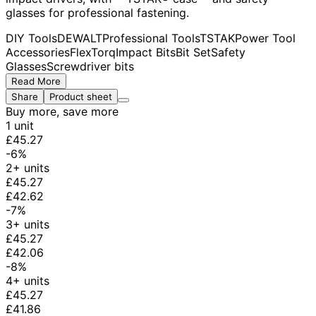
glasses for professional fastening.
DIY Tools
DEWALT
Professional Tools
TSTAK
Power Tool
Accessories
FlexTorq
Impact Bits
Bit Set
Safety
Glasses
Screwdriver bits
Read More
Share
Product sheet
Buy more, save more
1 unit
£45.27
-6%
2+ units
£45.27
£42.62
-7%
3+ units
£45.27
£42.06
-8%
4+ units
£45.27
£41.86