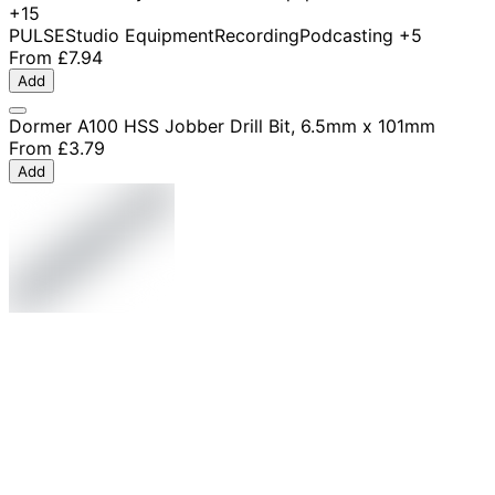
+15
PULSE
Studio Equipment
Recording
Podcasting
+5
From
£7.94
Add
Dormer A100 HSS Jobber Drill Bit, 6.5mm x 101mm
From
£3.79
Add