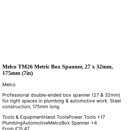
Melco TM26 Metric Box Spanner, 27 x 32mm,
175mm (7in)
Melco
Professional double-ended box spanner (27 & 32mm)
for tight spaces in plumbing & automotive work. Steel
construction, 175mm long.
Tools & Equipment
Hand Tools
Power Tools
+17
Plumbing
Automotive
Melco
Box Spanner
+4
From
£15.47