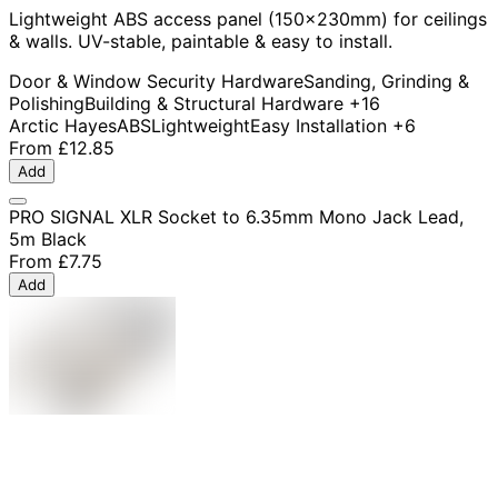
Lightweight ABS access panel (150x230mm) for ceilings
& walls. UV-stable, paintable & easy to install.
Door & Window Security Hardware
Sanding, Grinding &
Polishing
Building & Structural Hardware
+16
Arctic Hayes
ABS
Lightweight
Easy Installation
+6
From
£12.85
Add
PRO SIGNAL XLR Socket to 6.35mm Mono Jack Lead,
5m Black
From
£7.75
Add