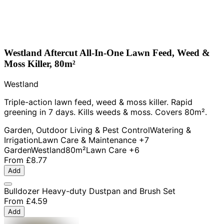
Westland Aftercut All-In-One Lawn Feed, Weed &
Moss Killer, 80m²
Westland
Triple-action lawn feed, weed & moss killer. Rapid
greening in 7 days. Kills weeds & moss. Covers 80m².
Garden, Outdoor Living & Pest Control
Watering &
Irrigation
Lawn Care & Maintenance
+7
Garden
Westland
80m²
Lawn Care
+6
From
£8.77
Add
Bulldozer Heavy-duty Dustpan and Brush Set
From
£4.59
Add