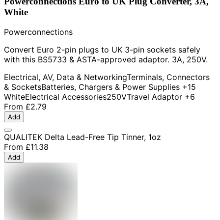
Powerconnections Euro to UK Plug Converter, 3A,
White
Powerconnections
Convert Euro 2-pin plugs to UK 3-pin sockets safely
with this BS5733 & ASTA-approved adaptor. 3A, 250V.
Electrical, AV, Data & Networking
Terminals, Connectors
& Sockets
Batteries, Chargers & Power Supplies
+15
White
Electrical Accessories
250V
Travel Adaptor
+6
From
£2.79
Add
QUALITEK Delta Lead-Free Tip Tinner, 1oz
From
£11.38
Add