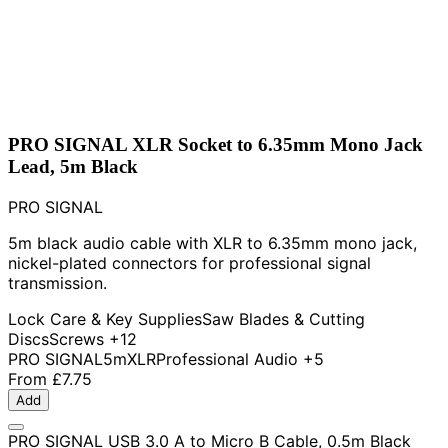
PRO SIGNAL XLR Socket to 6.35mm Mono Jack
Lead, 5m Black
PRO SIGNAL
5m black audio cable with XLR to 6.35mm mono jack,
nickel-plated connectors for professional signal
transmission.
Lock Care & Key Supplies
Saw Blades & Cutting
Discs
Screws
+12
PRO SIGNAL
5m
XLR
Professional Audio
+5
From
£7.75
Add
PRO SIGNAL USB 3.0 A to Micro B Cable, 0.5m Black