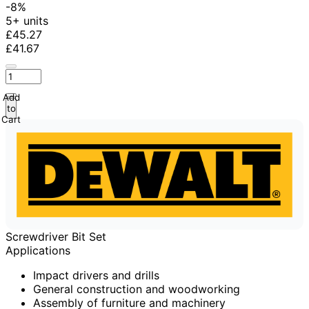
-8%
5+ units
£45.27
£41.67
Add
to
Cart
Screwdriver Bit Set
Applications
Impact drivers and drills
General construction and woodworking
Assembly of furniture and machinery