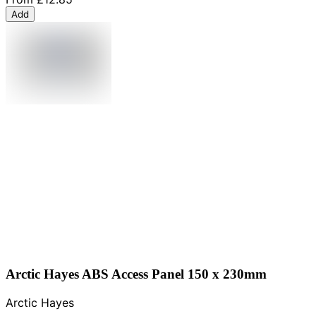
Add
Arctic Hayes ABS Access Panel 150 x 230mm
Arctic Hayes