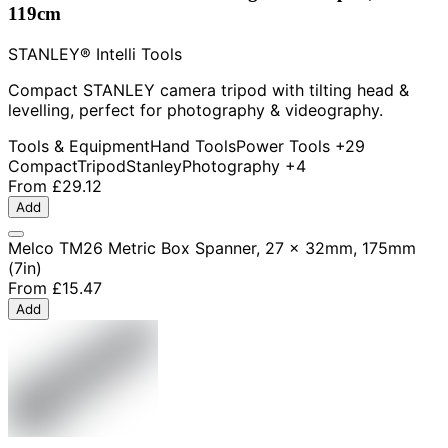
119cm
STANLEY® Intelli Tools
Compact STANLEY camera tripod with tilting head &
levelling, perfect for photography & videography.
Tools & Equipment
Hand Tools
Power Tools
+29
Compact
Tripod
Stanley
Photography
+4
From
£29.12
Add
Melco TM26 Metric Box Spanner, 27 x 32mm, 175mm
(7in)
From
£15.47
Add