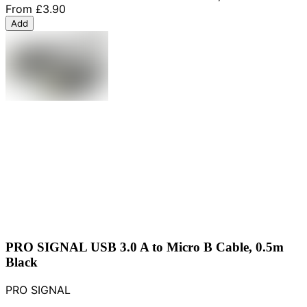
From
£3.90
Add
PRO SIGNAL USB 3.0 A to Micro B Cable, 0.5m
Black
PRO SIGNAL