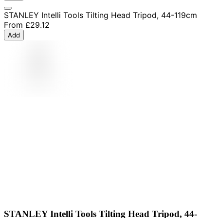
STANLEY Intelli Tools Tilting Head Tripod, 44-119cm
From
£29.12
Add
STANLEY Intelli Tools Tilting Head Tripod, 44-