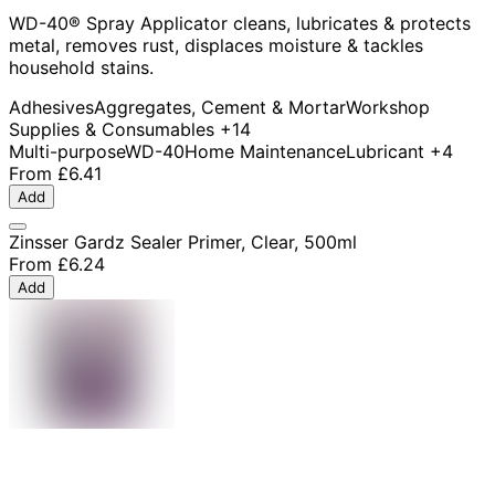
WD-40® Spray Applicator cleans, lubricates & protects
metal, removes rust, displaces moisture & tackles
household stains.
Adhesives
Aggregates, Cement & Mortar
Workshop
Supplies & Consumables
+14
Multi-purpose
WD-40
Home Maintenance
Lubricant
+4
From
£6.41
Add
Zinsser Gardz Sealer Primer, Clear, 500ml
From
£6.24
Add