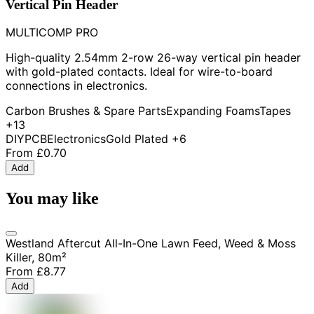
Vertical Pin Header
MULTICOMP PRO
High-quality 2.54mm 2-row 26-way vertical pin header
with gold-plated contacts. Ideal for wire-to-board
connections in electronics.
Carbon Brushes & Spare Parts
Expanding Foams
Tapes
+13
DIY
PCB
Electronics
Gold Plated
+6
From
£0.70
Add
You may like
Westland Aftercut All-In-One Lawn Feed, Weed & Moss
Killer, 80m²
From
£8.77
Add