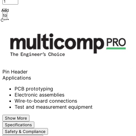
Add
to
Cart
Pin Header
Applications
PCB prototyping
Electronic assemblies
Wire-to-board connections
Test and measurement equipment
Show More
Specifications
Safety & Compliance