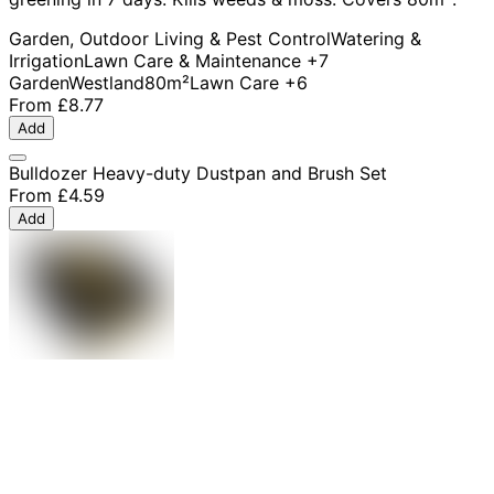
Garden, Outdoor Living & Pest Control
Watering &
Irrigation
Lawn Care & Maintenance
+7
Garden
Westland
80m²
Lawn Care
+6
From
£8.77
Add
Bulldozer Heavy-duty Dustpan and Brush Set
From
£4.59
Add