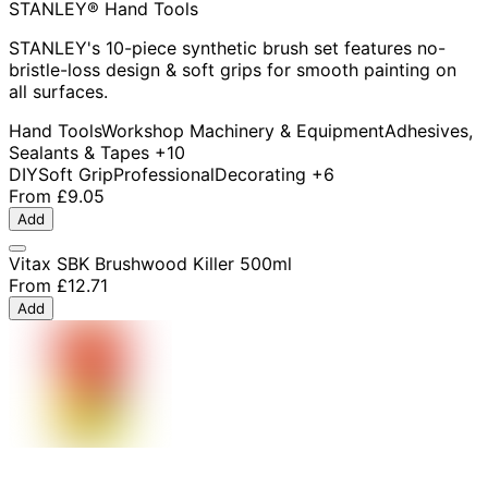
STANLEY® Hand Tools
STANLEY's 10-piece synthetic brush set features no-
bristle-loss design & soft grips for smooth painting on
all surfaces.
Hand Tools
Workshop Machinery & Equipment
Adhesives,
Sealants & Tapes
+10
DIY
Soft Grip
Professional
Decorating
+6
From
£9.05
Add
Vitax SBK Brushwood Killer 500ml
From
£12.71
Add