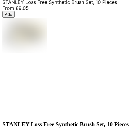
STANLEY Loss Free Synthetic Brush Set, 10 Pieces
From
£9.05
Add
STANLEY Loss Free Synthetic Brush Set, 10 Pieces