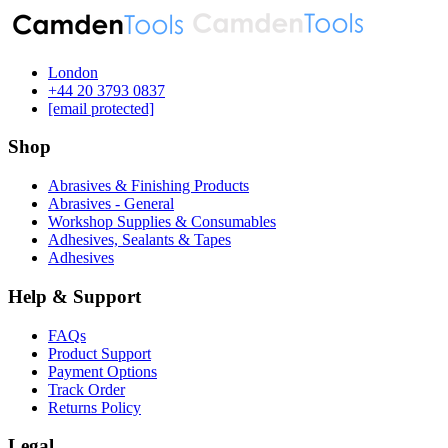
London
‪+44 20 3793 0837‬
[email protected]
Shop
Abrasives & Finishing Products
Abrasives - General
Workshop Supplies & Consumables
Adhesives, Sealants & Tapes
Adhesives
Help & Support
FAQs
Product Support
Payment Options
Track Order
Returns Policy
Legal