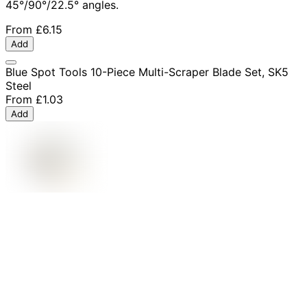
45°/90°/22.5° angles.
From
£6.15
Add
Blue Spot Tools 10-Piece Multi-Scraper Blade Set, SK5
Steel
From
£1.03
Add