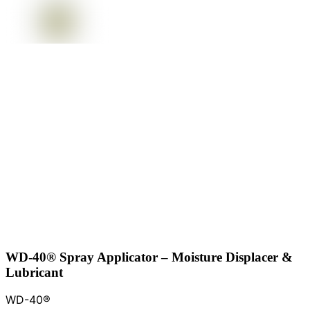
WD-40® Spray Applicator – Moisture Displacer &
Lubricant
WD-40®