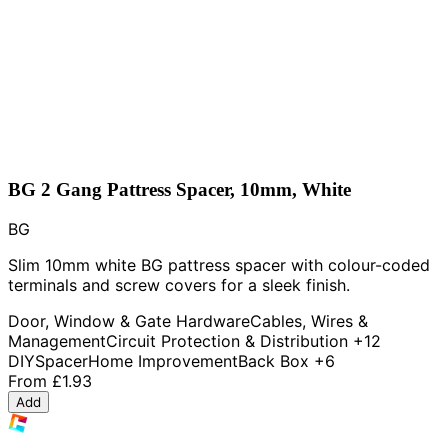
BG 2 Gang Pattress Spacer, 10mm, White
BG
Slim 10mm white BG pattress spacer with colour-coded
terminals and screw covers for a sleek finish.
Door, Window & Gate Hardware
Cables, Wires &
Management
Circuit Protection & Distribution
+12
DIY
Spacer
Home Improvement
Back Box
+6
From
£1.93
Add