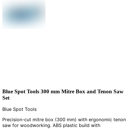
Blue Spot Tools 300 mm Mitre Box and Tenon Saw
Set
Blue Spot Tools
Precision-cut mitre box (300 mm) with ergonomic tenon
saw for woodworking. ABS plastic build with