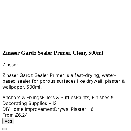
Zinsser Gardz Sealer Primer, Clear, 500ml
Zinsser
Zinsser Gardz Sealer Primer is a fast-drying, water-
based sealer for porous surfaces like drywall, plaster &
wallpaper. 500ml.
Anchors & Fixings
Fillers & Putties
Paints, Finishes &
Decorating Supplies
+13
DIY
Home Improvement
Drywall
Plaster
+6
From
£6.24
Add