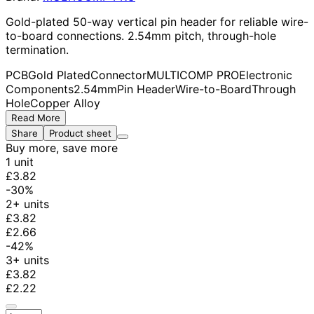
Gold-plated 50-way vertical pin header for reliable wire-
to-board connections. 2.54mm pitch, through-hole
termination.
PCB
Gold Plated
Connector
MULTICOMP PRO
Electronic
Components
2.54mm
Pin Header
Wire-to-Board
Through
Hole
Copper Alloy
Read More
Share
Product sheet
Buy more, save more
1 unit
£3.82
-30%
2+ units
£3.82
£2.66
-42%
3+ units
£3.82
£2.22