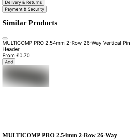
Delivery & Returns
Payment & Security
Similar Products
MULTICOMP PRO 2.54mm 2-Row 26-Way Vertical Pin
Header
From
£0.70
Add
MULTICOMP PRO 2.54mm 2-Row 26-Way