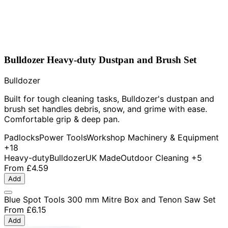
Bulldozer Heavy-duty Dustpan and Brush Set
Bulldozer
Built for tough cleaning tasks, Bulldozer's dustpan and
brush set handles debris, snow, and grime with ease.
Comfortable grip & deep pan.
Padlocks
Power Tools
Workshop Machinery & Equipment
+18
Heavy-duty
Bulldozer
UK Made
Outdoor Cleaning
+5
From
£4.59
Add
Blue Spot Tools 300 mm Mitre Box and Tenon Saw Set
From
£6.15
Add