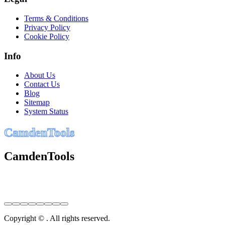
Terms & Conditions
Privacy Policy
Cookie Policy
Info
About Us
Contact Us
Blog
Sitemap
System Status
C
a
m
d
e
n
T
o
o
l
s
CamdenTools
Copyright © . All rights reserved.