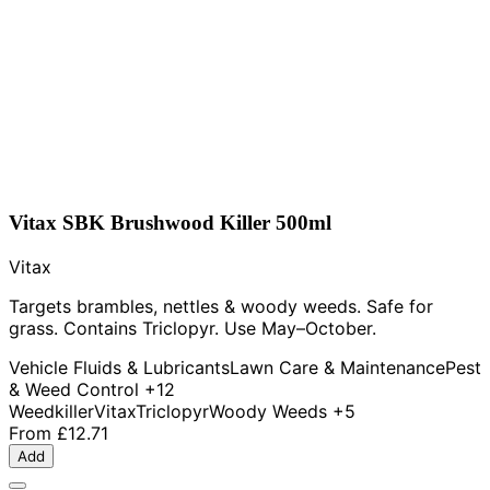
Vitax SBK Brushwood Killer 500ml
Vitax
Targets brambles, nettles & woody weeds. Safe for
grass. Contains Triclopyr. Use May–October.
Vehicle Fluids & Lubricants
Lawn Care & Maintenance
Pest
& Weed Control
+12
Weedkiller
Vitax
Triclopyr
Woody Weeds
+5
From
£12.71
Add