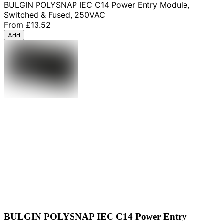
BULGIN POLYSNAP IEC C14 Power Entry Module,
Switched & Fused, 250VAC
From
£13.52
Add
BULGIN POLYSNAP IEC C14 Power Entry