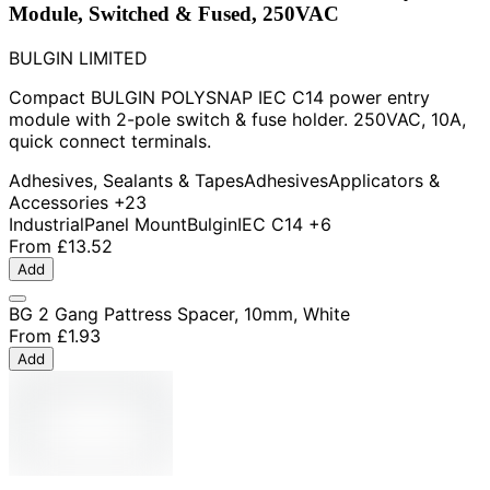
Module, Switched & Fused, 250VAC
BULGIN LIMITED
Compact BULGIN POLYSNAP IEC C14 power entry
module with 2-pole switch & fuse holder. 250VAC, 10A,
quick connect terminals.
Adhesives, Sealants & Tapes
Adhesives
Applicators &
Accessories
+23
Industrial
Panel Mount
Bulgin
IEC C14
+6
From
£13.52
Add
BG 2 Gang Pattress Spacer, 10mm, White
From
£1.93
Add