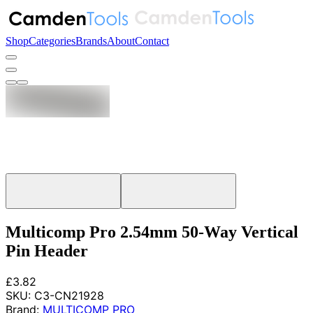
Shop
Categories
Brands
About
Contact
Multicomp Pro 2.54mm 50-Way Vertical
Pin Header
£3.82
SKU:
C3-CN21928
Brand:
MULTICOMP PRO