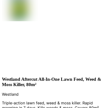
Westland Aftercut All-In-One Lawn Feed, Weed &
Moss Killer, 80m²
Westland
Triple-action lawn feed, weed & moss killer. Rapid
greening in 7 days. Kills weeds & moss. Covers 80m².