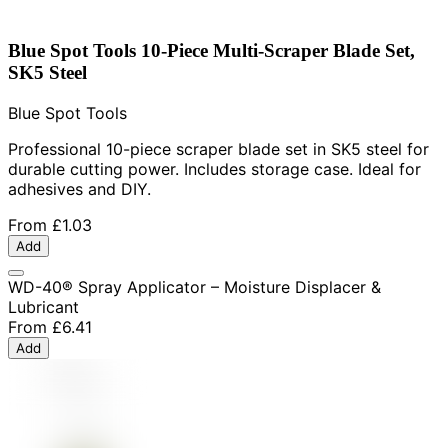
Blue Spot Tools 10-Piece Multi-Scraper Blade Set,
SK5 Steel
Blue Spot Tools
Professional 10-piece scraper blade set in SK5 steel for
durable cutting power. Includes storage case. Ideal for
adhesives and DIY.
From
£1.03
Add
WD-40® Spray Applicator – Moisture Displacer &
Lubricant
From
£6.41
Add