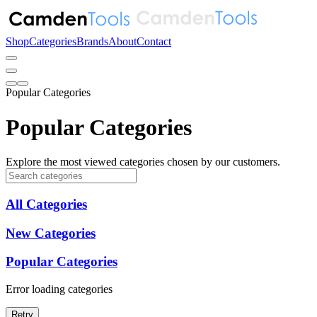
Shop
Categories
Brands
About
Contact
Popular Categories
Popular Categories
Explore the most viewed categories chosen by our customers.
All Categories
New Categories
Popular Categories
Error loading categories
Retry