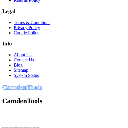
Returns Policy
Legal
Terms & Conditions
Privacy Policy
Cookie Policy
Info
About Us
Contact Us
Blog
Sitemap
System Status
C
a
m
d
e
n
T
o
o
l
s
CamdenTools