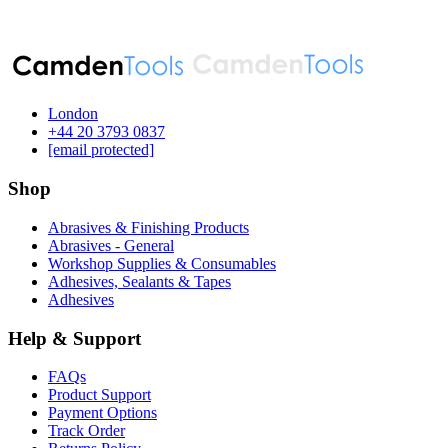
London
‪+44 20 3793 0837‬
[email protected]
Shop
Abrasives & Finishing Products
Abrasives - General
Workshop Supplies & Consumables
Adhesives, Sealants & Tapes
Adhesives
Help & Support
FAQs
Product Support
Payment Options
Track Order