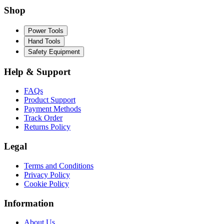
Shop
Power Tools
Hand Tools
Safety Equipment
Help & Support
FAQs
Product Support
Payment Methods
Track Order
Returns Policy
Legal
Terms and Conditions
Privacy Policy
Cookie Policy
Information
About Us