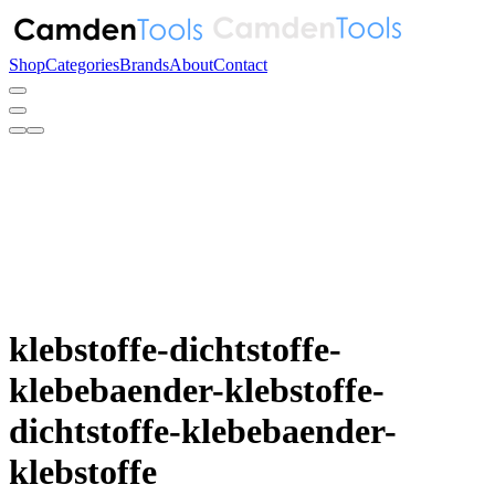
Shop
Categories
Brands
About
Contact
klebstoffe-dichtstoffe-
klebebaender-klebstoffe-
dichtstoffe-klebebaender-
klebstoffe