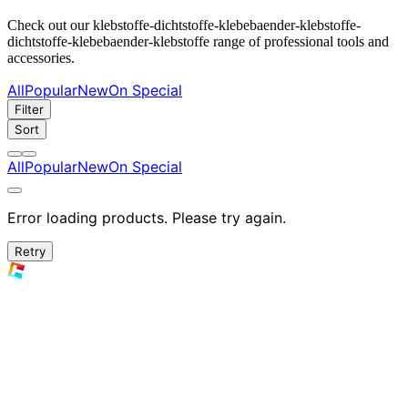
Check out our klebstoffe-dichtstoffe-klebebaender-klebstoffe-
dichtstoffe-klebebaender-klebstoffe range of professional tools and
accessories.
All
Popular
New
On Special
Filter
Sort
All
Popular
New
On Special
Error loading products. Please try again.
Retry