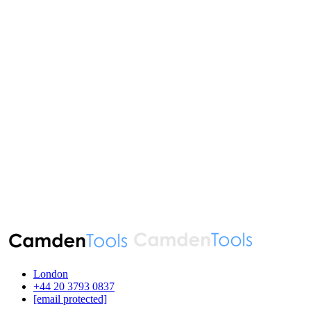
London
‪+44 20 3793 0837‬
[email protected]