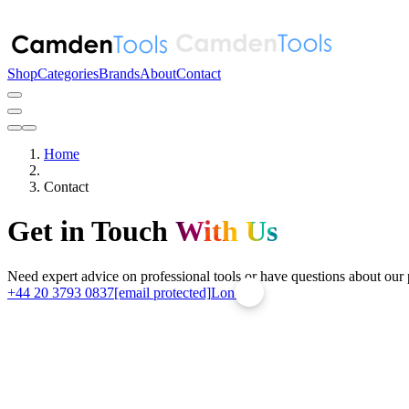
Shop
Categories
Brands
About
Contact
Home
Contact
Get in Touch
With Us
Need expert advice on professional tools or have questions about our
+44 20 3793 0837
[email protected]
London