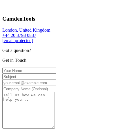
CamdenTools
London, United Kingdom
+44 20 3793 0837
[email protected]
Got a question?
Get in Touch