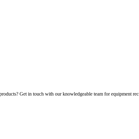
 products? Get in touch with our knowledgeable team for equipment rec