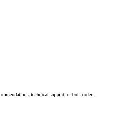
ommendations, technical support, or bulk orders.