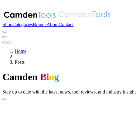
Shop
Categories
Brands
About
Contact
Home
Posts
Camden
Blog
Stay up to date with the latest news, tool reviews, and industry insi