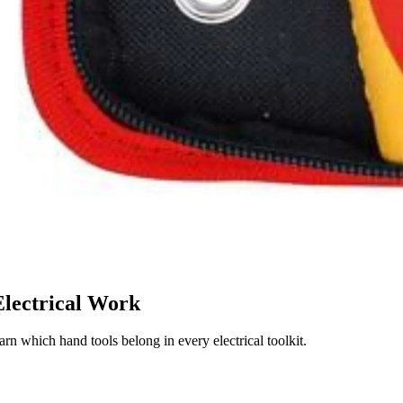
Electrical Work
arn which hand tools belong in every electrical toolkit.