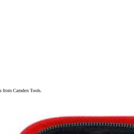
ghts from Camden Tools.