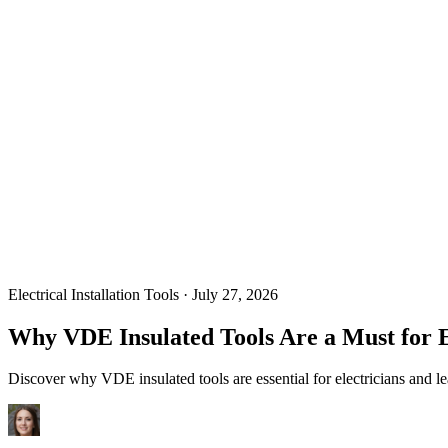
Electrical Installation Tools
·
July 27, 2026
Why VDE Insulated Tools Are a Must for 
Discover why VDE insulated tools are essential for electricians and le