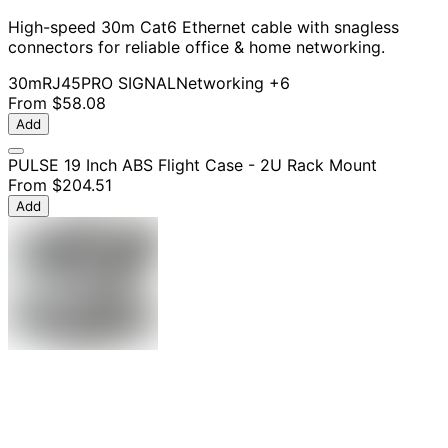
High-speed 30m Cat6 Ethernet cable with snagless
connectors for reliable office & home networking.
30m
RJ45
PRO SIGNAL
Networking
+6
From
$58.08
Add
PULSE 19 Inch ABS Flight Case - 2U Rack Mount
From
$204.51
Add