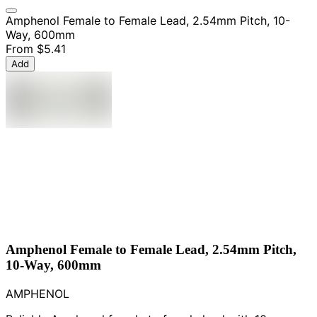
Amphenol Female to Female Lead, 2.54mm Pitch, 10-
Way, 600mm
From
$5.41
Add
Amphenol Female to Female Lead, 2.54mm Pitch,
10-Way, 600mm
AMPHENOL