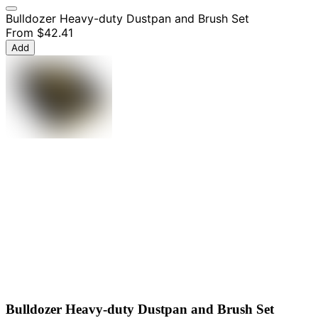
Bulldozer Heavy-duty Dustpan and Brush Set
From
$42.41
Add
Bulldozer Heavy-duty Dustpan and Brush Set