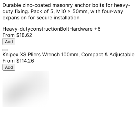
Durable zinc-coated masonry anchor bolts for heavy-
duty fixing. Pack of 5, M10 x 50mm, with four-way
expansion for secure installation.
Heavy-duty
construction
Bolt
Hardware
+6
From
$18.62
Add
Knipex XS Pliers Wrench 100mm, Compact & Adjustable
From
$114.26
Add