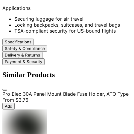
Applications
Securing luggage for air travel
Locking backpacks, suitcases, and travel bags
TSA-compliant security for US-bound flights
Specifications
Safety & Compliance
Delivery & Returns
Payment & Security
Similar Products
Pro Elec 30A Panel Mount Blade Fuse Holder, ATO Type
From
$3.76
Add