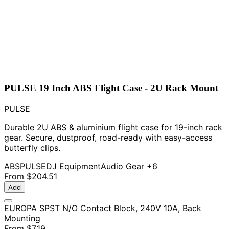
PULSE 19 Inch ABS Flight Case - 2U Rack Mount
PULSE
Durable 2U ABS & aluminium flight case for 19-inch rack
gear. Secure, dustproof, road-ready with easy-access
butterfly clips.
ABS
PULSE
DJ Equipment
Audio Gear
+6
From
$204.51
Add
EUROPA SPST N/O Contact Block, 240V 10A, Back
Mounting
From
$7.19