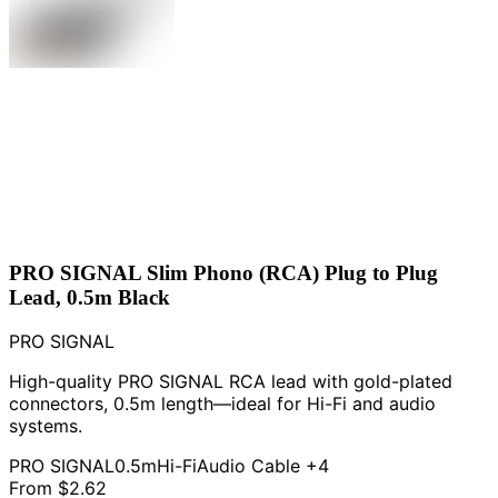
PRO SIGNAL Slim Phono (RCA) Plug to Plug
Lead, 0.5m Black
PRO SIGNAL
High-quality PRO SIGNAL RCA lead with gold-plated
connectors, 0.5m length—ideal for Hi-Fi and audio
systems.
PRO SIGNAL
0.5m
Hi-Fi
Audio Cable
+4
From
$2.62