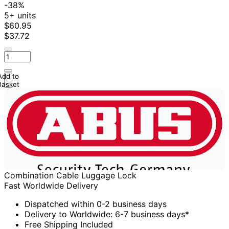
-38%
5+ units
$60.95
$37.72
Add to
Basket
Combination Cable Luggage Lock
Fast Worldwide Delivery
Dispatched within 0-2 business days
Delivery to Worldwide: 6-7 business days*
Free Shipping Included