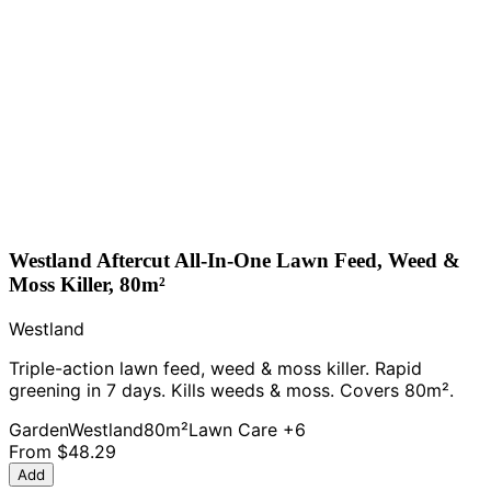
Westland Aftercut All-In-One Lawn Feed, Weed &
Moss Killer, 80m²
Westland
Triple-action lawn feed, weed & moss killer. Rapid
greening in 7 days. Kills weeds & moss. Covers 80m².
Garden
Westland
80m²
Lawn Care
+6
From
$48.29
Add