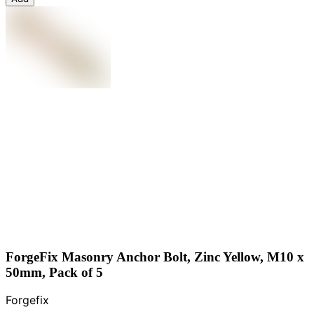
ForgeFix Masonry Anchor Bolt, Zinc Yellow, M10 x
50mm, Pack of 5
Forgefix