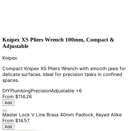
Knipex XS Pliers Wrench 100mm, Compact &
Adjustable
Knipex
Compact Knipex XS Pliers Wrench with smooth jaws for
delicate surfaces. Ideal for precision tasks in confined
spaces.
DIY
Plumbing
Precision
Adjustable
+6
From
$114.26
Add
Master Lock V Line Brass 40mm Padlock, Keyed Alike
From
$14.57
Add