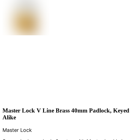
Master Lock V Line Brass 40mm Padlock, Keyed
Alike
Master Lock