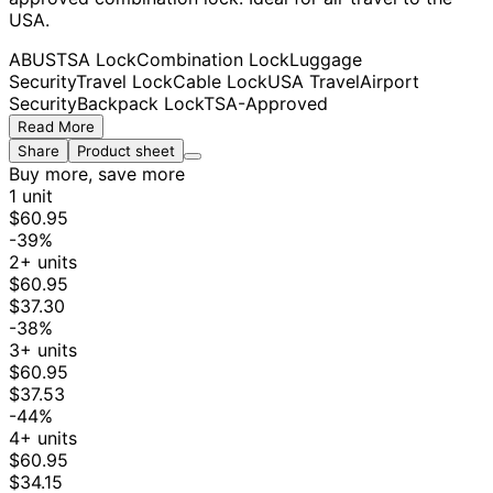
USA.
ABUS
TSA Lock
Combination Lock
Luggage
Security
Travel Lock
Cable Lock
USA Travel
Airport
Security
Backpack Lock
TSA-Approved
Read More
Share
Product sheet
Buy more, save more
1 unit
$60.95
-39%
2+ units
$60.95
$37.30
-38%
3+ units
$60.95
$37.53
-44%
4+ units
$60.95
$34.15