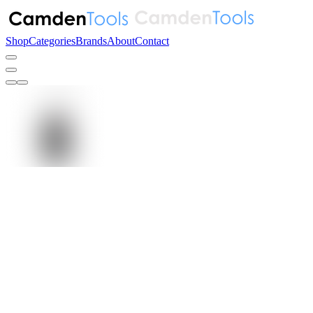
Shop
Categories
Brands
About
Contact