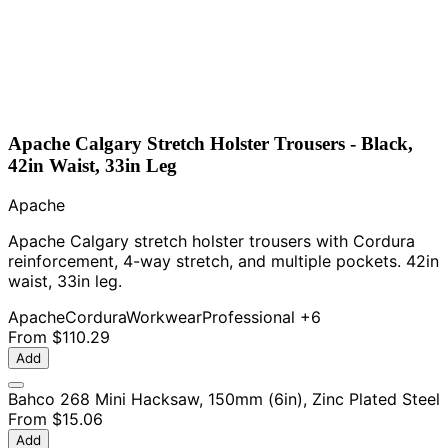
Apache Calgary Stretch Holster Trousers - Black,
42in Waist, 33in Leg
Apache
Apache Calgary stretch holster trousers with Cordura
reinforcement, 4-way stretch, and multiple pockets. 42in
waist, 33in leg.
Apache
Cordura
Workwear
Professional
+6
From
$110.29
Add
Bahco 268 Mini Hacksaw, 150mm (6in), Zinc Plated Steel
From
$15.06
Add