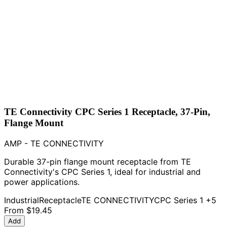
TE Connectivity CPC Series 1 Receptacle, 37-Pin,
Flange Mount
AMP - TE CONNECTIVITY
Durable 37-pin flange mount receptacle from TE
Connectivity's CPC Series 1, ideal for industrial and
power applications.
Industrial
Receptacle
TE CONNECTIVITY
CPC Series 1
+5
From
$19.45
Add