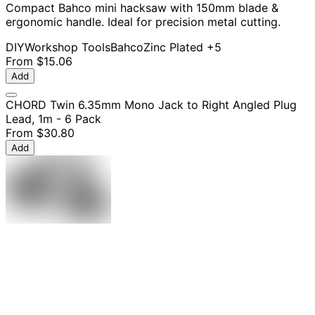
Compact Bahco mini hacksaw with 150mm blade &
ergonomic handle. Ideal for precision metal cutting.
DIY
Workshop Tools
Bahco
Zinc Plated
+5
From
$15.06
Add
CHORD Twin 6.35mm Mono Jack to Right Angled Plug
Lead, 1m - 6 Pack
From
$30.80
Add