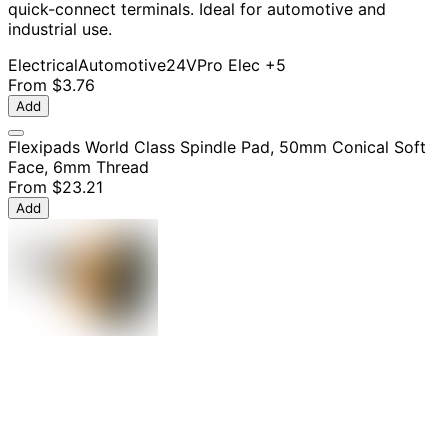
quick-connect terminals. Ideal for automotive and
industrial use.
Electrical
Automotive
24V
Pro Elec
+5
From
$3.76
Add
Flexipads World Class Spindle Pad, 50mm Conical Soft
Face, 6mm Thread
From
$23.21
Add