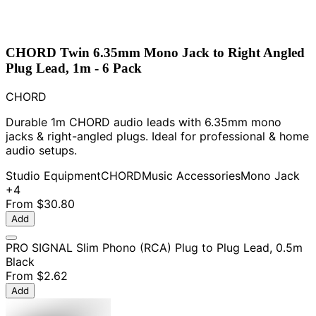
CHORD Twin 6.35mm Mono Jack to Right Angled
Plug Lead, 1m - 6 Pack
CHORD
Durable 1m CHORD audio leads with 6.35mm mono
jacks & right-angled plugs. Ideal for professional & home
audio setups.
Studio Equipment
CHORD
Music Accessories
Mono Jack
+4
From
$30.80
Add
PRO SIGNAL Slim Phono (RCA) Plug to Plug Lead, 0.5m
Black
From
$2.62
Add