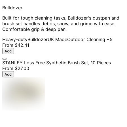
Bulldozer
Built for tough cleaning tasks, Bulldozer's dustpan and
brush set handles debris, snow, and grime with ease.
Comfortable grip & deep pan.
Heavy-duty
Bulldozer
UK Made
Outdoor Cleaning
+5
From
$42.41
Add
STANLEY Loss Free Synthetic Brush Set, 10 Pieces
From
$27.00
Add