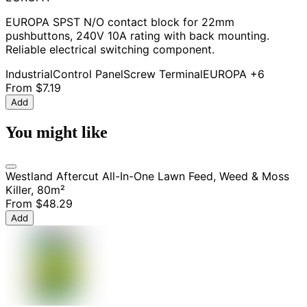
EUROPA SPST N/O contact block for 22mm
pushbuttons, 240V 10A rating with back mounting.
Reliable electrical switching component.
Industrial
Control Panel
Screw Terminal
EUROPA
+6
From
$7.19
Add
You might like
Westland Aftercut All-In-One Lawn Feed, Weed & Moss
Killer, 80m²
From
$48.29
Add