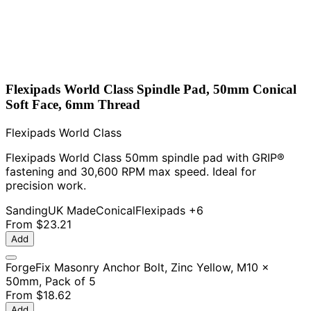
Flexipads World Class Spindle Pad, 50mm Conical
Soft Face, 6mm Thread
Flexipads World Class
Flexipads World Class 50mm spindle pad with GRIP®
fastening and 30,600 RPM max speed. Ideal for
precision work.
Sanding
UK Made
Conical
Flexipads
+6
From
$23.21
Add
ForgeFix Masonry Anchor Bolt, Zinc Yellow, M10 x
50mm, Pack of 5
From
$18.62
Add