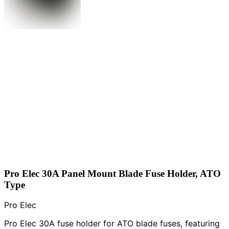
Pro Elec 30A Panel Mount Blade Fuse Holder, ATO
Type
Pro Elec
Pro Elec 30A fuse holder for ATO blade fuses, featuring