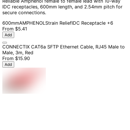
Reliable Amphenol female to female lead with 10-way
IDC receptacles, 600mm length, and 2.54mm pitch for
secure connections.
600mm
AMPHENOL
Strain Relief
IDC Receptacle
+6
From
$5.41
Add
CONNECTIX CAT6a SFTP Ethernet Cable, RJ45 Male to
Male, 3m, Red
From
$15.90
Add