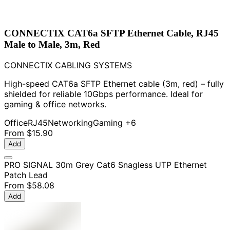
CONNECTIX CAT6a SFTP Ethernet Cable, RJ45
Male to Male, 3m, Red
CONNECTIX CABLING SYSTEMS
High-speed CAT6a SFTP Ethernet cable (3m, red) – fully
shielded for reliable 10Gbps performance. Ideal for
gaming & office networks.
Office
RJ45
Networking
Gaming
+6
From
$15.90
Add
PRO SIGNAL 30m Grey Cat6 Snagless UTP Ethernet
Patch Lead
From
$58.08
Add