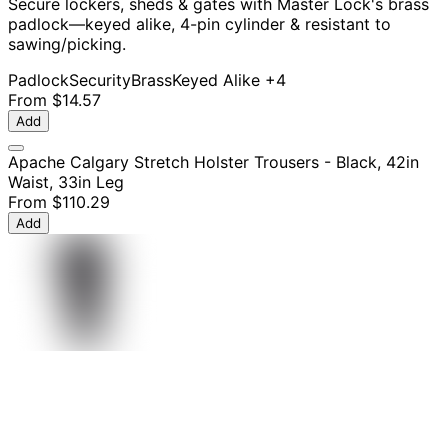
Secure lockers, sheds & gates with Master Lock's brass
padlock—keyed alike, 4-pin cylinder & resistant to
sawing/picking.
Padlock
Security
Brass
Keyed Alike
+4
From
$14.57
Add
Apache Calgary Stretch Holster Trousers - Black, 42in
Waist, 33in Leg
From
$110.29
Add