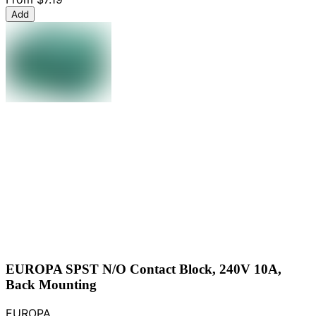
Add
EUROPA SPST N/O Contact Block, 240V 10A,
Back Mounting
EUROPA