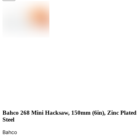
Bahco 268 Mini Hacksaw, 150mm (6in), Zinc Plated
Steel
Bahco