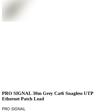
PRO SIGNAL 30m Grey Cat6 Snagless UTP
Ethernet Patch Lead
PRO SIGNAL