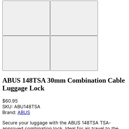
ABUS 148TSA 30mm Combination Cable
Luggage Lock
$60.95
SKU:
ABU148TSA
Brand:
ABUS
Secure your luggage with the ABUS 148TSA TSA-
approved combination lock. Ideal for air travel to the