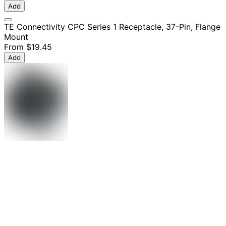
Add
TE Connectivity CPC Series 1 Receptacle, 37-Pin, Flange
Mount
From
$19.45
Add