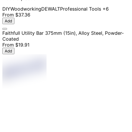
DIY
Woodworking
DEWALT
Professional Tools
+6
From
$37.36
Add
Faithfull Utility Bar 375mm (15in), Alloy Steel, Powder-
Coated
From
$19.91
Add