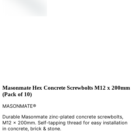
Masonmate Hex Concrete Screwbolts M12 x 200mm
(Pack of 10)
MASONMATE®
Durable Masonmate zinc-plated concrete screwbolts,
M12 x 200mm. Self-tapping thread for easy installation
in concrete, brick & stone.