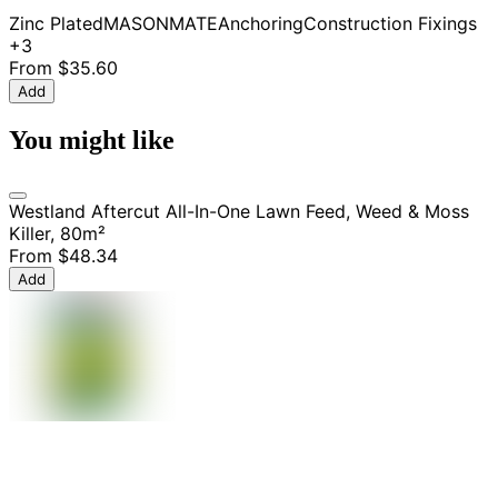
Zinc Plated
MASONMATE
Anchoring
Construction Fixings
+3
From
$35.60
Add
You might like
Westland Aftercut All-In-One Lawn Feed, Weed & Moss
Killer, 80m²
From
$48.34
Add