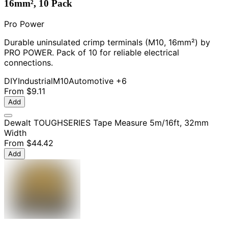
16mm², 10 Pack
Pro Power
Durable uninsulated crimp terminals (M10, 16mm²) by
PRO POWER. Pack of 10 for reliable electrical
connections.
DIY
Industrial
M10
Automotive
+6
From
$9.11
Add
Dewalt TOUGHSERIES Tape Measure 5m/16ft, 32mm
Width
From
$44.42
Add