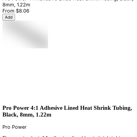
8mm, 1.22m
From
$8.06
Add
Pro Power 4:1 Adhesive Lined Heat Shrink Tubing,
Black, 8mm, 1.22m
Pro Power