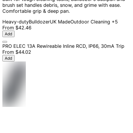
brush set handles debris, snow, and grime with ease.
Comfortable grip & deep pan.
Heavy-duty
Bulldozer
UK Made
Outdoor Cleaning
+5
From
$42.46
Add
PRO ELEC 13A Rewireable Inline RCD, IP66, 30mA Trip
From
$44.02
Add