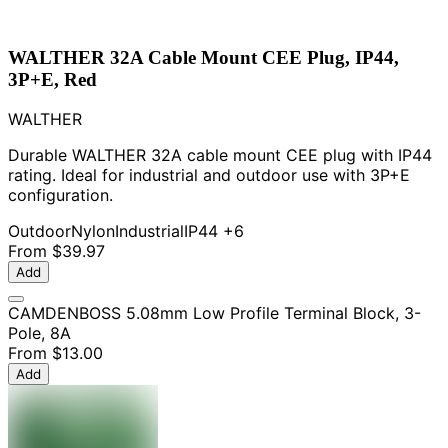
WALTHER 32A Cable Mount CEE Plug, IP44,
3P+E, Red
WALTHER
Durable WALTHER 32A cable mount CEE plug with IP44
rating. Ideal for industrial and outdoor use with 3P+E
configuration.
Outdoor
Nylon
Industrial
IP44
+6
From
$39.97
Add
CAMDENBOSS 5.08mm Low Profile Terminal Block, 3-
Pole, 8A
From
$13.00
Add