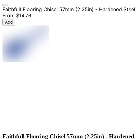
Faithfull Flooring Chisel 57mm (2.25in) - Hardened Steel
From
$14.76
Add
Faithfull Flooring Chisel 57mm (2.25in) - Hardened