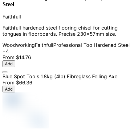
Steel
Faithfull
Faithfull hardened steel flooring chisel for cutting
tongues in floorboards. Precise 230x57mm size.
Woodworking
Faithfull
Professional Tool
Hardened Steel
+4
From
$14.76
Add
Blue Spot Tools 1.8kg (4lb) Fibreglass Felling Axe
From
$66.36
Add