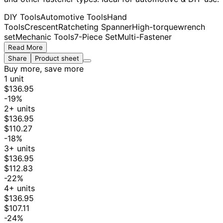
DIY Tools
Automotive Tools
Hand
Tools
Crescent
Ratcheting Spanner
High-torque
wrench
set
Mechanic Tools
7-Piece Set
Multi-Fastener
Read More
Share
Product sheet
Buy more, save more
1 unit
$136.95
-19%
2+ units
$136.95
$110.27
-18%
3+ units
$136.95
$112.83
-22%
4+ units
$136.95
$107.11
-24%