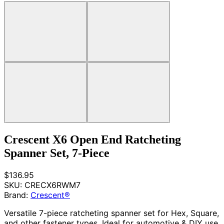
Crescent X6 Open End Ratcheting
Spanner Set, 7-Piece
$136.95
SKU:
CRECX6RWM7
Brand:
Crescent®
Versatile 7-piece ratcheting spanner set for Hex, Square,
and other fastener types. Ideal for automotive & DIY use.