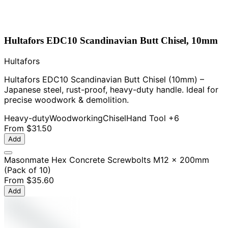
Hultafors EDC10 Scandinavian Butt Chisel, 10mm
Hultafors
Hultafors EDC10 Scandinavian Butt Chisel (10mm) –
Japanese steel, rust-proof, heavy-duty handle. Ideal for
precise woodwork & demolition.
Heavy-duty
Woodworking
Chisel
Hand Tool
+6
From
$31.50
Add
Masonmate Hex Concrete Screwbolts M12 x 200mm
(Pack of 10)
From
$35.60
Add