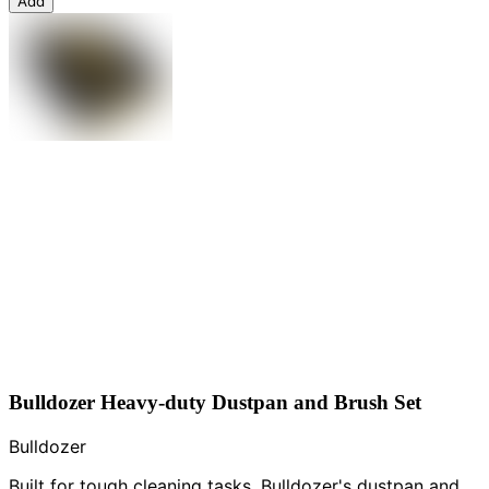
Add
Bulldozer Heavy-duty Dustpan and Brush Set
Bulldozer
Built for tough cleaning tasks, Bulldozer's dustpan and