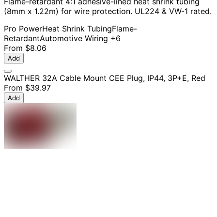
Flame-retardant 4:1 adhesive-lined heat shrink tubing
(8mm x 1.22m) for wire protection. UL224 & VW-1 rated.
Pro Power
Heat Shrink Tubing
Flame-
Retardant
Automotive Wiring
+6
From
$8.06
Add
WALTHER 32A Cable Mount CEE Plug, IP44, 3P+E, Red
From
$39.97
Add