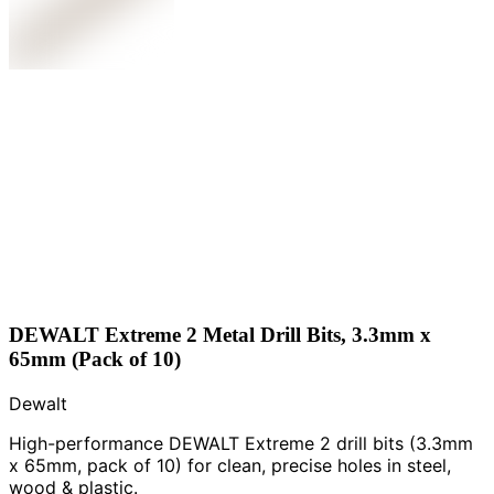
DEWALT Extreme 2 Metal Drill Bits, 3.3mm x
65mm (Pack of 10)
Dewalt
High-performance DEWALT Extreme 2 drill bits (3.3mm
x 65mm, pack of 10) for clean, precise holes in steel,
wood & plastic.