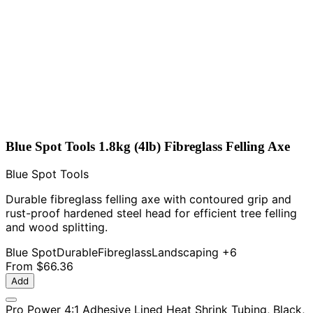
Blue Spot Tools 1.8kg (4lb) Fibreglass Felling Axe
Blue Spot Tools
Durable fibreglass felling axe with contoured grip and
rust-proof hardened steel head for efficient tree felling
and wood splitting.
Blue Spot
Durable
Fibreglass
Landscaping
+6
From
$66.36
Add
Pro Power 4:1 Adhesive Lined Heat Shrink Tubing, Black,