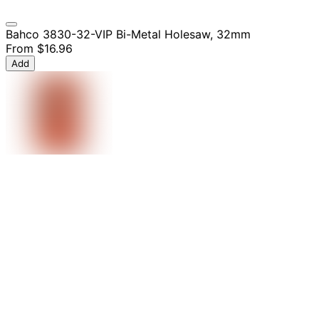
Bahco 3830-32-VIP Bi-Metal Holesaw, 32mm
From
$16.96
Add