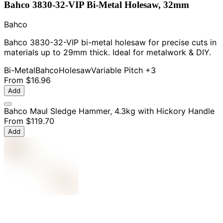
Bahco 3830-32-VIP Bi-Metal Holesaw, 32mm
Bahco
Bahco 3830-32-VIP bi-metal holesaw for precise cuts in
materials up to 29mm thick. Ideal for metalwork & DIY.
Bi-Metal
Bahco
Holesaw
Variable Pitch
+3
From
$16.96
Add
Bahco Maul Sledge Hammer, 4.3kg with Hickory Handle
From
$119.70
Add