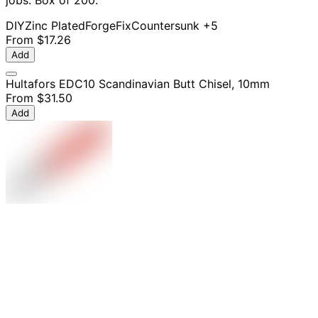
jobs. Box of 200.
DIY
Zinc Plated
ForgeFix
Countersunk
+5
From
$17.26
Add
Hultafors EDC10 Scandinavian Butt Chisel, 10mm
From
$31.50
Add