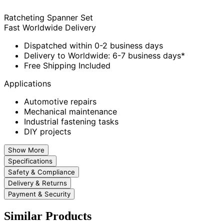
Ratcheting Spanner Set
Fast Worldwide Delivery
Dispatched within 0-2 business days
Delivery to Worldwide: 6-7 business days*
Free Shipping Included
Applications
Automotive repairs
Mechanical maintenance
Industrial fastening tasks
DIY projects
Show More
Specifications
Safety & Compliance
Delivery & Returns
Payment & Security
Similar Products