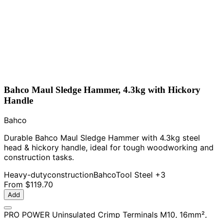
Bahco Maul Sledge Hammer, 4.3kg with Hickory
Handle
Bahco
Durable Bahco Maul Sledge Hammer with 4.3kg steel
head & hickory handle, ideal for tough woodworking and
construction tasks.
Heavy-duty
construction
Bahco
Tool Steel
+3
From
$119.70
Add
PRO POWER Uninsulated Crimp Terminals M10, 16mm²,