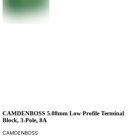
CAMDENBOSS 5.08mm Low Profile Terminal
Block, 3-Pole, 8A
CAMDENBOSS