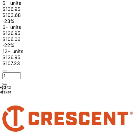
5+ units
$136.95
$103.68
-23%
6+ units
$136.95
$106.06
-22%
12+ units
$136.95
$107.23
Add to
Basket