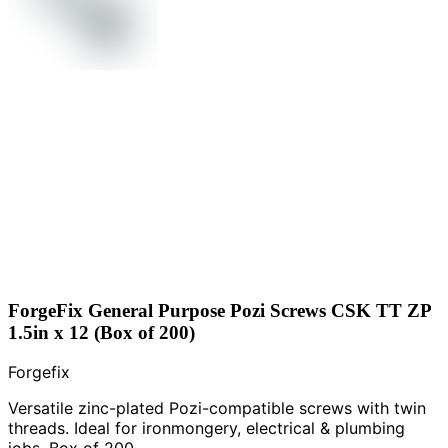
ForgeFix General Purpose Pozi Screws CSK TT ZP
1.5in x 12 (Box of 200)
Forgefix
Versatile zinc-plated Pozi-compatible screws with twin
threads. Ideal for ironmongery, electrical & plumbing