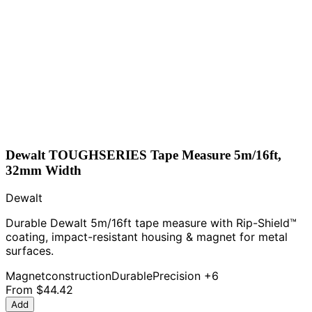
Dewalt TOUGHSERIES Tape Measure 5m/16ft,
32mm Width
Dewalt
Durable Dewalt 5m/16ft tape measure with Rip-Shield™
coating, impact-resistant housing & magnet for metal
surfaces.
Magnet
construction
Durable
Precision
+6
From
$44.42
Add