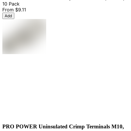
10 Pack
From
$9.11
Add
PRO POWER Uninsulated Crimp Terminals M10,