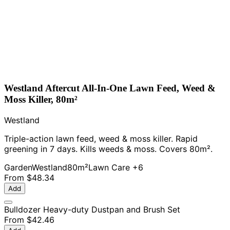
Westland Aftercut All-In-One Lawn Feed, Weed &
Moss Killer, 80m²
Westland
Triple-action lawn feed, weed & moss killer. Rapid
greening in 7 days. Kills weeds & moss. Covers 80m².
Garden
Westland
80m²
Lawn Care
+6
From
$48.34
Add
Bulldozer Heavy-duty Dustpan and Brush Set
From
$42.46