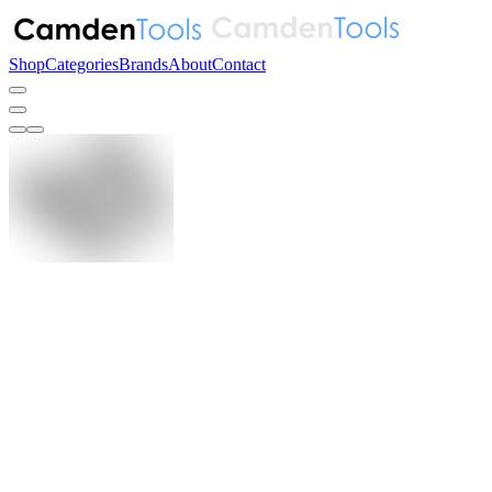
Shop
Categories
Brands
About
Contact