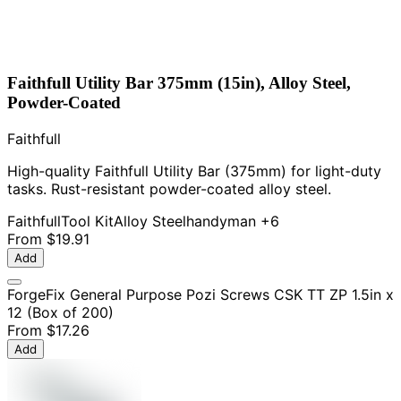
Faithfull Utility Bar 375mm (15in), Alloy Steel,
Powder-Coated
Faithfull
High-quality Faithfull Utility Bar (375mm) for light-duty
tasks. Rust-resistant powder-coated alloy steel.
Faithfull
Tool Kit
Alloy Steel
handyman
+6
From
$19.91
Add
ForgeFix General Purpose Pozi Screws CSK TT ZP 1.5in x
12 (Box of 200)
From
$17.26
Add