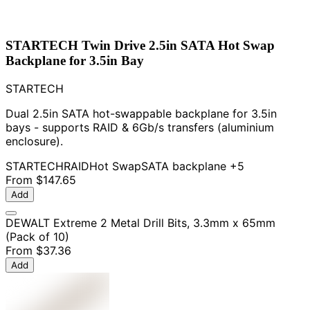
STARTECH Twin Drive 2.5in SATA Hot Swap
Backplane for 3.5in Bay
STARTECH
Dual 2.5in SATA hot-swappable backplane for 3.5in
bays - supports RAID & 6Gb/s transfers (aluminium
enclosure).
STARTECH
RAID
Hot Swap
SATA backplane
+5
From
$147.65
Add
DEWALT Extreme 2 Metal Drill Bits, 3.3mm x 65mm
(Pack of 10)
From
$37.36
Add