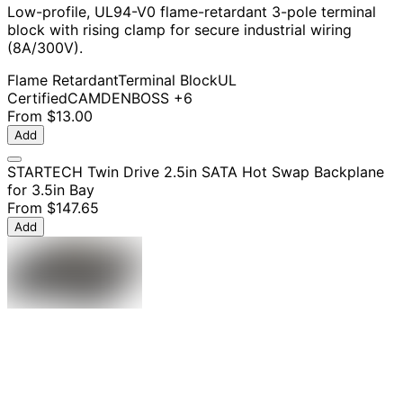
Low-profile, UL94-V0 flame-retardant 3-pole terminal
block with rising clamp for secure industrial wiring
(8A/300V).
Flame Retardant
Terminal Block
UL
Certified
CAMDENBOSS
+6
From
$13.00
Add
STARTECH Twin Drive 2.5in SATA Hot Swap Backplane
for 3.5in Bay
From
$147.65
Add