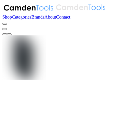
Shop
Categories
Brands
About
Contact