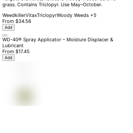
grass. Contains Triclopyr. Use May–October.
Weedkiller
Vitax
Triclopyr
Woody Weeds
+5
From
$34.58
Add
WD-40® Spray Applicator – Moisture Displacer &
Lubricant
From
$17.45
Add