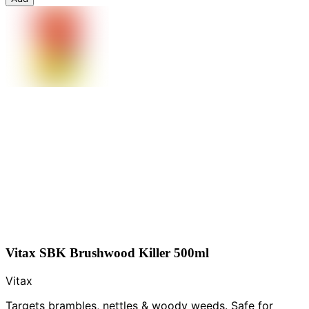
Vitax SBK Brushwood Killer 500ml
Vitax
Targets brambles, nettles & woody weeds. Safe for