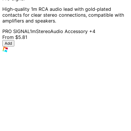
High-quality 1m RCA audio lead with gold-plated
contacts for clear stereo connections, compatible with
amplifiers and speakers.
PRO SIGNAL
1m
Stereo
Audio Accessory
+4
From
$5.81
Add