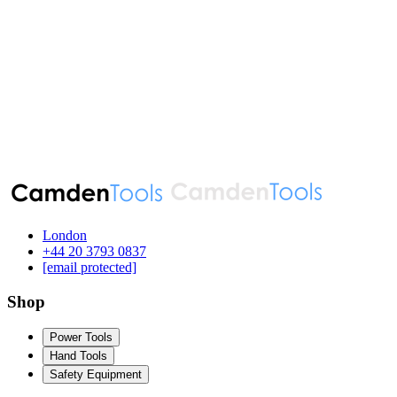
London
‪+44 20 3793 0837‬
[email protected]
Shop
Power Tools
Hand Tools
Safety Equipment