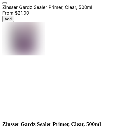
Zinsser Gardz Sealer Primer, Clear, 500ml
From
$21.00
Add
Zinsser Gardz Sealer Primer, Clear, 500ml