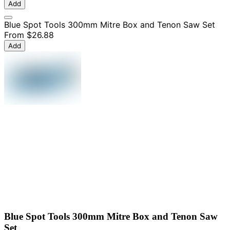
Add
Blue Spot Tools 300mm Mitre Box and Tenon Saw Set
From
$26.88
Add
Blue Spot Tools 300mm Mitre Box and Tenon Saw
Set