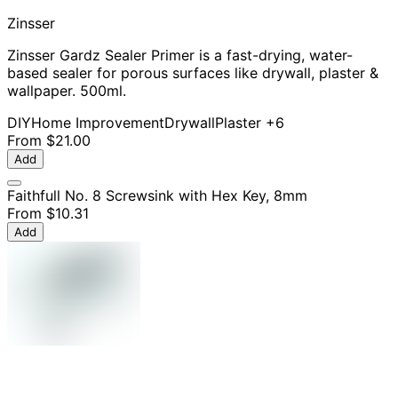
Zinsser
Zinsser Gardz Sealer Primer is a fast-drying, water-
based sealer for porous surfaces like drywall, plaster &
wallpaper. 500ml.
DIY
Home Improvement
Drywall
Plaster
+6
From
$21.00
Add
Faithfull No. 8 Screwsink with Hex Key, 8mm
From
$10.31
Add