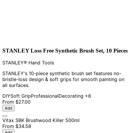
STANLEY Loss Free Synthetic Brush Set, 10 Pieces
STANLEY® Hand Tools
STANLEY's 10-piece synthetic brush set features no-
bristle-loss design & soft grips for smooth painting on
all surfaces.
DIY
Soft Grip
Professional
Decorating
+6
From
$27.00
Add
Vitax SBK Brushwood Killer 500ml
From
$34.58
Add