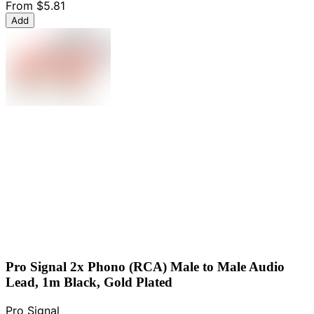
From
$5.81
Add
Pro Signal 2x Phono (RCA) Male to Male Audio
Lead, 1m Black, Gold Plated
Pro Signal