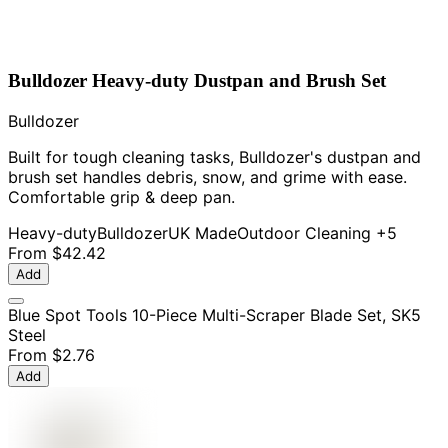
Bulldozer Heavy-duty Dustpan and Brush Set
Bulldozer
Built for tough cleaning tasks, Bulldozer's dustpan and
brush set handles debris, snow, and grime with ease.
Comfortable grip & deep pan.
Heavy-duty
Bulldozer
UK Made
Outdoor Cleaning
+5
From
$42.42
Add
Blue Spot Tools 10-Piece Multi-Scraper Blade Set, SK5
Steel
From
$2.76
Add