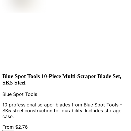
Blue Spot Tools 10-Piece Multi-Scraper Blade Set,
SK5 Steel
Blue Spot Tools
10 professional scraper blades from Blue Spot Tools -
SK5 steel construction for durability. Includes storage
case.
From
$2.76