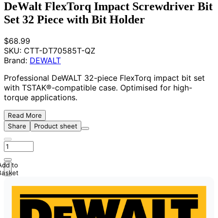
DeWalt FlexTorq Impact Screwdriver Bit
Set 32 Piece with Bit Holder
$68.99
SKU:
CTT-DT70585T-QZ
Brand:
DEWALT
Professional DeWALT 32-piece FlexTorq impact bit set
with TSTAK®-compatible case. Optimised for high-
torque applications.
Read More
Share
Product sheet
Add to
Basket