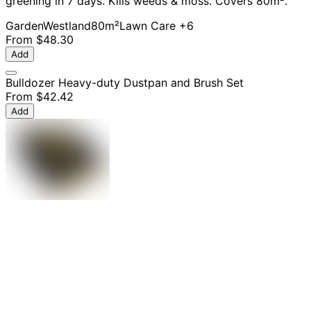
greening in 7 days. Kills weeds & moss. Covers 80m².
Garden
Westland
80m²
Lawn Care
+6
From
$48.30
Add
Bulldozer Heavy-duty Dustpan and Brush Set
From
$42.42
Add