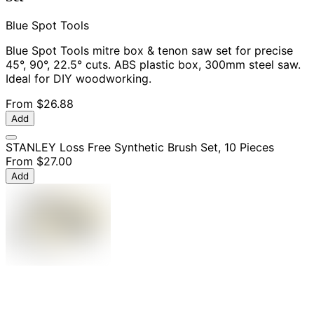
Blue Spot Tools
Blue Spot Tools mitre box & tenon saw set for precise
45°, 90°, 22.5° cuts. ABS plastic box, 300mm steel saw.
Ideal for DIY woodworking.
From
$26.88
Add
STANLEY Loss Free Synthetic Brush Set, 10 Pieces
From
$27.00
Add