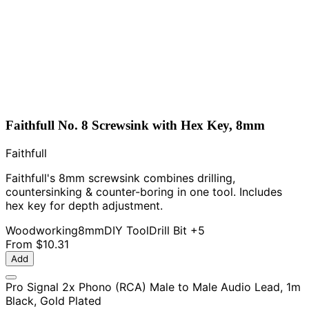
Faithfull No. 8 Screwsink with Hex Key, 8mm
Faithfull
Faithfull's 8mm screwsink combines drilling,
countersinking & counter-boring in one tool. Includes
hex key for depth adjustment.
Woodworking
8mm
DIY Tool
Drill Bit
+5
From
$10.31
Add
Pro Signal 2x Phono (RCA) Male to Male Audio Lead, 1m
Black, Gold Plated