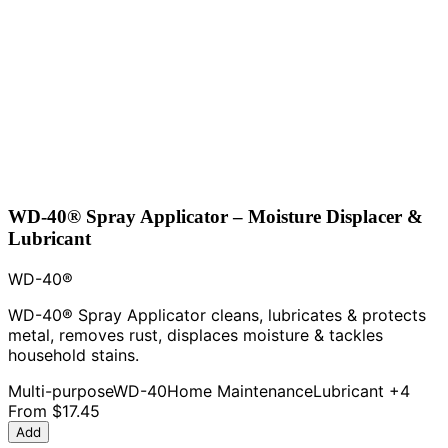
WD-40® Spray Applicator – Moisture Displacer &
Lubricant
WD-40®
WD-40® Spray Applicator cleans, lubricates & protects
metal, removes rust, displaces moisture & tackles
household stains.
Multi-purpose
WD-40
Home Maintenance
Lubricant
+4
From
$17.45
Add