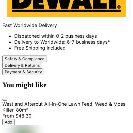
Fast Worldwide Delivery
Dispatched within 0-2 business days
Delivery to Worldwide: 6-7 business days*
Free Shipping Included
Safety & Compliance
Delivery & Returns
Payment & Security
You might like
Westland Aftercut All-In-One Lawn Feed, Weed & Moss
Killer, 80m²
From
$48.30
Add