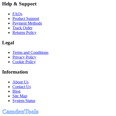
Help & Support
FAQs
Product Support
Payment Methods
Track Order
Returns Policy
Legal
Terms and Conditions
Privacy Policy
Cookie Policy
Information
About Us
Contact Us
Blog
Site Map
System Status
C
a
m
d
e
n
T
o
o
l
s