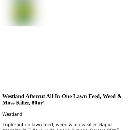
Westland Aftercut All-In-One Lawn Feed, Weed &
Moss Killer, 80m²
Westland
Triple-action lawn feed, weed & moss killer. Rapid