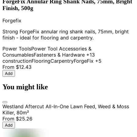
ForgeFix Annular Ring Shank Nails, 75mm, Bright
Finish, 500g
Forgefix
Strong ForgeFix annular ring shank nails, 75mm, bright
finish - ideal for flooring and carpentry.
Power Tools
Power Tool Accessories &
Consumables
Fasteners & Hardware
+13
construction
Flooring
Carpentry
ForgeFix
+5
From
$12.43
Add
You might like
Westland Aftercut All-In-One Lawn Feed, Weed & Moss
Killer, 80m²
From
$25.26
Add