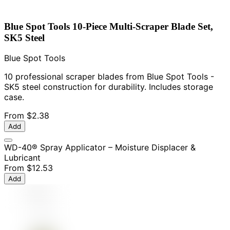
Blue Spot Tools 10-Piece Multi-Scraper Blade Set,
SK5 Steel
Blue Spot Tools
10 professional scraper blades from Blue Spot Tools -
SK5 steel construction for durability. Includes storage
case.
From
$2.38
Add
WD-40® Spray Applicator – Moisture Displacer &
Lubricant
From
$12.53
Add