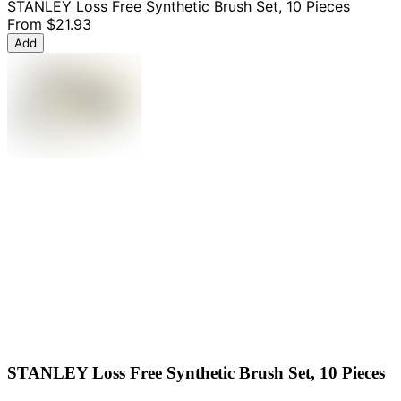
STANLEY Loss Free Synthetic Brush Set, 10 Pieces
From
$21.93
Add
STANLEY Loss Free Synthetic Brush Set, 10 Pieces