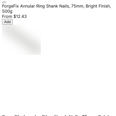
ForgeFix Annular Ring Shank Nails, 75mm, Bright Finish,
500g
From
$12.43
Add