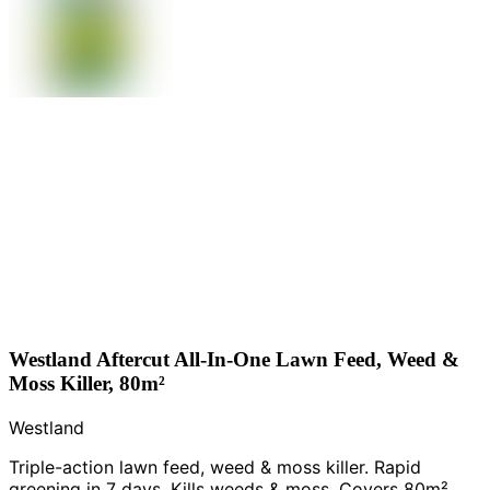
Westland Aftercut All-In-One Lawn Feed, Weed &
Moss Killer, 80m²
Westland
Triple-action lawn feed, weed & moss killer. Rapid
greening in 7 days. Kills weeds & moss. Covers 80m².