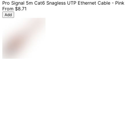
Pro Signal 5m Cat6 Snagless UTP Ethernet Cable - Pink
From
$8.71
Add