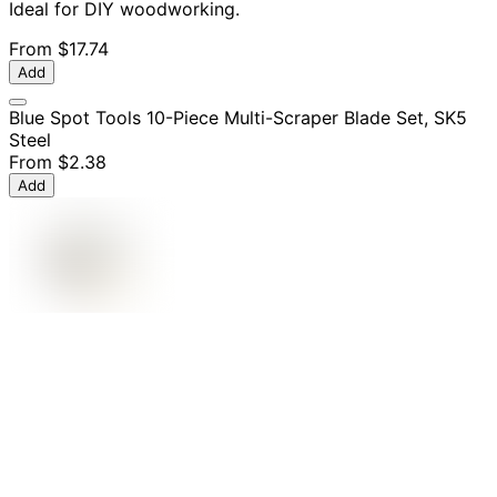
Ideal for DIY woodworking.
From
$17.74
Add
Blue Spot Tools 10-Piece Multi-Scraper Blade Set, SK5
Steel
From
$2.38
Add