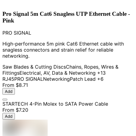
Pro Signal 5m Cat6 Snagless UTP Ethernet Cable -
Pink
PRO SIGNAL
High-performance 5m pink Cat6 Ethernet cable with
snagless connectors and strain relief for reliable
networking.
Saw Blades & Cutting Discs
Chains, Ropes, Wires &
Fittings
Electrical, AV, Data & Networking
+13
RJ45
PRO SIGNAL
Networking
Patch Lead
+6
From
$8.71
Add
STARTECH 4-Pin Molex to SATA Power Cable
From
$7.20
Add