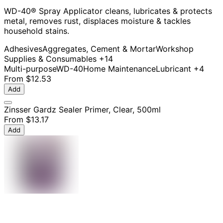
WD-40® Spray Applicator cleans, lubricates & protects
metal, removes rust, displaces moisture & tackles
household stains.
Adhesives
Aggregates, Cement & Mortar
Workshop
Supplies & Consumables
+14
Multi-purpose
WD-40
Home Maintenance
Lubricant
+4
From
$12.53
Add
Zinsser Gardz Sealer Primer, Clear, 500ml
From
$13.17
Add