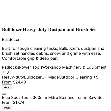
Bulldozer Heavy-duty Dustpan and Brush Set
Bulldozer
Built for tough cleaning tasks, Bulldozer's dustpan and
brush set handles debris, snow, and grime with ease.
Comfortable grip & deep pan.
Padlocks
Power Tools
Workshop Machinery & Equipment
+18
Heavy-duty
Bulldozer
UK Made
Outdoor Cleaning
+5
From
$24.40
Add
Blue Spot Tools 300mm Mitre Box and Tenon Saw Set
From
$17.74
Add