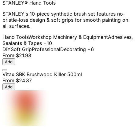
STANLEY® Hand Tools
STANLEY's 10-piece synthetic brush set features no-
bristle-loss design & soft grips for smooth painting on
all surfaces.
Hand Tools
Workshop Machinery & Equipment
Adhesives,
Sealants & Tapes
+10
DIY
Soft Grip
Professional
Decorating
+6
From
$21.93
Add
Vitax SBK Brushwood Killer 500ml
From
$24.37
Add