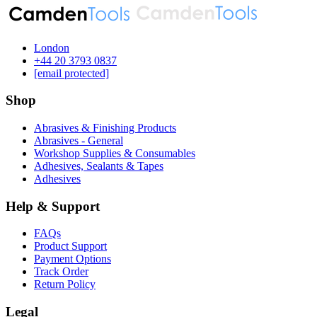
London
‪+44 20 3793 0837‬
[email protected]
Shop
Abrasives & Finishing Products
Abrasives - General
Workshop Supplies & Consumables
Adhesives, Sealants & Tapes
Adhesives
Help & Support
FAQs
Product Support
Payment Options
Track Order
Return Policy
Legal