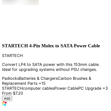
STARTECH 4-Pin Molex to SATA Power Cable
STARTECH
Convert LP4 to SATA power with this 153mm cable.
Ideal for upgrading systems without PSU changes.
Padlocks
Batteries & Chargers
Carbon Brushes &
Replacement Parts
+15
STARTECH
computer cables
Power Cable
PC Upgrade
+3
From
$7.20
Add