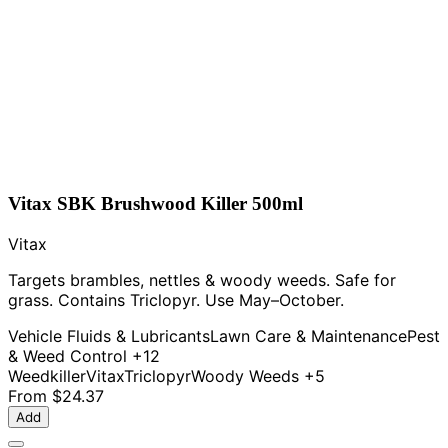
Vitax SBK Brushwood Killer 500ml
Vitax
Targets brambles, nettles & woody weeds. Safe for
grass. Contains Triclopyr. Use May–October.
Vehicle Fluids & Lubricants
Lawn Care & Maintenance
Pest
& Weed Control
+12
Weedkiller
Vitax
Triclopyr
Woody Weeds
+5
From
$24.37
Add