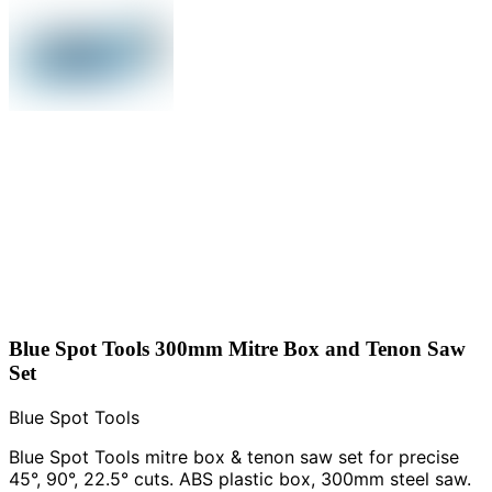
Blue Spot Tools 300mm Mitre Box and Tenon Saw
Set
Blue Spot Tools
Blue Spot Tools mitre box & tenon saw set for precise
45°, 90°, 22.5° cuts. ABS plastic box, 300mm steel saw.