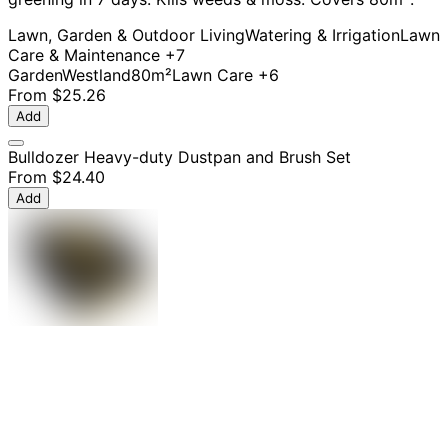
Lawn, Garden & Outdoor Living
Watering & Irrigation
Lawn
Care & Maintenance
+7
Garden
Westland
80m²
Lawn Care
+6
From
$25.26
Add
Bulldozer Heavy-duty Dustpan and Brush Set
From
$24.40
Add