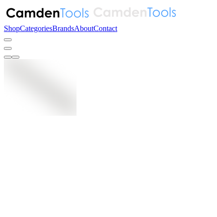
Shop
Categories
Brands
About
Contact