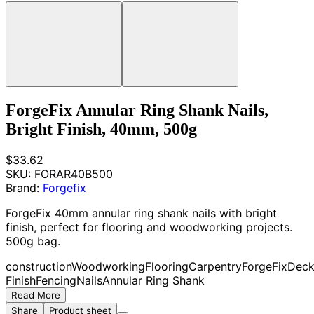
ForgeFix Annular Ring Shank Nails,
Bright Finish, 40mm, 500g
$33.62
SKU:
FORAR40B500
Brand:
Forgefix
ForgeFix 40mm annular ring shank nails with bright
finish, perfect for flooring and woodworking projects.
500g bag.
construction
Woodworking
Flooring
Carpentry
ForgeFix
Deck
Finish
Fencing
Nails
Annular Ring Shank
Read More
Share
Product sheet