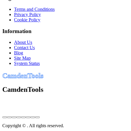
Terms and Conditions
Privacy Policy
Cookie Policy
Information
About Us
Contact Us
Blog
Site Map
System Status
C
a
m
d
e
n
T
o
o
l
s
CamdenTools
Copyright © . All rights reserved.