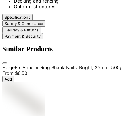
Decking and fencing
Outdoor structures
Specifications
Safety & Compliance
Delivery & Returns
Payment & Security
Similar Products
ForgeFix Annular Ring Shank Nails, Bright, 25mm, 500g
From
$6.50
Add