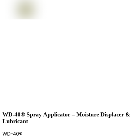
WD-40® Spray Applicator – Moisture Displacer &
Lubricant
WD-40®