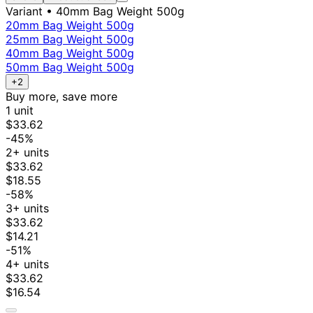
Variant
• 40mm Bag Weight 500g
20mm Bag Weight 500g
25mm Bag Weight 500g
40mm Bag Weight 500g
50mm Bag Weight 500g
+2
Buy more, save more
1 unit
$33.62
-45%
2+ units
$33.62
$18.55
-58%
3+ units
$33.62
$14.21
-51%
4+ units
$33.62
$16.54