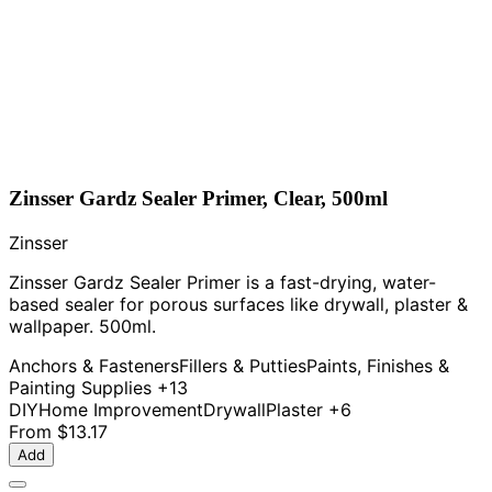
Zinsser Gardz Sealer Primer, Clear, 500ml
Zinsser
Zinsser Gardz Sealer Primer is a fast-drying, water-
based sealer for porous surfaces like drywall, plaster &
wallpaper. 500ml.
Anchors & Fasteners
Fillers & Putties
Paints, Finishes &
Painting Supplies
+13
DIY
Home Improvement
Drywall
Plaster
+6
From
$13.17
Add