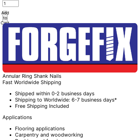
Add
to
Cart
Annular Ring Shank Nails
Fast Worldwide Shipping
Shipped within 0-2 business days
Shipping to Worldwide: 6-7 business days*
Free Shipping Included
Applications
Flooring applications
Carpentry and woodworking