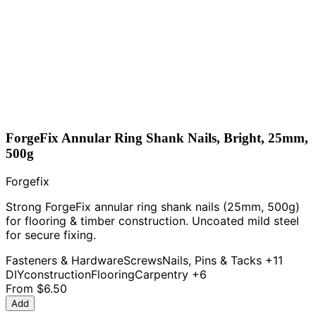
ForgeFix Annular Ring Shank Nails, Bright, 25mm,
500g
Forgefix
Strong ForgeFix annular ring shank nails (25mm, 500g)
for flooring & timber construction. Uncoated mild steel
for secure fixing.
Fasteners & Hardware
Screws
Nails, Pins & Tacks
+11
DIY
construction
Flooring
Carpentry
+6
From
$6.50
Add