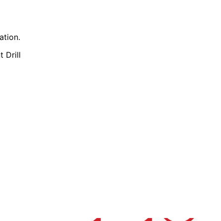
ation.
t Drill