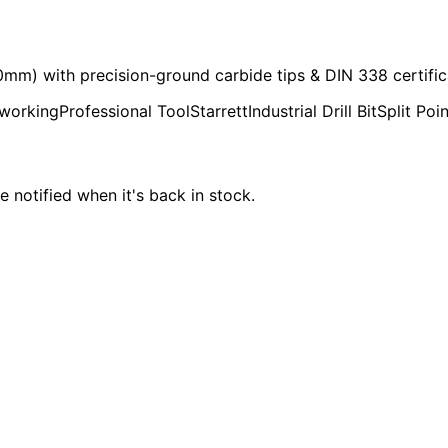
70mm) with precision-ground carbide tips & DIN 338 certific
working
Professional Tool
Starrett
Industrial Drill Bit
Split Poin
e notified when it's back in stock.