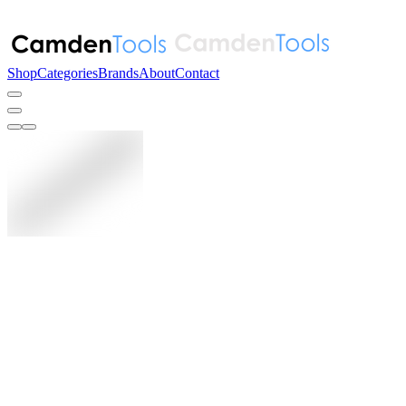
Shop
Categories
Brands
About
Contact