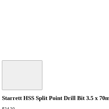
Starrett HSS Split Point Drill Bit 3.5 x 7
$24.20