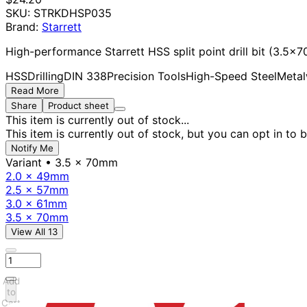
SKU:
STRKDHSP035
Brand:
Starrett
High-performance Starrett HSS split point drill bit (3.5x
HSS
Drilling
DIN 338
Precision Tools
High-Speed Steel
Metal
Read More
Share
Product sheet
This item is currently out of stock...
This item is currently out of stock, but you can opt in to b
Notify Me
Variant
• 3.5 x 70mm
2.0 x 49mm
2.5 x 57mm
3.0 x 61mm
3.5 x 70mm
View All 13
Add
to
Cart