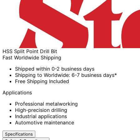
HSS Split Point Drill Bit
Fast Worldwide Shipping
Shipped within 0-2 business days
Shipping to Worldwide: 6-7 business days*
Free Shipping Included
Applications
Professional metalworking
High-precision drilling
Industrial applications
Automotive maintenance
Specifications