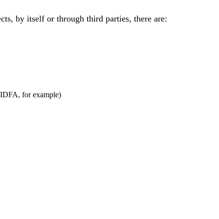
s, by itself or through third parties, there are:
r IDFA, for example)