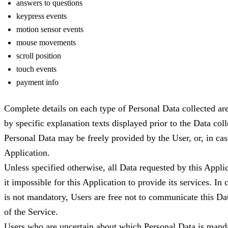
answers to questions
keypress events
motion sensor events
mouse movements
scroll position
touch events
payment info
Complete details on each type of Personal Data collected are
by specific explanation texts displayed prior to the Data coll
Personal Data may be freely provided by the User, or, in ca
Application.
Unless specified otherwise, all Data requested by this Appl
it impossible for this Application to provide its services. In
is not mandatory, Users are free not to communicate this Dat
of the Service.
Users who are uncertain about which Personal Data is mand