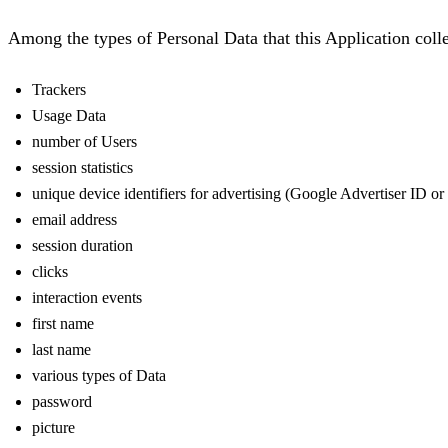
Among the types of Personal Data that this Application collect
Trackers
Usage Data
number of Users
session statistics
unique device identifiers for advertising (Google Advertiser ID o
email address
session duration
clicks
interaction events
first name
last name
various types of Data
password
picture