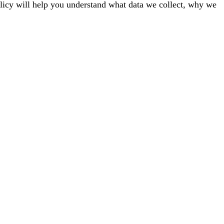
licy will help you understand what data we collect, why we