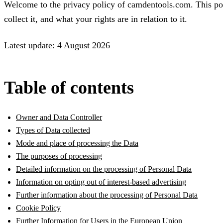
Welcome to the privacy policy of camdentools.com. This po
collect it, and what your rights are in relation to it.
Latest update: 4 August 2026
Table of contents
Owner and Data Controller
Types of Data collected
Mode and place of processing the Data
The purposes of processing
Detailed information on the processing of Personal Data
Information on opting out of interest-based advertising
Further information about the processing of Personal Data
Cookie Policy
Further Information for Users in the European Union