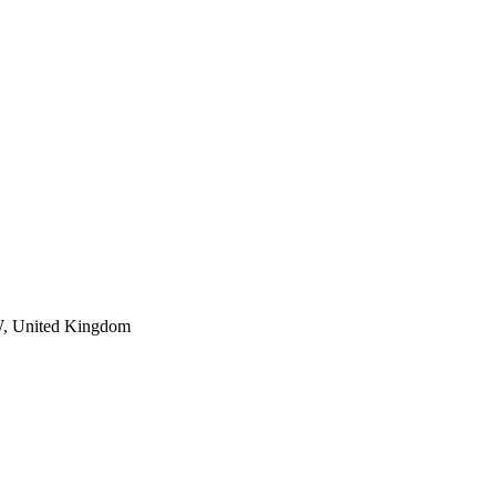
W, United Kingdom