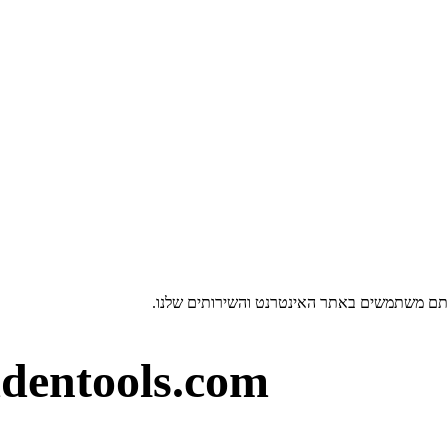
dentools.com