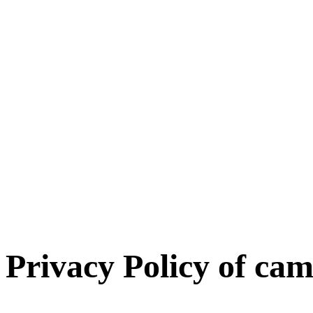
Privacy Policy of
cam