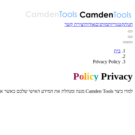
יצירת קשר
אודות
מותגים
קטגוריות
חנות
בית
Privacy Policy
Policy
Privacy
למדו כיצד Camden Tools מגנה ומנהלת את המידע האישי שלכם כאשר אתם משתמשים באתר האינטרנט והשירותים שלנו.