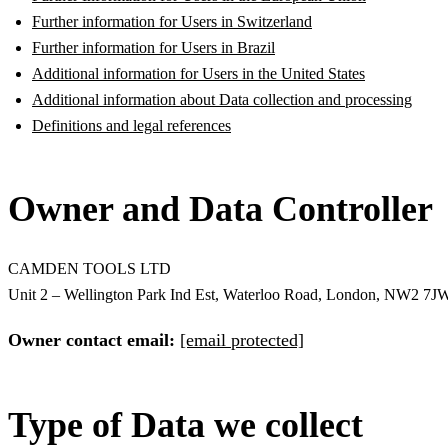
Further information for Users in Switzerland
Further information for Users in Brazil
Additional information for Users in the United States
Additional information about Data collection and processing
Definitions and legal references
Owner and Data Controller
CAMDEN TOOLS LTD
Unit 2 – Wellington Park Ind Est, Waterloo Road, London, NW2 7J
Owner contact email:
[email protected]
Type of Data we collect