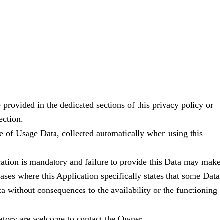
 provided in the dedicated sections of this privacy policy or
ection.
se of Usage Data, collected automatically when using this
ication is mandatory and failure to provide this Data may mak
 cases where this Application specifically states that some Data
a without consequences to the availability or the functioning
atory are welcome to contact the Owner.