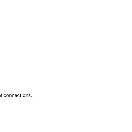
l connections.