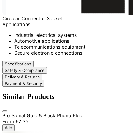
Circular Connector Socket
Applications
Industrial electrical systems
Automotive applications
Telecommunications equipment
Secure electronic connections
Specifications
Safety & Compliance
Delivery & Returns
Payment & Security
Similar Products
Pro Signal Gold & Black Phono Plug
From
£2.35
Add