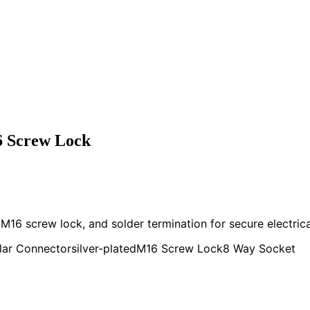
6 Screw Lock
M16 screw lock, and solder termination for secure electrica
lar Connector
silver-plated
M16 Screw Lock
8 Way Socket