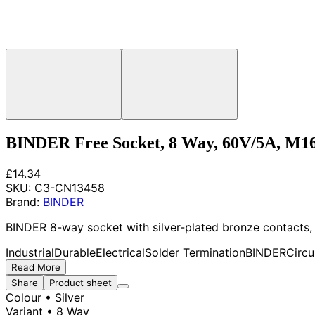
BINDER Free Socket, 8 Way, 60V/5A, M1
£14.34
SKU:
C3-CN13458
Brand:
BINDER
BINDER 8-way socket with silver-plated bronze contacts, 
Industrial
Durable
Electrical
Solder Termination
BINDER
Circu
Read More
Share
Product sheet
Colour
• Silver
Variant
• 8 Way