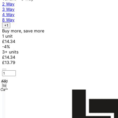
2 Way
3 Way
4 Way
8 Way
+1
Buy more, save more
1 unit
£14.34
-4%
3+ units
£14.34
£13.79
Add
to
Cart