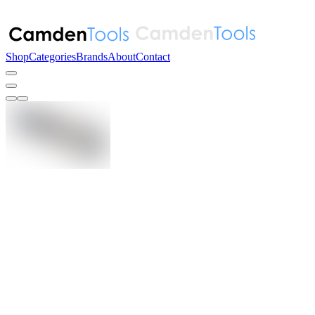
Shop
Categories
Brands
About
Contact