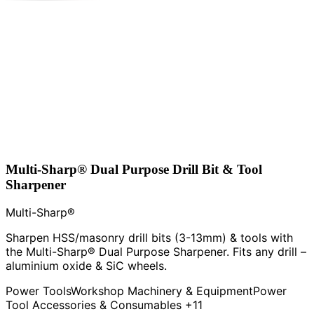
Multi-Sharp® Dual Purpose Drill Bit & Tool
Sharpener
Multi-Sharp®
Sharpen HSS/masonry drill bits (3-13mm) & tools with
the Multi-Sharp® Dual Purpose Sharpener. Fits any drill –
aluminium oxide & SiC wheels.
Power Tools
Workshop Machinery & Equipment
Power
Tool Accessories & Consumables
+11