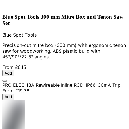
Blue Spot Tools 300 mm Mitre Box and Tenon Saw
Set
Blue Spot Tools
Precision-cut mitre box (300 mm) with ergonomic tenon
saw for woodworking. ABS plastic build with
45°/90°/22.5° angles.
From
£6.15
Add
PRO ELEC 13A Rewireable Inline RCD, IP66, 30mA Trip
From
£19.78
Add