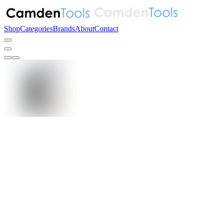
Shop
Categories
Brands
About
Contact