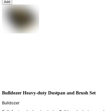
Add
Bulldozer Heavy-duty Dustpan and Brush Set
Bulldozer