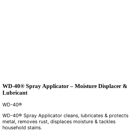
WD-40® Spray Applicator – Moisture Displacer &
Lubricant
WD-40®
WD-40® Spray Applicator cleans, lubricates & protects
metal, removes rust, displaces moisture & tackles
household stains.