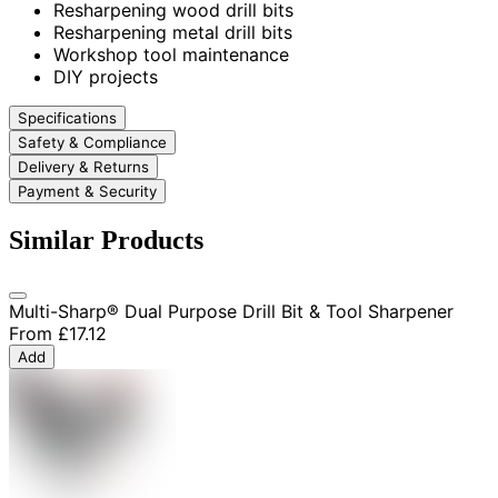
Resharpening wood drill bits
Resharpening metal drill bits
Workshop tool maintenance
DIY projects
Specifications
Safety & Compliance
Delivery & Returns
Payment & Security
Similar Products
Multi-Sharp® Dual Purpose Drill Bit & Tool Sharpener
From
£17.12
Add