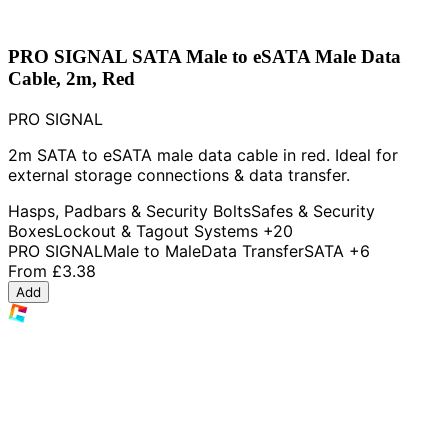
PRO SIGNAL SATA Male to eSATA Male Data
Cable, 2m, Red
PRO SIGNAL
2m SATA to eSATA male data cable in red. Ideal for
external storage connections & data transfer.
Hasps, Padbars & Security Bolts
Safes & Security
Boxes
Lockout & Tagout Systems
+20
PRO SIGNAL
Male to Male
Data Transfer
SATA
+6
From
£3.38
Add