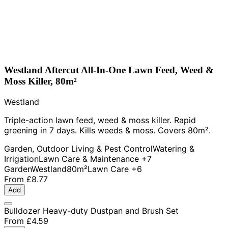
Westland Aftercut All-In-One Lawn Feed, Weed &
Moss Killer, 80m²
Westland
Triple-action lawn feed, weed & moss killer. Rapid
greening in 7 days. Kills weeds & moss. Covers 80m².
Garden, Outdoor Living & Pest Control
Watering &
Irrigation
Lawn Care & Maintenance
+7
Garden
Westland
80m²
Lawn Care
+6
From
£8.77
Add
Bulldozer Heavy-duty Dustpan and Brush Set
From
£4.59