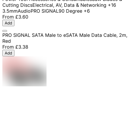
Cutting Discs
Electrical, AV, Data & Networking
+16
3.5mm
Audio
PRO SIGNAL
90 Degree
+6
From
£3.60
Add
PRO SIGNAL SATA Male to eSATA Male Data Cable, 2m,
Red
From
£3.38
Add