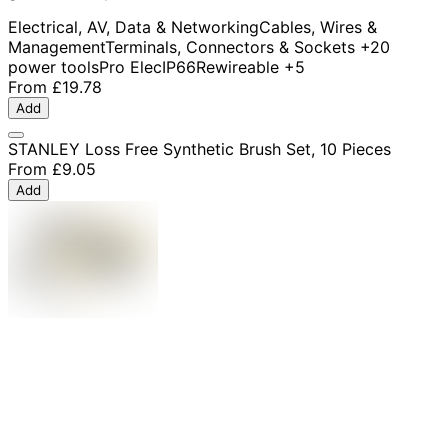
Electrical, AV, Data & Networking
Cables, Wires &
Management
Terminals, Connectors & Sockets
+20
power tools
Pro Elec
IP66
Rewireable
+5
From
£19.78
Add
STANLEY Loss Free Synthetic Brush Set, 10 Pieces
From
£9.05
Add