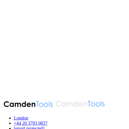
London
‪+44 20 3793 0837‬
[email protected]