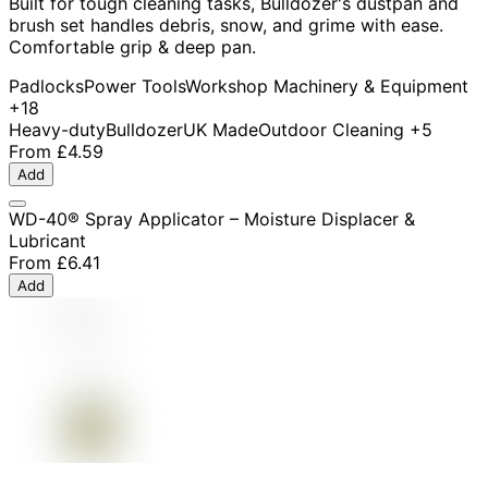
Built for tough cleaning tasks, Bulldozer's dustpan and
brush set handles debris, snow, and grime with ease.
Comfortable grip & deep pan.
Padlocks
Power Tools
Workshop Machinery & Equipment
+18
Heavy-duty
Bulldozer
UK Made
Outdoor Cleaning
+5
From
£4.59
Add
WD-40® Spray Applicator – Moisture Displacer &
Lubricant
From
£6.41
Add