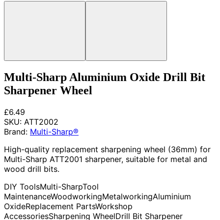
Multi-Sharp Aluminium Oxide Drill Bit
Sharpener Wheel
£6.49
SKU:
ATT2002
Brand:
Multi-Sharp®
High-quality replacement sharpening wheel (36mm) for
Multi-Sharp ATT2001 sharpener, suitable for metal and
wood drill bits.
DIY Tools
Multi-Sharp
Tool
Maintenance
Woodworking
Metalworking
Aluminium
Oxide
Replacement Parts
Workshop
Accessories
Sharpening Wheel
Drill Bit Sharpener