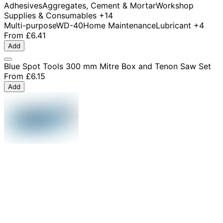
Adhesives
Aggregates, Cement & Mortar
Workshop
Supplies & Consumables
+14
Multi-purpose
WD-40
Home Maintenance
Lubricant
+4
From
£6.41
Add
Blue Spot Tools 300 mm Mitre Box and Tenon Saw Set
From
£6.15
Add