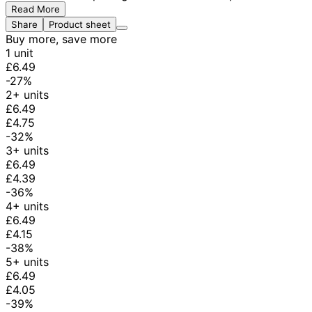
Read More
Share
Product sheet
Buy more, save more
1 unit
£6.49
-27%
2+ units
£6.49
£4.75
-32%
3+ units
£6.49
£4.39
-36%
4+ units
£6.49
£4.15
-38%
5+ units
£6.49
£4.05
-39%