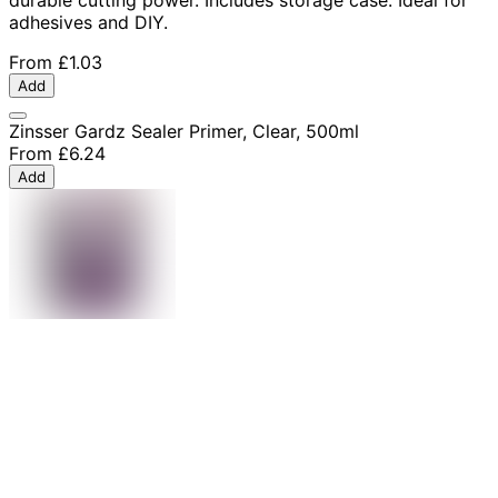
adhesives and DIY.
From
£1.03
Add
Zinsser Gardz Sealer Primer, Clear, 500ml
From
£6.24
Add