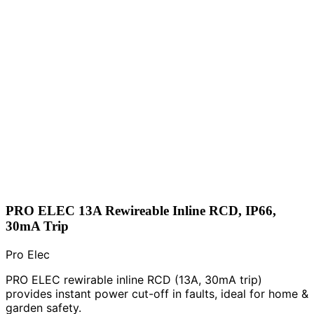
PRO ELEC 13A Rewireable Inline RCD, IP66,
30mA Trip
Pro Elec
PRO ELEC rewirable inline RCD (13A, 30mA trip)
provides instant power cut-off in faults, ideal for home &
garden safety.