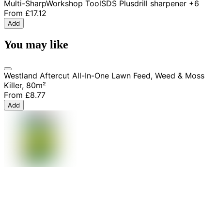
Multi-Sharp
Workshop Tool
SDS Plus
drill sharpener
+6
From
£17.12
Add
You may like
Westland Aftercut All-In-One Lawn Feed, Weed & Moss
Killer, 80m²
From
£8.77
Add