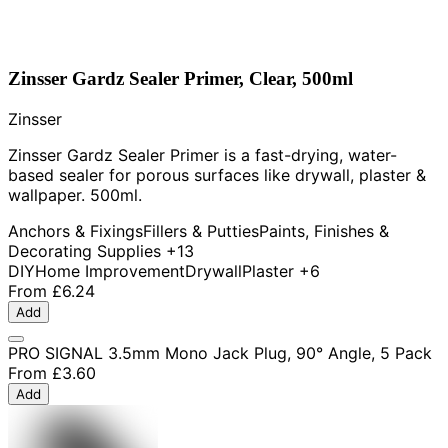
Zinsser Gardz Sealer Primer, Clear, 500ml
Zinsser
Zinsser Gardz Sealer Primer is a fast-drying, water-
based sealer for porous surfaces like drywall, plaster &
wallpaper. 500ml.
Anchors & Fixings
Fillers & Putties
Paints, Finishes &
Decorating Supplies
+13
DIY
Home Improvement
Drywall
Plaster
+6
From
£6.24
Add
PRO SIGNAL 3.5mm Mono Jack Plug, 90° Angle, 5 Pack
From
£3.60
Add