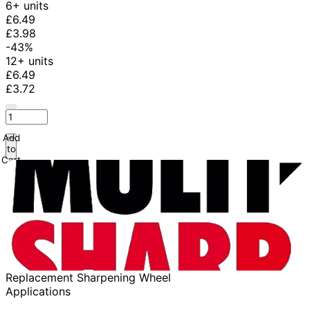
6+ units
£6.49
£3.98
-43%
12+ units
£6.49
£3.72
Add
to
Cart
Replacement Sharpening Wheel
Applications