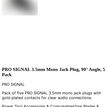
PRO SIGNAL 3.5mm Mono Jack Plug, 90° Angle, 5
Pack
PRO SIGNAL
Pack of five PRO SIGNAL 3.5mm mono jack plugs with
gold-plated contacts for clear audio connections.
Power Tool Accessories & Consumables
Saw Blades &