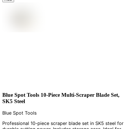
Blue Spot Tools 10-Piece Multi-Scraper Blade Set,
SK5 Steel
Blue Spot Tools
Professional 10-piece scraper blade set in SK5 steel for
durable cutting power. Includes storage case. Ideal for