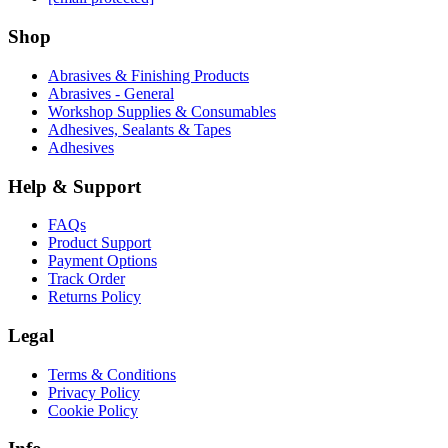
Shop
Abrasives & Finishing Products
Abrasives - General
Workshop Supplies & Consumables
Adhesives, Sealants & Tapes
Adhesives
Help & Support
FAQs
Product Support
Payment Options
Track Order
Returns Policy
Legal
Terms & Conditions
Privacy Policy
Cookie Policy