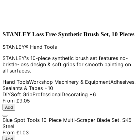
STANLEY Loss Free Synthetic Brush Set, 10 Pieces
STANLEY® Hand Tools
STANLEY's 10-piece synthetic brush set features no-
bristle-loss design & soft grips for smooth painting on
all surfaces.
Hand Tools
Workshop Machinery & Equipment
Adhesives,
Sealants & Tapes
+10
DIY
Soft Grip
Professional
Decorating
+6
From
£9.05
Add
Blue Spot Tools 10-Piece Multi-Scraper Blade Set, SK5
Steel
From
£1.03
Add