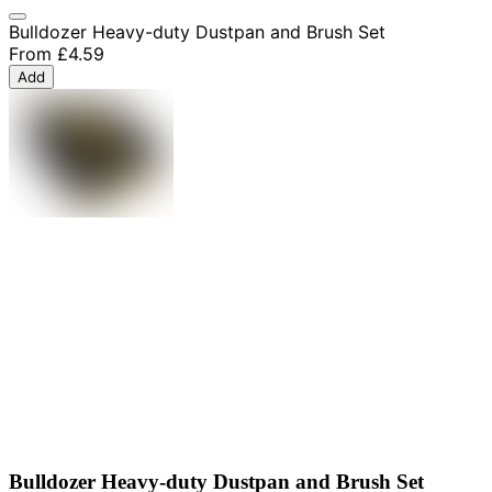
Bulldozer Heavy-duty Dustpan and Brush Set
From
£4.59
Add
Bulldozer Heavy-duty Dustpan and Brush Set