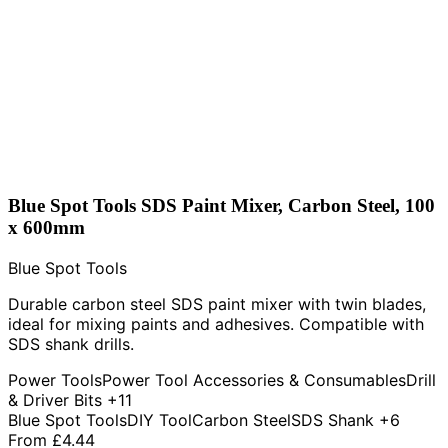
Blue Spot Tools SDS Paint Mixer, Carbon Steel, 100
x 600mm
Blue Spot Tools
Durable carbon steel SDS paint mixer with twin blades,
ideal for mixing paints and adhesives. Compatible with
SDS shank drills.
Power Tools
Power Tool Accessories & Consumables
Drill
& Driver Bits
+11
Blue Spot Tools
DIY Tool
Carbon Steel
SDS Shank
+6
From
£4.44