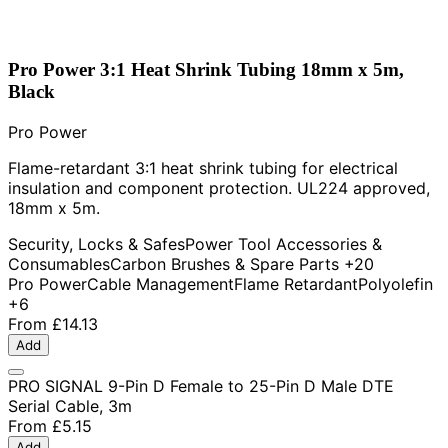
Pro Power 3:1 Heat Shrink Tubing 18mm x 5m,
Black
Pro Power
Flame-retardant 3:1 heat shrink tubing for electrical
insulation and component protection. UL224 approved,
18mm x 5m.
Security, Locks & Safes
Power Tool Accessories &
Consumables
Carbon Brushes & Spare Parts
+20
Pro Power
Cable Management
Flame Retardant
Polyolefin
+6
From
£14.13
Add
PRO SIGNAL 9-Pin D Female to 25-Pin D Male DTE
Serial Cable, 3m
From
£5.15
Add