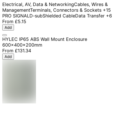
Electrical, AV, Data & Networking
Cables, Wires &
Management
Terminals, Connectors & Sockets
+15
PRO SIGNAL
D-sub
Shielded Cable
Data Transfer
+6
From
£5.15
Add
HYLEC IP65 ABS Wall Mount Enclosure
600x400x200mm
From
£131.34
Add