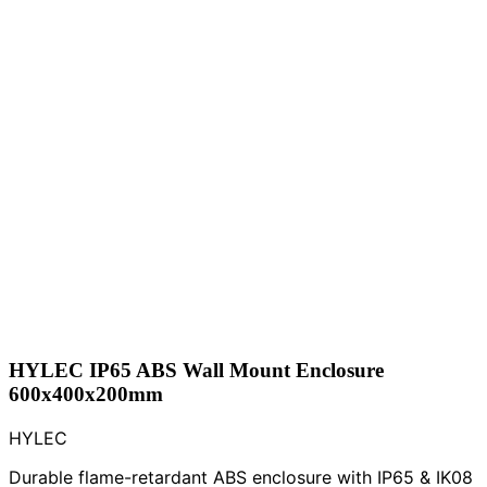
HYLEC IP65 ABS Wall Mount Enclosure
600x400x200mm
HYLEC
Durable flame-retardant ABS enclosure with IP65 & IK08