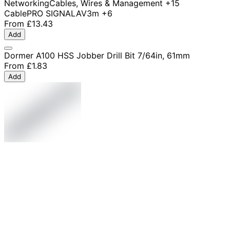
Networking
Cables, Wires & Management
+15
Cable
PRO SIGNAL
AV
3m
+6
From
£13.43
Add
Dormer A100 HSS Jobber Drill Bit 7/64in, 61mm
From
£1.83
Add