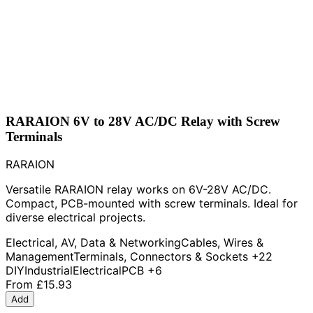
RARAION 6V to 28V AC/DC Relay with Screw
Terminals
RARAION
Versatile RARAION relay works on 6V-28V AC/DC.
Compact, PCB-mounted with screw terminals. Ideal for
diverse electrical projects.
Electrical, AV, Data & Networking
Cables, Wires &
Management
Terminals, Connectors & Sockets
+22
DIY
Industrial
Electrical
PCB
+6
From
£15.93
Add