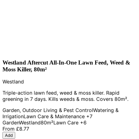
Westland Aftercut All-In-One Lawn Feed, Weed &
Moss Killer, 80m²
Westland
Triple-action lawn feed, weed & moss killer. Rapid
greening in 7 days. Kills weeds & moss. Covers 80m².
Garden, Outdoor Living & Pest Control
Watering &
Irrigation
Lawn Care & Maintenance
+7
Garden
Westland
80m²
Lawn Care
+6
From
£8.77
Add