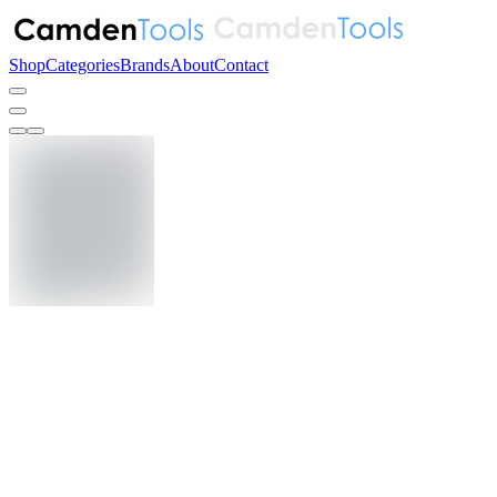
Shop
Categories
Brands
About
Contact