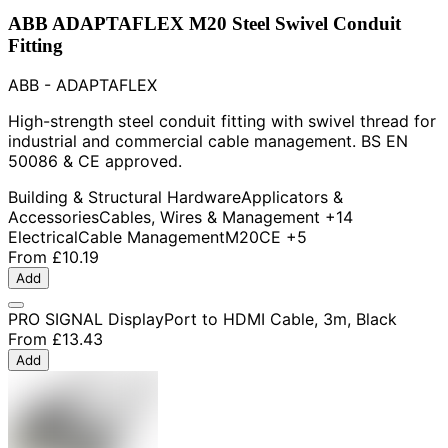
ABB ADAPTAFLEX M20 Steel Swivel Conduit
Fitting
ABB - ADAPTAFLEX
High-strength steel conduit fitting with swivel thread for
industrial and commercial cable management. BS EN
50086 & CE approved.
Building & Structural Hardware
Applicators &
Accessories
Cables, Wires & Management
+14
Electrical
Cable Management
M20
CE
+5
From
£10.19
Add
PRO SIGNAL DisplayPort to HDMI Cable, 3m, Black
From
£13.43
Add