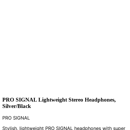
PRO SIGNAL Lightweight Stereo Headphones,
Silver/Black
PRO SIGNAL
Stylish, lightweight PRO SIGNAL headphones with super