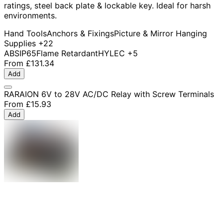
ratings, steel back plate & lockable key. Ideal for harsh
environments.
Hand Tools
Anchors & Fixings
Picture & Mirror Hanging
Supplies
+22
ABS
IP65
Flame Retardant
HYLEC
+5
From
£131.34
Add
RARAION 6V to 28V AC/DC Relay with Screw Terminals
From
£15.93
Add