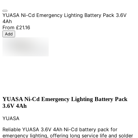
YUASA Ni-Cd Emergency Lighting Battery Pack 3.6V
4Ah
From
£21.16
Add
YUASA Ni-Cd Emergency Lighting Battery Pack
3.6V 4Ah
YUASA
Reliable YUASA 3.6V 4Ah Ni-Cd battery pack for
emergency lighting, offering long service life and solder