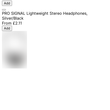
Add
PRO SIGNAL Lightweight Stereo Headphones,
Silver/Black
From
£2.11
Add