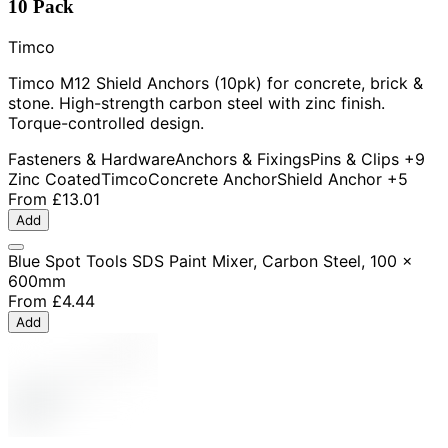
10 Pack
Timco
Timco M12 Shield Anchors (10pk) for concrete, brick &
stone. High-strength carbon steel with zinc finish.
Torque-controlled design.
Fasteners & Hardware
Anchors & Fixings
Pins & Clips
+9
Zinc Coated
Timco
Concrete Anchor
Shield Anchor
+5
From
£13.01
Add
Blue Spot Tools SDS Paint Mixer, Carbon Steel, 100 x
600mm
From
£4.44
Add