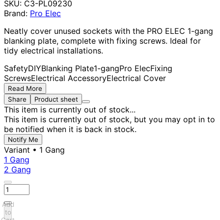
SKU:
C3-PL09230
Brand:
Pro Elec
Neatly cover unused sockets with the PRO ELEC 1-gang
blanking plate, complete with fixing screws. Ideal for
tidy electrical installations.
Safety
DIY
Blanking Plate
1-gang
Pro Elec
Fixing
Screws
Electrical Accessory
Electrical Cover
Read More
Share
Product sheet
This item is currently out of stock...
This item is currently out of stock, but you may opt in to
be notified when it is back in stock.
Notify Me
Variant
• 1 Gang
1 Gang
2 Gang
Add
to
Cart