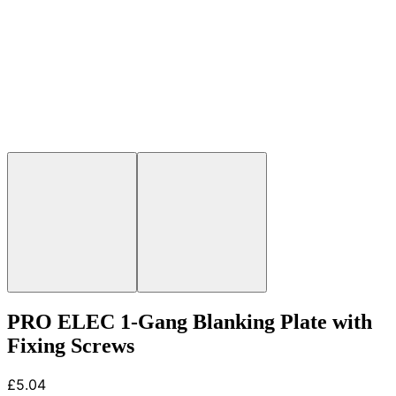
PRO ELEC 1-Gang Blanking Plate with
Fixing Screws
£5.04