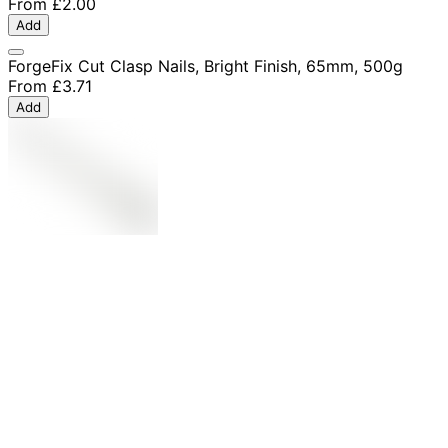
From
£2.00
Add
ForgeFix Cut Clasp Nails, Bright Finish, 65mm, 500g
From
£3.71
Add