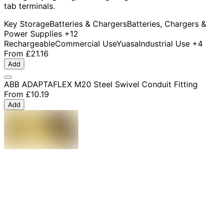
tab terminals.
Key Storage
Batteries & Chargers
Batteries, Chargers &
Power Supplies
+12
Rechargeable
Commercial Use
Yuasa
Industrial Use
+4
From
£21.16
Add
ABB ADAPTAFLEX M20 Steel Swivel Conduit Fitting
From
£10.19
Add