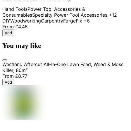
Hand Tools
Power Tool Accessories &
Consumables
Specialty Power Tool Accessories
+12
DIY
Woodworking
Carpentry
ForgeFix
+6
From
£4.45
Add
You may like
Westland Aftercut All-In-One Lawn Feed, Weed & Moss
Killer, 80m²
From
£8.77
Add