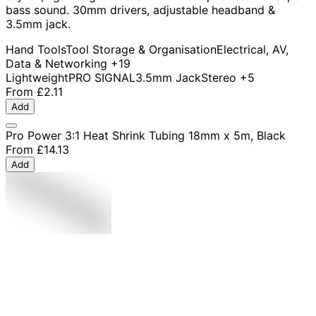
bass sound. 30mm drivers, adjustable headband &
3.5mm jack.
Hand Tools
Tool Storage & Organisation
Electrical, AV,
Data & Networking
+19
Lightweight
PRO SIGNAL
3.5mm Jack
Stereo
+5
From
£2.11
Add
Pro Power 3:1 Heat Shrink Tubing 18mm x 5m, Black
From
£14.13
Add