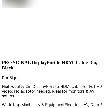
PRO SIGNAL DisplayPort to HDMI Cable, 3m,
Black
Pro Signal
High-quality 3m DisplayPort to HDMI cable for Full HD
video. No adaptor needed. Ideal for monitors & AV
setups.
Workshop Machinery & Equipment
Electrical, AV, Data &