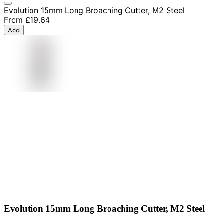
Evolution 15mm Long Broaching Cutter, M2 Steel
From
£19.64
Add
Evolution 15mm Long Broaching Cutter, M2 Steel