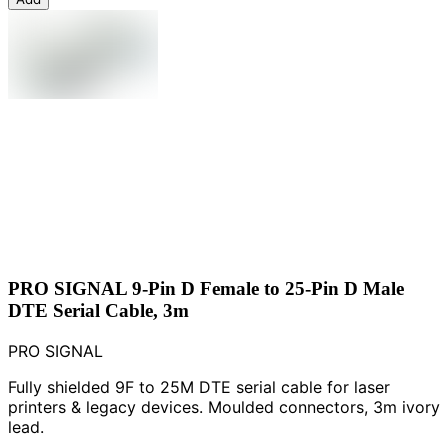
PRO SIGNAL 9-Pin D Female to 25-Pin D Male
DTE Serial Cable, 3m
PRO SIGNAL
Fully shielded 9F to 25M DTE serial cable for laser
printers & legacy devices. Moulded connectors, 3m ivory
lead.