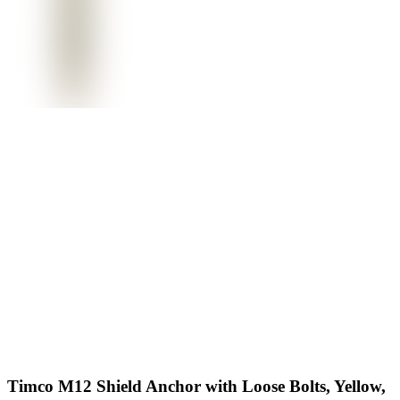
Timco M12 Shield Anchor with Loose Bolts, Yellow,