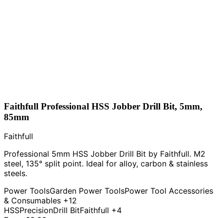
Faithfull Professional HSS Jobber Drill Bit, 5mm,
85mm
Faithfull
Professional 5mm HSS Jobber Drill Bit by Faithfull. M2
steel, 135° split point. Ideal for alloy, carbon & stainless
steels.
Power Tools
Garden Power Tools
Power Tool Accessories
& Consumables
+12
HSS
Precision
Drill Bit
Faithfull
+4