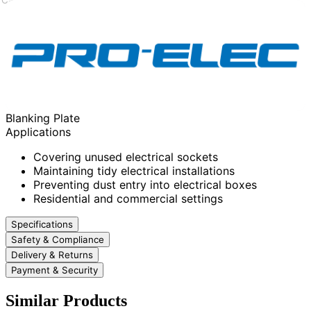
Blanking Plate
Applications
Covering unused electrical sockets
Maintaining tidy electrical installations
Preventing dust entry into electrical boxes
Residential and commercial settings
Specifications
Safety & Compliance
Delivery & Returns
Payment & Security
Similar Products