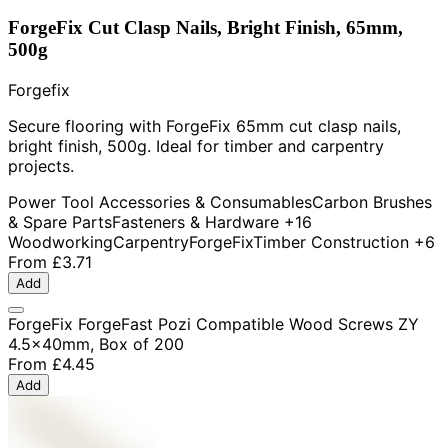
ForgeFix Cut Clasp Nails, Bright Finish, 65mm,
500g
Forgefix
Secure flooring with ForgeFix 65mm cut clasp nails,
bright finish, 500g. Ideal for timber and carpentry
projects.
Power Tool Accessories & Consumables
Carbon Brushes
& Spare Parts
Fasteners & Hardware
+16
Woodworking
Carpentry
ForgeFix
Timber Construction
+6
From
£3.71
Add
ForgeFix ForgeFast Pozi Compatible Wood Screws ZY
4.5x40mm, Box of 200
From
£4.45
Add