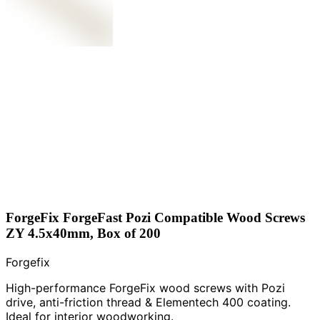
ForgeFix ForgeFast Pozi Compatible Wood Screws
ZY 4.5x40mm, Box of 200
Forgefix
High-performance ForgeFix wood screws with Pozi
drive, anti-friction thread & Elementech 400 coating.
Ideal for interior woodworking.