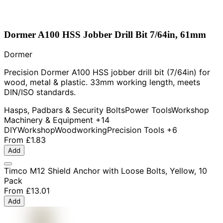
Dormer A100 HSS Jobber Drill Bit 7/64in, 61mm
Dormer
Precision Dormer A100 HSS jobber drill bit (7/64in) for
wood, metal & plastic. 33mm working length, meets
DIN/ISO standards.
Hasps, Padbars & Security Bolts
Power Tools
Workshop
Machinery & Equipment
+14
DIY
Workshop
Woodworking
Precision Tools
+6
From
£1.83
Add
Timco M12 Shield Anchor with Loose Bolts, Yellow, 10
Pack
From
£13.01
Add