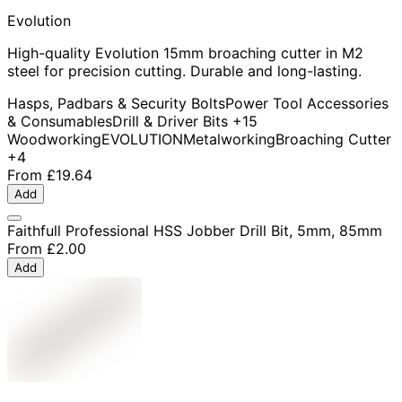
Evolution
High-quality Evolution 15mm broaching cutter in M2
steel for precision cutting. Durable and long-lasting.
Hasps, Padbars & Security Bolts
Power Tool Accessories
& Consumables
Drill & Driver Bits
+15
Woodworking
EVOLUTION
Metalworking
Broaching Cutter
+4
From
£19.64
Add
Faithfull Professional HSS Jobber Drill Bit, 5mm, 85mm
From
£2.00
Add