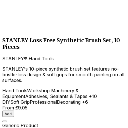
STANLEY Loss Free Synthetic Brush Set, 10
Pieces
STANLEY® Hand Tools
STANLEY's 10-piece synthetic brush set features no-
bristle-loss design & soft grips for smooth painting on all
surfaces.
Hand Tools
Workshop Machinery &
Equipment
Adhesives, Sealants & Tapes
+10
DIY
Soft Grip
Professional
Decorating
+6
From
£9.05
Add
Generic Product