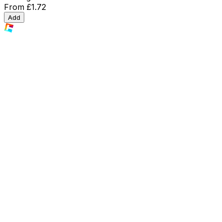
From
£1.72
Add