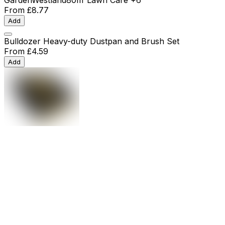
From
£8.77
Add
Bulldozer Heavy-duty Dustpan and Brush Set
From
£4.59
Add