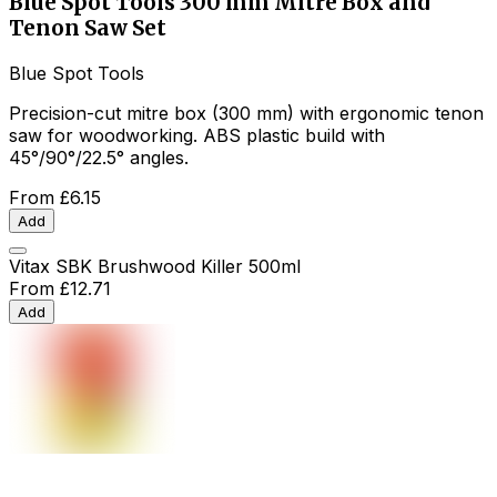
Blue Spot Tools 300 mm Mitre Box and
Tenon Saw Set
Blue Spot Tools
Precision-cut mitre box (300 mm) with ergonomic tenon
saw for woodworking. ABS plastic build with
45°/90°/22.5° angles.
From
£6.15
Add
Vitax SBK Brushwood Killer 500ml
From
£12.71
Add