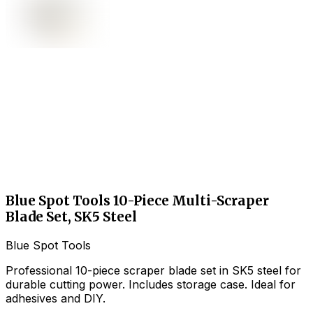
Blue Spot Tools 10-Piece Multi-Scraper
Blade Set, SK5 Steel
Blue Spot Tools
Professional 10-piece scraper blade set in SK5 steel for
durable cutting power. Includes storage case. Ideal for
adhesives and DIY.