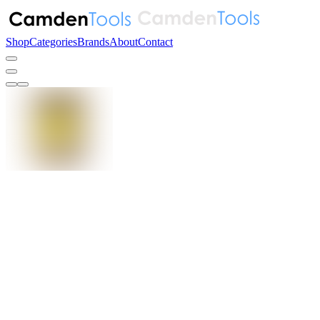
Shop
Categories
Brands
About
Contact