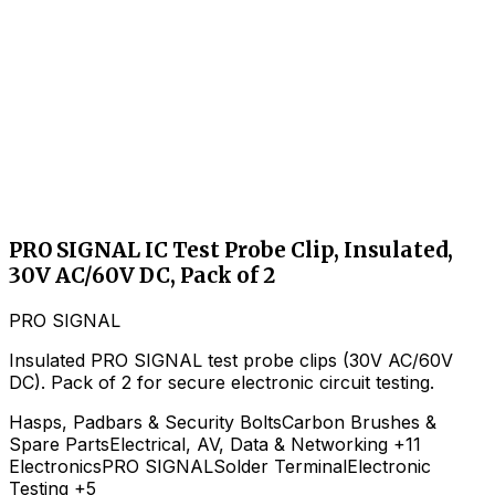
PRO SIGNAL IC Test Probe Clip, Insulated,
30V AC/60V DC, Pack of 2
PRO SIGNAL
Insulated PRO SIGNAL test probe clips (30V AC/60V
DC). Pack of 2 for secure electronic circuit testing.
Hasps, Padbars & Security Bolts
Carbon Brushes &
Spare Parts
Electrical, AV, Data & Networking
+11
Electronics
PRO SIGNAL
Solder Terminal
Electronic
Testing
+5