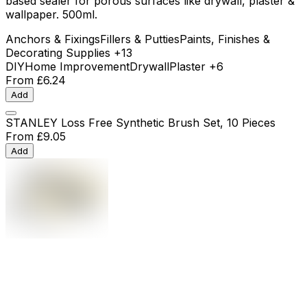
based sealer for porous surfaces like drywall, plaster &
wallpaper. 500ml.
Anchors & Fixings
Fillers & Putties
Paints, Finishes &
Decorating Supplies
+13
DIY
Home Improvement
Drywall
Plaster
+6
From
£6.24
Add
STANLEY Loss Free Synthetic Brush Set, 10 Pieces
From
£9.05
Add