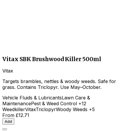
Vitax SBK Brushwood Killer 500ml
Vitax
Targets brambles, nettles & woody weeds. Safe for
grass. Contains Triclopyr. Use May–October.
Vehicle Fluids & Lubricants
Lawn Care &
Maintenance
Pest & Weed Control
+12
Weedkiller
Vitax
Triclopyr
Woody Weeds
+5
From
£12.71
Add