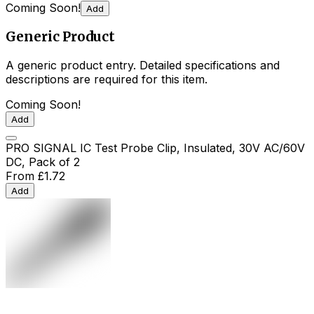
Coming Soon!
Add
Generic Product
A generic product entry. Detailed specifications and
descriptions are required for this item.
Coming Soon!
Add
PRO SIGNAL IC Test Probe Clip, Insulated, 30V AC/60V
DC, Pack of 2
From
£1.72
Add