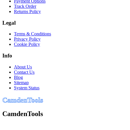
Payment Options
Track Order
Returns Policy
Legal
Terms & Conditions
Privacy Policy
Cookie Policy
Info
About Us
Contact Us
Blog
Sitemap
System Status
C
a
m
d
e
n
T
o
o
l
s
CamdenTools