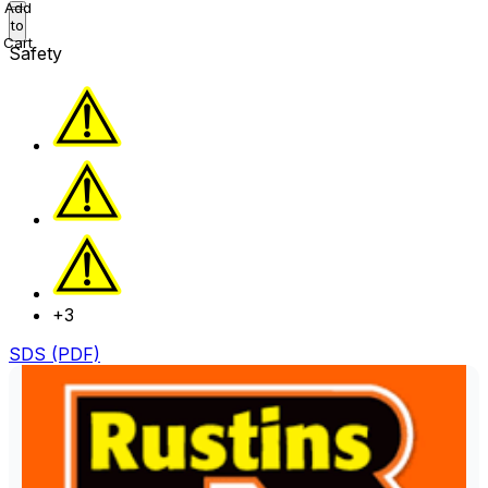
Add
to
Cart
Safety
+3
SDS (PDF)