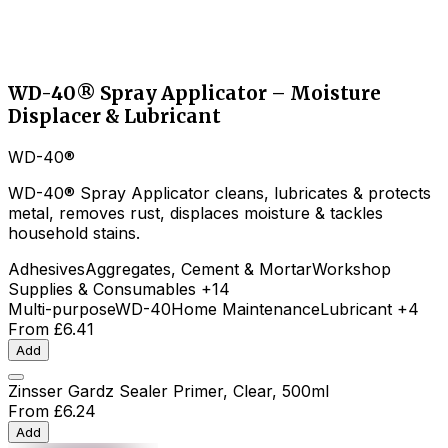
WD-40® Spray Applicator – Moisture
Displacer & Lubricant
WD-40®
WD-40® Spray Applicator cleans, lubricates & protects
metal, removes rust, displaces moisture & tackles
household stains.
Adhesives
Aggregates, Cement & Mortar
Workshop
Supplies & Consumables
+14
Multi-purpose
WD-40
Home Maintenance
Lubricant
+4
From
£6.41
Add
Zinsser Gardz Sealer Primer, Clear, 500ml
From
£6.24
Add