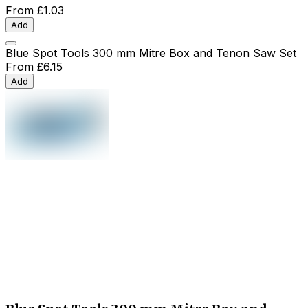
From
£1.03
Add
Blue Spot Tools 300 mm Mitre Box and Tenon Saw Set
From
£6.15
Add