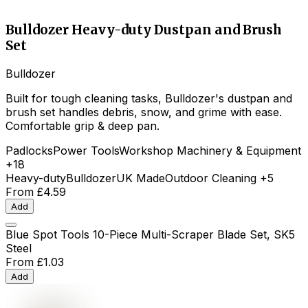
Bulldozer Heavy-duty Dustpan and Brush
Set
Bulldozer
Built for tough cleaning tasks, Bulldozer's dustpan and
brush set handles debris, snow, and grime with ease.
Comfortable grip & deep pan.
Padlocks
Power Tools
Workshop Machinery & Equipment
+18
Heavy-duty
Bulldozer
UK Made
Outdoor Cleaning
+5
From
£4.59
Add
Blue Spot Tools 10-Piece Multi-Scraper Blade Set, SK5
Steel
From
£1.03
Add