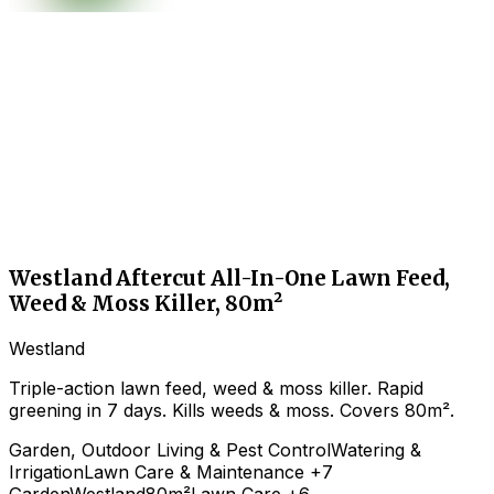
Westland Aftercut All-In-One Lawn Feed,
Weed & Moss Killer, 80m²
Westland
Triple-action lawn feed, weed & moss killer. Rapid
greening in 7 days. Kills weeds & moss. Covers 80m².
Garden, Outdoor Living & Pest Control
Watering &
Irrigation
Lawn Care & Maintenance
+7
Garden
Westland
80m²
Lawn Care
+6