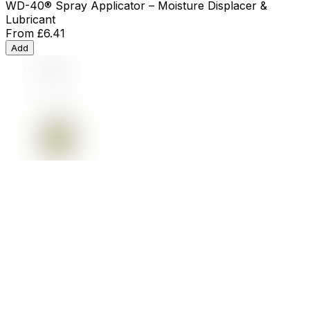
WD-40® Spray Applicator – Moisture Displacer &
Lubricant
From
£6.41
Add