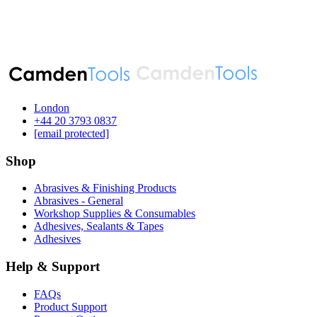
London
‪+44 20 3793 0837‬
[email protected]
Shop
Abrasives & Finishing Products
Abrasives - General
Workshop Supplies & Consumables
Adhesives, Sealants & Tapes
Adhesives
Help & Support
FAQs
Product Support