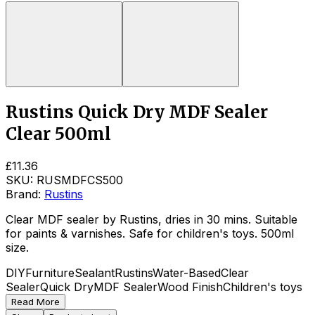
Rustins Quick Dry MDF Sealer
Clear 500ml
£11.36
SKU:
RUSMDFCS500
Brand:
Rustins
Clear MDF sealer by Rustins, dries in 30 mins. Suitable
for paints & varnishes. Safe for children's toys. 500ml
size.
DIY
Furniture
Sealant
Rustins
Water-Based
Clear
Sealer
Quick Dry
MDF Sealer
Wood Finish
Children's toys
Read More