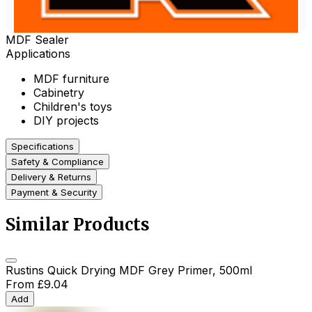
MDF Sealer
Applications
MDF furniture
Cabinetry
Children's toys
DIY projects
Specifications
Safety & Compliance
Delivery & Returns
Payment & Security
Similar Products
Rustins Quick Drying MDF Grey Primer, 500ml
From
£9.04
Add