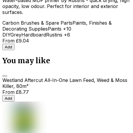
Water-based MDF primer by Rustins - quick drying, high
opacity, low odour. Perfect for interior and exterior
surfaces.
Carbon Brushes & Spare Parts
Paints, Finishes &
Decorating Supplies
Paints
+10
DIY
Grey
Hardboard
Rustins
+6
From
£9.04
Add
You may like
Westland Aftercut All-In-One Lawn Feed, Weed & Moss
Killer, 80m²
From
£8.77
Add