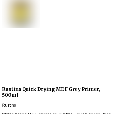
Rustins Quick Drying MDF Grey Primer,
500ml
Rustins