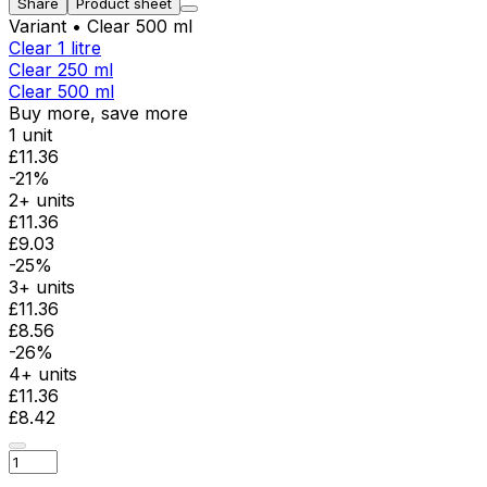
Share
Product sheet
Variant
• Clear 500 ml
Clear 1 litre
Clear 250 ml
Clear 500 ml
Buy more, save more
1 unit
£11.36
-21%
2+ units
£11.36
£9.03
-25%
3+ units
£11.36
£8.56
-26%
4+ units
£11.36
£8.42