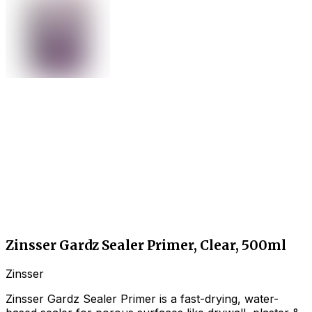
Zinsser Gardz Sealer Primer, Clear, 500ml
Zinsser
Zinsser Gardz Sealer Primer is a fast-drying, water-