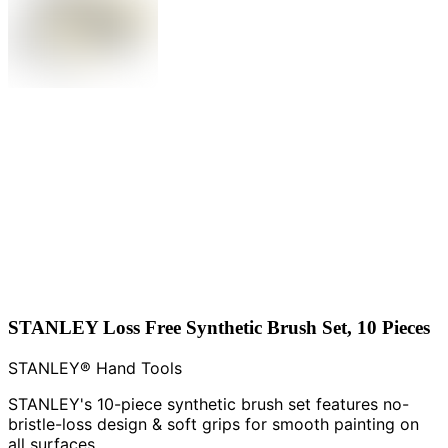
STANLEY Loss Free Synthetic Brush Set, 10 Pieces
STANLEY® Hand Tools
STANLEY's 10-piece synthetic brush set features no-
bristle-loss design & soft grips for smooth painting on
all surfaces.