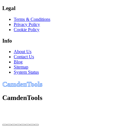
Legal
Terms & Conditions
Privacy Policy
Cookie Policy
Info
About Us
Contact Us
Blog
Sitemap
System Status
C
a
m
d
e
n
T
o
o
l
s
CamdenTools