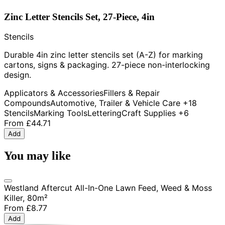
Zinc Letter Stencils Set, 27-Piece, 4in
Stencils
Durable 4in zinc letter stencils set (A-Z) for marking
cartons, signs & packaging. 27-piece non-interlocking
design.
Applicators & Accessories
Fillers & Repair
Compounds
Automotive, Trailer & Vehicle Care
+18
Stencils
Marking Tools
Lettering
Craft Supplies
+6
From
£44.71
Add
You may like
Westland Aftercut All-In-One Lawn Feed, Weed & Moss
Killer, 80m²
From
£8.77
Add