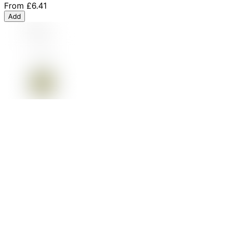
From
£6.41
Add