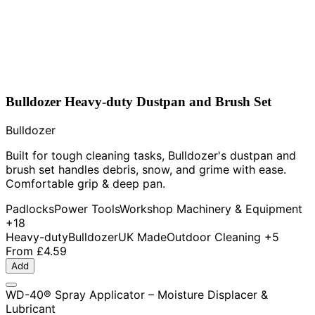
Bulldozer Heavy-duty Dustpan and Brush Set
Bulldozer
Built for tough cleaning tasks, Bulldozer's dustpan and
brush set handles debris, snow, and grime with ease.
Comfortable grip & deep pan.
Padlocks
Power Tools
Workshop Machinery & Equipment
+18
Heavy-duty
Bulldozer
UK Made
Outdoor Cleaning
+5
From
£4.59
Add
WD-40® Spray Applicator – Moisture Displacer &
Lubricant