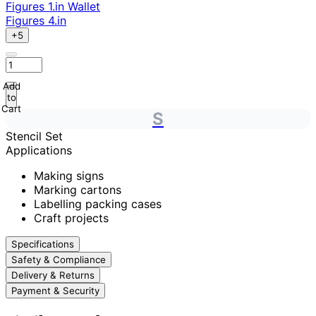
Figures 1.in Wallet
Figures 4.in
+5
Add
to
Cart
S
Stencil Set
Applications
Making signs
Marking cartons
Labelling packing cases
Craft projects
Specifications
Safety & Compliance
Delivery & Returns
Payment & Security