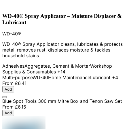
WD-40® Spray Applicator – Moisture Displacer &
Lubricant
WD-40®
WD-40® Spray Applicator cleans, lubricates & protects
metal, removes rust, displaces moisture & tackles
household stains.
Adhesives
Aggregates, Cement & Mortar
Workshop
Supplies & Consumables
+14
Multi-purpose
WD-40
Home Maintenance
Lubricant
+4
From
£6.41
Add
Blue Spot Tools 300 mm Mitre Box and Tenon Saw Set
From
£6.15
Add