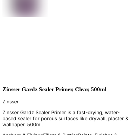
Zinsser Gardz Sealer Primer, Clear, 500ml
Zinsser
Zinsser Gardz Sealer Primer is a fast-drying, water-
based sealer for porous surfaces like drywall, plaster &
wallpaper. 500ml.