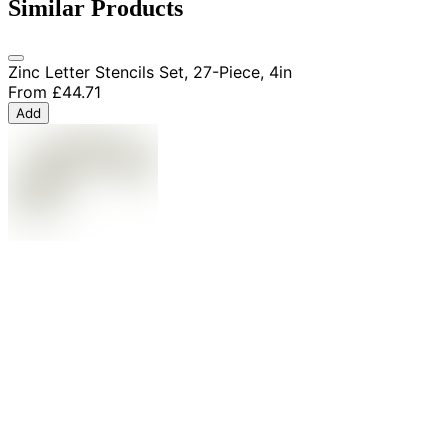
Similar Products
Zinc Letter Stencils Set, 27-Piece, 4in
From
£44.71
Add