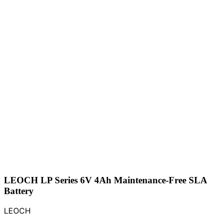
LEOCH LP Series 6V 4Ah Maintenance-Free SLA
Battery
LEOCH