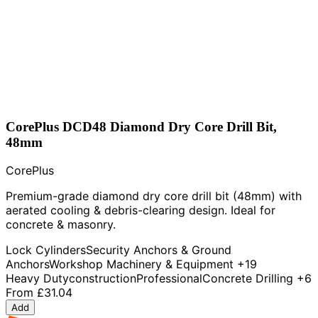
CorePlus DCD48 Diamond Dry Core Drill Bit,
48mm
CorePlus
Premium-grade diamond dry core drill bit (48mm) with
aerated cooling & debris-clearing design. Ideal for
concrete & masonry.
Lock Cylinders
Security Anchors & Ground
Anchors
Workshop Machinery & Equipment
+19
Heavy Duty
construction
Professional
Concrete Drilling
+6
From
£31.04
Add