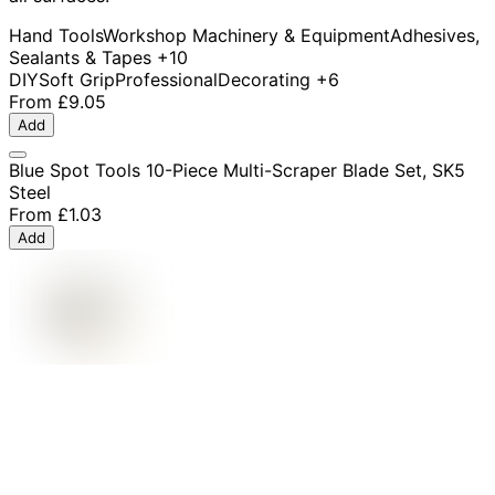
Hand Tools
Workshop Machinery & Equipment
Adhesives,
Sealants & Tapes
+10
DIY
Soft Grip
Professional
Decorating
+6
From
£9.05
Add
Blue Spot Tools 10-Piece Multi-Scraper Blade Set, SK5
Steel
From
£1.03
Add