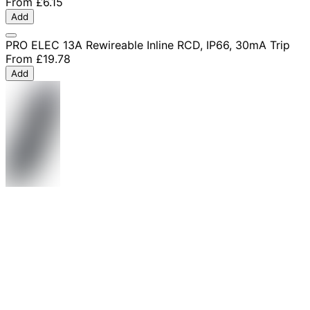
From
£6.15
Add
PRO ELEC 13A Rewireable Inline RCD, IP66, 30mA Trip
From
£19.78
Add