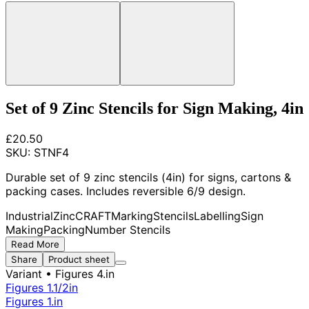
Set of 9 Zinc Stencils for Sign Making, 4in
£20.50
SKU:
STNF4
Durable set of 9 zinc stencils (4in) for signs, cartons &
packing cases. Includes reversible 6/9 design.
Industrial
Zinc
CRAFT
Marking
Stencils
Labelling
Sign
Making
Packing
Number Stencils
Read More
Share
Product sheet
Variant
• Figures 4.in
Figures 1.1/2in
Figures 1.in