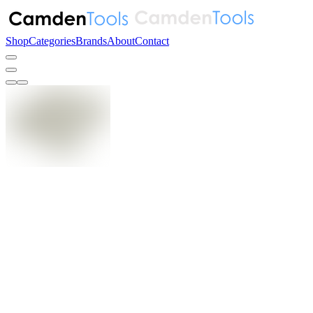
Shop
Categories
Brands
About
Contact