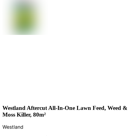
Westland Aftercut All-In-One Lawn Feed, Weed &
Moss Killer, 80m²
Westland