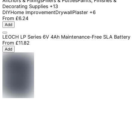
Anchors & Fixings
Fillers & Putties
Paints, Finishes &
Decorating Supplies
+13
DIY
Home Improvement
Drywall
Plaster
+6
From
£6.24
Add
LEOCH LP Series 6V 4Ah Maintenance-Free SLA Battery
From
£11.82
Add