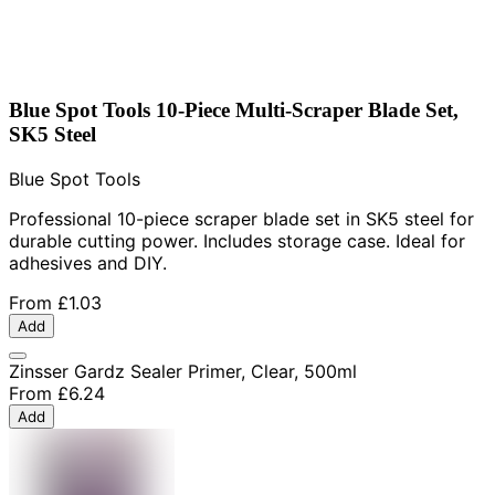
Blue Spot Tools 10-Piece Multi-Scraper Blade Set,
SK5 Steel
Blue Spot Tools
Professional 10-piece scraper blade set in SK5 steel for
durable cutting power. Includes storage case. Ideal for
adhesives and DIY.
From
£1.03
Add
Zinsser Gardz Sealer Primer, Clear, 500ml
From
£6.24
Add