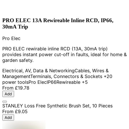
PRO ELEC 13A Rewireable Inline RCD, IP66,
30mA Trip
Pro Elec
PRO ELEC rewirable inline RCD (13A, 30mA trip)
provides instant power cut-off in faults, ideal for home &
garden safety.
Electrical, AV, Data & Networking
Cables, Wires &
Management
Terminals, Connectors & Sockets
+20
power tools
Pro Elec
IP66
Rewireable
+5
From
£19.78
Add
STANLEY Loss Free Synthetic Brush Set, 10 Pieces
From
£9.05
Add