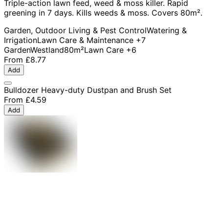
Triple-action lawn feed, weed & moss killer. Rapid
greening in 7 days. Kills weeds & moss. Covers 80m².
Garden, Outdoor Living & Pest Control
Watering &
Irrigation
Lawn Care & Maintenance
+7
Garden
Westland
80m²
Lawn Care
+6
From
£8.77
Add
Bulldozer Heavy-duty Dustpan and Brush Set
From
£4.59
Add