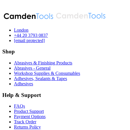
London
‪+44 20 3793 0837‬
[email protected]
Shop
Abrasives & Finishing Products
Abrasives - General
Workshop Supplies & Consumables
Adhesives, Sealants & Tapes
Adhesives
Help & Support
FAQs
Product Support
Payment Options
Track Order
Returns Policy