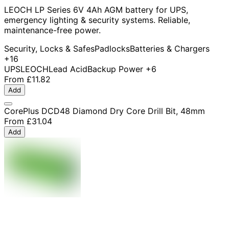
LEOCH LP Series 6V 4Ah AGM battery for UPS,
emergency lighting & security systems. Reliable,
maintenance-free power.
Security, Locks & Safes
Padlocks
Batteries & Chargers
+16
UPS
LEOCH
Lead Acid
Backup Power
+6
From
£11.82
Add
CorePlus DCD48 Diamond Dry Core Drill Bit, 48mm
From
£31.04
Add