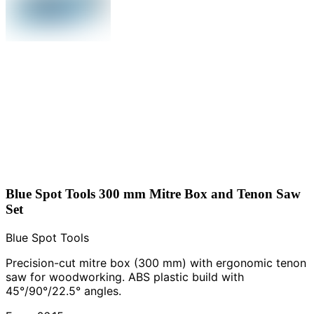
Blue Spot Tools 300 mm Mitre Box and Tenon Saw
Set
Blue Spot Tools
Precision-cut mitre box (300 mm) with ergonomic tenon
saw for woodworking. ABS plastic build with
45°/90°/22.5° angles.