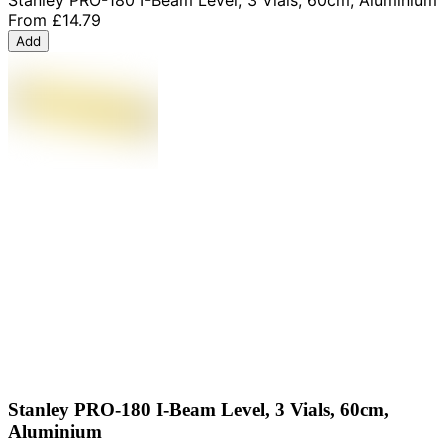
From
£14.79
Add
Stanley PRO-180 I-Beam Level, 3 Vials, 60cm,
Aluminium