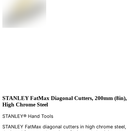
STANLEY FatMax Diagonal Cutters, 200mm (8in),
High Chrome Steel
STANLEY® Hand Tools
STANLEY FatMax diagonal cutters in high chrome steel,