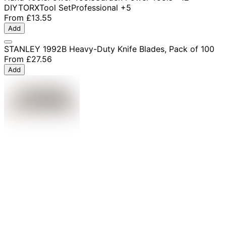
DIY
TORX
Tool Set
Professional
+5
From
£13.55
Add
STANLEY 1992B Heavy-Duty Knife Blades, Pack of 100
From
£27.56
Add