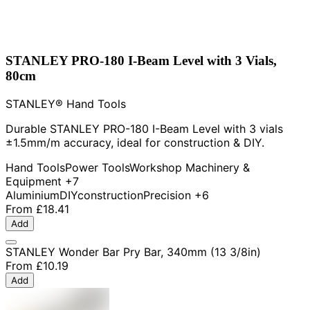
STANLEY PRO-180 I-Beam Level with 3 Vials,
80cm
STANLEY® Hand Tools
Durable STANLEY PRO-180 I-Beam Level with 3 vials
±1.5mm/m accuracy, ideal for construction & DIY.
Hand Tools
Power Tools
Workshop Machinery &
Equipment
+7
Aluminium
DIY
construction
Precision
+6
From
£18.41
Add
STANLEY Wonder Bar Pry Bar, 340mm (13 3/8in)
From
£10.19
Add