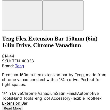
Teng Flex Extension Bar 150mm (6in)
1/4in Drive, Chrome Vanadium
£14.44
SKU:
TEN140038
Brand:
Teng
Premium 150mm flex extension bar by Teng, made from
chrome vanadium steel with a 1/4in drive. Perfect for
tight spaces.
1/4in Drive
Chrome Vanadium
Satin Finish
Automotive
Tools
Hand Tools
Teng
Tool Accessory
Flexible Tool
Flex
Extension Bar
Read More