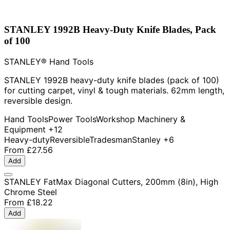
STANLEY 1992B Heavy-Duty Knife Blades, Pack
of 100
STANLEY® Hand Tools
STANLEY 1992B heavy-duty knife blades (pack of 100)
for cutting carpet, vinyl & tough materials. 62mm length,
reversible design.
Hand Tools
Power Tools
Workshop Machinery &
Equipment
+12
Heavy-duty
Reversible
Tradesman
Stanley
+6
From
£27.56
Add
STANLEY FatMax Diagonal Cutters, 200mm (8in), High
Chrome Steel
From
£18.22
Add