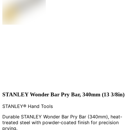
STANLEY Wonder Bar Pry Bar, 340mm (13 3/8in)
STANLEY® Hand Tools
Durable STANLEY Wonder Bar Pry Bar (340mm), heat-
treated steel with powder-coated finish for precision
prying.