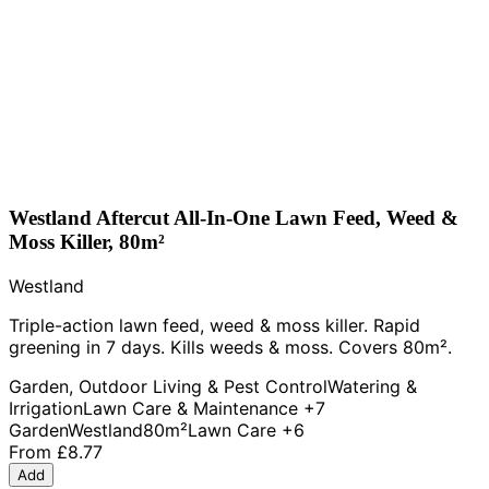
Westland Aftercut All-In-One Lawn Feed, Weed &
Moss Killer, 80m²
Westland
Triple-action lawn feed, weed & moss killer. Rapid
greening in 7 days. Kills weeds & moss. Covers 80m².
Garden, Outdoor Living & Pest Control
Watering &
Irrigation
Lawn Care & Maintenance
+7
Garden
Westland
80m²
Lawn Care
+6
From
£8.77
Add