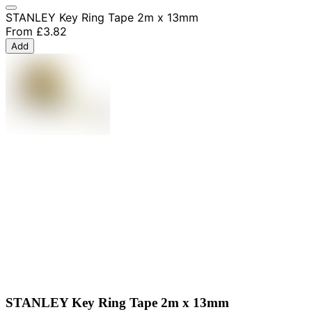
STANLEY Key Ring Tape 2m x 13mm
From
£3.82
Add
STANLEY Key Ring Tape 2m x 13mm