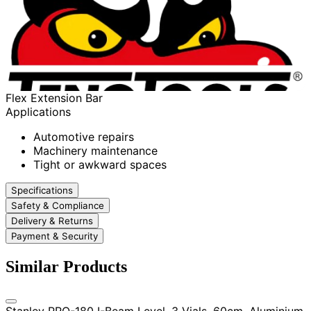
Flex Extension Bar
Applications
Automotive repairs
Machinery maintenance
Tight or awkward spaces
Specifications
Safety & Compliance
Delivery & Returns
Payment & Security
Similar Products
Stanley PRO-180 I-Beam Level, 3 Vials, 60cm, Aluminium