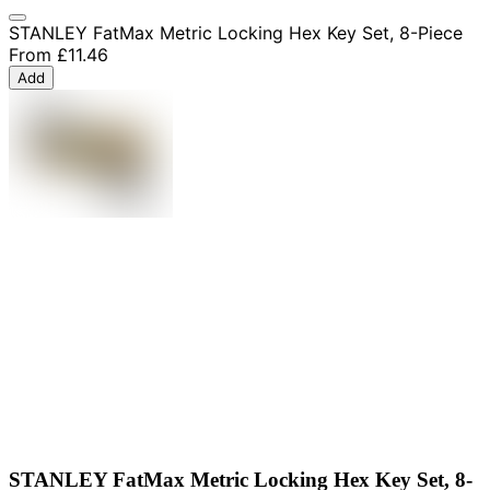
STANLEY FatMax Metric Locking Hex Key Set, 8-Piece
From
£11.46
Add
STANLEY FatMax Metric Locking Hex Key Set, 8-