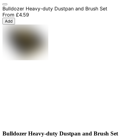
Bulldozer Heavy-duty Dustpan and Brush Set
From
£4.59
Add
Bulldozer Heavy-duty Dustpan and Brush Set