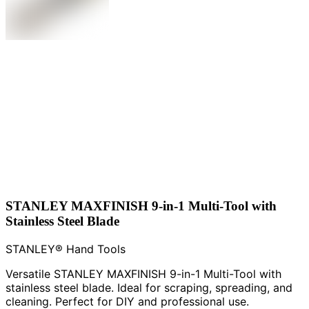
STANLEY MAXFINISH 9-in-1 Multi-Tool with
Stainless Steel Blade
STANLEY® Hand Tools
Versatile STANLEY MAXFINISH 9-in-1 Multi-Tool with
stainless steel blade. Ideal for scraping, spreading, and
cleaning. Perfect for DIY and professional use.