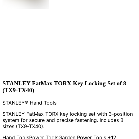
STANLEY FatMax TORX Key Locking Set of 8
(TX9-TX40)
STANLEY® Hand Tools
STANLEY FatMax TORX key locking set with 3-position
system for secure and precise fastening. Includes 8
sizes (TX9-TX40).
Hand Tools
Power Tools
Garden Power Tools
+12