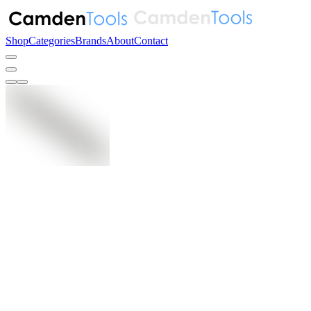
Shop
Categories
Brands
About
Contact