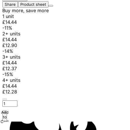
Share
Product sheet
Buy more, save more
1 unit
£14.44
-11%
2+ units
£14.44
£12.90
-14%
3+ units
£14.44
£12.37
-15%
4+ units
£14.44
£12.28
Add
to
Cart