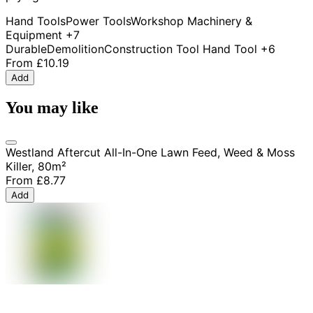
Hand Tools
Power Tools
Workshop Machinery &
Equipment
+7
Durable
Demolition
Construction Tool
Hand Tool
+6
From
£10.19
Add
You may like
Westland Aftercut All-In-One Lawn Feed, Weed & Moss
Killer, 80m²
From
£8.77
Add