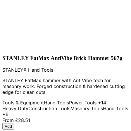
STANLEY FatMax AntiVibe Brick Hammer 567g
STANLEY® Hand Tools
STANLEY FatMax hammer with AntiVibe tech for
masonry work. Forged construction & hardened cutting
edge for clean cuts.
Tools & Equipment
Hand Tools
Power Tools
+14
Heavy Duty
Construction Tools
Masonry Tools
Hand Tools
+6
From
£28.51
Add