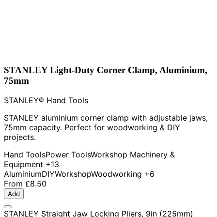
STANLEY Light-Duty Corner Clamp, Aluminium,
75mm
STANLEY® Hand Tools
STANLEY aluminium corner clamp with adjustable jaws,
75mm capacity. Perfect for woodworking & DIY
projects.
Hand Tools
Power Tools
Workshop Machinery &
Equipment
+13
Aluminium
DIY
Workshop
Woodworking
+6
From
£8.50
Add
STANLEY Straight Jaw Locking Pliers, 9in (225mm)