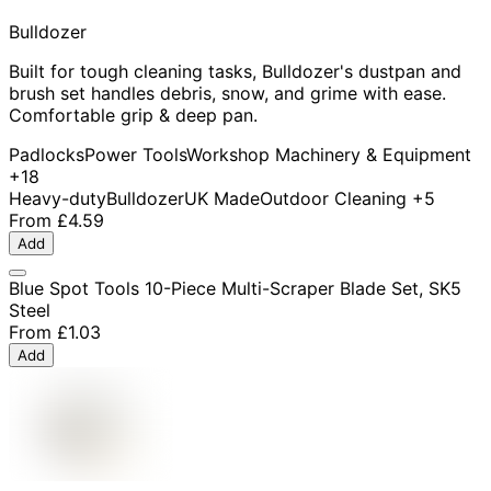
Bulldozer
Built for tough cleaning tasks, Bulldozer's dustpan and
brush set handles debris, snow, and grime with ease.
Comfortable grip & deep pan.
Padlocks
Power Tools
Workshop Machinery & Equipment
+18
Heavy-duty
Bulldozer
UK Made
Outdoor Cleaning
+5
From
£4.59
Add
Blue Spot Tools 10-Piece Multi-Scraper Blade Set, SK5
Steel
From
£1.03
Add