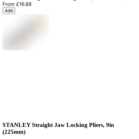
From
£16.88
Add
STANLEY Straight Jaw Locking Pliers, 9in
(225mm)