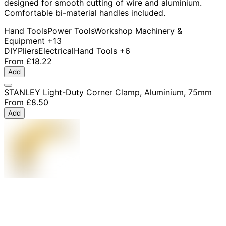
designed for smooth cutting of wire and aluminium.
Comfortable bi-material handles included.
Hand Tools
Power Tools
Workshop Machinery &
Equipment
+13
DIY
Pliers
Electrical
Hand Tools
+6
From
£18.22
Add
STANLEY Light-Duty Corner Clamp, Aluminium, 75mm
From
£8.50
Add