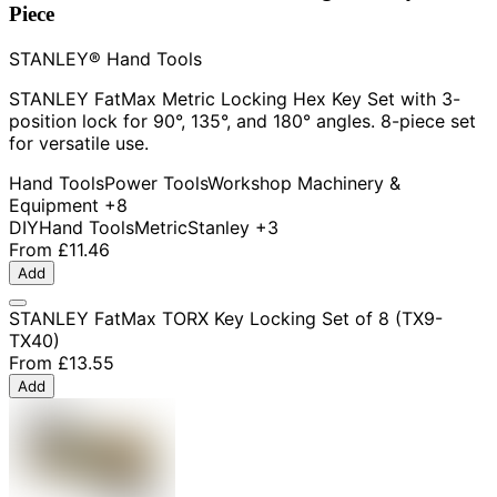
Piece
STANLEY® Hand Tools
STANLEY FatMax Metric Locking Hex Key Set with 3-
position lock for 90°, 135°, and 180° angles. 8-piece set
for versatile use.
Hand Tools
Power Tools
Workshop Machinery &
Equipment
+8
DIY
Hand Tools
Metric
Stanley
+3
From
£11.46
Add
STANLEY FatMax TORX Key Locking Set of 8 (TX9-
TX40)
From
£13.55
Add