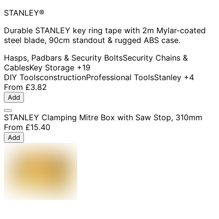
STANLEY®
Durable STANLEY key ring tape with 2m Mylar-coated
steel blade, 90cm standout & rugged ABS case.
Hasps, Padbars & Security Bolts
Security Chains &
Cables
Key Storage
+19
DIY Tools
construction
Professional Tools
Stanley
+4
From
£3.82
Add
STANLEY Clamping Mitre Box with Saw Stop, 310mm
From
£15.40
Add