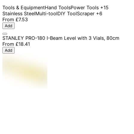
Tools & Equipment
Hand Tools
Power Tools
+15
Stainless Steel
Multi-tool
DIY Tool
Scraper
+6
From
£7.53
Add
STANLEY PRO-180 I-Beam Level with 3 Vials, 80cm
From
£18.41
Add