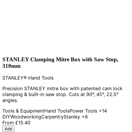
STANLEY Clamping Mitre Box with Saw Stop,
310mm
STANLEY® Hand Tools
Precision STANLEY mitre box with patented cam lock
clamping & built-in saw stop. Cuts at 90°, 45°, 22.5°
angles.
Tools & Equipment
Hand Tools
Power Tools
+14
DIY
Woodworking
Carpentry
Stanley
+6
From
£15.40
Add