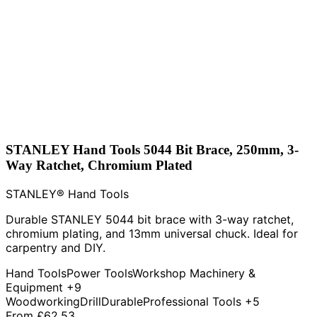
STANLEY Hand Tools 5044 Bit Brace, 250mm, 3-
Way Ratchet, Chromium Plated
STANLEY® Hand Tools
Durable STANLEY 5044 bit brace with 3-way ratchet,
chromium plating, and 13mm universal chuck. Ideal for
carpentry and DIY.
Hand Tools
Power Tools
Workshop Machinery &
Equipment
+9
Woodworking
Drill
Durable
Professional Tools
+5
From
£62.53