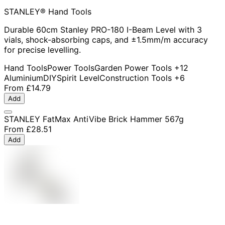
STANLEY® Hand Tools
Durable 60cm Stanley PRO-180 I-Beam Level with 3
vials, shock-absorbing caps, and ±1.5mm/m accuracy
for precise levelling.
Hand Tools
Power Tools
Garden Power Tools
+12
Aluminium
DIY
Spirit Level
Construction Tools
+6
From
£14.79
Add
STANLEY FatMax AntiVibe Brick Hammer 567g
From
£28.51
Add