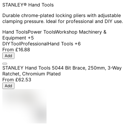
STANLEY® Hand Tools
Durable chrome-plated locking pliers with adjustable
clamping pressure. Ideal for professional and DIY use.
Hand Tools
Power Tools
Workshop Machinery &
Equipment
+5
DIY
Tool
Professional
Hand Tools
+6
From
£16.88
Add
STANLEY Hand Tools 5044 Bit Brace, 250mm, 3-Way
Ratchet, Chromium Plated
From
£62.53
Add