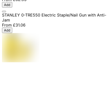
Add
STANLEY 0-TRE550 Electric Staple/Nail Gun with Anti-
Jam
From
£31.06
Add