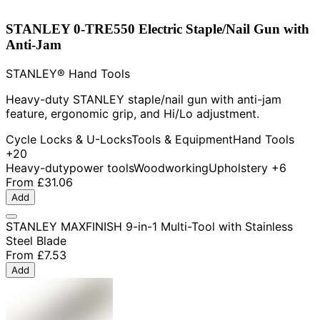
STANLEY 0-TRE550 Electric Staple/Nail Gun with
Anti-Jam
STANLEY® Hand Tools
Heavy-duty STANLEY staple/nail gun with anti-jam
feature, ergonomic grip, and Hi/Lo adjustment.
Cycle Locks & U-Locks
Tools & Equipment
Hand Tools
+20
Heavy-duty
power tools
Woodworking
Upholstery
+6
From
£31.06
Add
STANLEY MAXFINISH 9-in-1 Multi-Tool with Stainless
Steel Blade
From
£7.53
Add