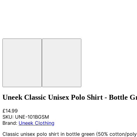
Uneek Classic Unisex Polo Shirt - Bottle G
£14.99
SKU:
UNE-101BGSM
Brand:
Uneek Clothing
Classic unisex polo shirt in bottle green (50% cotton/poly