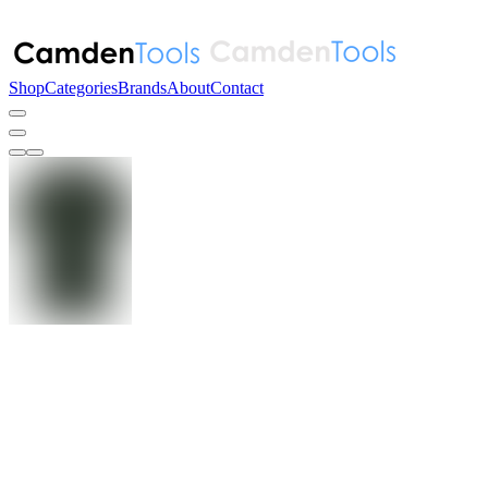
Shop
Categories
Brands
About
Contact