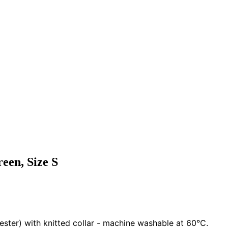
reen, Size S
ester) with knitted collar - machine washable at 60°C.