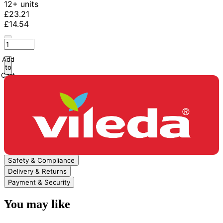
12+ units
£23.21
£14.54
Add
to
Cart
Safety & Compliance
Delivery & Returns
Payment & Security
You may like