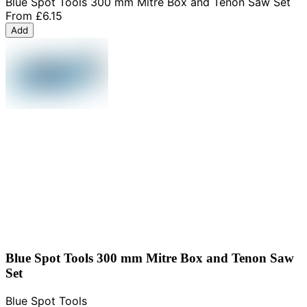
Blue Spot Tools 300 mm Mitre Box and Tenon Saw Set
From
£6.15
Add
Blue Spot Tools 300 mm Mitre Box and Tenon Saw
Set
Blue Spot Tools