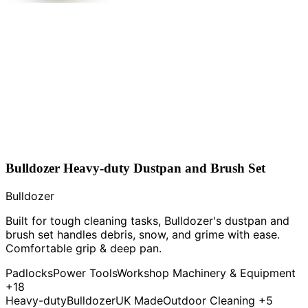
Bulldozer Heavy-duty Dustpan and Brush Set
Bulldozer
Built for tough cleaning tasks, Bulldozer's dustpan and
brush set handles debris, snow, and grime with ease.
Comfortable grip & deep pan.
Padlocks
Power Tools
Workshop Machinery & Equipment
+18
Heavy-duty
Bulldozer
UK Made
Outdoor Cleaning
+5