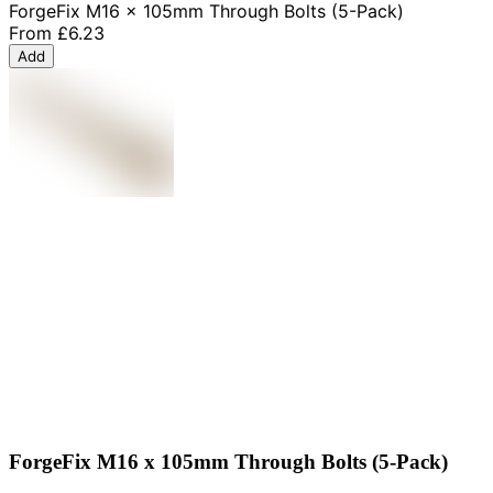
ForgeFix M16 x 105mm Through Bolts (5-Pack)
From
£6.23
Add
ForgeFix M16 x 105mm Through Bolts (5-Pack)