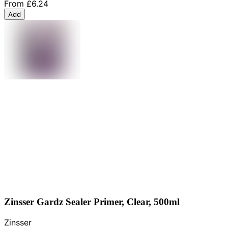
From
£6.24
Add
Zinsser Gardz Sealer Primer, Clear, 500ml
Zinsser