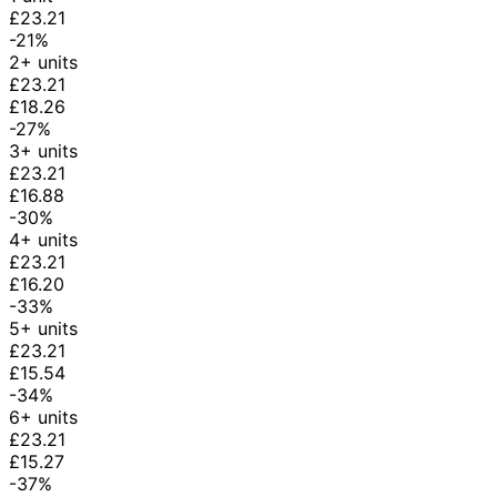
£23.21
-21%
2+ units
£23.21
£18.26
-27%
3+ units
£23.21
£16.88
-30%
4+ units
£23.21
£16.20
-33%
5+ units
£23.21
£15.54
-34%
6+ units
£23.21
£15.27
-37%