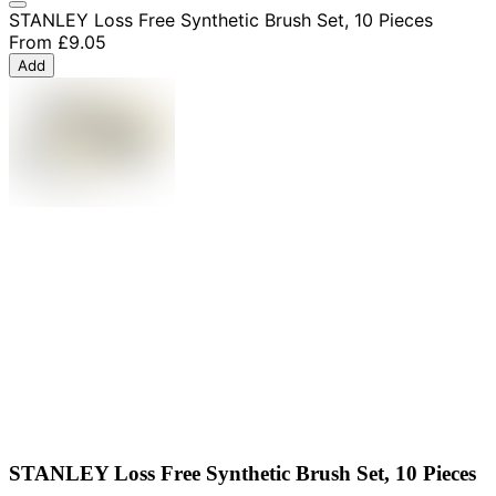
STANLEY Loss Free Synthetic Brush Set, 10 Pieces
From
£9.05
Add
STANLEY Loss Free Synthetic Brush Set, 10 Pieces