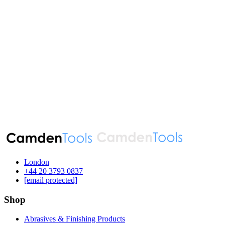
London
‪+44 20 3793 0837‬
[email protected]
Shop
Abrasives & Finishing Products