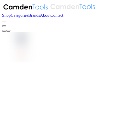
Shop
Categories
Brands
About
Contact