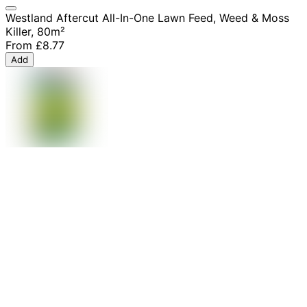
Westland Aftercut All-In-One Lawn Feed, Weed & Moss
Killer, 80m²
From
£8.77
Add