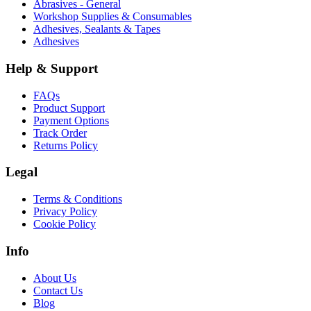
Abrasives - General
Workshop Supplies & Consumables
Adhesives, Sealants & Tapes
Adhesives
Help & Support
FAQs
Product Support
Payment Options
Track Order
Returns Policy
Legal
Terms & Conditions
Privacy Policy
Cookie Policy
Info
About Us
Contact Us
Blog