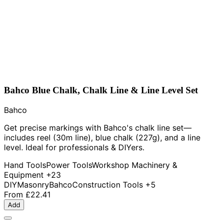
Bahco Blue Chalk, Chalk Line & Line Level Set
Bahco
Get precise markings with Bahco's chalk line set—
includes reel (30m line), blue chalk (227g), and a line
level. Ideal for professionals & DIYers.
Hand Tools
Power Tools
Workshop Machinery &
Equipment
+23
DIY
Masonry
Bahco
Construction Tools
+5
From
£22.41
Add