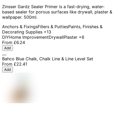
Zinsser Gardz Sealer Primer is a fast-drying, water-
based sealer for porous surfaces like drywall, plaster &
wallpaper. 500ml.
Anchors & Fixings
Fillers & Putties
Paints, Finishes &
Decorating Supplies
+13
DIY
Home Improvement
Drywall
Plaster
+6
From
£6.24
Add
Bahco Blue Chalk, Chalk Line & Line Level Set
From
£22.41
Add