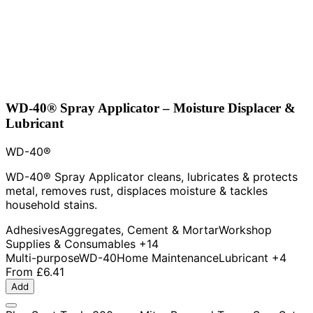
WD-40® Spray Applicator – Moisture Displacer &
Lubricant
WD-40®
WD-40® Spray Applicator cleans, lubricates & protects
metal, removes rust, displaces moisture & tackles
household stains.
Adhesives
Aggregates, Cement & Mortar
Workshop
Supplies & Consumables
+14
Multi-purpose
WD-40
Home Maintenance
Lubricant
+4
From
£6.41
Add