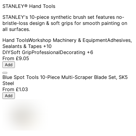
STANLEY® Hand Tools
STANLEY's 10-piece synthetic brush set features no-
bristle-loss design & soft grips for smooth painting on
all surfaces.
Hand Tools
Workshop Machinery & Equipment
Adhesives,
Sealants & Tapes
+10
DIY
Soft Grip
Professional
Decorating
+6
From
£9.05
Add
Blue Spot Tools 10-Piece Multi-Scraper Blade Set, SK5
Steel
From
£1.03
Add