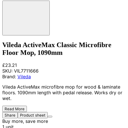
Vileda ActiveMax Classic Microfibre
Floor Mop, 1090mm
£23.21
SKU:
VIL7711666
Brand:
Vileda
Vileda ActiveMax microfibre mop for wood & laminate
floors. 1090mm length with pedal release. Works dry or
wet.
Read More
Share
Product sheet
Buy more, save more
1 unit