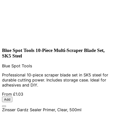
Blue Spot Tools 10-Piece Multi-Scraper Blade Set,
SK5 Steel
Blue Spot Tools
Professional 10-piece scraper blade set in SK5 steel for
durable cutting power. Includes storage case. Ideal for
adhesives and DIY.
From
£1.03
Add
Zinsser Gardz Sealer Primer, Clear, 500ml