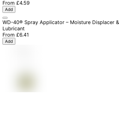
From
£4.59
Add
WD-40® Spray Applicator – Moisture Displacer &
Lubricant
From
£6.41
Add