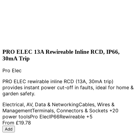
PRO ELEC 13A Rewireable Inline RCD, IP66,
30mA Trip
Pro Elec
PRO ELEC rewirable inline RCD (13A, 30mA trip)
provides instant power cut-off in faults, ideal for home &
garden safety.
Electrical, AV, Data & Networking
Cables, Wires &
Management
Terminals, Connectors & Sockets
+20
power tools
Pro Elec
IP66
Rewireable
+5
From
£19.78
Add