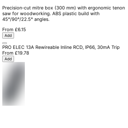
Precision-cut mitre box (300 mm) with ergonomic tenon
saw for woodworking. ABS plastic build with
45°/90°/22.5° angles.
From
£6.15
Add
PRO ELEC 13A Rewireable Inline RCD, IP66, 30mA Trip
From
£19.78
Add