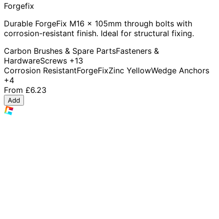
Forgefix
Durable ForgeFix M16 x 105mm through bolts with
corrosion-resistant finish. Ideal for structural fixing.
Carbon Brushes & Spare Parts
Fasteners &
Hardware
Screws
+13
Corrosion Resistant
ForgeFix
Zinc Yellow
Wedge Anchors
+4
From
£6.23
Add