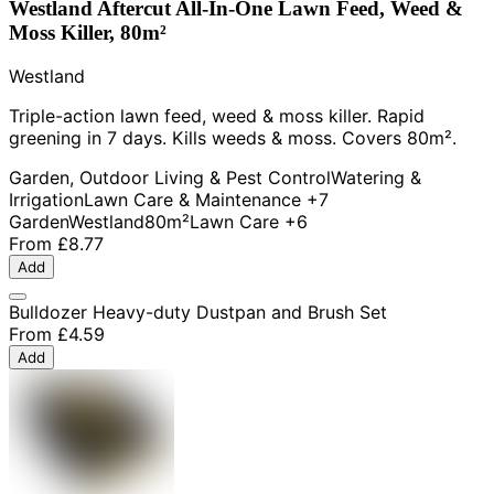
Westland Aftercut All-In-One Lawn Feed, Weed &
Moss Killer, 80m²
Westland
Triple-action lawn feed, weed & moss killer. Rapid
greening in 7 days. Kills weeds & moss. Covers 80m².
Garden, Outdoor Living & Pest Control
Watering &
Irrigation
Lawn Care & Maintenance
+7
Garden
Westland
80m²
Lawn Care
+6
From
£8.77
Add
Bulldozer Heavy-duty Dustpan and Brush Set
From
£4.59
Add