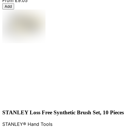
From
£9.05
Add
STANLEY Loss Free Synthetic Brush Set, 10 Pieces
STANLEY® Hand Tools