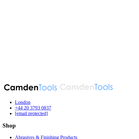
London
‪+44 20 3793 0837‬
[email protected]
Shop
Abrasives & Finishing Products