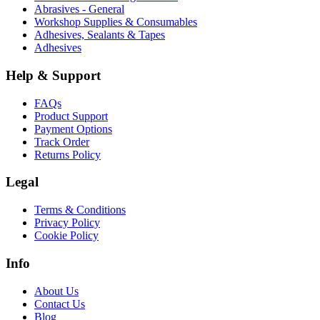
Abrasives - General
Workshop Supplies & Consumables
Adhesives, Sealants & Tapes
Adhesives
Help & Support
FAQs
Product Support
Payment Options
Track Order
Returns Policy
Legal
Terms & Conditions
Privacy Policy
Cookie Policy
Info
About Us
Contact Us
Blog