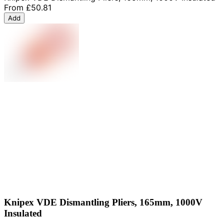
From
£50.81
Add
Knipex VDE Dismantling Pliers, 165mm, 1000V
Insulated