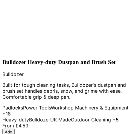
Bulldozer Heavy-duty Dustpan and Brush Set
Bulldozer
Built for tough cleaning tasks, Bulldozer's dustpan and
brush set handles debris, snow, and grime with ease.
Comfortable grip & deep pan.
Padlocks
Power Tools
Workshop Machinery & Equipment
+18
Heavy-duty
Bulldozer
UK Made
Outdoor Cleaning
+5
From
£4.59
Add