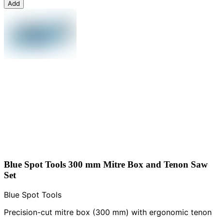
Add
Blue Spot Tools 300 mm Mitre Box and Tenon Saw
Set
Blue Spot Tools
Precision-cut mitre box (300 mm) with ergonomic tenon