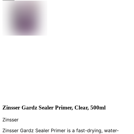
Zinsser Gardz Sealer Primer, Clear, 500ml
Zinsser
Zinsser Gardz Sealer Primer is a fast-drying, water-