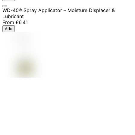
WD-40® Spray Applicator – Moisture Displacer &
Lubricant
From
£6.41
Add