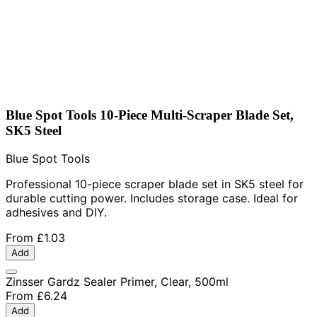
Blue Spot Tools 10-Piece Multi-Scraper Blade Set,
SK5 Steel
Blue Spot Tools
Professional 10-piece scraper blade set in SK5 steel for
durable cutting power. Includes storage case. Ideal for
adhesives and DIY.
From
£1.03
Add
Zinsser Gardz Sealer Primer, Clear, 500ml
From
£6.24
Add