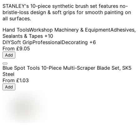
STANLEY's 10-piece synthetic brush set features no-
bristle-loss design & soft grips for smooth painting on
all surfaces.
Hand Tools
Workshop Machinery & Equipment
Adhesives,
Sealants & Tapes
+10
DIY
Soft Grip
Professional
Decorating
+6
From
£9.05
Add
Blue Spot Tools 10-Piece Multi-Scraper Blade Set, SK5
Steel
From
£1.03
Add