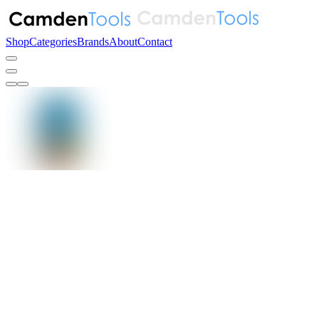
Shop
Categories
Brands
About
Contact