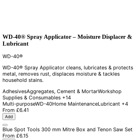
WD-40® Spray Applicator – Moisture Displacer &
Lubricant
WD-40®
WD-40® Spray Applicator cleans, lubricates & protects
metal, removes rust, displaces moisture & tackles
household stains.
Adhesives
Aggregates, Cement & Mortar
Workshop
Supplies & Consumables
+14
Multi-purpose
WD-40
Home Maintenance
Lubricant
+4
From
£6.41
Add
Blue Spot Tools 300 mm Mitre Box and Tenon Saw Set
From
£6.15