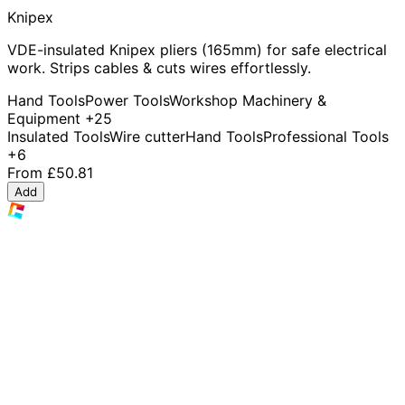
Knipex
VDE-insulated Knipex pliers (165mm) for safe electrical
work. Strips cables & cuts wires effortlessly.
Hand Tools
Power Tools
Workshop Machinery &
Equipment
+25
Insulated Tools
Wire cutter
Hand Tools
Professional Tools
+6
From
£50.81
Add