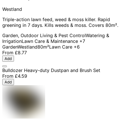
Westland
Triple-action lawn feed, weed & moss killer. Rapid
greening in 7 days. Kills weeds & moss. Covers 80m².
Garden, Outdoor Living & Pest Control
Watering &
Irrigation
Lawn Care & Maintenance
+7
Garden
Westland
80m²
Lawn Care
+6
From
£8.77
Add
Bulldozer Heavy-duty Dustpan and Brush Set
From
£4.59
Add