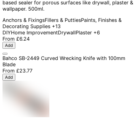
based sealer for porous surfaces like drywall, plaster &
wallpaper. 500ml.
Anchors & Fixings
Fillers & Putties
Paints, Finishes &
Decorating Supplies
+13
DIY
Home Improvement
Drywall
Plaster
+6
From
£6.24
Add
Bahco SB-2449 Curved Wrecking Knife with 100mm
Blade
From
£23.77
Add