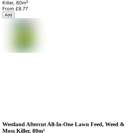
Killer, 80m²
From
£8.77
Add
Westland Aftercut All-In-One Lawn Feed, Weed &
Moss Killer, 80m²