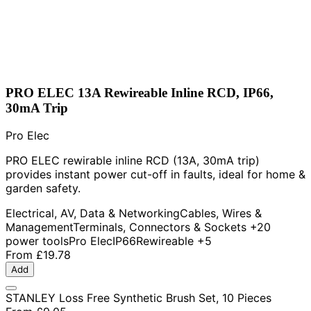
PRO ELEC 13A Rewireable Inline RCD, IP66,
30mA Trip
Pro Elec
PRO ELEC rewirable inline RCD (13A, 30mA trip)
provides instant power cut-off in faults, ideal for home &
garden safety.
Electrical, AV, Data & Networking
Cables, Wires &
Management
Terminals, Connectors & Sockets
+20
power tools
Pro Elec
IP66
Rewireable
+5
From
£19.78
Add
STANLEY Loss Free Synthetic Brush Set, 10 Pieces