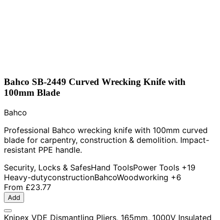
Bahco SB-2449 Curved Wrecking Knife with
100mm Blade
Bahco
Professional Bahco wrecking knife with 100mm curved
blade for carpentry, construction & demolition. Impact-
resistant PPE handle.
Security, Locks & Safes
Hand Tools
Power Tools
+19
Heavy-duty
construction
Bahco
Woodworking
+6
From
£23.77
Add
Knipex VDE Dismantling Pliers, 165mm, 1000V Insulated