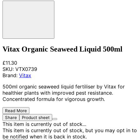
Vitax Organic Seaweed Liquid 500ml
£11.30
SKU:
VTX0739
Brand:
Vitax
500ml organic seaweed liquid fertiliser by Vitax for
healthier plants with improved pest resistance.
Concentrated formula for vigorous growth.
Read More
Share
Product sheet
This item is currently out of stock...
This item is currently out of stock, but you may opt in to
be notified when it is back in stock.