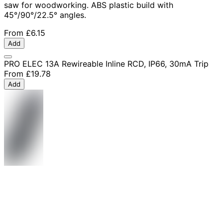
saw for woodworking. ABS plastic build with
45°/90°/22.5° angles.
From
£6.15
Add
PRO ELEC 13A Rewireable Inline RCD, IP66, 30mA Trip
From
£19.78
Add