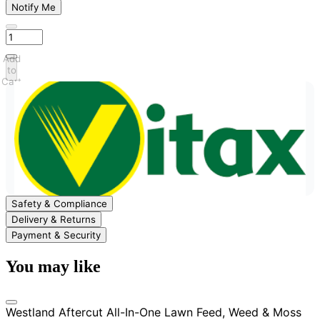
Notify Me
Add
to
Cart
Safety & Compliance
Delivery & Returns
Payment & Security
You may like
Westland Aftercut All-In-One Lawn Feed, Weed & Moss