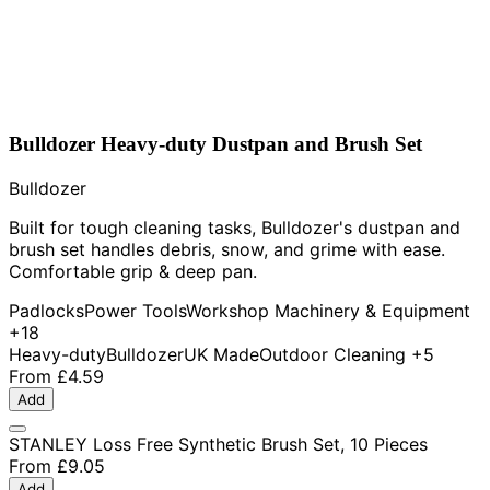
Bulldozer Heavy-duty Dustpan and Brush Set
Bulldozer
Built for tough cleaning tasks, Bulldozer's dustpan and
brush set handles debris, snow, and grime with ease.
Comfortable grip & deep pan.
Padlocks
Power Tools
Workshop Machinery & Equipment
+18
Heavy-duty
Bulldozer
UK Made
Outdoor Cleaning
+5
From
£4.59
Add
STANLEY Loss Free Synthetic Brush Set, 10 Pieces
From
£9.05
Add