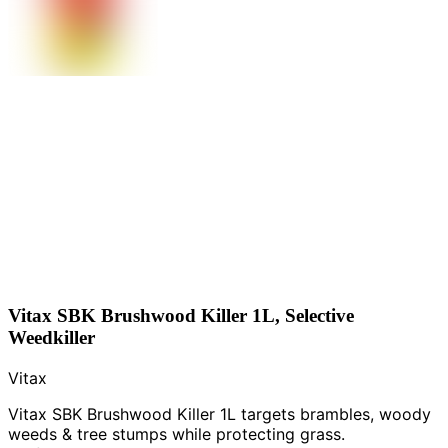
Vitax SBK Brushwood Killer 1L, Selective
Weedkiller
Vitax
Vitax SBK Brushwood Killer 1L targets brambles, woody
weeds & tree stumps while protecting grass.