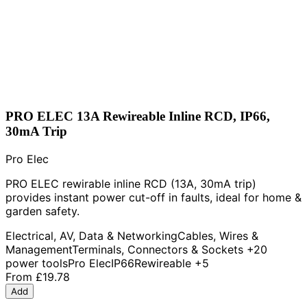
PRO ELEC 13A Rewireable Inline RCD, IP66,
30mA Trip
Pro Elec
PRO ELEC rewirable inline RCD (13A, 30mA trip)
provides instant power cut-off in faults, ideal for home &
garden safety.
Electrical, AV, Data & Networking
Cables, Wires &
Management
Terminals, Connectors & Sockets
+20
power tools
Pro Elec
IP66
Rewireable
+5
From
£19.78
Add