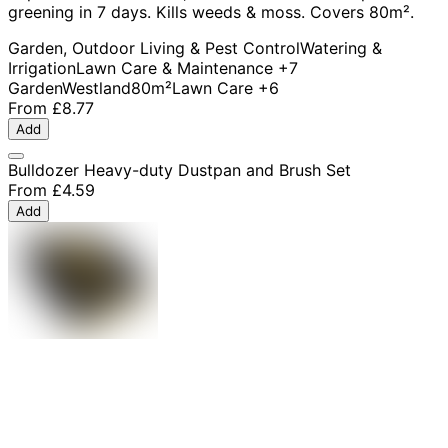
greening in 7 days. Kills weeds & moss. Covers 80m².
Garden, Outdoor Living & Pest Control
Watering &
Irrigation
Lawn Care & Maintenance
+7
Garden
Westland
80m²
Lawn Care
+6
From
£8.77
Add
Bulldozer Heavy-duty Dustpan and Brush Set
From
£4.59
Add