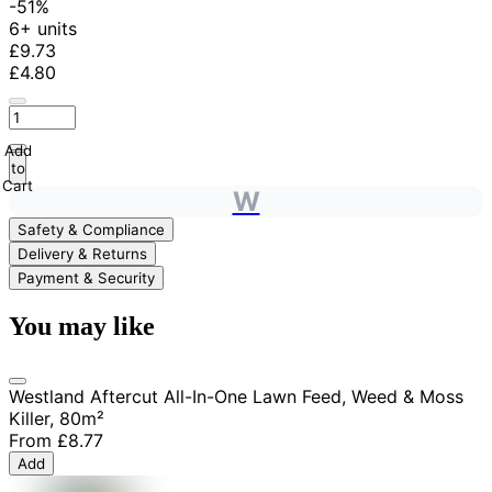
-51%
6+ units
£9.73
£4.80
Add
to
Cart
W
Safety & Compliance
Delivery & Returns
Payment & Security
You may like
Westland Aftercut All-In-One Lawn Feed, Weed & Moss
Killer, 80m²
From
£8.77
Add