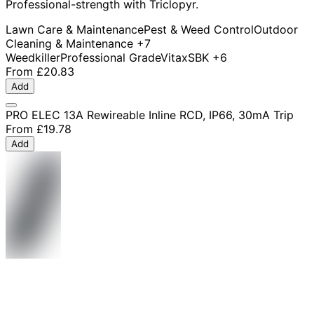
Professional-strength with Triclopyr.
Lawn Care & Maintenance
Pest & Weed Control
Outdoor
Cleaning & Maintenance
+7
Weedkiller
Professional Grade
Vitax
SBK
+6
From
£20.83
Add
PRO ELEC 13A Rewireable Inline RCD, IP66, 30mA Trip
From
£19.78
Add