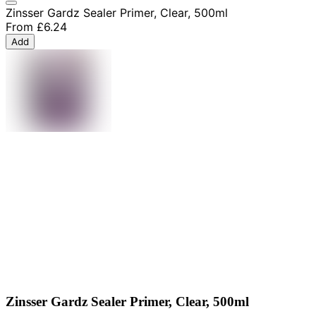
Zinsser Gardz Sealer Primer, Clear, 500ml
From
£6.24
Add
Zinsser Gardz Sealer Primer, Clear, 500ml