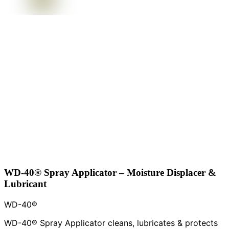
WD-40® Spray Applicator – Moisture Displacer &
Lubricant
WD-40®
WD-40® Spray Applicator cleans, lubricates & protects