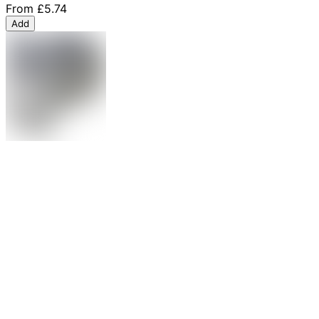
From
£5.74
Add