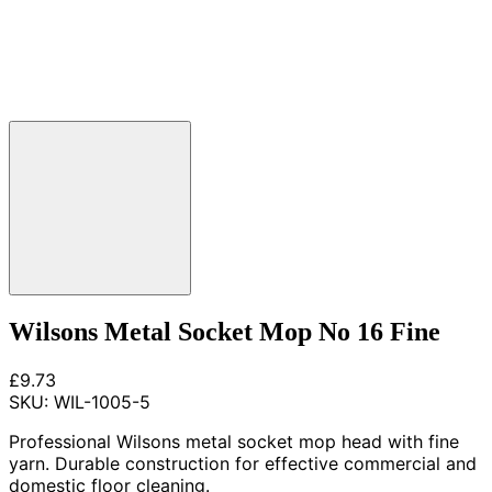
Wilsons Metal Socket Mop No 16 Fine
£9.73
SKU:
WIL-1005-5
Professional Wilsons metal socket mop head with fine
yarn. Durable construction for effective commercial and
domestic floor cleaning.