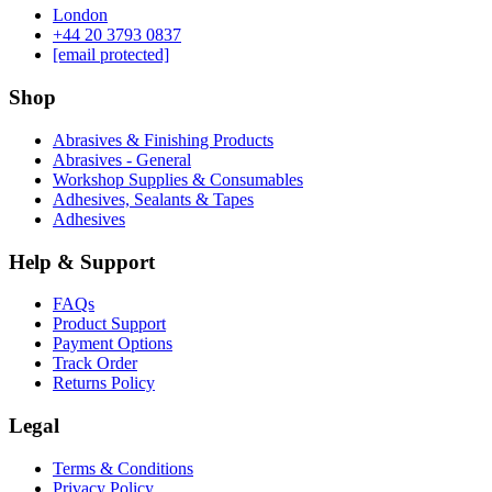
London
‪+44 20 3793 0837‬
[email protected]
Shop
Abrasives & Finishing Products
Abrasives - General
Workshop Supplies & Consumables
Adhesives, Sealants & Tapes
Adhesives
Help & Support
FAQs
Product Support
Payment Options
Track Order
Returns Policy
Legal
Terms & Conditions
Privacy Policy