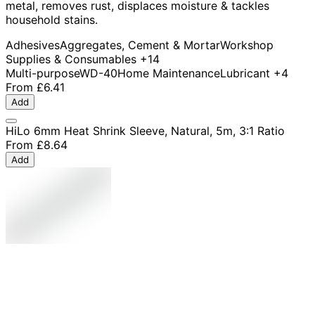
metal, removes rust, displaces moisture & tackles
household stains.
Adhesives
Aggregates, Cement & Mortar
Workshop
Supplies & Consumables
+14
Multi-purpose
WD-40
Home Maintenance
Lubricant
+4
From
£6.41
Add
HiLo 6mm Heat Shrink Sleeve, Natural, 5m, 3:1 Ratio
From
£8.64
Add