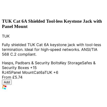
TUK Cat 6A Shielded Tool-less Keystone Jack with
Panel Mount
TUK
Fully shielded TUK Cat 6A keystone jack with tool-less
termination. Ideal for high-speed networks. ANSI/TIA
568 C.2 compliant.
Hasps, Padbars & Security Bolts
Key Storage
Safes &
Security Boxes
+15
RJ45
Panel Mount
Cat6a
TUK
+6
From
£5.74
Add