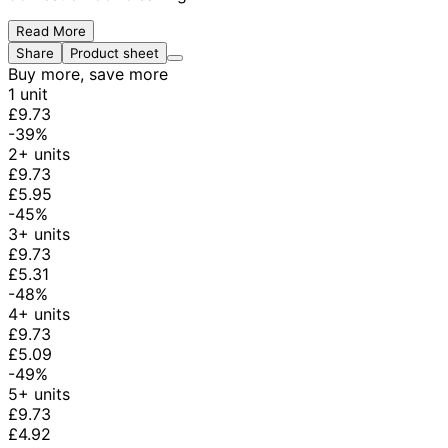
Read More
Share
Product sheet
Buy more, save more
1 unit
£9.73
-39%
2+ units
£9.73
£5.95
-45%
3+ units
£9.73
£5.31
-48%
4+ units
£9.73
£5.09
-49%
5+ units
£9.73
£4.92