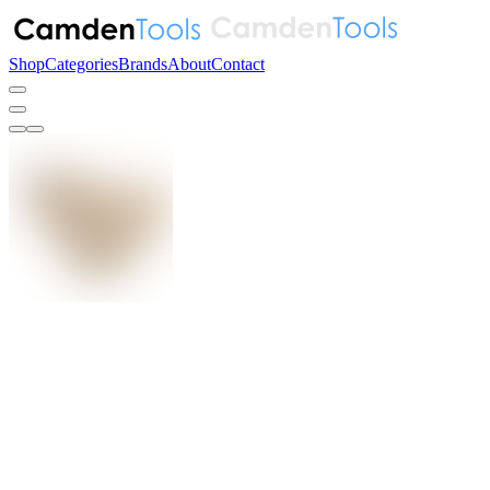
Shop
Categories
Brands
About
Contact