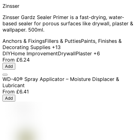
Zinsser
Zinsser Gardz Sealer Primer is a fast-drying, water-
based sealer for porous surfaces like drywall, plaster &
wallpaper. 500ml.
Anchors & Fixings
Fillers & Putties
Paints, Finishes &
Decorating Supplies
+13
DIY
Home Improvement
Drywall
Plaster
+6
From
£6.24
Add
WD-40® Spray Applicator – Moisture Displacer &
Lubricant
From
£6.41
Add