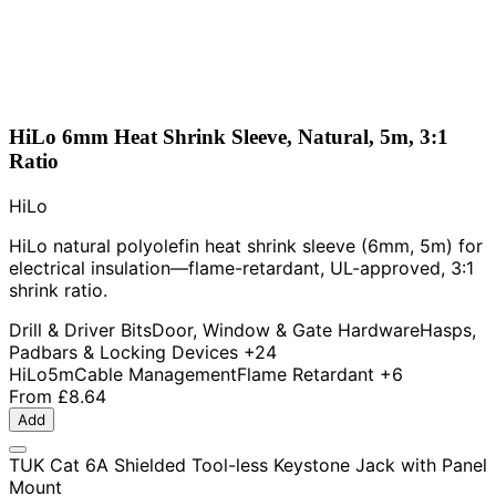
HiLo 6mm Heat Shrink Sleeve, Natural, 5m, 3:1
Ratio
HiLo
HiLo natural polyolefin heat shrink sleeve (6mm, 5m) for
electrical insulation—flame-retardant, UL-approved, 3:1
shrink ratio.
Drill & Driver Bits
Door, Window & Gate Hardware
Hasps,
Padbars & Locking Devices
+24
HiLo
5m
Cable Management
Flame Retardant
+6
From
£8.64
Add
TUK Cat 6A Shielded Tool-less Keystone Jack with Panel
Mount