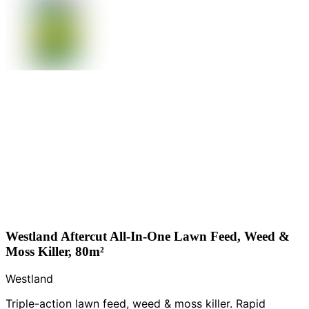
Westland Aftercut All-In-One Lawn Feed, Weed &
Moss Killer, 80m²
Westland
Triple-action lawn feed, weed & moss killer. Rapid