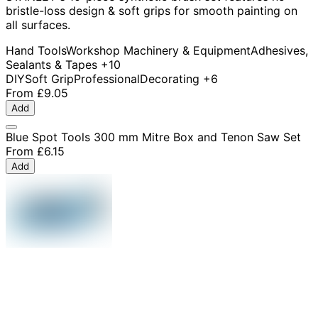
bristle-loss design & soft grips for smooth painting on
all surfaces.
Hand Tools
Workshop Machinery & Equipment
Adhesives,
Sealants & Tapes
+10
DIY
Soft Grip
Professional
Decorating
+6
From
£9.05
Add
Blue Spot Tools 300 mm Mitre Box and Tenon Saw Set
From
£6.15
Add