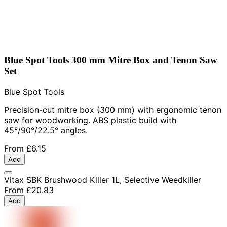
Blue Spot Tools 300 mm Mitre Box and Tenon Saw
Set
Blue Spot Tools
Precision-cut mitre box (300 mm) with ergonomic tenon
saw for woodworking. ABS plastic build with
45°/90°/22.5° angles.
From
£6.15
Add
Vitax SBK Brushwood Killer 1L, Selective Weedkiller
From
£20.83
Add