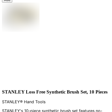
STANLEY Loss Free Synthetic Brush Set, 10 Pieces
STANLEY® Hand Tools
STANLEY's 10-piece synthetic brush set features no-