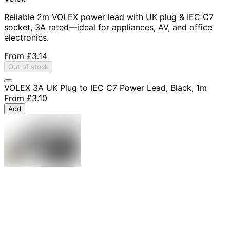
Reliable 2m VOLEX power lead with UK plug & IEC C7
socket, 3A rated—ideal for appliances, AV, and office
electronics.
From
£3.14
Out of stock
VOLEX 3A UK Plug to IEC C7 Power Lead, Black, 1m
From
£3.10
Add