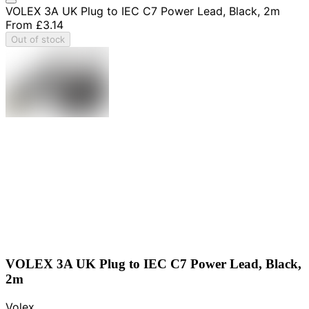
VOLEX 3A UK Plug to IEC C7 Power Lead, Black, 2m
From
£3.14
Out of stock
VOLEX 3A UK Plug to IEC C7 Power Lead, Black,
2m
Volex