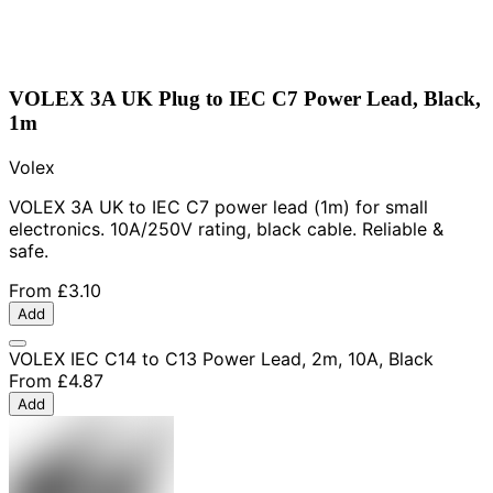
VOLEX 3A UK Plug to IEC C7 Power Lead, Black,
1m
Volex
VOLEX 3A UK to IEC C7 power lead (1m) for small
electronics. 10A/250V rating, black cable. Reliable &
safe.
From
£3.10
Add
VOLEX IEC C14 to C13 Power Lead, 2m, 10A, Black
From
£4.87
Add