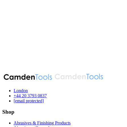
London
‪+44 20 3793 0837‬
[email protected]
Shop
Abrasives & Finishing Products