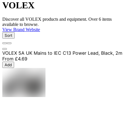
VOLEX
Discover all VOLEX products and equipment. Over 6 items
available to browse.
View Brand Website
Sort
VOLEX 5A UK Mains to IEC C13 Power Lead, Black, 2m
From
£4.69
Add