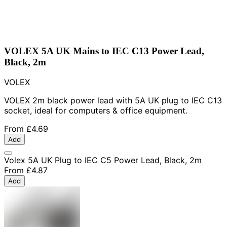
VOLEX 5A UK Mains to IEC C13 Power Lead,
Black, 2m
VOLEX
VOLEX 2m black power lead with 5A UK plug to IEC C13
socket, ideal for computers & office equipment.
From
£4.69
Add
Volex 5A UK Plug to IEC C5 Power Lead, Black, 2m
From
£4.87
Add