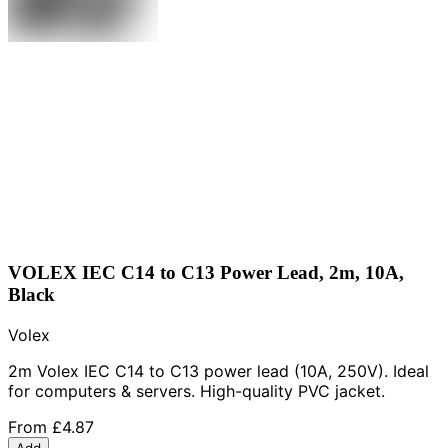
VOLEX IEC C14 to C13 Power Lead, 2m, 10A,
Black
Volex
2m Volex IEC C14 to C13 power lead (10A, 250V). Ideal
for computers & servers. High-quality PVC jacket.
From
£4.87