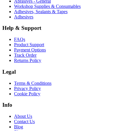
Abrasives - General
Workshop Supplies & Consumables
Adhesives, Sealants & Tapes
Adhesives
Help & Support
FAQs
Product Support
Payment Options
Track Order
Returns Policy
Legal
Terms & Conditions
Privacy Policy
Cookie Policy
Info
About Us
Contact Us
Blog