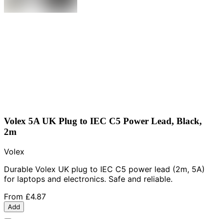
Volex 5A UK Plug to IEC C5 Power Lead, Black,
2m
Volex
Durable Volex UK plug to IEC C5 power lead (2m, 5A)
for laptops and electronics. Safe and reliable.
From
£4.87
Add