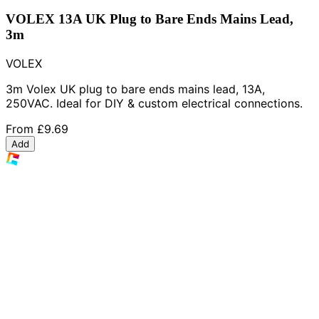
VOLEX 13A UK Plug to Bare Ends Mains Lead,
3m
VOLEX
3m Volex UK plug to bare ends mains lead, 13A,
250VAC. Ideal for DIY & custom electrical connections.
From
£9.69
Add