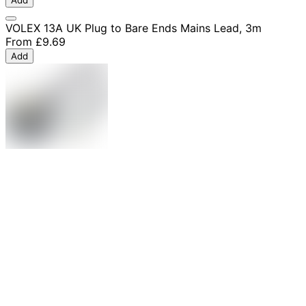
Add
VOLEX 13A UK Plug to Bare Ends Mains Lead, 3m
From
£9.69
Add