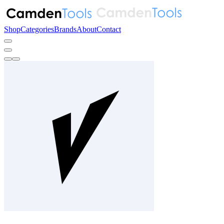
Shop
Categories
Brands
About
Contact