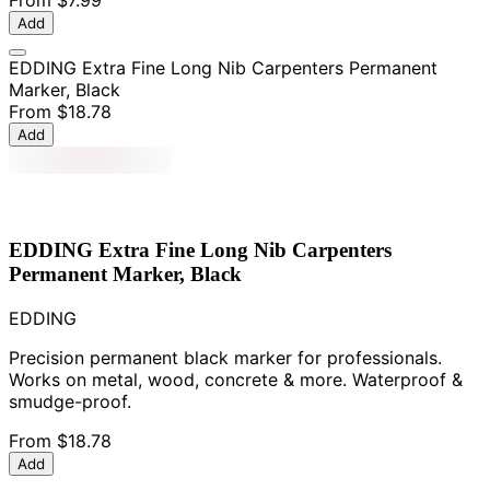
From
$7.99
Add
EDDING Extra Fine Long Nib Carpenters Permanent
Marker, Black
From
$18.78
Add
EDDING Extra Fine Long Nib Carpenters
Permanent Marker, Black
EDDING
Precision permanent black marker for professionals.
Works on metal, wood, concrete & more. Waterproof &
smudge-proof.
From
$18.78
Add