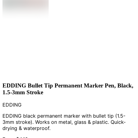
EDDING Bullet Tip Permanent Marker Pen, Black,
1.5-3mm Stroke
EDDING
EDDING black permanent marker with bullet tip (1.5-
3mm stroke). Works on metal, glass & plastic. Quick-
drying & waterproof.