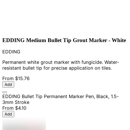
EDDING Medium Bullet Tip Grout Marker - White
EDDING
Permanent white grout marker with fungicide. Water-
resistant bullet tip for precise application on tiles.
From
$15.76
Add
EDDING Bullet Tip Permanent Marker Pen, Black, 1.5-
3mm Stroke
From
$4.10
Add