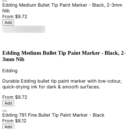
Edding Medium Bullet Tip Paint Marker - Black, 2-3mm
Nib
From
$9.72
Add
Edding Medium Bullet Tip Paint Marker - Black, 2-
3mm Nib
Edding
Durable Edding bullet tip paint marker with low-odour,
quick-drying ink for dark & smooth surfaces.
From
$9.72
Add
Edding 791 Fine Bullet Tip Paint Marker - Black
From
$8.12
Add