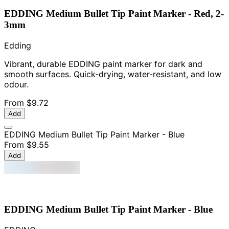
EDDING Medium Bullet Tip Paint Marker - Red, 2-
3mm
Edding
Vibrant, durable EDDING paint marker for dark and
smooth surfaces. Quick-drying, water-resistant, and low
odour.
From
$9.72
Add
EDDING Medium Bullet Tip Paint Marker - Blue
From
$9.55
Add
EDDING Medium Bullet Tip Paint Marker - Blue