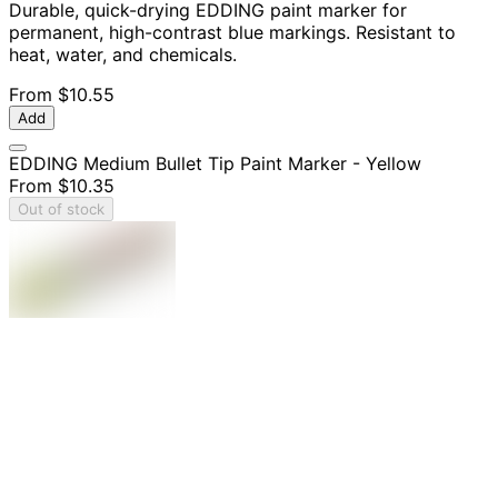
Durable, quick-drying EDDING paint marker for
permanent, high-contrast blue markings. Resistant to
heat, water, and chemicals.
From
$10.55
Add
EDDING Medium Bullet Tip Paint Marker - Yellow
From
$10.35
Out of stock