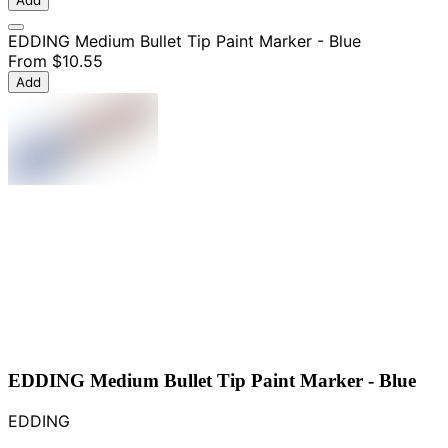
Add
EDDING Medium Bullet Tip Paint Marker - Blue
From
$10.55
Add
EDDING Medium Bullet Tip Paint Marker - Blue
EDDING