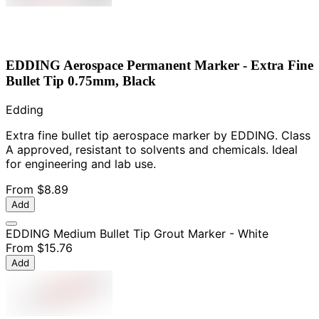
EDDING Aerospace Permanent Marker - Extra Fine
Bullet Tip 0.75mm, Black
Edding
Extra fine bullet tip aerospace marker by EDDING. Class
A approved, resistant to solvents and chemicals. Ideal
for engineering and lab use.
From
$8.89
Add
EDDING Medium Bullet Tip Grout Marker - White
From
$15.76
Add