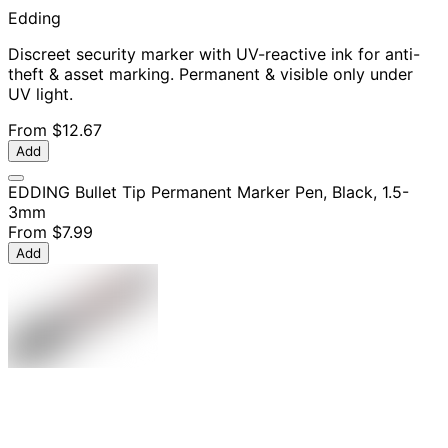
Edding
Discreet security marker with UV-reactive ink for anti-
theft & asset marking. Permanent & visible only under
UV light.
From
$12.67
Add
EDDING Bullet Tip Permanent Marker Pen, Black, 1.5-
3mm
From
$7.99
Add