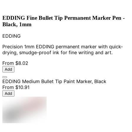
EDDING Fine Bullet Tip Permanent Marker Pen -
Black, 1mm
EDDING
Precision 1mm EDDING permanent marker with quick-
drying, smudge-proof ink for fine writing and art.
From
$8.02
Add
EDDING Medium Bullet Tip Paint Marker, Black
From
$10.91
Add