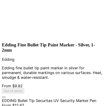
Edding Fine Bullet Tip Paint Marker - Silver, 1-
2mm
Edding
Edding fine bullet tip paint marker in silver for
permanent, durable markings on various surfaces. Heat,
smudge & water-resistant.
From
$9.82
Out of stock
EDDING Bullet Tip Securitas UV Security Marker Pen
From
$12.67