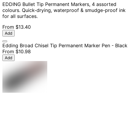
EDDING Bullet Tip Permanent Markers, 4 assorted
colours. Quick-drying, waterproof & smudge-proof ink
for all surfaces.
From
$13.40
Add
Edding Broad Chisel Tip Permanent Marker Pen - Black
From
$10.98
Add