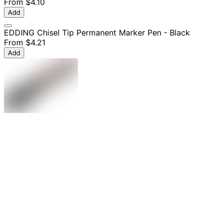
From
$4.10
Add
EDDING Chisel Tip Permanent Marker Pen - Black
From
$4.21
Add