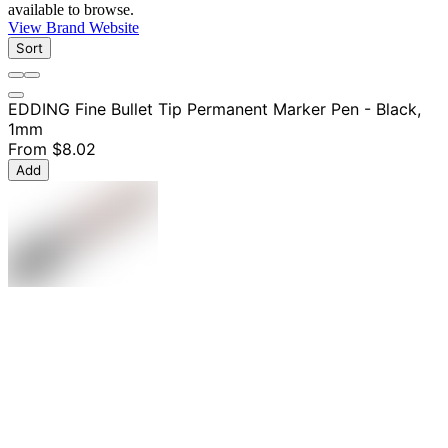
available to browse.
View Brand Website
Sort
EDDING Fine Bullet Tip Permanent Marker Pen - Black,
1mm
From
$8.02
Add