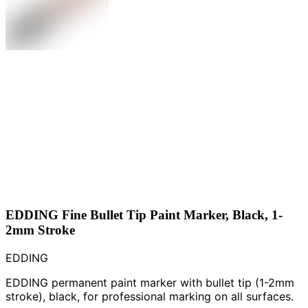
EDDING Fine Bullet Tip Paint Marker, Black, 1-
2mm Stroke
EDDING
EDDING permanent paint marker with bullet tip (1-2mm
stroke), black, for professional marking on all surfaces.