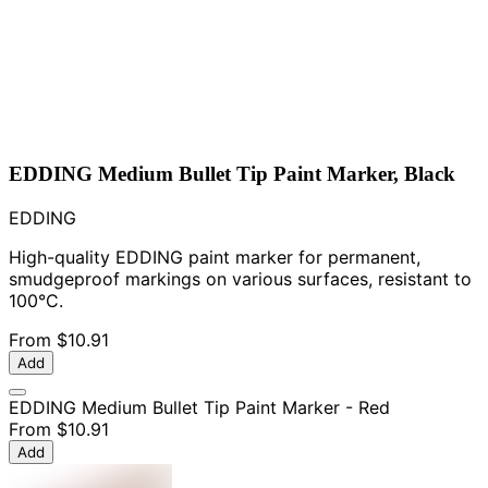
EDDING Medium Bullet Tip Paint Marker, Black
EDDING
High-quality EDDING paint marker for permanent,
smudgeproof markings on various surfaces, resistant to
100°C.
From
$10.91
Add
EDDING Medium Bullet Tip Paint Marker - Red
From
$10.91
Add