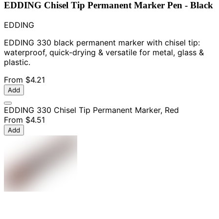
EDDING Chisel Tip Permanent Marker Pen - Black
EDDING
EDDING 330 black permanent marker with chisel tip:
waterproof, quick-drying & versatile for metal, glass &
plastic.
From
$4.21
Add
EDDING 330 Chisel Tip Permanent Marker, Red
From
$4.51
Add