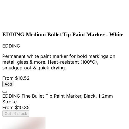
EDDING Medium Bullet Tip Paint Marker - White
EDDING
Permanent white paint marker for bold markings on
metal, glass & more. Heat-resistant (100°C),
smudgeproof & quick-drying.
From
$10.52
Add
EDDING Fine Bullet Tip Paint Marker, Black, 1-2mm
Stroke
From
$10.35
Out of stock