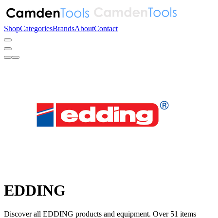
Shop
Categories
Brands
About
Contact
EDDING
Discover all EDDING products and equipment. Over 51 items