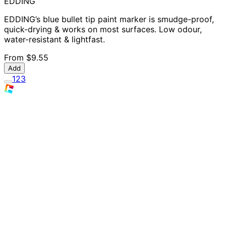
EDDING
EDDING’s blue bullet tip paint marker is smudge-proof,
quick-drying & works on most surfaces. Low odour,
water-resistant & lightfast.
From
$9.55
Add
1
2
3