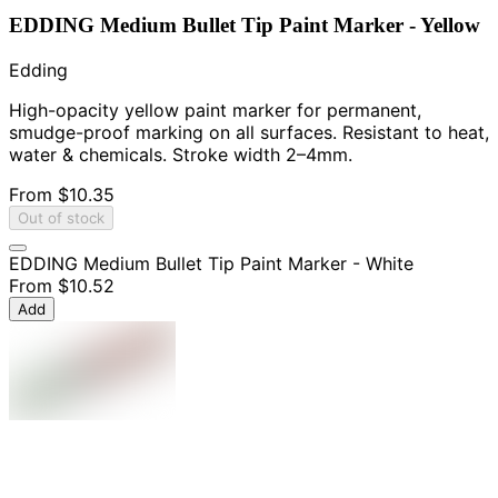
EDDING Medium Bullet Tip Paint Marker - Yellow
Edding
High-opacity yellow paint marker for permanent,
smudge-proof marking on all surfaces. Resistant to heat,
water & chemicals. Stroke width 2–4mm.
From
$10.35
Out of stock
EDDING Medium Bullet Tip Paint Marker - White
From
$10.52
Add