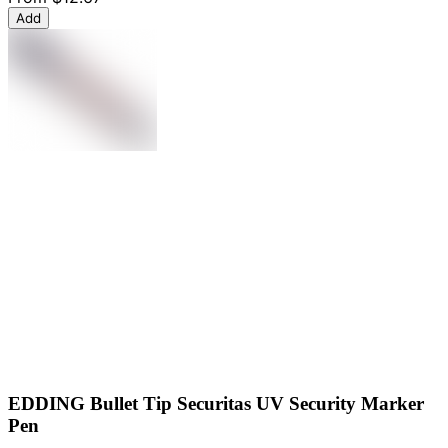
Add
EDDING Bullet Tip Securitas UV Security Marker
Pen