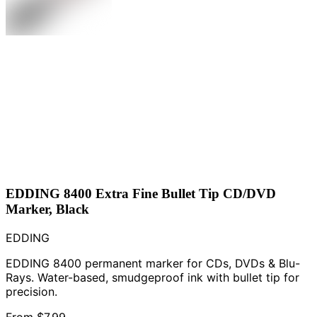
EDDING 8400 Extra Fine Bullet Tip CD/DVD
Marker, Black
EDDING
EDDING 8400 permanent marker for CDs, DVDs & Blu-
Rays. Water-based, smudgeproof ink with bullet tip for
precision.