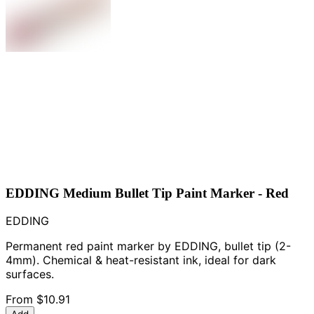
EDDING Medium Bullet Tip Paint Marker - Red
EDDING
Permanent red paint marker by EDDING, bullet tip (2-
4mm). Chemical & heat-resistant ink, ideal for dark
surfaces.
From
$10.91