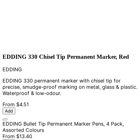
EDDING 330 Chisel Tip Permanent Marker, Red
EDDING
EDDING 330 permanent marker with chisel tip for
precise, smudge-proof marking on metal, glass & plastic.
Waterproof & low-odour.
From
$4.51
Add
EDDING Bullet Tip Permanent Marker Pens, 4 Pack,
Assorted Colours
From
$13.40