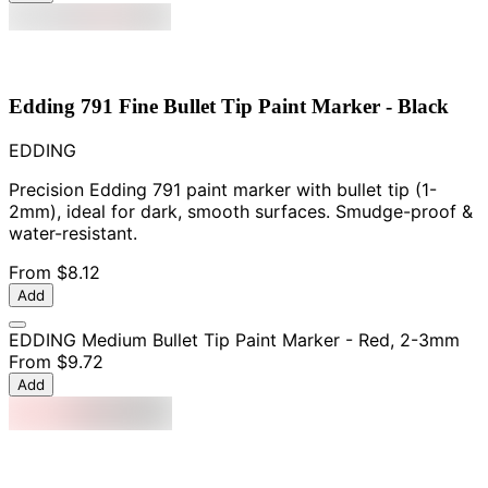
Edding 791 Fine Bullet Tip Paint Marker - Black
EDDING
Precision Edding 791 paint marker with bullet tip (1-
2mm), ideal for dark, smooth surfaces. Smudge-proof &
water-resistant.
From
$8.12
Add
EDDING Medium Bullet Tip Paint Marker - Red, 2-3mm
From
$9.72
Add