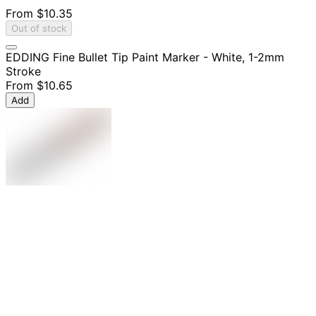
From
$10.35
Out of stock
EDDING Fine Bullet Tip Paint Marker - White, 1-2mm
Stroke
From
$10.65
Add