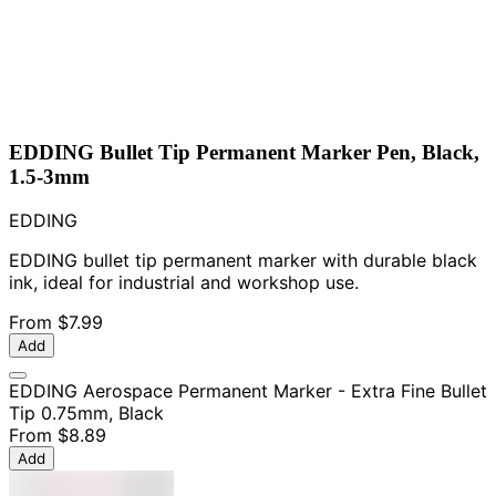
EDDING Bullet Tip Permanent Marker Pen, Black,
1.5-3mm
EDDING
EDDING bullet tip permanent marker with durable black
ink, ideal for industrial and workshop use.
From
$7.99
Add
EDDING Aerospace Permanent Marker - Extra Fine Bullet
Tip 0.75mm, Black
From
$8.89
Add