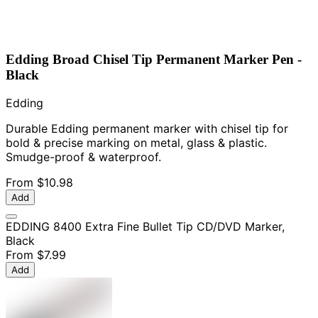
Edding Broad Chisel Tip Permanent Marker Pen -
Black
Edding
Durable Edding permanent marker with chisel tip for
bold & precise marking on metal, glass & plastic.
Smudge-proof & waterproof.
From
$10.98
Add
EDDING 8400 Extra Fine Bullet Tip CD/DVD Marker,
Black
From
$7.99
Add