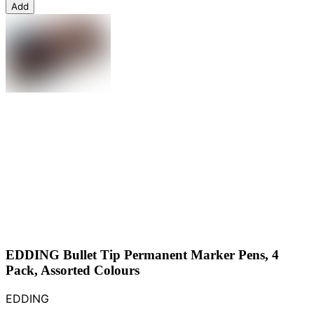
Add
EDDING Bullet Tip Permanent Marker Pens, 4
Pack, Assorted Colours
EDDING