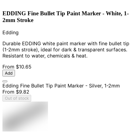
EDDING Fine Bullet Tip Paint Marker - White, 1-
2mm Stroke
Edding
Durable EDDING white paint marker with fine bullet tip
(1-2mm stroke), ideal for dark & transparent surfaces.
Resistant to water, chemicals & heat.
From
$10.65
Add
Edding Fine Bullet Tip Paint Marker - Silver, 1-2mm
From
$9.82
Out of stock