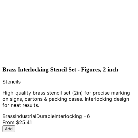
Brass Interlocking Stencil Set - Figures, 2 inch
Stencils
High-quality brass stencil set (2in) for precise marking
on signs, cartons & packing cases. Interlocking design
for neat results.
Brass
Industrial
Durable
Interlocking
+6
From
$25.41
Add