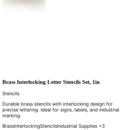
Brass Interlocking Letter Stencils Set, 1in
Stencils
Durable brass stencils with interlocking design for
precise lettering. Ideal for signs, labels, and industrial
marking.
Brass
Interlocking
Stencils
Industrial Supplies
+3