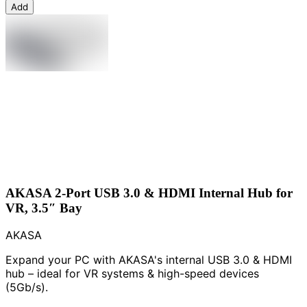
Add
AKASA 2-Port USB 3.0 & HDMI Internal Hub for
VR, 3.5″ Bay
AKASA
Expand your PC with AKASA's internal USB 3.0 & HDMI
hub – ideal for VR systems & high-speed devices
(5Gb/s).