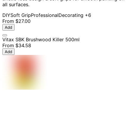
all surfaces.
DIY
Soft Grip
Professional
Decorating
+6
From
$27.00
Add
Vitax SBK Brushwood Killer 500ml
From
$34.58
Add