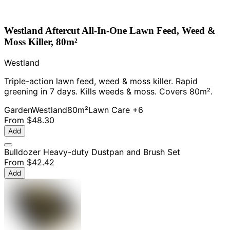
Westland Aftercut All-In-One Lawn Feed, Weed &
Moss Killer, 80m²
Westland
Triple-action lawn feed, weed & moss killer. Rapid
greening in 7 days. Kills weeds & moss. Covers 80m².
Garden
Westland
80m²
Lawn Care
+6
From
$48.30
Add
Bulldozer Heavy-duty Dustpan and Brush Set
From
$42.42
Add