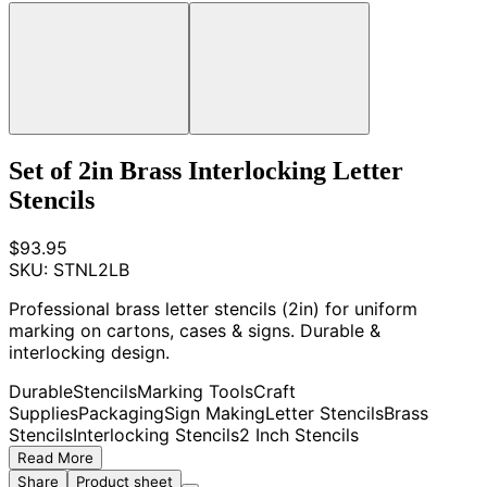
Set of 2in Brass Interlocking Letter
Stencils
$93.95
SKU:
STNL2LB
Professional brass letter stencils (2in) for uniform
marking on cartons, cases & signs. Durable &
interlocking design.
Durable
Stencils
Marking Tools
Craft
Supplies
Packaging
Sign Making
Letter Stencils
Brass
Stencils
Interlocking Stencils
2 Inch Stencils
Read More
Share
Product sheet