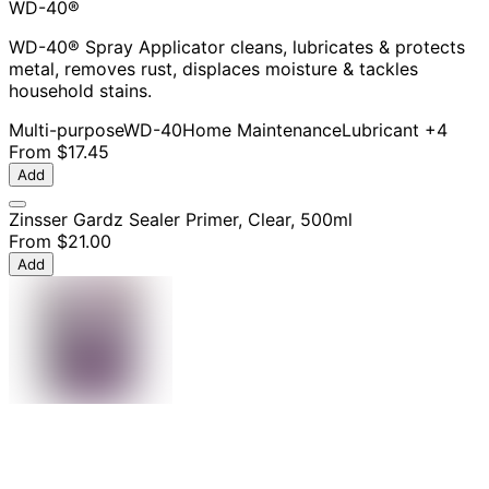
WD-40®
WD-40® Spray Applicator cleans, lubricates & protects
metal, removes rust, displaces moisture & tackles
household stains.
Multi-purpose
WD-40
Home Maintenance
Lubricant
+4
From
$17.45
Add
Zinsser Gardz Sealer Primer, Clear, 500ml
From
$21.00
Add