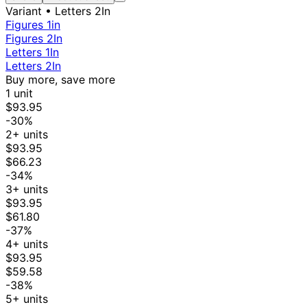
Variant
• Letters 2In
Figures 1in
Figures 2In
Letters 1In
Letters 2In
Buy more, save more
1 unit
$93.95
-30%
2+ units
$93.95
$66.23
-34%
3+ units
$93.95
$61.80
-37%
4+ units
$93.95
$59.58
-38%
5+ units