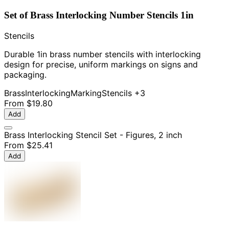
Set of Brass Interlocking Number Stencils 1in
Stencils
Durable 1in brass number stencils with interlocking
design for precise, uniform markings on signs and
packaging.
Brass
Interlocking
Marking
Stencils
+3
From
$19.80
Add
Brass Interlocking Stencil Set - Figures, 2 inch
From
$25.41
Add