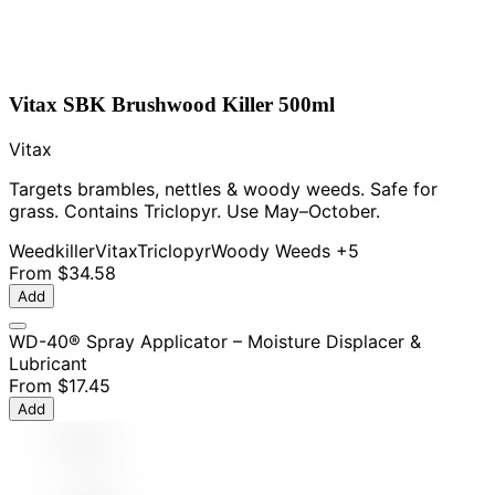
Vitax SBK Brushwood Killer 500ml
Vitax
Targets brambles, nettles & woody weeds. Safe for
grass. Contains Triclopyr. Use May–October.
Weedkiller
Vitax
Triclopyr
Woody Weeds
+5
From
$34.58
Add
WD-40® Spray Applicator – Moisture Displacer &
Lubricant
From
$17.45
Add