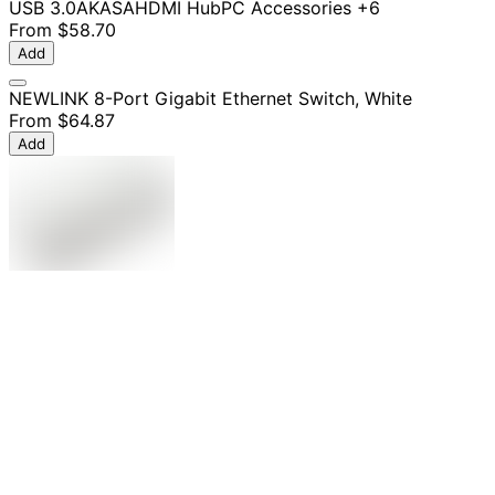
USB 3.0
AKASA
HDMI Hub
PC Accessories
+6
From
$58.70
Add
NEWLINK 8-Port Gigabit Ethernet Switch, White
From
$64.87
Add