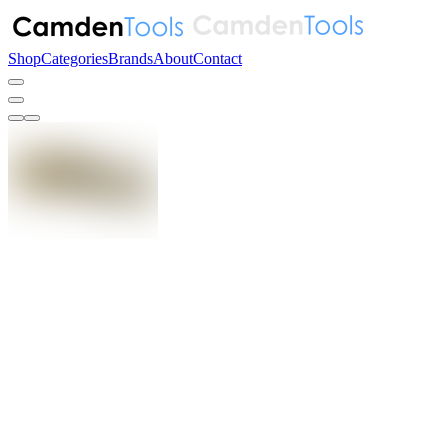
Shop
Categories
Brands
About
Contact