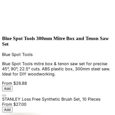
Blue Spot Tools 300mm Mitre Box and Tenon Saw
Set
Blue Spot Tools
Blue Spot Tools mitre box & tenon saw set for precise
45°, 90°, 22.5° cuts. ABS plastic box, 300mm steel saw.
Ideal for DIY woodworking.
From
$26.88
Add
STANLEY Loss Free Synthetic Brush Set, 10 Pieces
From
$27.00
Add