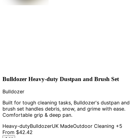
Bulldozer Heavy-duty Dustpan and Brush Set
Bulldozer
Built for tough cleaning tasks, Bulldozer's dustpan and
brush set handles debris, snow, and grime with ease.
Comfortable grip & deep pan.
Heavy-duty
Bulldozer
UK Made
Outdoor Cleaning
+5
From
$42.42