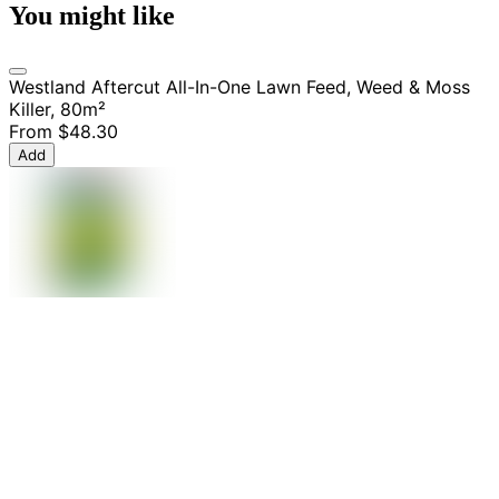
You might like
Westland Aftercut All-In-One Lawn Feed, Weed & Moss
Killer, 80m²
From
$48.30
Add