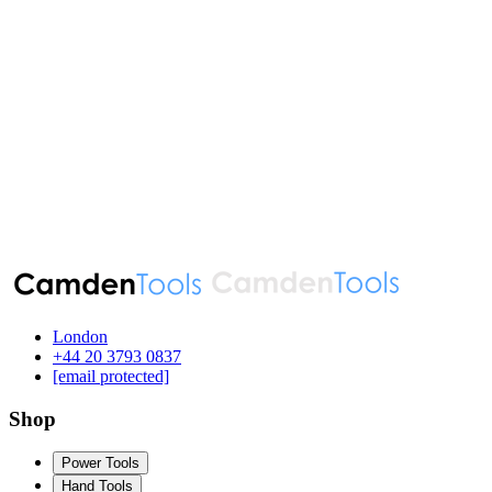
London
‪+44 20 3793 0837‬
[email protected]
Shop
Power Tools
Hand Tools