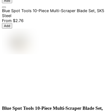
Add
Blue Spot Tools 10-Piece Multi-Scraper Blade Set, SK5
Steel
From
$2.76
Add
Blue Spot Tools 10-Piece Multi-Scraper Blade Set,