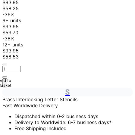
$93.95
$58.25
-36%
6+ units
$93.95
$59.70
-38%
12+ units
$93.95
$58.53
Add to
Basket
S
Brass Interlocking Letter Stencils
Fast Worldwide Delivery
Dispatched within 0-2 business days
Delivery to Worldwide: 6-7 business days*
Free Shipping Included