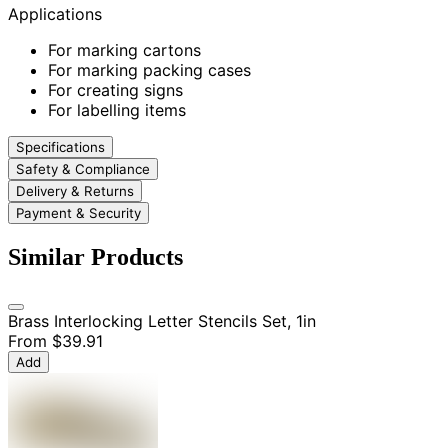
Applications
For marking cartons
For marking packing cases
For creating signs
For labelling items
Specifications
Safety & Compliance
Delivery & Returns
Payment & Security
Similar Products
Brass Interlocking Letter Stencils Set, 1in
From
$39.91
Add