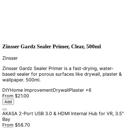
Zinsser Gardz Sealer Primer, Clear, 500ml
Zinsser
Zinsser Gardz Sealer Primer is a fast-drying, water-
based sealer for porous surfaces like drywall, plaster &
wallpaper. 500ml.
DIY
Home Improvement
Drywall
Plaster
+6
From
$21.00
Add
AKASA 2-Port USB 3.0 & HDMI Internal Hub for VR, 3.5″
Bay
From
$58.70