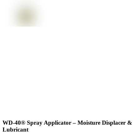
WD-40® Spray Applicator – Moisture Displacer &
Lubricant