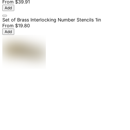
From
$39.91
Add
Set of Brass Interlocking Number Stencils 1in
From
$19.80
Add