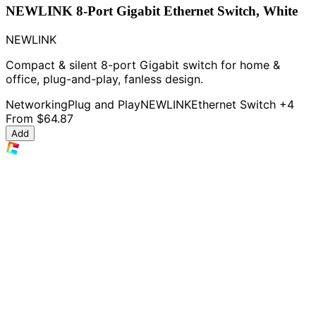
NEWLINK 8-Port Gigabit Ethernet Switch, White
NEWLINK
Compact & silent 8-port Gigabit switch for home &
office, plug-and-play, fanless design.
Networking
Plug and Play
NEWLINK
Ethernet Switch
+4
From
$64.87
Add