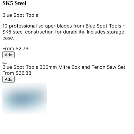
SK5 Steel
Blue Spot Tools
10 professional scraper blades from Blue Spot Tools -
SK5 steel construction for durability. Includes storage
case.
From
$2.76
Add
Blue Spot Tools 300mm Mitre Box and Tenon Saw Set
From
$26.88
Add