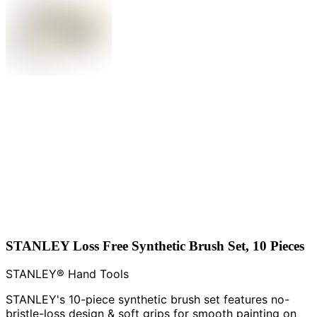
STANLEY Loss Free Synthetic Brush Set, 10 Pieces
STANLEY® Hand Tools
STANLEY's 10-piece synthetic brush set features no-
bristle-loss design & soft grips for smooth painting on