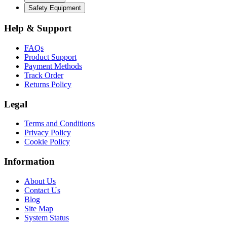
Safety Equipment
Help & Support
FAQs
Product Support
Payment Methods
Track Order
Returns Policy
Legal
Terms and Conditions
Privacy Policy
Cookie Policy
Information
About Us
Contact Us
Blog
Site Map
System Status