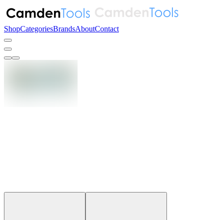
Shop
Categories
Brands
About
Contact