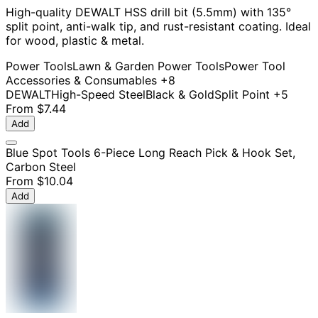
High-quality DEWALT HSS drill bit (5.5mm) with 135°
split point, anti-walk tip, and rust-resistant coating. Ideal
for wood, plastic & metal.
Power Tools
Lawn & Garden Power Tools
Power Tool
Accessories & Consumables
+8
DEWALT
High-Speed Steel
Black & Gold
Split Point
+5
From
$7.44
Add
Blue Spot Tools 6-Piece Long Reach Pick & Hook Set,
Carbon Steel
From
$10.04
Add