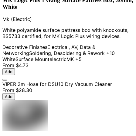
MK Logic Plus 1 Gang Surface Pattress Box, 30mm,
White
Mk (Electric)
White polyamide surface pattress box with knockouts,
BS5733 certified, for MK Logic Plus wiring devices.
Decorative Finishes
Electrical, AV, Data &
Networking
Soldering, Desoldering & Rework
+10
White
Surface Mount
electric
MK
+5
From
$4.73
Add
VIPER 2m Hose for DSU10 Dry Vacuum Cleaner
From
$28.30
Add