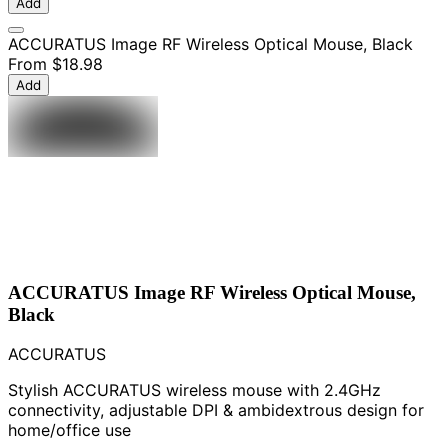
Add
ACCURATUS Image RF Wireless Optical Mouse, Black
From
$18.98
Add
ACCURATUS Image RF Wireless Optical Mouse,
Black
ACCURATUS
Stylish ACCURATUS wireless mouse with 2.4GHz
connectivity, adjustable DPI & ambidextrous design for
home/office use