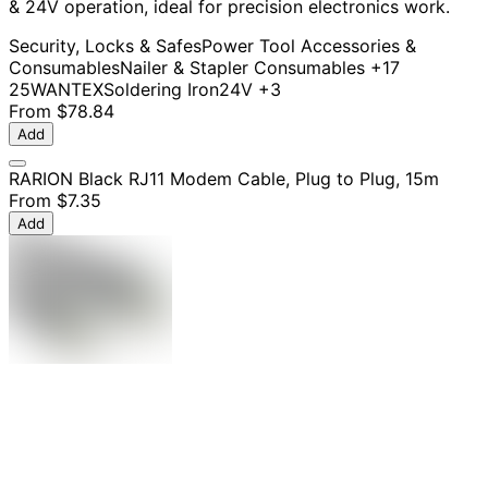
& 24V operation, ideal for precision electronics work.
Security, Locks & Safes
Power Tool Accessories &
Consumables
Nailer & Stapler Consumables
+17
25W
ANTEX
Soldering Iron
24V
+3
From
$78.84
Add
RARION Black RJ11 Modem Cable, Plug to Plug, 15m
From
$7.35
Add