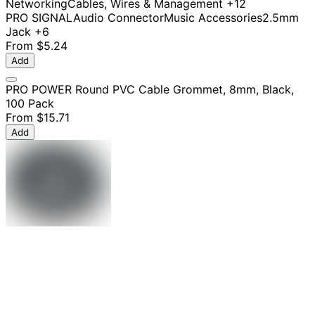
Networking
Cables, Wires & Management
+12
PRO SIGNAL
Audio Connector
Music Accessories
2.5mm
Jack
+6
From
$5.24
Add
PRO POWER Round PVC Cable Grommet, 8mm, Black,
100 Pack
From
$15.71
Add