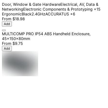
Door, Window & Gate Hardware
Electrical, AV, Data &
Networking
Electronic Components & Prototyping
+15
Ergonomic
Black
2.4GHz
ACCURATUS
+6
From
$18.98
Add
MULTICOMP PRO IP54 ABS Handheld Enclosure,
45x150x80mm
From
$9.75
Add