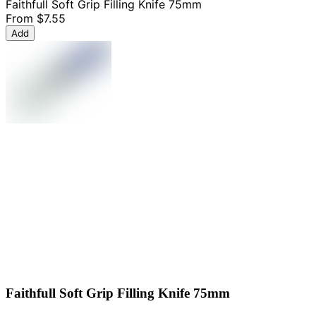
Faithfull Soft Grip Filling Knife 75mm
From
$7.55
Add
Faithfull Soft Grip Filling Knife 75mm