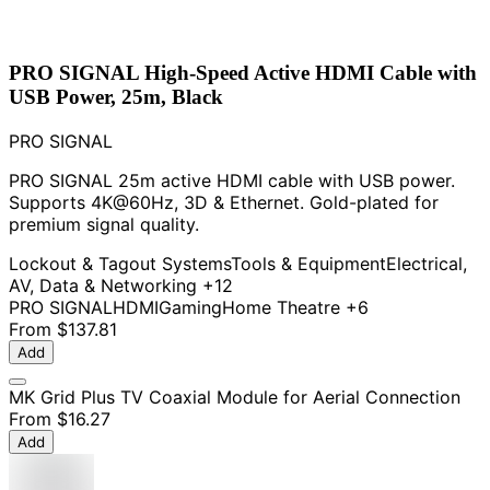
PRO SIGNAL High-Speed Active HDMI Cable with
USB Power, 25m, Black
PRO SIGNAL
PRO SIGNAL 25m active HDMI cable with USB power.
Supports 4K@60Hz, 3D & Ethernet. Gold-plated for
premium signal quality.
Lockout & Tagout Systems
Tools & Equipment
Electrical,
AV, Data & Networking
+12
PRO SIGNAL
HDMI
Gaming
Home Theatre
+6
From
$137.81
Add
MK Grid Plus TV Coaxial Module for Aerial Connection
From
$16.27
Add