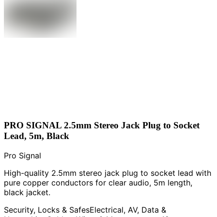
PRO SIGNAL 2.5mm Stereo Jack Plug to Socket
Lead, 5m, Black
Pro Signal
High-quality 2.5mm stereo jack plug to socket lead with
pure copper conductors for clear audio, 5m length,
black jacket.
Security, Locks & Safes
Electrical, AV, Data &