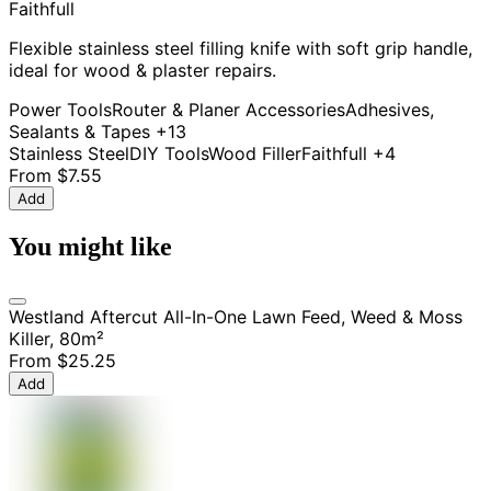
Faithfull
Flexible stainless steel filling knife with soft grip handle,
ideal for wood & plaster repairs.
Power Tools
Router & Planer Accessories
Adhesives,
Sealants & Tapes
+13
Stainless Steel
DIY Tools
Wood Filler
Faithfull
+4
From
$7.55
Add
You might like
Westland Aftercut All-In-One Lawn Feed, Weed & Moss
Killer, 80m²
From
$25.25
Add