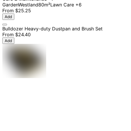
Garden
Westland
80m²
Lawn Care
+6
From
$25.25
Add
Bulldozer Heavy-duty Dustpan and Brush Set
From
$24.40
Add