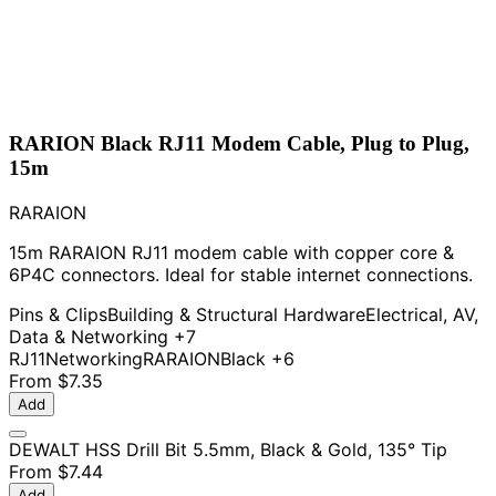
RARION Black RJ11 Modem Cable, Plug to Plug,
15m
RARAION
15m RARAION RJ11 modem cable with copper core &
6P4C connectors. Ideal for stable internet connections.
Pins & Clips
Building & Structural Hardware
Electrical, AV,
Data & Networking
+7
RJ11
Networking
RARAION
Black
+6
From
$7.35
Add
DEWALT HSS Drill Bit 5.5mm, Black & Gold, 135° Tip
From
$7.44
Add