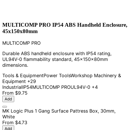
MULTICOMP PRO IP54 ABS Handheld Enclosure,
45x150x80mm
MULTICOMP PRO
Durable ABS handheld enclosure with IP54 rating,
UL94V-0 flammability standard, 45x150x80mm
dimensions.
Tools & Equipment
Power Tools
Workshop Machinery &
Equipment
+29
Industrial
IP54
MULTICOMP PRO
UL94V-0
+4
From
$9.75
Add
MK Logic Plus 1 Gang Surface Pattress Box, 30mm,
White
From
$4.73
Add