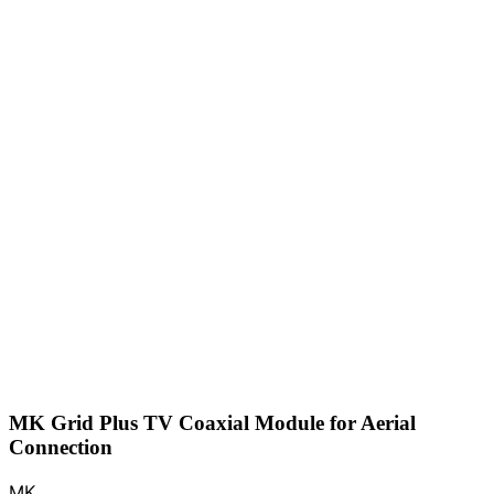
MK Grid Plus TV Coaxial Module for Aerial
Connection
MK