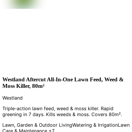
Westland Aftercut All-In-One Lawn Feed, Weed &
Moss Killer, 80m²
Westland
Triple-action lawn feed, weed & moss killer. Rapid
greening in 7 days. Kills weeds & moss. Covers 80m².
Lawn, Garden & Outdoor Living
Watering & Irrigation
Lawn
Care & Maintenance
+7