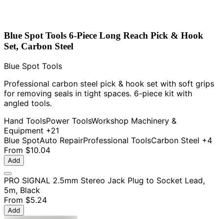
Blue Spot Tools 6-Piece Long Reach Pick & Hook
Set, Carbon Steel
Blue Spot Tools
Professional carbon steel pick & hook set with soft grips
for removing seals in tight spaces. 6-piece kit with
angled tools.
Hand Tools
Power Tools
Workshop Machinery &
Equipment
+21
Blue Spot
Auto Repair
Professional Tools
Carbon Steel
+4
From
$10.04
Add
PRO SIGNAL 2.5mm Stereo Jack Plug to Socket Lead,
5m, Black
From
$5.24
Add