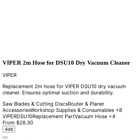
VIPER 2m Hose for DSU10 Dry Vacuum Cleaner
VIPER
Replacement 2m hose for VIPER DSU10 dry vacuum
cleaner. Ensures optimal suction and durability.
Saw Blades & Cutting Discs
Router & Planer
Accessories
Workshop Supplies & Consumables
+8
VIPER
DSU10
Replacement Part
Vacuum Hose
+4
From
$28.30
Add