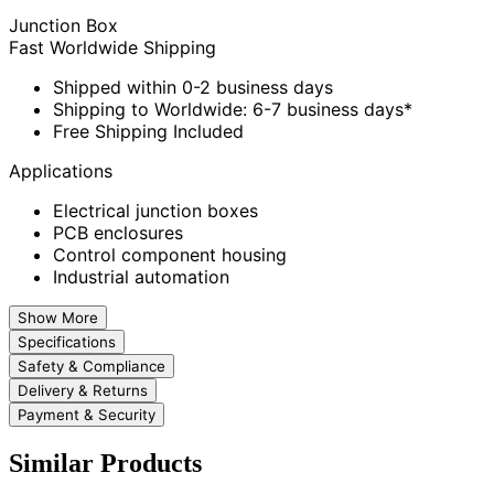
Junction Box
Fast Worldwide Shipping
Shipped within 0-2 business days
Shipping to Worldwide: 6-7 business days*
Free Shipping Included
Applications
Electrical junction boxes
PCB enclosures
Control component housing
Industrial automation
Show More
Specifications
Safety & Compliance
Delivery & Returns
Payment & Security
Similar Products