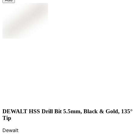
DEWALT HSS Drill Bit 5.5mm, Black & Gold, 135°
Tip
Dewalt