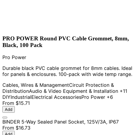
PRO POWER Round PVC Cable Grommet, 8mm,
Black, 100 Pack
Pro Power
Durable black PVC cable grommet for 8mm cables. Ideal
for panels & enclosures. 100-pack with wide temp range.
Cables, Wires & Management
Circuit Protection &
Distribution
Audio & Video Equipment & Installation
+11
DIY
Industrial
Electrical Accessories
Pro Power
+6
From
$15.71
Add
BINDER 5-Way Sealed Panel Socket, 125V/3A, IP67
From
$16.73
Add