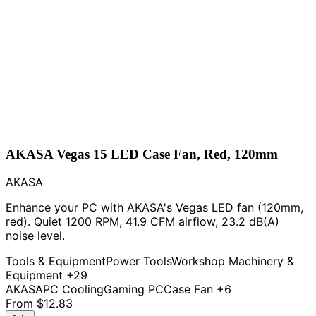
AKASA Vegas 15 LED Case Fan, Red, 120mm
AKASA
Enhance your PC with AKASA's Vegas LED fan (120mm,
red). Quiet 1200 RPM, 41.9 CFM airflow, 23.2 dB(A)
noise level.
Tools & Equipment
Power Tools
Workshop Machinery &
Equipment
+29
AKASA
PC Cooling
Gaming PC
Case Fan
+6
From
$12.83