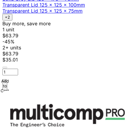
Transparent Lid 125 x 125 x 100mm
Transparent Lid 125 x 125 x 75mm
+2
Buy more, save more
1 unit
$63.79
-45%
2+ units
$63.79
$35.01
Add
to
Cart