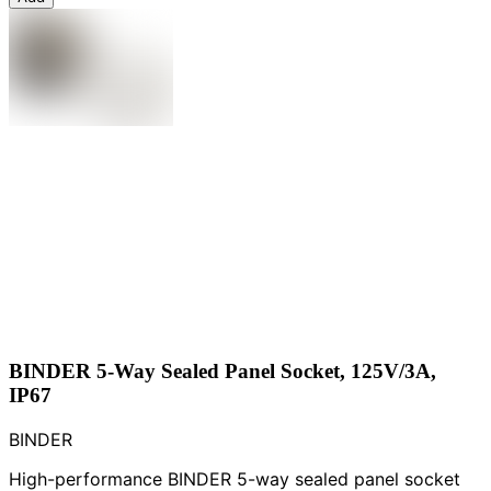
BINDER 5-Way Sealed Panel Socket, 125V/3A,
IP67
BINDER
High-performance BINDER 5-way sealed panel socket