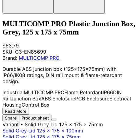
MULTICOMP PRO Plastic Junction Box,
Grey, 125 x 175 x 75mm
$63.79
SKU:
C3-EN85699
Brand:
MULTICOMP PRO
Durable ABS junction box (125x175x75mm) with
IP66/IK08 ratings, DIN rail mount & flame-retardant
design.
Industrial
MULTICOMP PRO
Flame Retardant
IP66
DIN
Rail
Junction Box
ABS Enclosure
PCB Enclosure
Electrical
Housing
Control Box
Read More
Share
Product sheet
Variant
• Solid Grey Lid 125 x 175 x 75mm
Solid Grey Lid 125 x 175 x 100mm
Solid Grey Lid 125 x 175 x 75mm