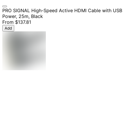
PRO SIGNAL High-Speed Active HDMI Cable with USB
Power, 25m, Black
From
$137.81
Add