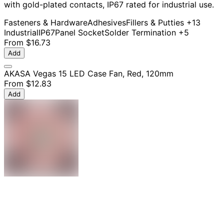
with gold-plated contacts, IP67 rated for industrial use.
Fasteners & Hardware
Adhesives
Fillers & Putties
+13
Industrial
IP67
Panel Socket
Solder Termination
+5
From
$16.73
Add
AKASA Vegas 15 LED Case Fan, Red, 120mm
From
$12.83
Add