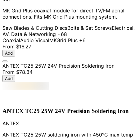
MK Grid Plus coaxial module for direct TV/FM aerial
connections. Fits MK Grid Plus mounting system.
Saw Blades & Cutting Discs
Bolts & Set Screws
Electrical,
AV, Data & Networking
+68
Coaxial
Audio Visual
MK
Grid Plus
+6
From
$16.27
Add
ANTEX TC25 25W 24V Precision Soldering Iron
From
$78.84
Add
ANTEX TC25 25W 24V Precision Soldering Iron
ANTEX
ANTEX TC25 25W soldering iron with 450°C max temp