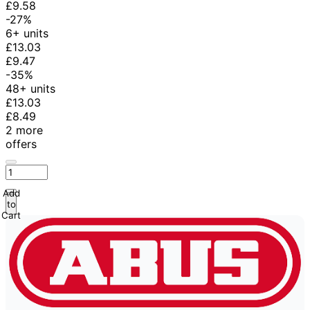
£9.58
-27%
6+ units
£13.03
£9.47
-35%
48+ units
£13.03
£8.49
2 more
offers
Add
to
Cart