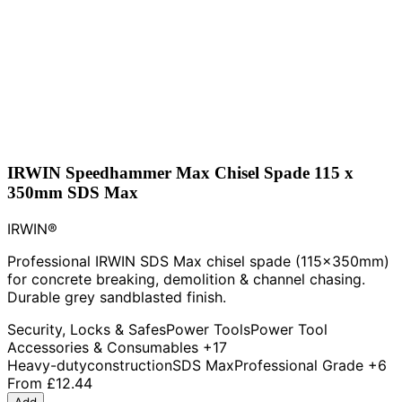
IRWIN Speedhammer Max Chisel Spade 115 x
350mm SDS Max
IRWIN®
Professional IRWIN SDS Max chisel spade (115x350mm)
for concrete breaking, demolition & channel chasing.
Durable grey sandblasted finish.
Security, Locks & Safes
Power Tools
Power Tool
Accessories & Consumables
+17
Heavy-duty
construction
SDS Max
Professional Grade
+6
From
£12.44
Add