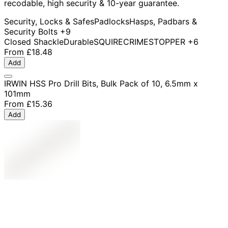
recodable, high security & 10-year guarantee.
Security, Locks & Safes
Padlocks
Hasps, Padbars &
Security Bolts
+9
Closed Shackle
Durable
SQUIRE
CRIMESTOPPER
+6
From
£18.48
Add
IRWIN HSS Pro Drill Bits, Bulk Pack of 10, 6.5mm x
101mm
From
£15.36
Add