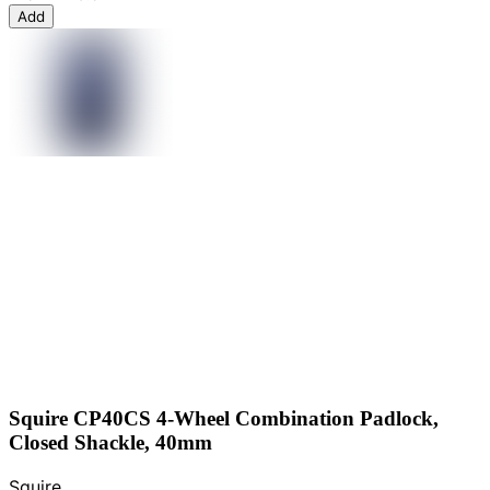
Add
Squire CP40CS 4-Wheel Combination Padlock,
Closed Shackle, 40mm
Squire