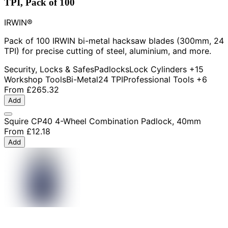
TPI, Pack of 100
IRWIN®
Pack of 100 IRWIN bi-metal hacksaw blades (300mm, 24
TPI) for precise cutting of steel, aluminium, and more.
Security, Locks & Safes
Padlocks
Lock Cylinders
+15
Workshop Tools
Bi-Metal
24 TPI
Professional Tools
+6
From
£265.32
Add
Squire CP40 4-Wheel Combination Padlock, 40mm
From
£12.18
Add