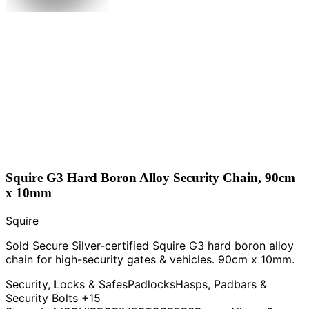
Squire G3 Hard Boron Alloy Security Chain, 90cm
x 10mm
Squire
Sold Secure Silver-certified Squire G3 hard boron alloy
chain for high-security gates & vehicles. 90cm x 10mm.
Security, Locks & Safes
Padlocks
Hasps, Padbars &
Security Bolts
+15