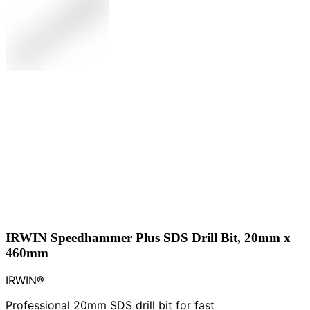
IRWIN Speedhammer Plus SDS Drill Bit, 20mm x
460mm
IRWIN®
Professional 20mm SDS drill bit for fast