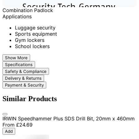
Combination Padlock
Applications
Luggage security
Sports equipment
Gym lockers
School lockers
Show More
Specifications
Safety & Compliance
Delivery & Returns
Payment & Security
Similar Products
IRWIN Speedhammer Plus SDS Drill Bit, 20mm x 460mm
From
£24.69
Add