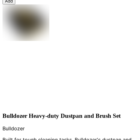
Add
Bulldozer Heavy-duty Dustpan and Brush Set
Bulldozer
Built for tough cleaning tasks, Bulldozer's dustpan and