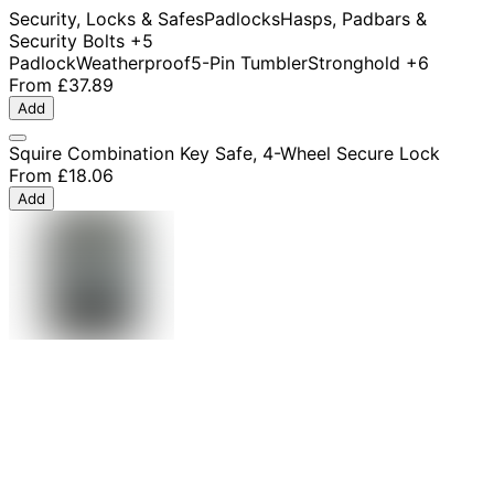
Security, Locks & Safes
Padlocks
Hasps, Padbars &
Security Bolts
+5
Padlock
Weatherproof
5-Pin Tumbler
Stronghold
+6
From
£37.89
Add
Squire Combination Key Safe, 4-Wheel Secure Lock
From
£18.06
Add