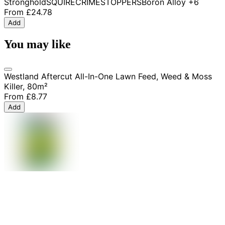
Stronghold
SQUIRE
CRIMESTOPPERS
Boron Alloy
+6
From
£24.78
Add
You may like
Westland Aftercut All-In-One Lawn Feed, Weed & Moss
Killer, 80m²
From
£8.77
Add