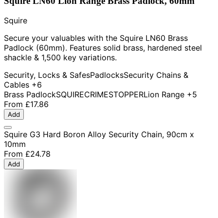
Squire LN60 Lion Range Brass Padlock, 60mm
Squire
Secure your valuables with the Squire LN60 Brass
Padlock (60mm). Features solid brass, hardened steel
shackle & 1,500 key variations.
Security, Locks & Safes
Padlocks
Security Chains &
Cables
+6
Brass Padlock
SQUIRE
CRIMESTOPPER
Lion Range
+5
From
£17.86
Add
Squire G3 Hard Boron Alloy Security Chain, 90cm x
10mm
From
£24.78
Add