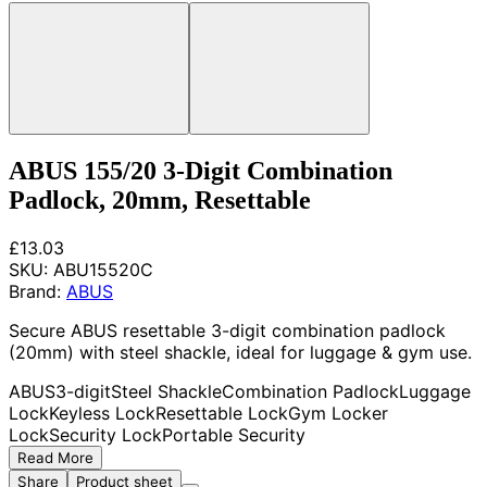
ABUS 155/20 3-Digit Combination
Padlock, 20mm, Resettable
£13.03
SKU:
ABU15520C
Brand:
ABUS
Secure ABUS resettable 3-digit combination padlock
(20mm) with steel shackle, ideal for luggage & gym use.
ABUS
3-digit
Steel Shackle
Combination Padlock
Luggage
Lock
Keyless Lock
Resettable Lock
Gym Locker
Lock
Security Lock
Portable Security
Read More
Share
Product sheet