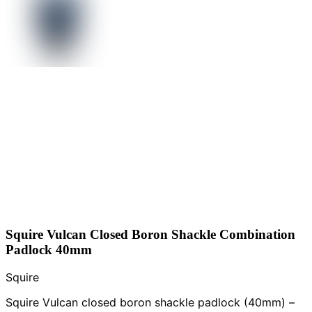
Squire Vulcan Closed Boron Shackle Combination
Padlock 40mm
Squire
Squire Vulcan closed boron shackle padlock (40mm) –