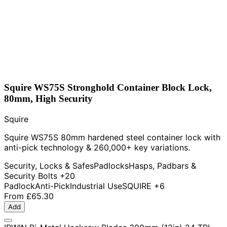
Squire WS75S Stronghold Container Block Lock,
80mm, High Security
Squire
Squire WS75S 80mm hardened steel container lock with
anti-pick technology & 260,000+ key variations.
Security, Locks & Safes
Padlocks
Hasps, Padbars &
Security Bolts
+20
Padlock
Anti-Pick
Industrial Use
SQUIRE
+6
From
£65.30
Add