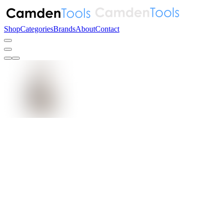
Shop
Categories
Brands
About
Contact