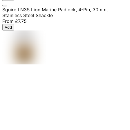
Squire LN3S Lion Marine Padlock, 4-Pin, 30mm,
Stainless Steel Shackle
From
£7.75
Add