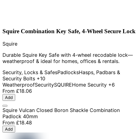
Squire Combination Key Safe, 4-Wheel Secure Lock
Squire
Durable Squire Key Safe with 4-wheel recodable lock—
weatherproof & ideal for homes, offices & rentals.
Security, Locks & Safes
Padlocks
Hasps, Padbars &
Security Bolts
+10
Weatherproof
Security
SQUIRE
Home Security
+6
From
£18.06
Add
Squire Vulcan Closed Boron Shackle Combination
Padlock 40mm
From
£18.48
Add