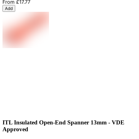
From
£17.77
Add
ITL Insulated Open-End Spanner 13mm - VDE
Approved