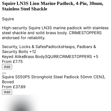
Squire LN3S Lion Marine Padlock, 4-Pin, 30mm,
Stainless Steel Shackle
Squire
High-security Squire LN3S marine padlock with stainless
steel shackle and solid brass body. CRIMESTOPPERS
endorsed for reliability.
Security, Locks & Safes
Padlocks
Hasps, Padbars &
Security Bolts
+12
Keyed Alike
Brass Body
SQUIRE
CRIMESTOPPERS
+5
From
£7.75
Add
Squire SS50P5 Stronghold Steel Padlock 50mm CEN3,
Boxed
From
£37.89
Add