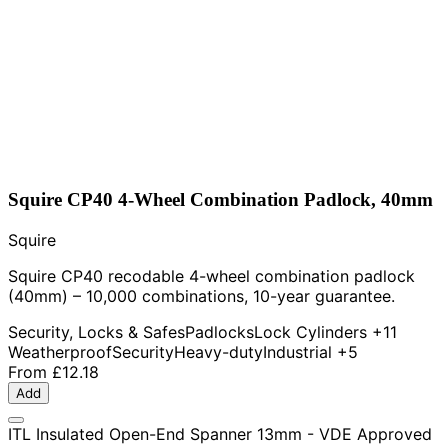
Squire CP40 4-Wheel Combination Padlock, 40mm
Squire
Squire CP40 recodable 4-wheel combination padlock
(40mm) – 10,000 combinations, 10-year guarantee.
Security, Locks & Safes
Padlocks
Lock Cylinders
+11
Weatherproof
Security
Heavy-duty
Industrial
+5
From
£12.18
Add
ITL Insulated Open-End Spanner 13mm - VDE Approved