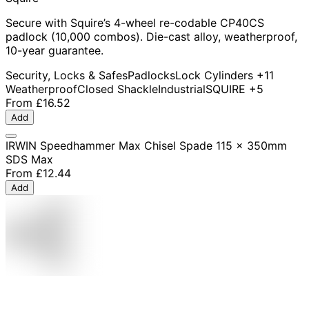
Secure with Squire’s 4-wheel re-codable CP40CS
padlock (10,000 combos). Die-cast alloy, weatherproof,
10-year guarantee.
Security, Locks & Safes
Padlocks
Lock Cylinders
+11
Weatherproof
Closed Shackle
Industrial
SQUIRE
+5
From
£16.52
Add
IRWIN Speedhammer Max Chisel Spade 115 x 350mm
SDS Max
From
£12.44
Add