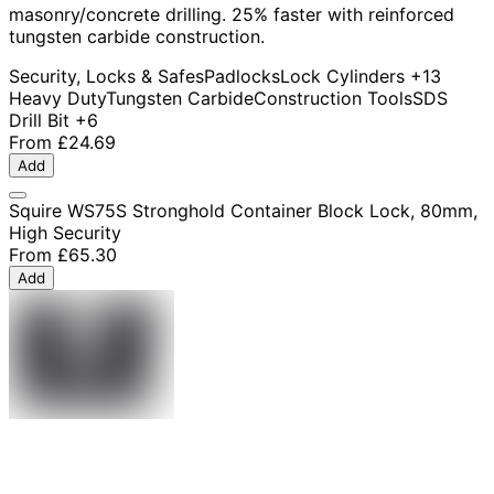
masonry/concrete drilling. 25% faster with reinforced
tungsten carbide construction.
Security, Locks & Safes
Padlocks
Lock Cylinders
+13
Heavy Duty
Tungsten Carbide
Construction Tools
SDS
Drill Bit
+6
From
£24.69
Add
Squire WS75S Stronghold Container Block Lock, 80mm,
High Security
From
£65.30
Add