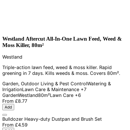
Westland Aftercut All-In-One Lawn Feed, Weed &
Moss Killer, 80m²
Westland
Triple-action lawn feed, weed & moss killer. Rapid
greening in 7 days. Kills weeds & moss. Covers 80m².
Garden, Outdoor Living & Pest Control
Watering &
Irrigation
Lawn Care & Maintenance
+7
Garden
Westland
80m²
Lawn Care
+6
From
£8.77
Add
Bulldozer Heavy-duty Dustpan and Brush Set
From
£4.59