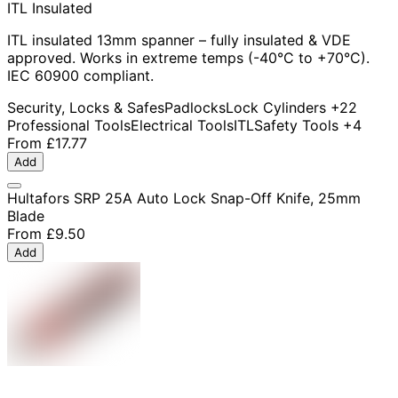
ITL Insulated
ITL insulated 13mm spanner – fully insulated & VDE
approved. Works in extreme temps (-40°C to +70°C).
IEC 60900 compliant.
Security, Locks & Safes
Padlocks
Lock Cylinders
+22
Professional Tools
Electrical Tools
ITL
Safety Tools
+4
From
£17.77
Add
Hultafors SRP 25A Auto Lock Snap-Off Knife, 25mm
Blade
From
£9.50
Add