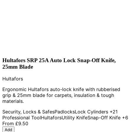
Hultafors SRP 25A Auto Lock Snap-Off Knife,
25mm Blade
Hultafors
Ergonomic Hultafors auto-lock knife with rubberised
grip & 25mm blade for carpets, insulation & tough
materials.
Security, Locks & Safes
Padlocks
Lock Cylinders
+21
Professional Tool
Hultafors
Utility Knife
Snap-Off Knife
+6
From
£9.50
Add