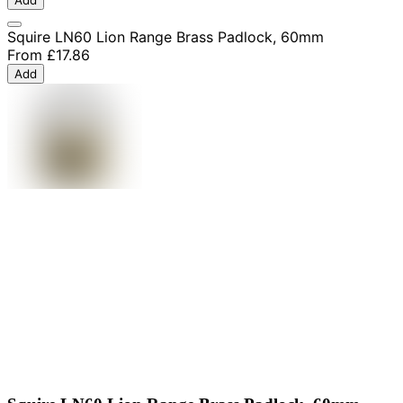
Squire LN60 Lion Range Brass Padlock, 60mm
From
£17.86
Add