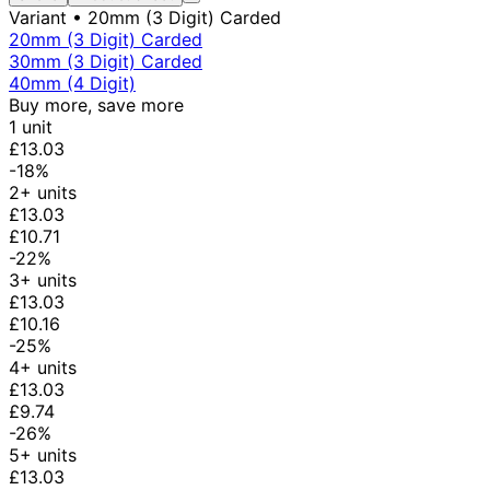
Variant
• 20mm (3 Digit) Carded
20mm (3 Digit) Carded
30mm (3 Digit) Carded
40mm (4 Digit)
Buy more, save more
1 unit
£13.03
-18%
2+ units
£13.03
£10.71
-22%
3+ units
£13.03
£10.16
-25%
4+ units
£13.03
£9.74
-26%
5+ units
£13.03