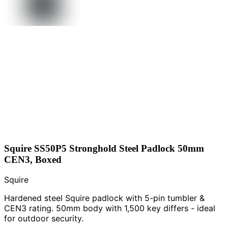
Squire SS50P5 Stronghold Steel Padlock 50mm
CEN3, Boxed
Squire
Hardened steel Squire padlock with 5-pin tumbler &
CEN3 rating. 50mm body with 1,500 key differs - ideal
for outdoor security.