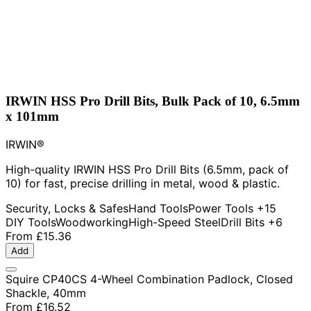
IRWIN HSS Pro Drill Bits, Bulk Pack of 10, 6.5mm
x 101mm
IRWIN®
High-quality IRWIN HSS Pro Drill Bits (6.5mm, pack of
10) for fast, precise drilling in metal, wood & plastic.
Security, Locks & Safes
Hand Tools
Power Tools
+15
DIY Tools
Woodworking
High-Speed Steel
Drill Bits
+6
From
£15.36
Add
Squire CP40CS 4-Wheel Combination Padlock, Closed
Shackle, 40mm
From
£16.52