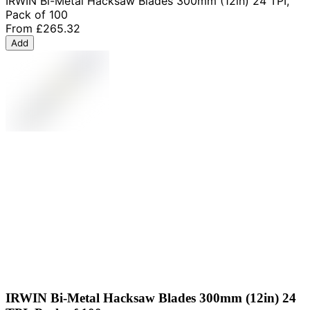
IRWIN Bi-Metal Hacksaw Blades 300mm (12in) 24 TPI,
Pack of 100
From
£265.32
Add
IRWIN Bi-Metal Hacksaw Blades 300mm (12in) 24