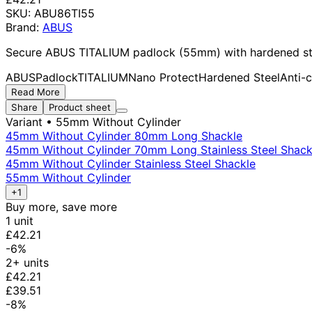
SKU:
ABU86TI55
Brand:
ABUS
Secure ABUS TITALIUM padlock (55mm) with hardened steel 
ABUS
Padlock
TITALIUM
Nano Protect
Hardened Steel
Anti-
Read More
Share
Product sheet
Variant
• 55mm Without Cylinder
45mm Without Cylinder 80mm Long Shackle
45mm Without Cylinder 70mm Long Stainless Steel Shack
45mm Without Cylinder Stainless Steel Shackle
55mm Without Cylinder
+1
Buy more, save more
1 unit
£42.21
-6%
2+ units
£42.21
£39.51
-8%