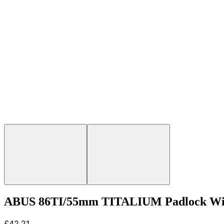
ABUS 86TI/55mm TITALIUM Padlock With
£42.21