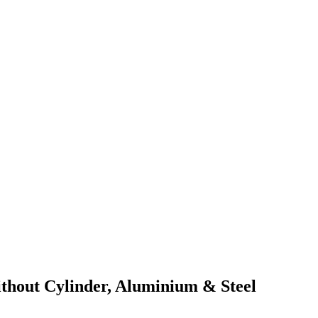
out Cylinder, Aluminium & Steel