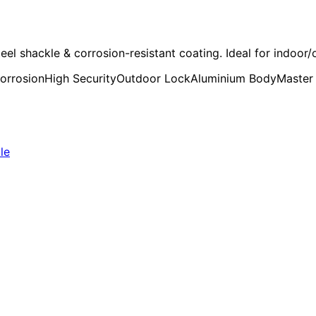
shackle & corrosion-resistant coating. Ideal for indoor/o
corrosion
High Security
Outdoor Lock
Aluminium Body
Master
le