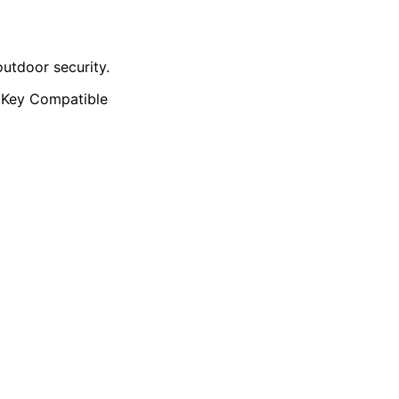
utdoor security.
 Key Compatible