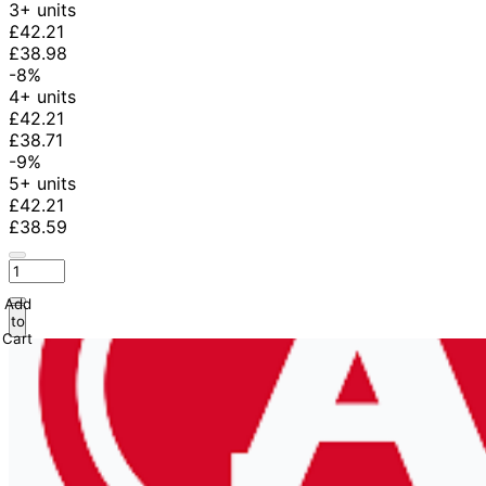
3+ units
£42.21
£38.98
-8%
4+ units
£42.21
£38.71
-9%
5+ units
£42.21
£38.59
Add
to
Cart