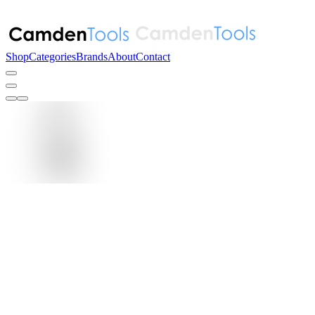
Shop
Categories
Brands
About
Contact