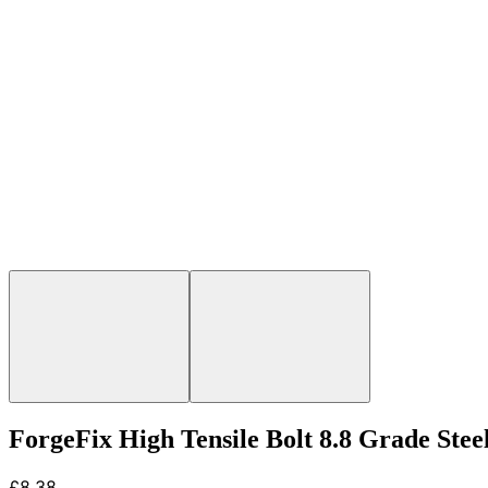
ForgeFix High Tensile Bolt 8.8 Grade Ste
£8.38