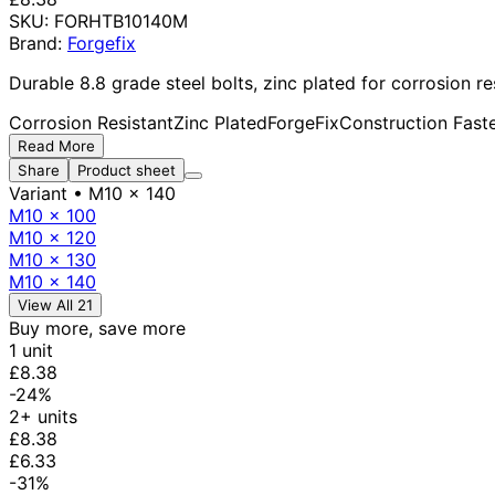
SKU:
FORHTB10140M
Brand:
Forgefix
Durable 8.8 grade steel bolts, zinc plated for corrosion r
Corrosion Resistant
Zinc Plated
ForgeFix
Construction Fast
Read More
Share
Product sheet
Variant
• M10 x 140
M10 x 100
M10 x 120
M10 x 130
M10 x 140
View All 21
Buy more, save more
1 unit
£8.38
-24%
2+ units
£8.38
£6.33
-31%