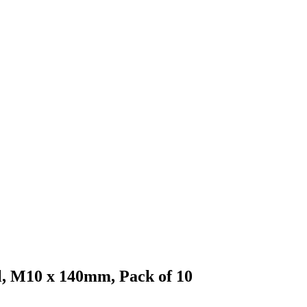
el, M10 x 140mm, Pack of 10