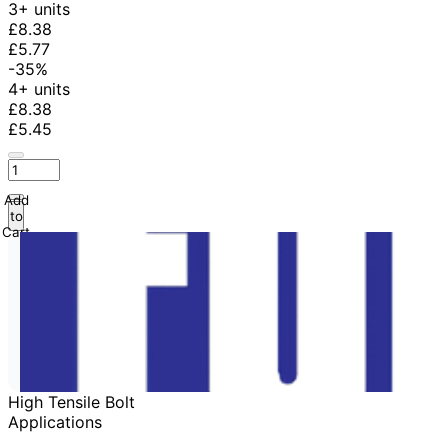
3+ units
£8.38
£5.77
-35%
4+ units
£8.38
£5.45
Add
to
Cart
High Tensile Bolt
Applications