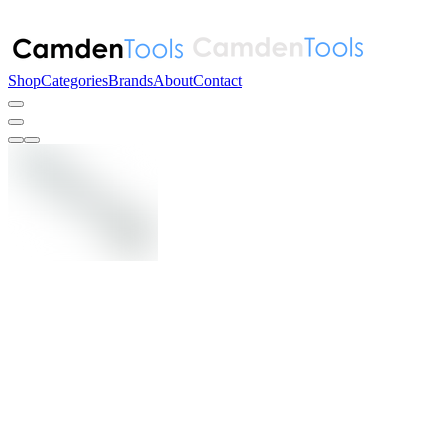
Shop
Categories
Brands
About
Contact