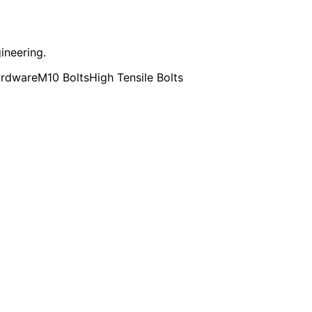
ineering.
ardware
M10 Bolts
High Tensile Bolts