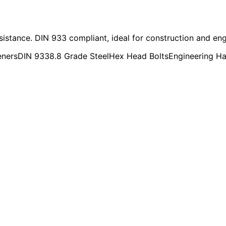
esistance. DIN 933 compliant, ideal for construction and eng
eners
DIN 933
8.8 Grade Steel
Hex Head Bolts
Engineering H