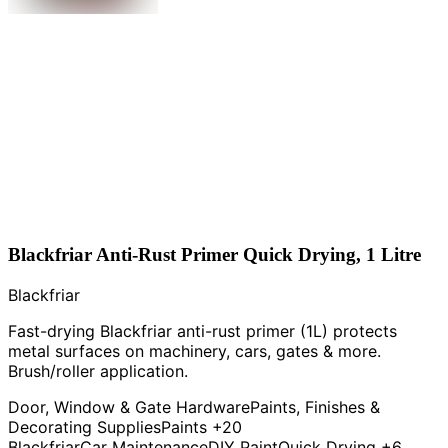
Blackfriar Anti-Rust Primer Quick Drying, 1 Litre
Blackfriar
Fast-drying Blackfriar anti-rust primer (1L) protects
metal surfaces on machinery, cars, gates & more.
Brush/roller application.
Door, Window & Gate Hardware
Paints, Finishes &
Decorating Supplies
Paints
+20
Blackfriar
Car Maintenance
DIY Paint
Quick Drying
+6