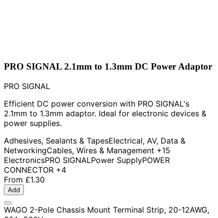
PRO SIGNAL 2.1mm to 1.3mm DC Power Adaptor
PRO SIGNAL
Efficient DC power conversion with PRO SIGNAL's
2.1mm to 1.3mm adaptor. Ideal for electronic devices &
power supplies.
Adhesives, Sealants & Tapes
Electrical, AV, Data &
Networking
Cables, Wires & Management
+15
Electronics
PRO SIGNAL
Power Supply
POWER
CONNECTOR
+4
From
£1.30
Add
WAGO 2-Pole Chassis Mount Terminal Strip, 20-12AWG,