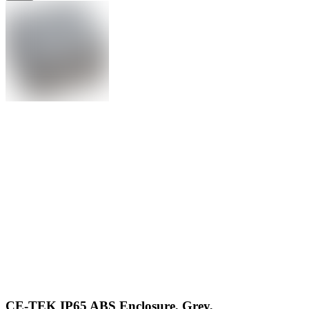
CE-TEK IP65 ABS Enclosure, Grey,