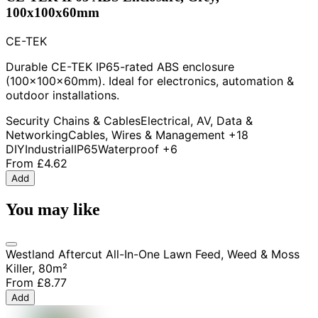
100x100x60mm
CE-TEK
Durable CE-TEK IP65-rated ABS enclosure
(100x100x60mm). Ideal for electronics, automation &
outdoor installations.
Security Chains & Cables
Electrical, AV, Data &
Networking
Cables, Wires & Management
+18
DIY
Industrial
IP65
Waterproof
+6
From
£4.62
Add
You may like
Westland Aftercut All-In-One Lawn Feed, Weed & Moss
Killer, 80m²
From
£8.77
Add