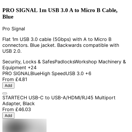
PRO SIGNAL 1m USB 3.0 A to Micro B Cable,
Blue
Pro Signal
Flat 1m USB 3.0 cable (5Gbps) with A to Micro B
connectors. Blue jacket. Backwards compatible with
USB 2.0.
Security, Locks & Safes
Padlocks
Workshop Machinery &
Equipment
+24
PRO SIGNAL
Blue
High Speed
USB 3.0
+6
From
£4.81
Add
STARTECH USB-C to USB-A/HDMI/RJ45 Multiport
Adapter, Black
From
£46.03
Add