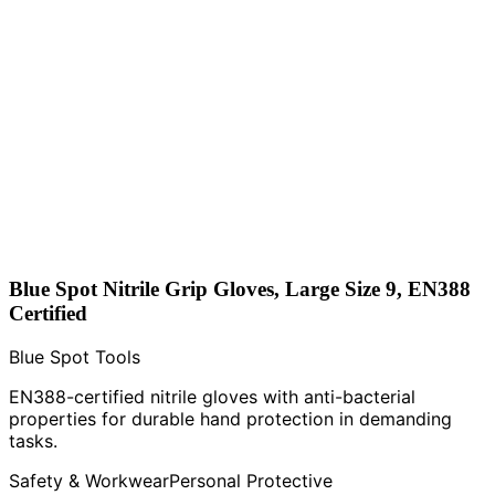
Blue Spot Nitrile Grip Gloves, Large Size 9, EN388
Certified
Blue Spot Tools
EN388-certified nitrile gloves with anti-bacterial
properties for durable hand protection in demanding
tasks.
Safety & Workwear
Personal Protective