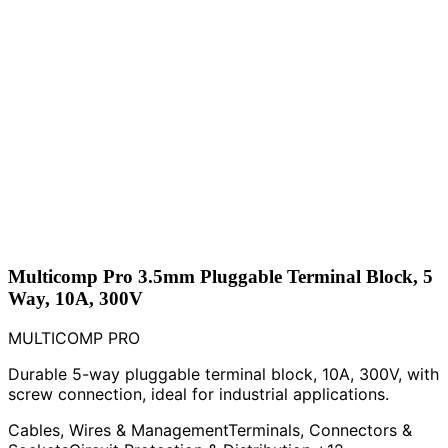
Multicomp Pro 3.5mm Pluggable Terminal Block, 5
Way, 10A, 300V
MULTICOMP PRO
Durable 5-way pluggable terminal block, 10A, 300V, with
screw connection, ideal for industrial applications.
Cables, Wires & Management
Terminals, Connectors &