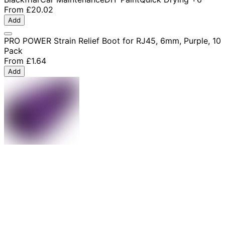
From
£20.02
Add
PRO POWER Strain Relief Boot for RJ45, 6mm, Purple, 10
Pack
From
£1.64
Add