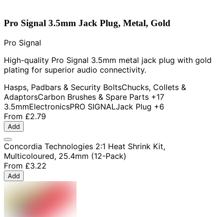
Pro Signal 3.5mm Jack Plug, Metal, Gold
Pro Signal
High-quality Pro Signal 3.5mm metal jack plug with gold
plating for superior audio connectivity.
Hasps, Padbars & Security Bolts
Chucks, Collets &
Adaptors
Carbon Brushes & Spare Parts
+17
3.5mm
Electronics
PRO SIGNAL
Jack Plug
+6
From
£2.79
Add
Concordia Technologies 2:1 Heat Shrink Kit,
Multicoloured, 25.4mm (12-Pack)
From
£3.22
Add