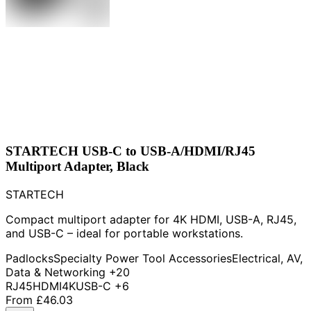
STARTECH USB-C to USB-A/HDMI/RJ45
Multiport Adapter, Black
STARTECH
Compact multiport adapter for 4K HDMI, USB-A, RJ45,
and USB-C – ideal for portable workstations.
Padlocks
Specialty Power Tool Accessories
Electrical, AV,
Data & Networking
+20
RJ45
HDMI
4K
USB-C
+6
From
£46.03