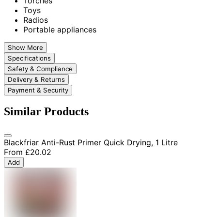
Torches
Toys
Radios
Portable appliances
Show More
Specifications
Safety & Compliance
Delivery & Returns
Payment & Security
Similar Products
Blackfriar Anti-Rust Primer Quick Drying, 1 Litre
From
£20.02
Add