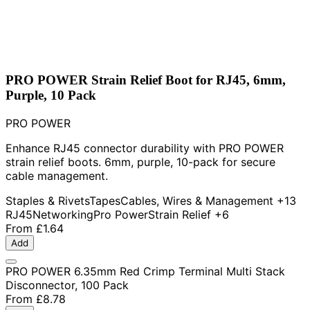
PRO POWER Strain Relief Boot for RJ45, 6mm,
Purple, 10 Pack
PRO POWER
Enhance RJ45 connector durability with PRO POWER
strain relief boots. 6mm, purple, 10-pack for secure
cable management.
Staples & Rivets
Tapes
Cables, Wires & Management
+13
RJ45
Networking
Pro Power
Strain Relief
+6
From
£1.64
Add
PRO POWER 6.35mm Red Crimp Terminal Multi Stack
Disconnector, 100 Pack
From
£8.78