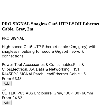
PRO SIGNAL Snagless Cat6 UTP LSOH Ethernet
Cable, Grey, 2m
PRO SIGNAL
High-speed Cat6 UTP Ethernet cable (2m, grey) with
snagless moulding for secure Gigabit network
connections.
Power Tool Accessories & Consumables
Pins &
Clips
Electrical, AV, Data & Networking
+151
RJ45
PRO SIGNAL
Patch Lead
Ethernet Cable
+5
From
£3.13
Add
CE-TEK IP65 ABS Enclosure, Grey, 100x100x60mm
From
£4.62
Add