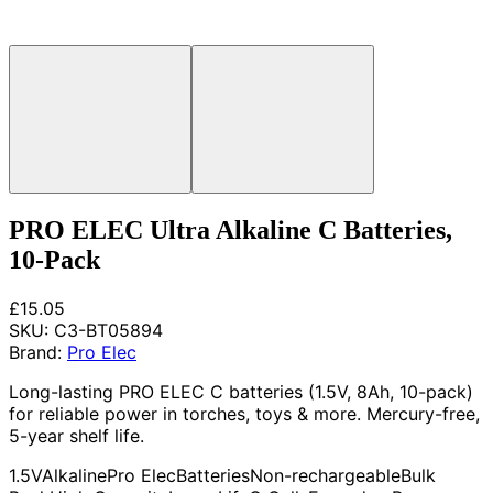
PRO ELEC Ultra Alkaline C Batteries,
10-Pack
£15.05
SKU:
C3-BT05894
Brand:
Pro Elec
Long-lasting PRO ELEC C batteries (1.5V, 8Ah, 10-pack)
for reliable power in torches, toys & more. Mercury-free,
5-year shelf life.
1.5V
Alkaline
Pro Elec
Batteries
Non-rechargeable
Bulk