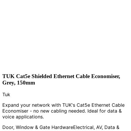
TUK Cat5e Shielded Ethernet Cable Economiser,
Grey, 150mm
Tuk
Expand your network with TUK's Cat5e Ethernet Cable
Economiser - no new cabling needed. Ideal for data &
voice applications.
Door, Window & Gate Hardware
Electrical, AV, Data &