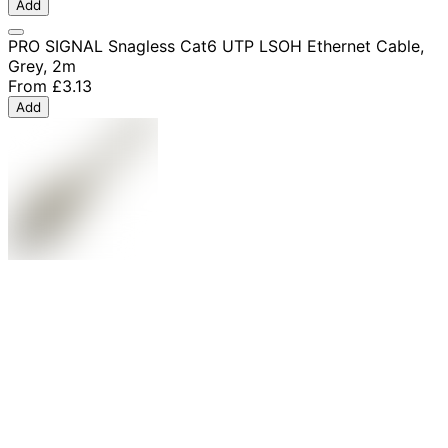
Add
PRO SIGNAL Snagless Cat6 UTP LSOH Ethernet Cable,
Grey, 2m
From
£3.13
Add