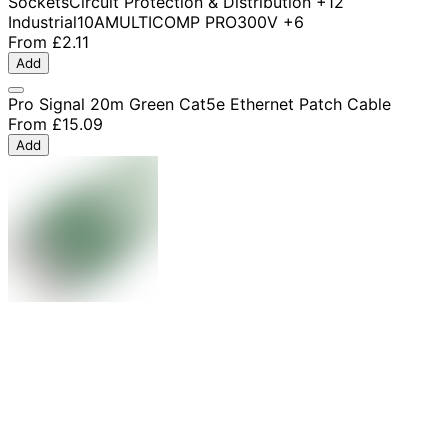
Sockets
Circuit Protection & Distribution
+12
Industrial
10A
MULTICOMP PRO
300V
+6
From
£2.11
Add
Pro Signal 20m Green Cat5e Ethernet Patch Cable
From
£15.09
Add