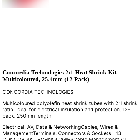
Concordia Technologies 2:1 Heat Shrink Kit,
Multicoloured, 25.4mm (12-Pack)
CONCORDIA TECHNOLOGIES
Multicoloured polyolefin heat shrink tubes with 2:1 shrink
ratio. Ideal for electrical insulation and protection. 12-
pack, 250mm length.
Electrical, AV, Data & Networking
Cables, Wires &
Management
Terminals, Connectors & Sockets
+13
CONCORDIA TECHNOLOGIES
Cable Management
2:1