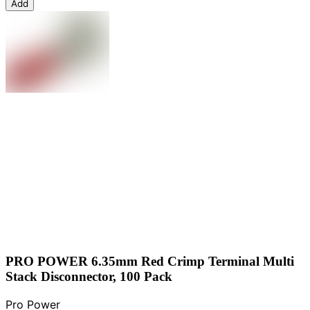
Add
PRO POWER 6.35mm Red Crimp Terminal Multi
Stack Disconnector, 100 Pack
Pro Power