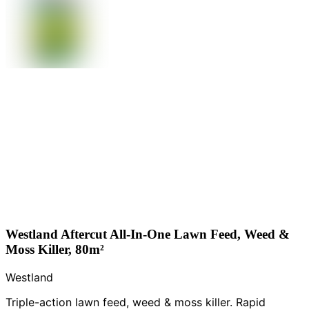
Westland Aftercut All-In-One Lawn Feed, Weed &
Moss Killer, 80m²
Westland
Triple-action lawn feed, weed & moss killer. Rapid