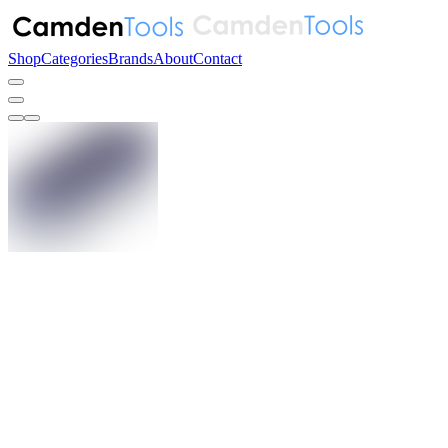
Shop
Categories
Brands
About
Contact