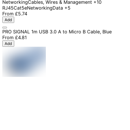
Networking
Cables, Wires & Management
+10
RJ45
Cat5e
Networking
Data
+5
From
£5.74
Add
PRO SIGNAL 1m USB 3.0 A to Micro B Cable, Blue
From
£4.81
Add