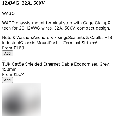
12AWG, 32A, 500V
WAGO
WAGO chassis-mount terminal strip with Cage Clamp®
tech for 20-12AWG wires. 32A, 500V, compact design.
Nuts & Washers
Anchors & Fixings
Sealants & Caulks
+13
Industrial
Chassis Mount
Push-in
Terminal Strip
+6
From
£1.69
Add
TUK Cat5e Shielded Ethernet Cable Economiser, Grey,
150mm
From
£5.74
Add