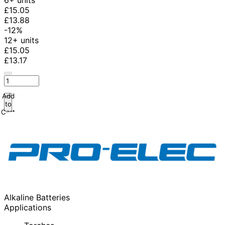
6+ units
£15.05
£13.88
-12%
12+ units
£15.05
£13.17
Add
to
Cart
Alkaline Batteries
Applications