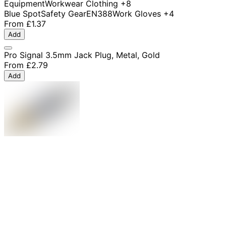
Equipment
Workwear Clothing
+8
Blue Spot
Safety Gear
EN388
Work Gloves
+4
From
£1.37
Add
Pro Signal 3.5mm Jack Plug, Metal, Gold
From
£2.79
Add