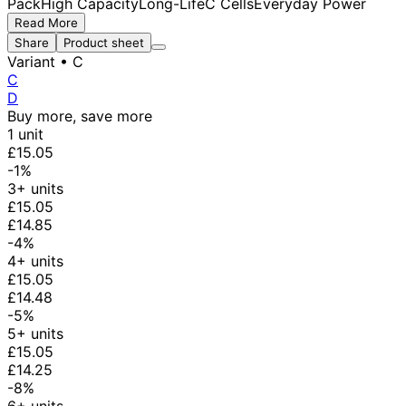
Pack
High Capacity
Long-Life
C Cells
Everyday Power
Read More
Share
Product sheet
Variant
• C
C
D
Buy more, save more
1 unit
£15.05
-1%
3+ units
£15.05
£14.85
-4%
4+ units
£15.05
£14.48
-5%
5+ units
£15.05
£14.25
-8%