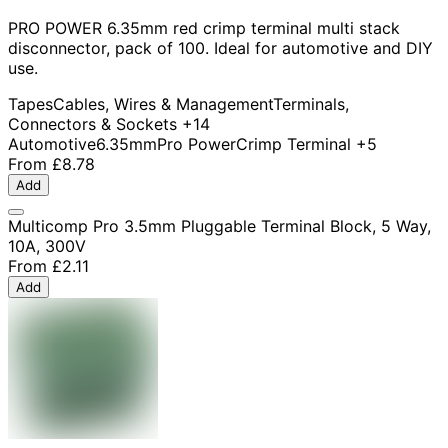
PRO POWER 6.35mm red crimp terminal multi stack
disconnector, pack of 100. Ideal for automotive and DIY
use.
Tapes
Cables, Wires & Management
Terminals,
Connectors & Sockets
+14
Automotive
6.35mm
Pro Power
Crimp Terminal
+5
From
£8.78
Add
Multicomp Pro 3.5mm Pluggable Terminal Block, 5 Way,
10A, 300V
From
£2.11
Add