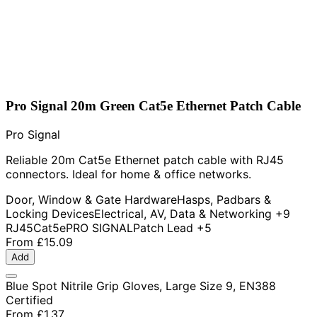
Pro Signal 20m Green Cat5e Ethernet Patch Cable
Pro Signal
Reliable 20m Cat5e Ethernet patch cable with RJ45
connectors. Ideal for home & office networks.
Door, Window & Gate Hardware
Hasps, Padbars &
Locking Devices
Electrical, AV, Data & Networking
+9
RJ45
Cat5e
PRO SIGNAL
Patch Lead
+5
From
£15.09
Add
Blue Spot Nitrile Grip Gloves, Large Size 9, EN388
Certified
From
£1.37