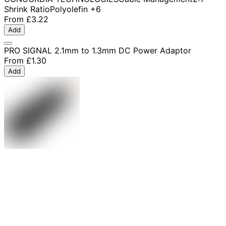
Shrink Ratio
Polyolefin
+6
From
£3.22
Add
PRO SIGNAL 2.1mm to 1.3mm DC Power Adaptor
From
£1.30
Add