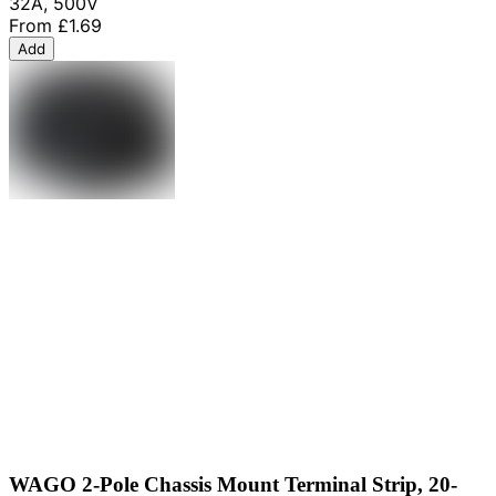
32A, 500V
From
£1.69
Add
WAGO 2-Pole Chassis Mount Terminal Strip, 20-