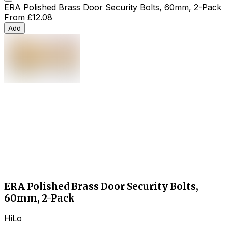
ERA Polished Brass Door Security Bolts, 60mm, 2-Pack
From
£12.08
Add
ERA Polished Brass Door Security Bolts,
60mm, 2-Pack
HiLo