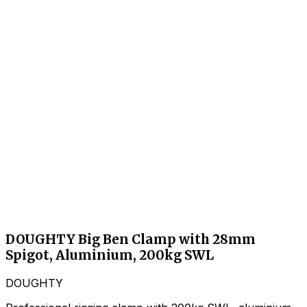
DOUGHTY Big Ben Clamp with 28mm
Spigot, Aluminium, 200kg SWL
DOUGHTY