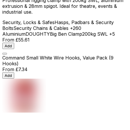
Professional rigging clamp with 200kg SWL, aluminium
extrusion & 28mm spigot. Ideal for theatre, events &
industrial use.
Security, Locks & Safes
Hasps, Padbars & Security
Bolts
Security Chains & Cables
+260
Aluminium
DOUGHTY
Big Ben Clamp
200kg SWL
+5
From
£55.61
Add
Command Small White Wire Hooks, Value Pack (9
Hooks)
From
£7.34
Add