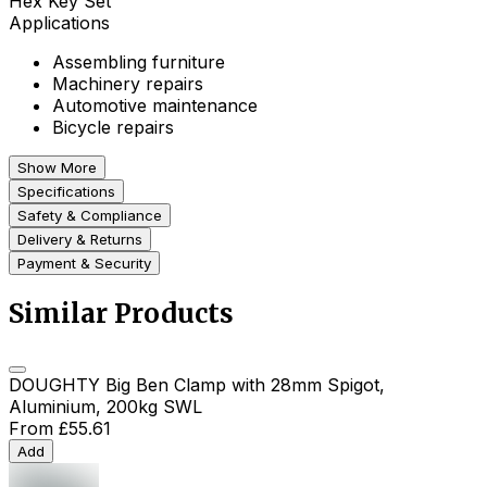
Hex Key Set
Applications
Assembling furniture
Machinery repairs
Automotive maintenance
Bicycle repairs
Show More
Specifications
Safety & Compliance
Delivery & Returns
Payment & Security
Similar Products
DOUGHTY Big Ben Clamp with 28mm Spigot,
Aluminium, 200kg SWL
From
£55.61
Add