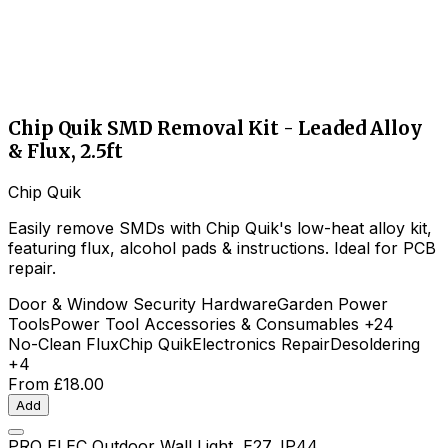
Chip Quik SMD Removal Kit - Leaded Alloy
& Flux, 2.5ft
Chip Quik
Easily remove SMDs with Chip Quik's low-heat alloy kit,
featuring flux, alcohol pads & instructions. Ideal for PCB
repair.
Door & Window Security Hardware
Garden Power
Tools
Power Tool Accessories & Consumables
+24
No-Clean Flux
Chip Quik
Electronics Repair
Desoldering
+4
From
£18.00
Add
PRO ELEC Outdoor Wall Light, E27, IP44,