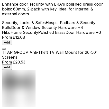
Enhance door security with ERA's polished brass door
bolts: 60mm, 2-pack with key. Ideal for internal &
external doors.
Security, Locks & Safes
Hasps, Padbars & Security
Bolts
Door & Window Security Hardware
+4
HiLo
Home Security
Polished Brass
Door Hardware
+6
From
£12.08
Add
TTAP GROUP Anti-Theft TV Wall Mount for 26-50″
Screens
From
£20.53
Add