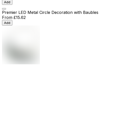
Add
Premier LED Metal Circle Decoration with Baubles
From
£15.62
Add