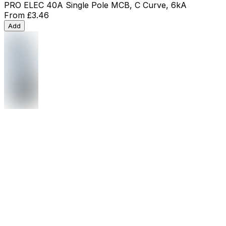
PRO ELEC 40A Single Pole MCB, C Curve, 6kA
From
£3.46
Add