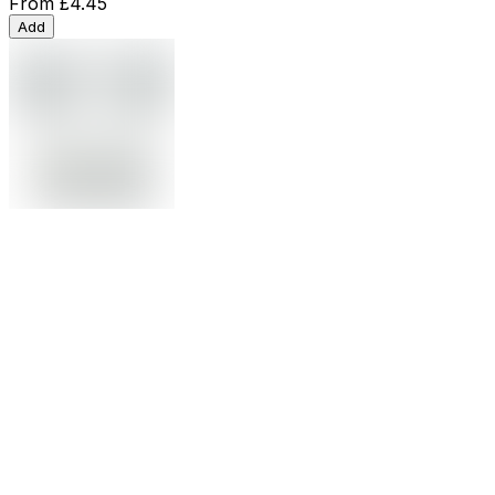
From
£4.45
Add