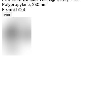
Polypropylene, 280mm
From
£17.28
Add