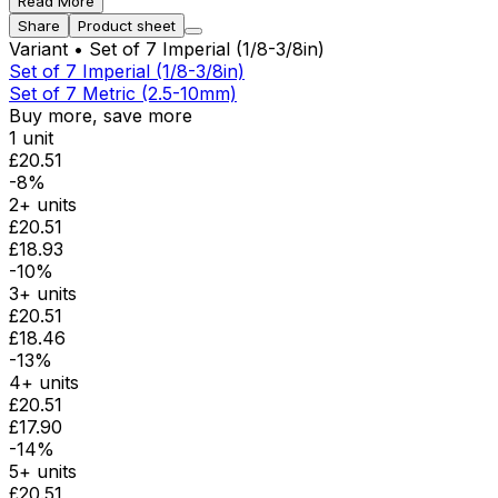
Read More
Share
Product sheet
Variant
• Set of 7 Imperial (1/8-3/8in)
Set of 7 Imperial (1/8-3/8in)
Set of 7 Metric (2.5-10mm)
Buy more, save more
1 unit
£20.51
-8%
2+ units
£20.51
£18.93
-10%
3+ units
£20.51
£18.46
-13%
4+ units
£20.51
£17.90
-14%
5+ units
£20.51