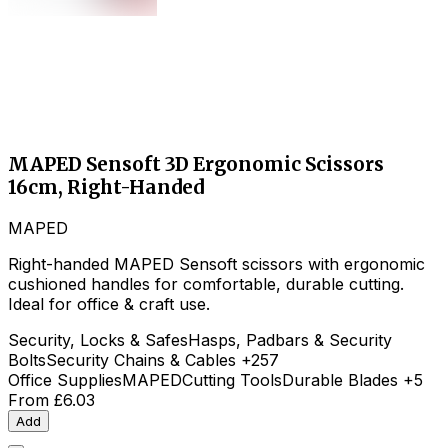
MAPED Sensoft 3D Ergonomic Scissors
16cm, Right-Handed
MAPED
Right-handed MAPED Sensoft scissors with ergonomic
cushioned handles for comfortable, durable cutting.
Ideal for office & craft use.
Security, Locks & Safes
Hasps, Padbars & Security
Bolts
Security Chains & Cables
+257
Office Supplies
MAPED
Cutting Tools
Durable Blades
+5
From
£6.03
Add