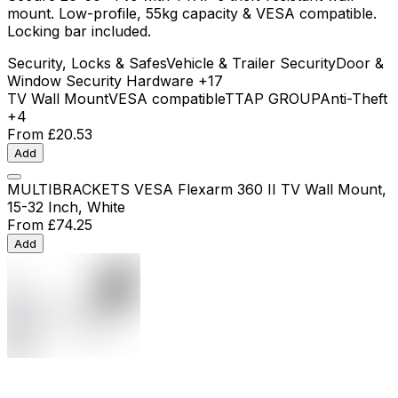
mount. Low-profile, 55kg capacity & VESA compatible.
Locking bar included.
Security, Locks & Safes
Vehicle & Trailer Security
Door &
Window Security Hardware
+17
TV Wall Mount
VESA compatible
TTAP GROUP
Anti-Theft
+4
From
£20.53
Add
MULTIBRACKETS VESA Flexarm 360 II TV Wall Mount,
15-32 Inch, White
From
£74.25
Add