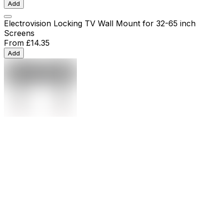
Add
Electrovision Locking TV Wall Mount for 32-65 inch
Screens
From
£14.35
Add