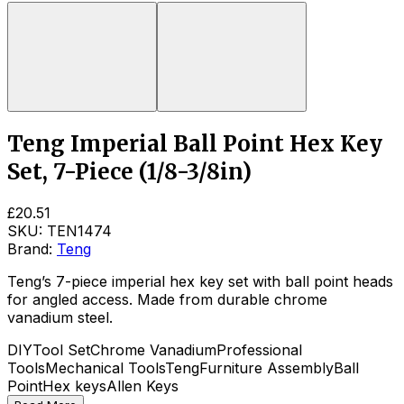
Teng Imperial Ball Point Hex Key
Set, 7-Piece (1/8-3/8in)
£20.51
SKU:
TEN1474
Brand:
Teng
Teng’s 7-piece imperial hex key set with ball point heads
for angled access. Made from durable chrome
vanadium steel.
DIY
Tool Set
Chrome Vanadium
Professional
Tools
Mechanical Tools
Teng
Furniture Assembly
Ball
Point
Hex keys
Allen Keys