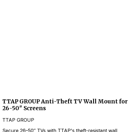
TTAP GROUP Anti-Theft TV Wall Mount for
26-50″ Screens
TTAP GROUP
Secure 26–50″ TVs with TTAP's theft-resistant wall