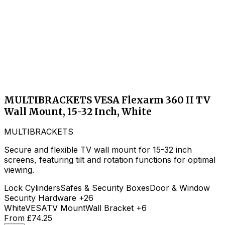
MULTIBRACKETS VESA Flexarm 360 II TV
Wall Mount, 15-32 Inch, White
MULTIBRACKETS
Secure and flexible TV wall mount for 15-32 inch
screens, featuring tilt and rotation functions for optimal
viewing.
Lock Cylinders
Safes & Security Boxes
Door & Window
Security Hardware
+26
White
VESA
TV Mount
Wall Bracket
+6
From
£74.25