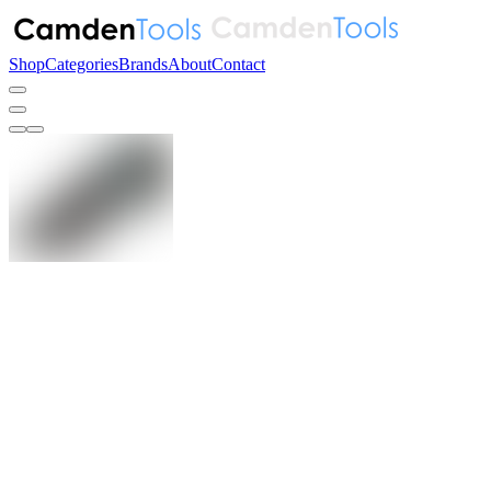
Shop
Categories
Brands
About
Contact