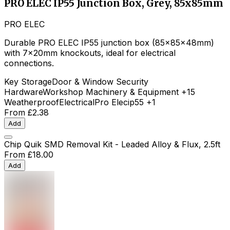
PRO ELEC IP55 Junction Box, Grey, 85x85mm
PRO ELEC
Durable PRO ELEC IP55 junction box (85x85x48mm)
with 7x20mm knockouts, ideal for electrical
connections.
Key Storage
Door & Window Security
Hardware
Workshop Machinery & Equipment
+15
Weatherproof
Electrical
Pro Elec
ip55
+1
From
£2.38
Add
Chip Quik SMD Removal Kit - Leaded Alloy & Flux, 2.5ft
From
£18.00
Add