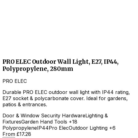
PRO ELEC Outdoor Wall Light, E27, IP44,
Polypropylene, 280mm
PRO ELEC
Durable PRO ELEC outdoor wall light with IP44 rating,
E27 socket & polycarbonate cover. Ideal for gardens,
patios & entrances.
Door & Window Security Hardware
Lighting &
Fixtures
Garden Hand Tools
+18
Polypropylene
IP44
Pro Elec
Outdoor Lighting
+6
From
£17.28