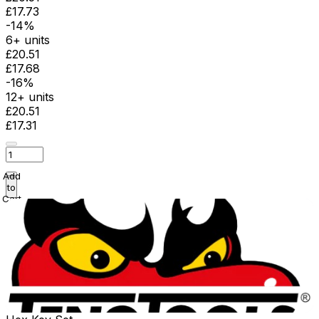
£17.73
-14%
6+ units
£20.51
£17.68
-16%
12+ units
£20.51
£17.31
Add
to
Cart