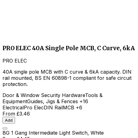
PRO ELEC 40A Single Pole MCB, C Curve, 6kA
PRO ELEC
40A single pole MCB with C curve & 6kA capacity. DIN
rail mounted, BS EN 60898-1 compliant for safe circuit
protection.
Door & Window Security Hardware
Tools &
Equipment
Guides, Jigs & Fences
+16
Electrical
Pro Elec
DIN Rail
MCB
+6
From
£3.46
Add
BG 1 Gang Intermediate Light Switch, White