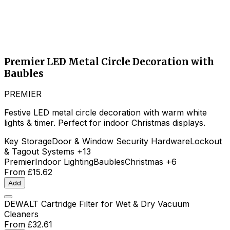
Premier LED Metal Circle Decoration with
Baubles
PREMIER
Festive LED metal circle decoration with warm white
lights & timer. Perfect for indoor Christmas displays.
Key Storage
Door & Window Security Hardware
Lockout
& Tagout Systems
+13
Premier
Indoor Lighting
Baubles
Christmas
+6
From
£15.62
Add
DEWALT Cartridge Filter for Wet & Dry Vacuum
Cleaners
From
£32.61