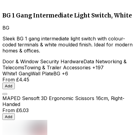
BG 1 Gang Intermediate Light Switch, White
BG
Sleek BG 1 gang intermediate light switch with colour-
coded terminals & white moulded finish. Ideal for modern
homes & offices.
Door & Window Security Hardware
Data Networking &
Telecoms
Towing & Trailer Accessories
+197
White
1 Gang
Wall Plate
BG
+6
From
£4.45
Add
MAPED Sensoft 3D Ergonomic Scissors 16cm, Right-
Handed
From
£6.03
Add