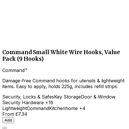
Command Small White Wire Hooks, Value
Pack (9 Hooks)
Command™
Damage-free Command hooks for utensils & lightweight
items. Easy to apply, holds 225g, includes refill strips.
Security, Locks & Safes
Key Storage
Door & Window
Security Hardware
+16
Lightweight
Command
Kitchen
home
+4
From
£7.34
Add