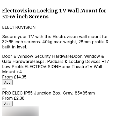
Electrovision Locking TV Wall Mount for
32-65 inch Screens
ELECTROVISION
Secure your TV with this Electrovision wall mount for
32-65 inch screens. 40kg max weight, 28mm profile &
built-in level.
Door & Window Security Hardware
Door, Window &
Gate Hardware
Hasps, Padbars & Locking Devices
+17
Low Profile
ELECTROVISION
Home Theatre
TV Wall
Mount
+4
From
£14.35
Add
PRO ELEC IP55 Junction Box, Grey, 85x85mm
From
£2.38
Add