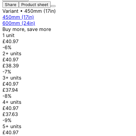
Share
Product sheet
Variant
• 450mm (17in)
450mm (17in)
600mm (24in)
Buy more, save more
1 unit
£40.97
-6%
2+ units
£40.97
£38.39
-7%
3+ units
£40.97
£37.94
-8%
4+ units
£40.97
£37.63
-9%
5+ units
£40.97