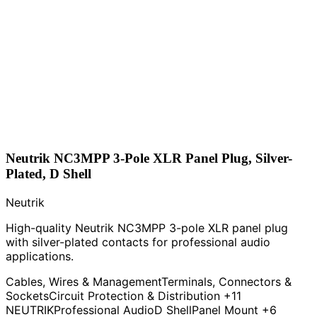
Neutrik NC3MPP 3-Pole XLR Panel Plug, Silver-
Plated, D Shell
Neutrik
High-quality Neutrik NC3MPP 3-pole XLR panel plug
with silver-plated contacts for professional audio
applications.
Cables, Wires & Management
Terminals, Connectors &
Sockets
Circuit Protection & Distribution
+11
NEUTRIK
Professional Audio
D Shell
Panel Mount
+6