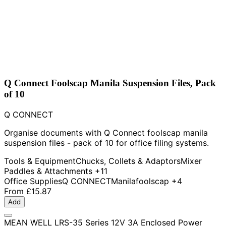
Q Connect Foolscap Manila Suspension Files, Pack
of 10
Q CONNECT
Organise documents with Q Connect foolscap manila
suspension files - pack of 10 for office filing systems.
Tools & Equipment
Chucks, Collets & Adaptors
Mixer
Paddles & Attachments
+11
Office Supplies
Q CONNECT
Manila
foolscap
+4
From
£15.87
Add
MEAN WELL LRS-35 Series 12V 3A Enclosed Power