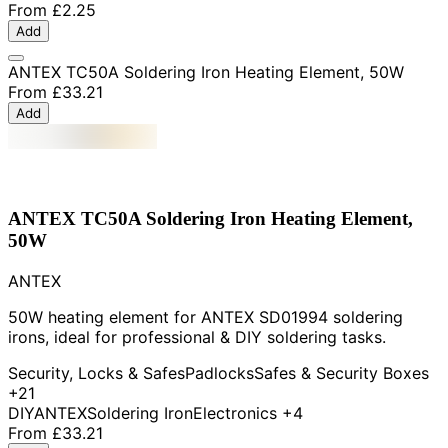
From
£2.25
Add
ANTEX TC50A Soldering Iron Heating Element, 50W
From
£33.21
Add
ANTEX TC50A Soldering Iron Heating Element,
50W
ANTEX
50W heating element for ANTEX SD01994 soldering
irons, ideal for professional & DIY soldering tasks.
Security, Locks & Safes
Padlocks
Safes & Security Boxes
+21
DIY
ANTEX
Soldering Iron
Electronics
+4
From
£33.21