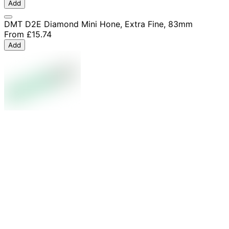
Add
DMT D2E Diamond Mini Hone, Extra Fine, 83mm
From
£15.74
Add