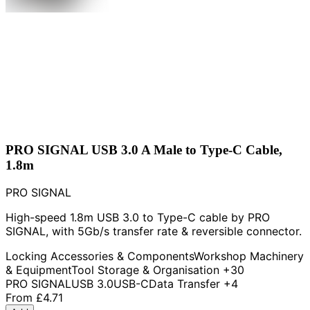
PRO SIGNAL USB 3.0 A Male to Type-C Cable,
1.8m
PRO SIGNAL
High-speed 1.8m USB 3.0 to Type-C cable by PRO
SIGNAL, with 5Gb/s transfer rate & reversible connector.
Locking Accessories & Components
Workshop Machinery
& Equipment
Tool Storage & Organisation
+30
PRO SIGNAL
USB 3.0
USB-C
Data Transfer
+4
From
£4.71