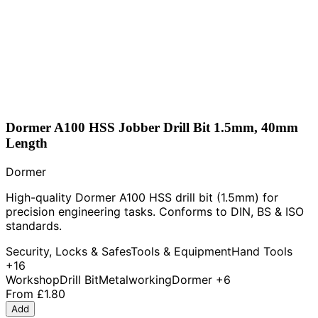
Dormer A100 HSS Jobber Drill Bit 1.5mm, 40mm
Length
Dormer
High-quality Dormer A100 HSS drill bit (1.5mm) for
precision engineering tasks. Conforms to DIN, BS & ISO
standards.
Security, Locks & Safes
Tools & Equipment
Hand Tools
+16
Workshop
Drill Bit
Metalworking
Dormer
+6
From
£1.80
Add