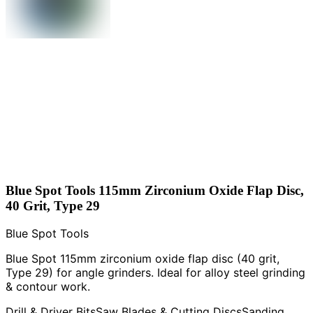
Blue Spot Tools 115mm Zirconium Oxide Flap Disc,
40 Grit, Type 29
Blue Spot Tools
Blue Spot 115mm zirconium oxide flap disc (40 grit,
Type 29) for angle grinders. Ideal for alloy steel grinding
& contour work.
Drill & Driver Bits
Saw Blades & Cutting Discs
Sanding,