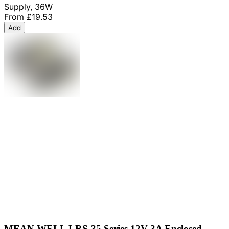
Supply, 36W
From
£19.53
Add
MEAN WELL LRS-35 Series 12V 3A Enclosed