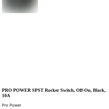
PRO POWER SPST Rocker Switch, Off-On, Black,
10A
Pro Power