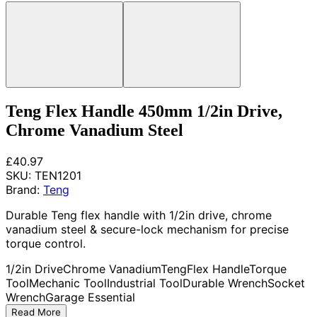
Teng Flex Handle 450mm 1/2in Drive,
Chrome Vanadium Steel
£40.97
SKU:
TEN1201
Brand:
Teng
Durable Teng flex handle with 1/2in drive, chrome
vanadium steel & secure-lock mechanism for precise
torque control.
1/2in Drive
Chrome Vanadium
Teng
Flex Handle
Torque
Tool
Mechanic Tool
Industrial Tool
Durable Wrench
Socket
Wrench
Garage Essential
Read More