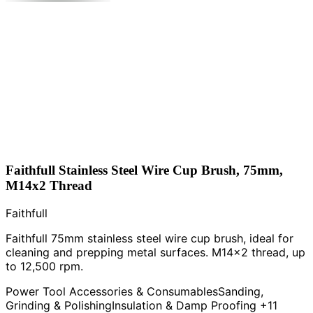
Faithfull Stainless Steel Wire Cup Brush, 75mm,
M14x2 Thread
Faithfull
Faithfull 75mm stainless steel wire cup brush, ideal for
cleaning and prepping metal surfaces. M14x2 thread, up
to 12,500 rpm.
Power Tool Accessories & Consumables
Sanding,
Grinding & Polishing
Insulation & Damp Proofing
+11