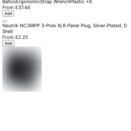
Bahco
Ergonomic
Strap Wrench
Plastic
+6
From
£37.44
Add
Neutrik NC3MPP 3-Pole XLR Panel Plug, Silver-Plated, D
Shell
From
£2.25
Add