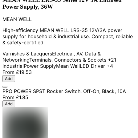
Power Supply, 36W
MEAN WELL
High-efficiency MEAN WELL LRS-35 12V/3A power
supply for household & industrial use. Compact, reliable
& safety-certified.
Varnishes & Lacquers
Electrical, AV, Data &
Networking
Terminals, Connectors & Sockets
+21
Industrial
Power Supply
Mean Well
LED Driver
+4
From
£19.53
Add
PRO POWER SPST Rocker Switch, Off-On, Black, 10A
From
£1.85
Add