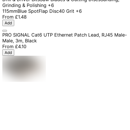
Grinding & Polishing
+6
115mm
Blue Spot
Flap Disc
40 Grit
+6
From
£1.48
Add
PRO SIGNAL Cat6 UTP Ethernet Patch Lead, RJ45 Male-
Male, 3m, Black
From
£4.10
Add