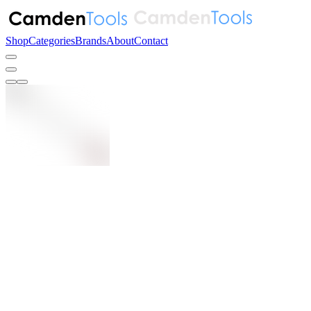
Shop
Categories
Brands
About
Contact