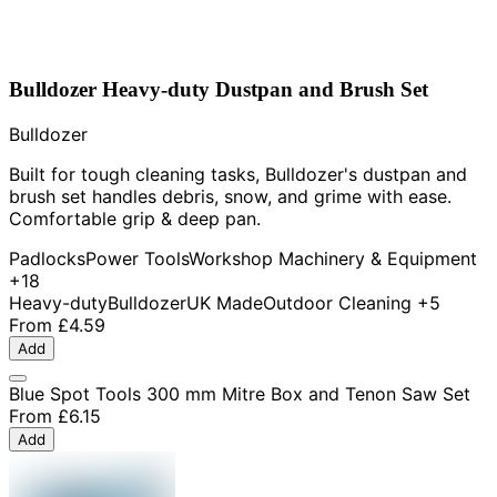
Bulldozer Heavy-duty Dustpan and Brush Set
Bulldozer
Built for tough cleaning tasks, Bulldozer's dustpan and
brush set handles debris, snow, and grime with ease.
Comfortable grip & deep pan.
Padlocks
Power Tools
Workshop Machinery & Equipment
+18
Heavy-duty
Bulldozer
UK Made
Outdoor Cleaning
+5
From
£4.59
Add
Blue Spot Tools 300 mm Mitre Box and Tenon Saw Set
From
£6.15
Add