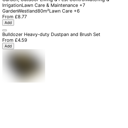
Irrigation
Lawn Care & Maintenance
+7
Garden
Westland
80m²
Lawn Care
+6
From
£8.77
Add
Bulldozer Heavy-duty Dustpan and Brush Set
From
£4.59
Add