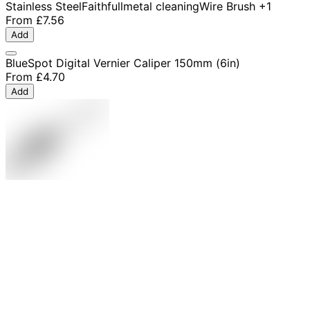
Stainless Steel
Faithfull
metal cleaning
Wire Brush
+1
From
£7.56
Add
BlueSpot Digital Vernier Caliper 150mm (6in)
From
£4.70
Add