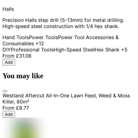
Halls
Precision Halls step drill (5-13mm) for metal drilling.
High-speed steel construction with 1/4 hex shank.
Hand Tools
Power Tools
Power Tool Accessories &
Consumables
+12
DIY
Professional Tools
High-Speed Steel
Hex Shank
+5
From
£31.08
Add
You may like
Westland Aftercut All-In-One Lawn Feed, Weed & Moss
Killer, 80m²
From
£8.77
Add