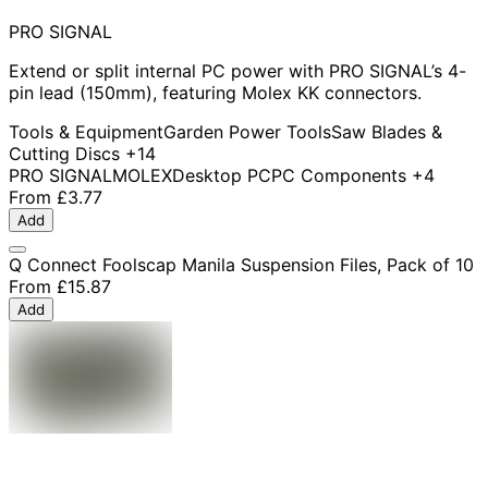
PRO SIGNAL
Extend or split internal PC power with PRO SIGNAL’s 4-
pin lead (150mm), featuring Molex KK connectors.
Tools & Equipment
Garden Power Tools
Saw Blades &
Cutting Discs
+14
PRO SIGNAL
MOLEX
Desktop PC
PC Components
+4
From
£3.77
Add
Q Connect Foolscap Manila Suspension Files, Pack of 10
From
£15.87
Add