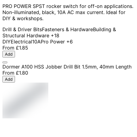
PRO POWER SPST rocker switch for off-on applications.
Non-illuminated, black, 10A AC max current. Ideal for
DIY & workshops.
Drill & Driver Bits
Fasteners & Hardware
Building &
Structural Hardware
+18
DIY
Electrical
10A
Pro Power
+6
From
£1.85
Add
Dormer A100 HSS Jobber Drill Bit 1.5mm, 40mm Length
From
£1.80
Add