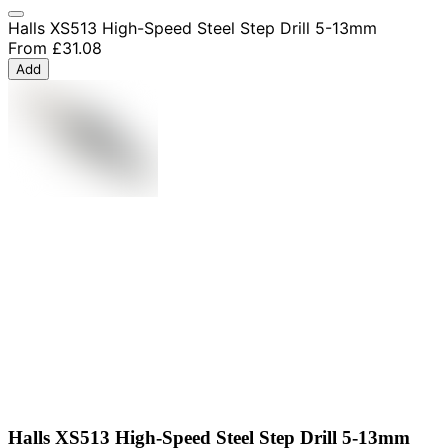
Halls XS513 High-Speed Steel Step Drill 5-13mm
From
£31.08
Add
Halls XS513 High-Speed Steel Step Drill 5-13mm