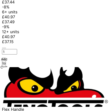
£37.44
-8%
6+ units
£40.97
£37.49
-9%
12+ units
£40.97
£37.15
Add
to
Cart
Flex Handle