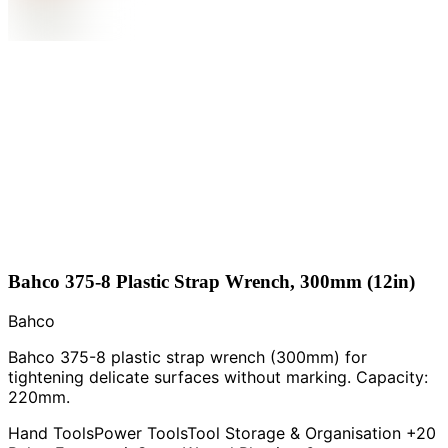
Bahco 375-8 Plastic Strap Wrench, 300mm (12in)
Bahco
Bahco 375-8 plastic strap wrench (300mm) for
tightening delicate surfaces without marking. Capacity:
220mm.
Hand Tools
Power Tools
Tool Storage & Organisation
+20