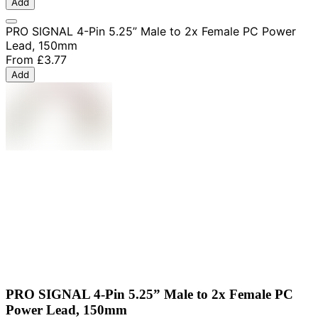
Add
PRO SIGNAL 4-Pin 5.25” Male to 2x Female PC Power
Lead, 150mm
From
£3.77
Add
PRO SIGNAL 4-Pin 5.25” Male to 2x Female PC
Power Lead, 150mm