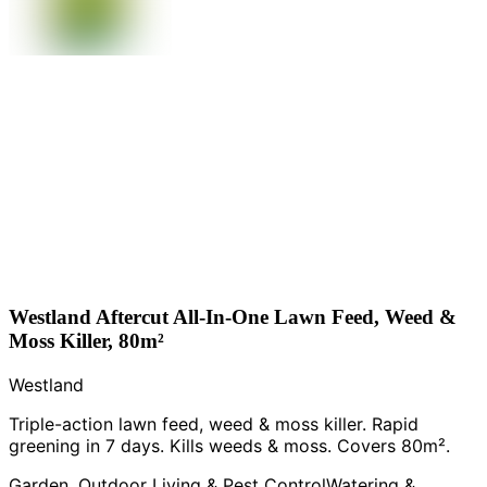
Westland Aftercut All-In-One Lawn Feed, Weed &
Moss Killer, 80m²
Westland
Triple-action lawn feed, weed & moss killer. Rapid
greening in 7 days. Kills weeds & moss. Covers 80m².
Garden, Outdoor Living & Pest Control
Watering &