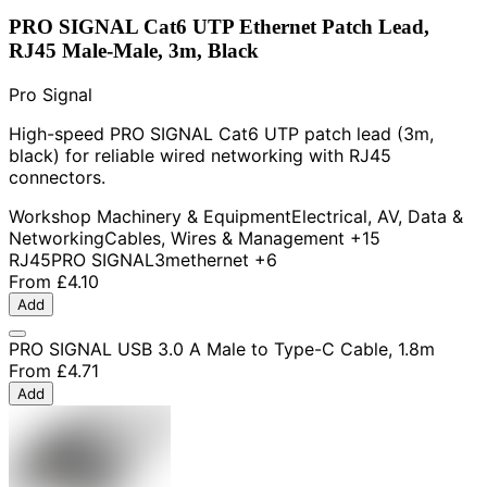
PRO SIGNAL Cat6 UTP Ethernet Patch Lead,
RJ45 Male-Male, 3m, Black
Pro Signal
High-speed PRO SIGNAL Cat6 UTP patch lead (3m,
black) for reliable wired networking with RJ45
connectors.
Workshop Machinery & Equipment
Electrical, AV, Data &
Networking
Cables, Wires & Management
+15
RJ45
PRO SIGNAL
3m
ethernet
+6
From
£4.10
Add
PRO SIGNAL USB 3.0 A Male to Type-C Cable, 1.8m
From
£4.71
Add