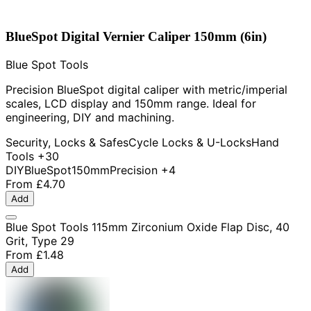
BlueSpot Digital Vernier Caliper 150mm (6in)
Blue Spot Tools
Precision BlueSpot digital caliper with metric/imperial
scales, LCD display and 150mm range. Ideal for
engineering, DIY and machining.
Security, Locks & Safes
Cycle Locks & U-Locks
Hand
Tools
+30
DIY
BlueSpot
150mm
Precision
+4
From
£4.70
Add
Blue Spot Tools 115mm Zirconium Oxide Flap Disc, 40
Grit, Type 29
From
£1.48
Add