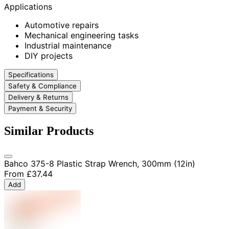
Applications
Automotive repairs
Mechanical engineering tasks
Industrial maintenance
DIY projects
Specifications
Safety & Compliance
Delivery & Returns
Payment & Security
Similar Products
Bahco 375-8 Plastic Strap Wrench, 300mm (12in)
From
£37.44
Add