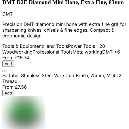
DMT D2E Diamond Mini Hone, Extra Fine, 83mm
DMT
Precision DMT diamond mini hone with extra fine grit for
sharpening knives, chisels & fine edges. Compact &
ergonomic design.
Tools & Equipment
Hand Tools
Power Tools
+20
Woodworking
Professional Tools
Metalworking
DMT
+6
From
£15.74
Add
Faithfull Stainless Steel Wire Cup Brush, 75mm, M14x2
Thread
From
£7.56
Add