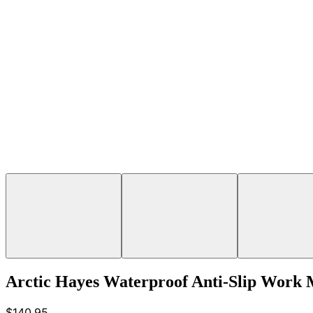
Arctic Hayes Waterproof Anti-Slip Work
$140.95