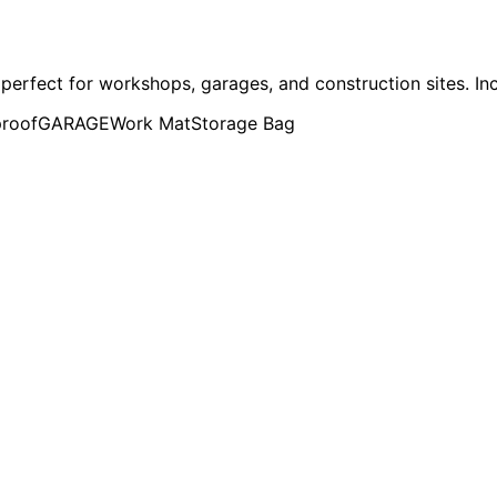
perfect for workshops, garages, and construction sites. In
roof
GARAGE
Work Mat
Storage Bag