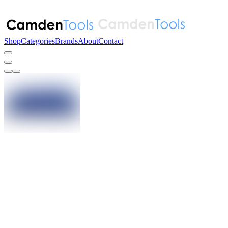
Shop
Categories
Brands
About
Contact