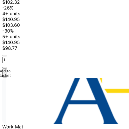
$102.32
-26%
4+ units
$140.95
$103.60
-30%
5+ units
$140.95
$98.77
Add to
Basket
Work Mat