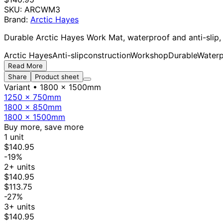
SKU:
ARCWM3
Brand:
Arctic Hayes
Durable Arctic Hayes Work Mat, waterproof and anti-slip, 
Arctic Hayes
Anti-slip
construction
Workshop
Durable
Waterp
Read More
Share
Product sheet
Variant
• 1800 x 1500mm
1250 x 750mm
1800 x 850mm
1800 x 1500mm
Buy more, save more
1 unit
$140.95
-19%
2+ units
$140.95
$113.75
-27%
3+ units
$140.95