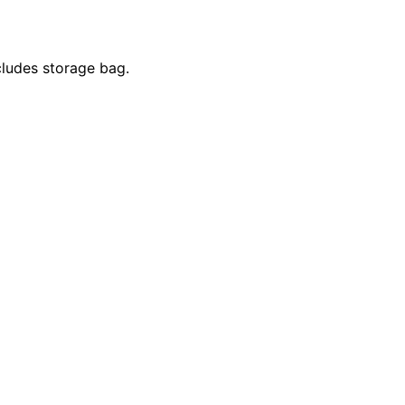
cludes storage bag.