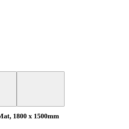
 Mat, 1800 x 1500mm